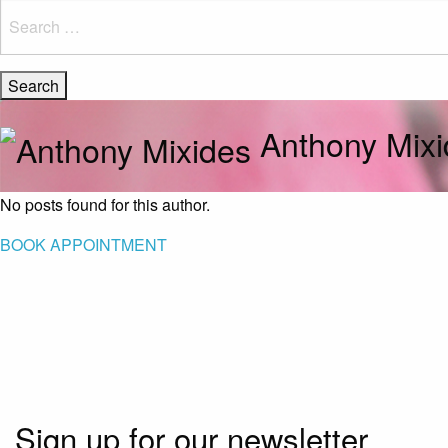
Search
for:
Anthony Mixi
No posts found for this author.
BOOK APPOINTMENT
Sign up for our newsletter