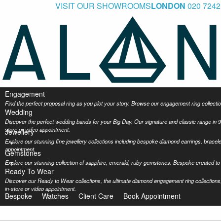
VISIT OUR SHOWROOMS
LONDON
020 7242
Engagement
Find the perfect proposal ring as you plot your story. Browse our engagement ring collec
Wedding
Discover the perfect wedding bands for your Big Day. Our signature and classic range in 9
store or video appointment.
Jewellery
Explore our stunning fine jewellery collections including bespoke diamond earrings, bracel
appointment.
Gemstones
Explore our stunning collection of sapphire, emerald, ruby gemstones. Bespoke created to 
Ready To Wear
Discover our Ready to Wear collections, the ultimate diamond engagement ring collections,
in-store or video appointment.
Bespoke
Watches
Client Care
Book Appointment