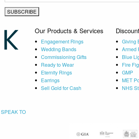
Our Products & Services
Discount
Engagement Rings
Giving
Wedding Bands
Armed 
Commissioning Gifts
Blue Li
Ready to Wear
Fire Fi
Eternity Rings
GMP
Earrings
MET Po
Sell Gold for Cash
NHS St
SPEAK TO