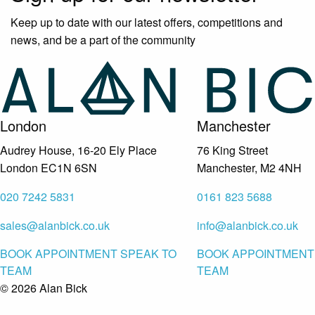
Keep up to date with our latest offers, competitions and
news, and be a part of the community
London
Manchester
Audrey House, 16-20 Ely Place
76 King Street
London EC1N 6SN
Manchester, M2 4NH
020 7242 5831
0161 823 5688
sales@alanbick.co.uk
info@alanbick.co.uk
BOOK APPOINTMENT
SPEAK TO
BOOK APPOINTMENT
TEAM
TEAM
© 2026 Alan Bick