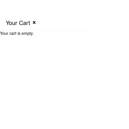
Your Cart
Your cart is empty.