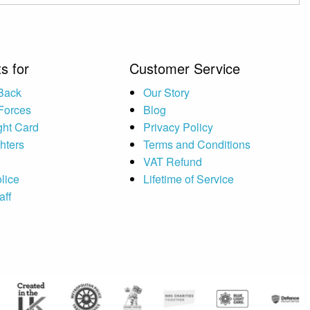
s for
Customer Service
 Back
Our Story
Forces
Blog
ght Card
Privacy Policy
ghters
Terms and Conditions
VAT Refund
lice
Lifetime of Service
aff