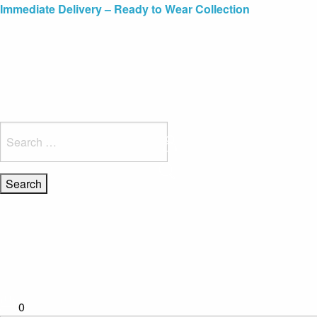
Blue Light Card Exclusive Discount
Immediate Delivery – Ready to Wear Collection
Commissioning Gifts
Search
for:
0