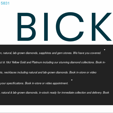
 5831
tion, natural, lab-grown diamonds, sapphires and gem stones. We have you covered.
ct & 18ct Yellow Gold and Platinum including our stunning diamond collections. Book in-
ets, necklaces including natural and lab-grown diamonds. Book in-store or video
your specifications. Book in-store or video appointment.
 natural & lab-grown diamonds, in-stock ready for immediate collection and delivery. Book