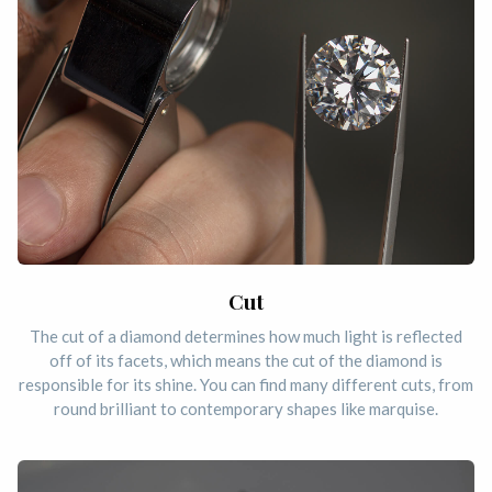
Cut
The cut of a diamond determines how much light is reflected
off of its facets, which means the cut of the diamond is
responsible for its shine. You can find many different cuts, from
round brilliant to contemporary shapes like marquise.