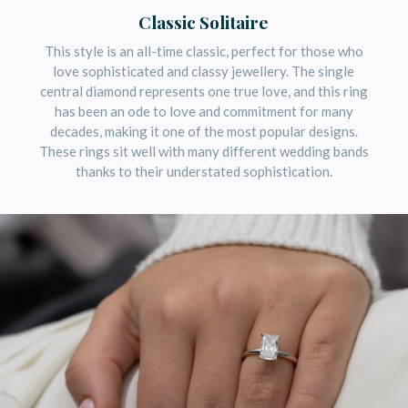
Classic Solitaire
This style is an all-time classic, perfect for those who
love sophisticated and classy jewellery. The single
central diamond represents one true love, and this ring
has been an ode to love and commitment for many
decades, making it one of the most popular designs.
These rings sit well with many different wedding bands
thanks to their understated sophistication.