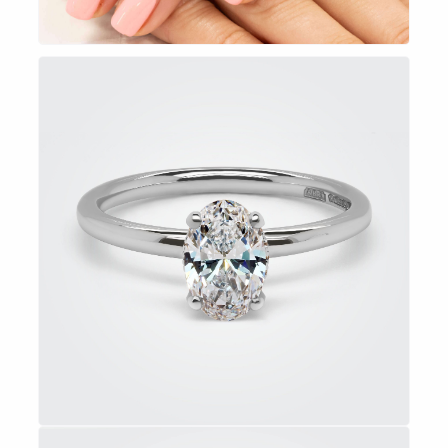
EXPLORE NOW