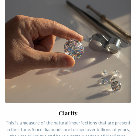
Clarity
This is a measure of the natural imperfections that are present
in the stone. Since diamonds are formed over billions of years,