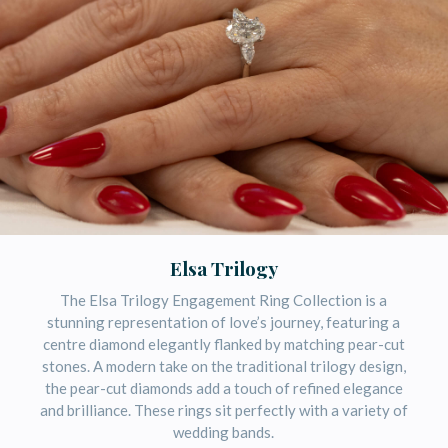
Elsa Trilogy
The Elsa Trilogy Engagement Ring Collection is a
stunning representation of love’s journey, featuring a
centre diamond elegantly flanked by matching pear-cut
stones. A modern take on the traditional trilogy design,
the pear-cut diamonds add a touch of refined elegance
and brilliance. These rings sit perfectly with a variety of
wedding bands.