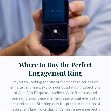
Where to Buy the Perfect
Engagement Ring
If you are looking for one of the finest selections of
engagement rings, explore our outstanding collections
at
Alan Bick Bespoke Jewellers
. We offer a curated
range of diamond engagement rings to suit every style
and preference. Stocking only the premium selection of
natural and lab-grown diamonds, our range is perfectly