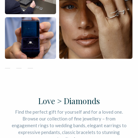
Love > Diamonds
Find the perfect gift for yourself and for a loved one.
Browse our collection of fine jewellery – from
engagement rings to wedding bands, elegant earrings to
expressive pendants, classic bracelets to stunning