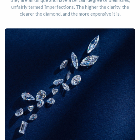
they are all unique and have a certain degree of blemishes,
unfairly termed ‘imperfections’. The higher the clarity, the
clearer the diamond, and the more expensive it is.