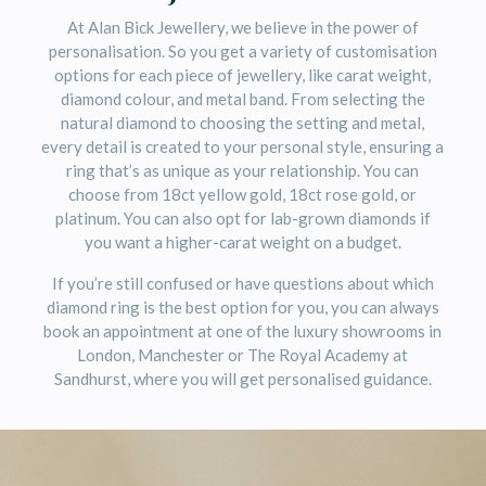
At Alan Bick Jewellery, we believe in the power of
personalisation. So you get a variety of customisation
options for each piece of jewellery, like carat weight,
diamond colour, and metal band. From selecting the
natural diamond to choosing the setting and metal,
every detail is created to your personal style, ensuring a
ring that’s as unique as your relationship. You can
choose from 18ct yellow gold, 18ct rose gold, or
platinum. You can also opt for lab-grown diamonds if
you want a higher-carat weight on a budget.
If you’re still confused or have questions about which
diamond ring is the best option for you, you can always
book an appointment at one of the luxury showrooms in
London, Manchester or The Royal Academy at
Sandhurst, where you will get personalised guidance.