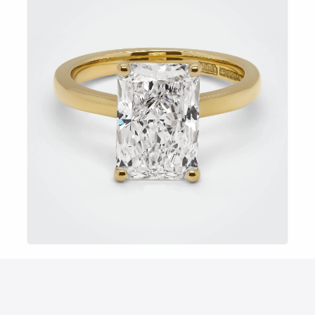
EXPLORE NOW