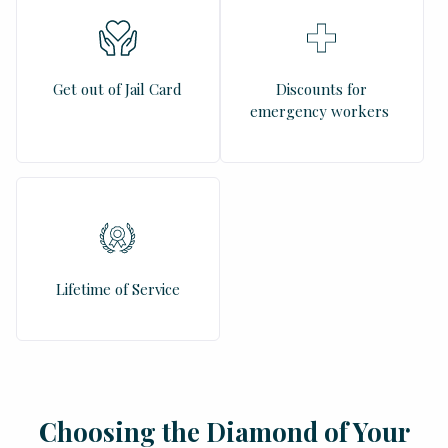
Get out of Jail Card
Discounts for
emergency workers
Lifetime of Service
Choosing the Diamond of Your