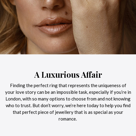
A Luxurious Affair
Finding the perfect ring that represents the uniqueness of
your love story can be an impossible task, especially if you’re in
London, with so many options to choose from and not knowing
who to trust. But don’t worry, we’re here today to help you find
that perfect piece of jewellery that is as special as your
romance.