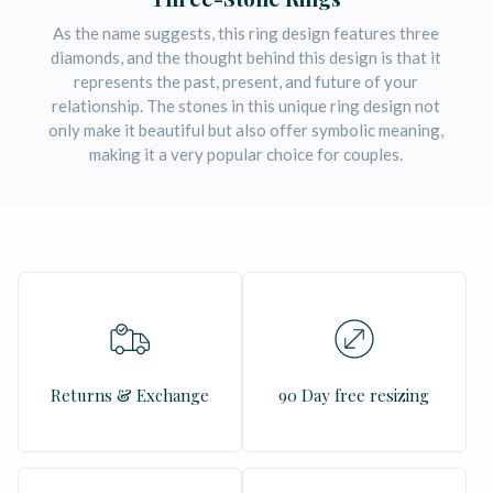
As the name suggests, this ring design features three
diamonds, and the thought behind this design is that it
represents the past, present, and future of your
relationship. The stones in this unique ring design not
only make it beautiful but also offer symbolic meaning,
making it a very popular choice for couples.
Returns & Exchange
90 Day free resizing