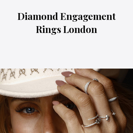
Diamond Engagement
Rings London