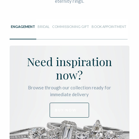
eternity rings.
ENGAGEMENT
BRIDAL
COMMISSIONING GIFT
BOOK APPOINTMENT
Need inspiration
now?
Browse through our collection ready for
immediate delivery
BUY NOW