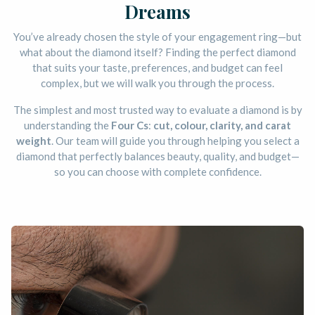
Dreams
You’ve already chosen the style of your engagement ring—but
what about the diamond itself? Finding the perfect diamond
that suits your taste, preferences, and budget can feel
complex, but we will walk you through the process.
The simplest and most trusted way to evaluate a diamond is by
understanding the
Four Cs
:
cut, colour, clarity, and carat
weight
. Our team will guide you through helping you select a
diamond that perfectly balances beauty, quality, and budget—
so you can choose with complete confidence.