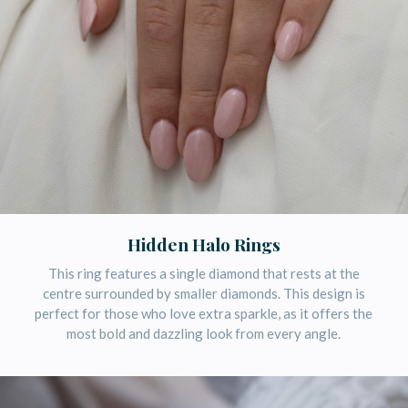
Hidden Halo Rings
This ring features a single diamond that rests at the
centre surrounded by smaller diamonds. This design is
perfect for those who love extra sparkle, as it offers the
most bold and dazzling look from every angle.