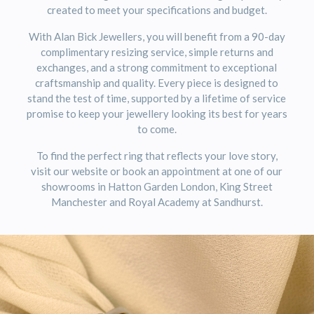
created to meet your specifications and budget.
With Alan Bick Jewellers, you will benefit from a 90-day
complimentary resizing service, simple returns and
exchanges, and a strong commitment to exceptional
craftsmanship and quality. Every piece is designed to
stand the test of time, supported by a lifetime of service
promise to keep your jewellery looking its best for years
to come.
To find the perfect ring that reflects your love story,
visit our website or book an appointment at one of our
showrooms in Hatton Garden London, King Street
Manchester and Royal Academy at Sandhurst.