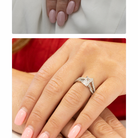
EXPLORE NOW
EXPLORE NOW