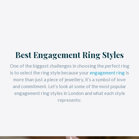
Best Engagement Ring Styles
One of the biggest challenges in choosing the perfect ring
is to select the ring style because your
engagement ring
is
more than just a piece of jewellery, it’s a symbol of love
and commitment. Let’s look at some of the most popular
engagement ring styles in London and what each style
represents: