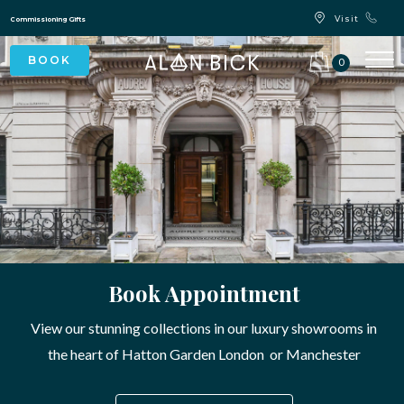
Blue Light Card Exclusive Discount
Immediate Delivery – Ready to Wear Collection
Commissioning Gifts
0
Book Appointment
View our stunning collections in our luxury showrooms in
the heart of Hatton Garden London or Manchester