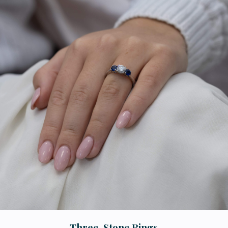
Three-Stone Rings