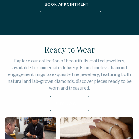
BOOK APPOINTMENT
Ordering from Alan Bick is easier
than asking the question
Your treasured piece will be designed by you and manufactured
to perfection by our craftsman in our Hatton Garden London
workshops
EXPLORE