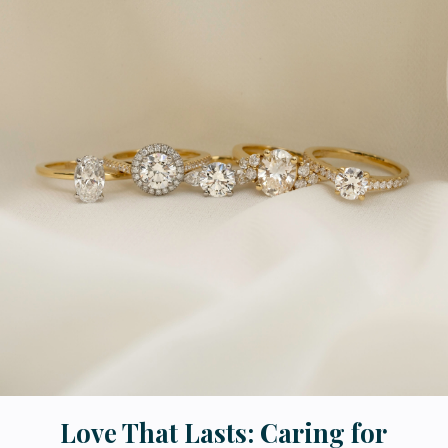
Love That Lasts: Caring for