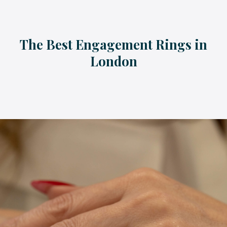
The Best Engagement Rings in
London