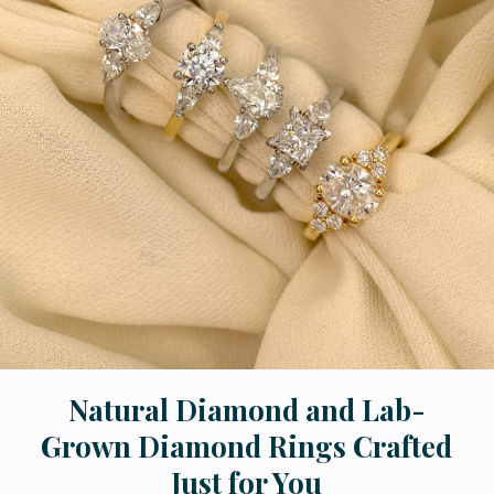
Natural Diamond and Lab-
Grown Diamond Rings Crafted
Just for You