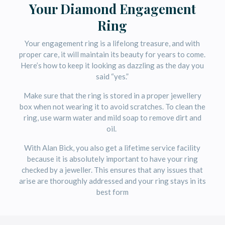
Your Diamond Engagement
Ring
Your engagement ring is a lifelong treasure, and with
proper care, it will maintain its beauty for years to come.
Here’s how to keep it looking as dazzling as the day you
said “yes.”
Make sure that the ring is stored in a proper jewellery
box when not wearing it to avoid scratches. To clean the
ring, use warm water and mild soap to remove dirt and
oil.
With Alan Bick, you also get a lifetime service facility
because it is absolutely important to have your ring
checked by a jeweller. This ensures that any issues that
arise are thoroughly addressed and your ring stays in its
best form