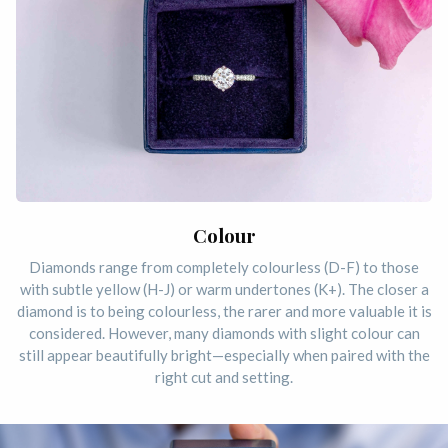
Colour
Diamonds range from completely colourless (D-F) to those
with subtle yellow (H-J) or warm undertones (K+). The closer a
diamond is to being colourless, the rarer and more valuable it is
considered. However, many diamonds with slight colour can
still appear beautifully bright—especially when paired with the
right cut and setting.