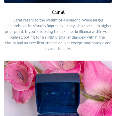
Carat
Carat refers to the weight of a diamond. While larger
diamonds can be visually impressive, they also come at a higher
price point. If you’re looking to maximise brilliance within your
budget, opting for a slightly smaller diamond with higher
clarity and an excellent cut can deliver exceptional sparkle and
overall beauty.