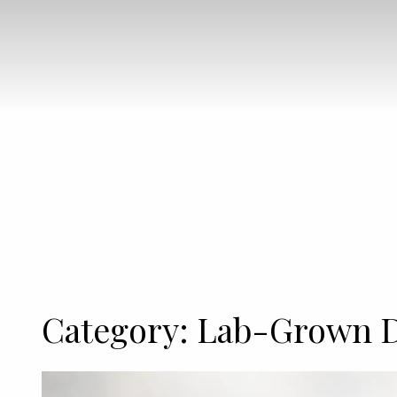
Category:
Lab-Grown 