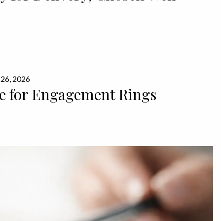
MORE
 26, 2026
e for Engagement Rings
MORE