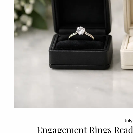
July
Engagement Rings Ready