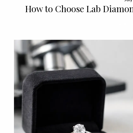
How to Choose Lab Diamon
READ 