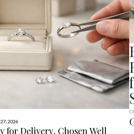
Cl
G
 27, 2026
 for Delivery, Chosen Well