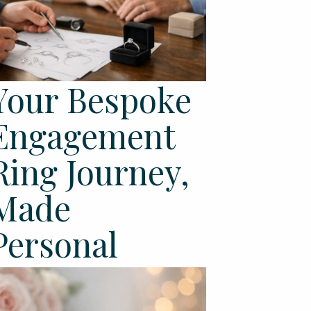
Your Bespoke
Engagement
Ring Journey,
Made
Personal