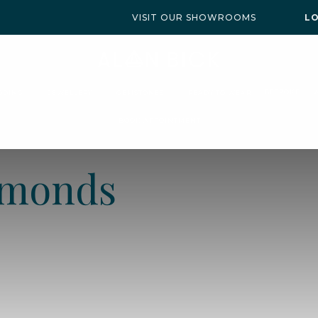
VISIT OUR SHOWROOMS
L
BESPOKE
DDING
JEWELLERY
GEMSTONES
READY TO WEAR
BOOK APPOINTMENT
amonds