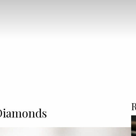
R
Diamonds