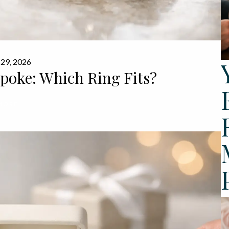
 29, 2026
spoke: Which Ring Fits?
MORE