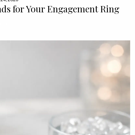
ds for Your Engagement Ring
MORE