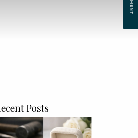
ecent Posts