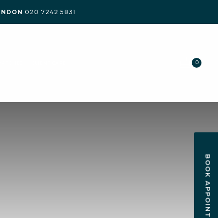
ONDON
020 7242 5831
0
WATCHES
CLIENT CARE
BOOK APPOINTMENT