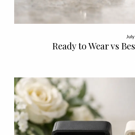
July
Ready to Wear vs Be
READ 