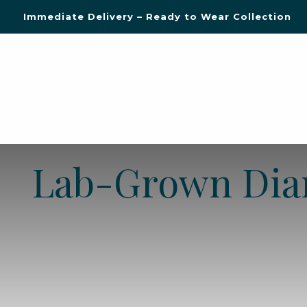
Blue Light Card Exclusive Discount
Immediate Delivery – Ready to Wear Collection
Commissioning Gifts
ENGAGEMENT
WE
Lab-Grown Di