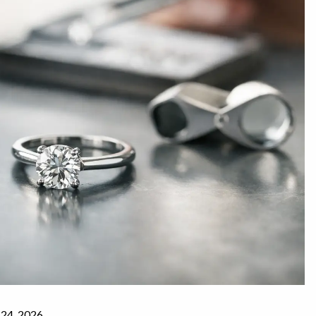
 24, 2026