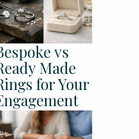
Bespoke vs
Ready Made
Rings for Your
Engagement