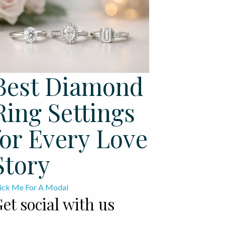
Best Diamond
Ring Settings
for Every Love
Story
ick Me For A Modal
et social with us