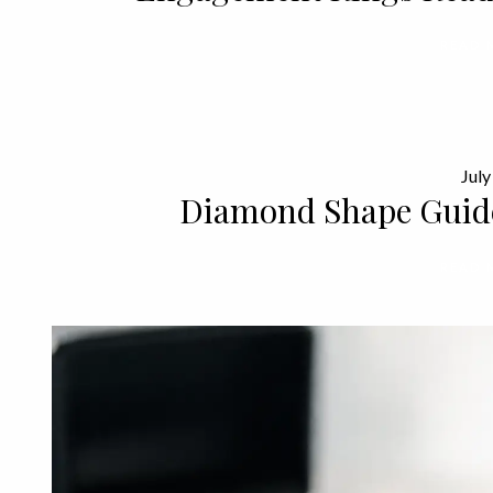
READ 
July
Diamond Shape Guid
READ 