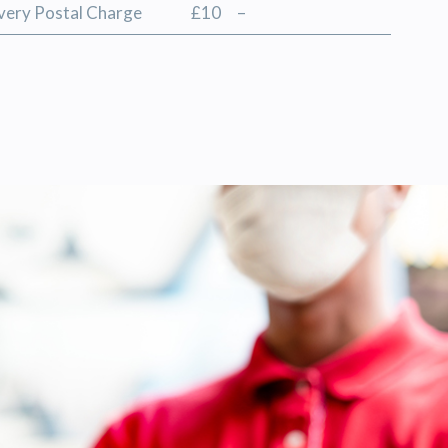
ivery Postal Charge
£10
–