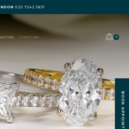
ONDON
020 7242 5831
0
WATCHES
CLIENT CARE
BOOK APPOINTMENT