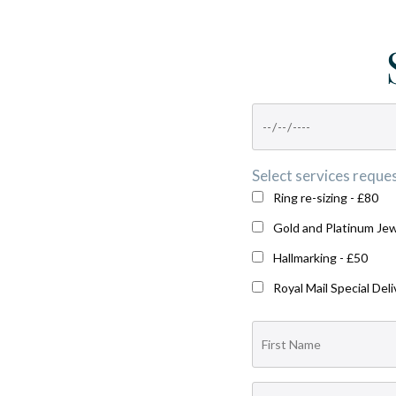
Select services reques
Ring re-sizing - £80
Gold and Platinum Jew
Hallmarking - £50
Royal Mail Special Deli