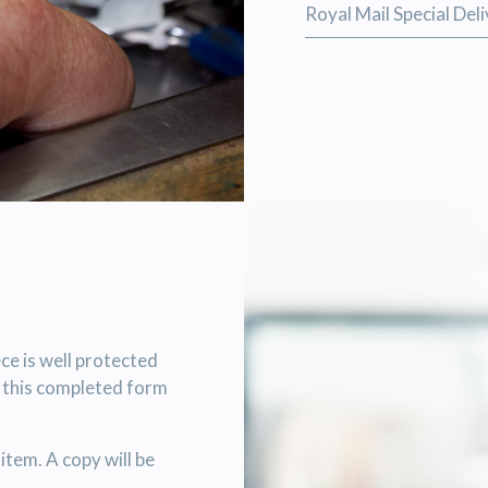
Royal Mail Special Del
ce is well protected
h this completed form
item. A copy will be