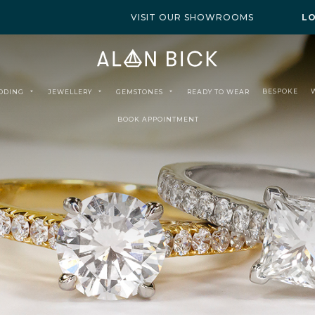
VISIT OUR SHOWROOMS
L
BESPOKE
DDING
JEWELLERY
GEMSTONES
READY TO WEAR
BOOK APPOINTMENT