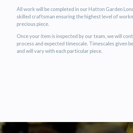
All work will be completed in our Hatton Garden Lo
skilled craftsman ensuring the highest level of work
precious piece.
Once your item is inspected by our team, we will cont
process and expected timescale. Timescales given b
and will vary with each particular piece.