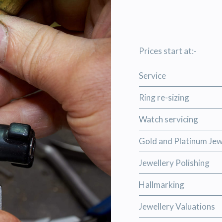
Prices start at:-
Service
Ring re-sizing
Watch servicing
Gold and Platinum Jew
Jewellery Polishing
Hallmarking
Jewellery Valuations