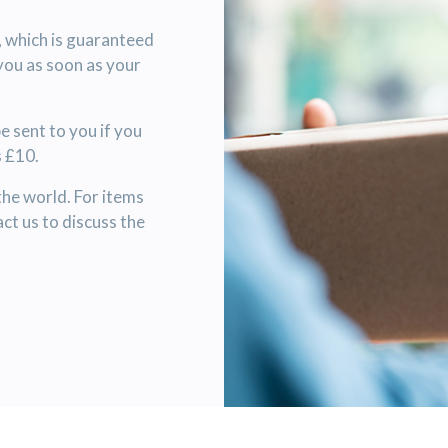
, which is guaranteed
 you as soon as your
 sent to you if you
s £10.
the world. For items
ct us to discuss the