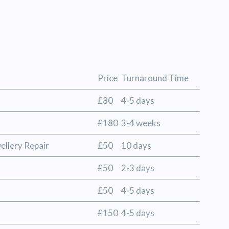
Price
Turnaround Time
£80
4-5 days
£180
3-4 weeks
ellery Repair
£50
10 days
£50
2-3 days
£50
4-5 days
£150
4-5 days