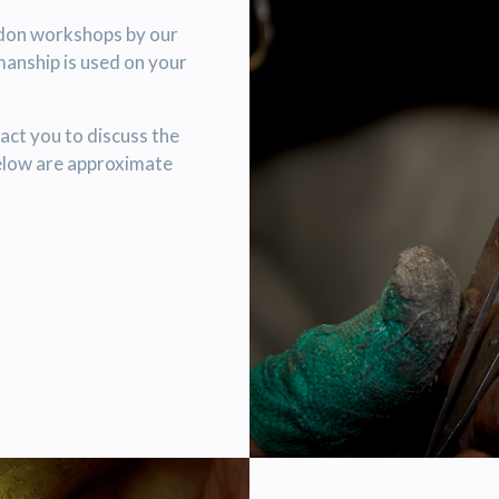
ndon workshops by our
manship is used on your
act you to discuss the
elow are approximate