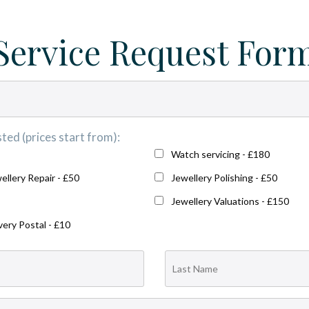
Service Request For
ted (prices start from):
Watch servicing - £180
ellery Repair - £50
Jewellery Polishing - £50
Jewellery Valuations - £150
very Postal - £10