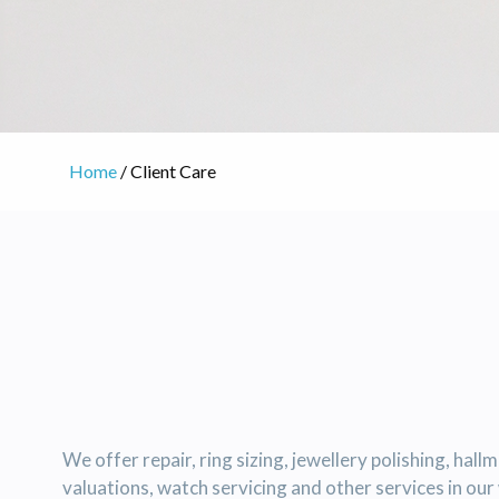
Home
/ Client Care
We offer repair, ring sizing, jewellery polishing, hall
valuations, watch servicing and other services in ou