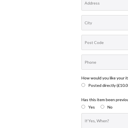
How would you like your i
Posted directly (£10.0
Has this item been previou
Yes
No