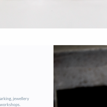
marking, jewellery
r workshops.