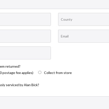
tem returned?
0 postage fee applies)
Collect from store
sly serviced by Alan Bick?