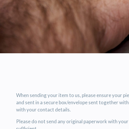
When sending your item to us, please ensure your pie
and sent in a secure box/envelope sent together wit
with your contact details.
Please do not send any original paperwork with your 
sufficient.