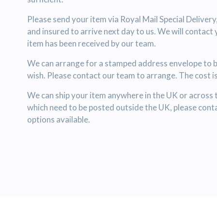
Please send your item via Royal Mail Special Delivery
and insured to arrive next day to us. We will contact
item has been received by our team.
We can arrange for a stamped address envelope to be
wish. Please contact our team to arrange. The cost i
We can ship your item anywhere in the UK or across 
which need to be posted outside the UK, please conta
options available.