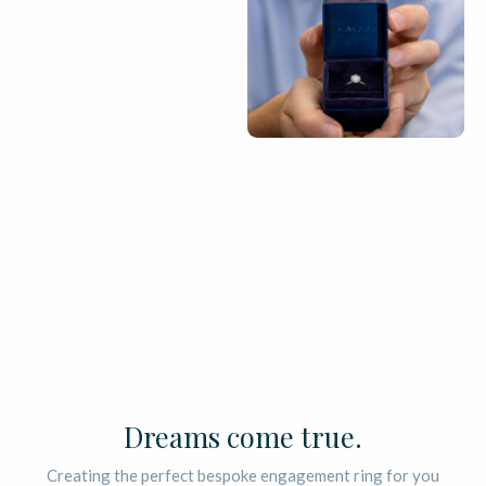
Dreams come true.
Creating the perfect bespoke engagement ring for you