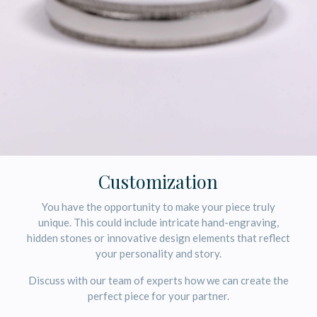
Customization
You have the opportunity to make your piece truly
unique. This could include intricate hand-engraving,
hidden stones or innovative design elements that reflect
your personality and story.
Discuss with our team of experts how we can create the
perfect piece for your partner.