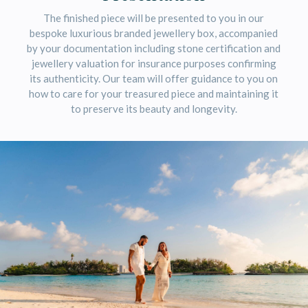
The finished piece will be presented to you in our
bespoke luxurious branded jewellery box, accompanied
by your documentation including stone certification and
jewellery valuation for insurance purposes confirming
its authenticity. Our team will offer guidance to you on
how to care for your treasured piece and maintaining it
to preserve its beauty and longevity.