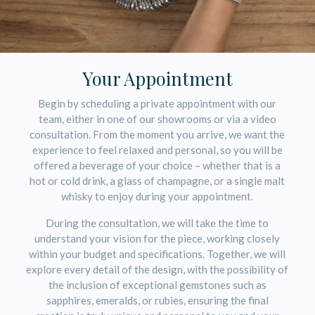
Your Appointment
Begin by scheduling a private appointment with our
team, either in one of our showrooms or via a video
consultation. From the moment you arrive, we want the
experience to feel relaxed and personal, so you will be
offered a beverage of your choice – whether that is a
hot or cold drink, a glass of champagne, or a single malt
whisky to enjoy during your appointment.
During the consultation, we will take the time to
understand your vision for the piece, working closely
within your budget and specifications. Together, we will
explore every detail of the design, with the possibility of
the inclusion of exceptional gemstones such as
sapphires, emeralds, or rubies, ensuring the final