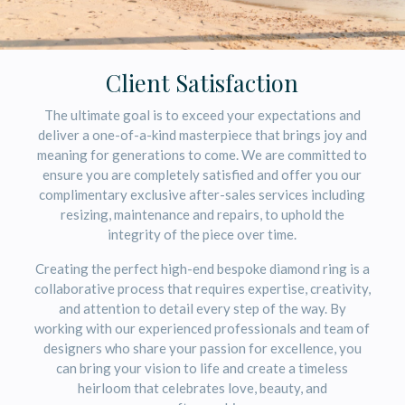
Client Satisfaction
The ultimate goal is to exceed your expectations and
deliver a one-of-a-kind masterpiece that brings joy and
meaning for generations to come. We are committed to
ensure you are completely satisfied and offer you our
complimentary exclusive after-sales services including
resizing, maintenance and repairs, to uphold the
integrity of the piece over time.
Creating the perfect high-end bespoke diamond ring is a
collaborative process that requires expertise, creativity,
and attention to detail every step of the way. By
working with our experienced professionals and team of
designers who share your passion for excellence, you
can bring your vision to life and create a timeless
heirloom that celebrates love, beauty, and