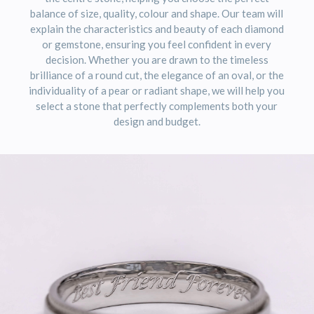
balance of size, quality, colour and shape. Our team will
explain the characteristics and beauty of each diamond
or gemstone, ensuring you feel confident in every
decision. Whether you are drawn to the timeless
brilliance of a round cut, the elegance of an oval, or the
individuality of a pear or radiant shape, we will help you
select a stone that perfectly complements both your
design and budget.