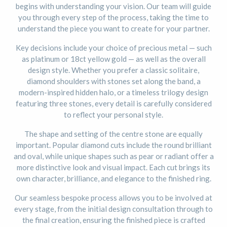
begins with understanding your vision. Our team will guide
you through every step of the process, taking the time to
understand the piece you want to create for your partner.
Key decisions include your choice of precious metal — such
as platinum or 18ct yellow gold — as well as the overall
design style. Whether you prefer a classic solitaire,
diamond shoulders with stones set along the band, a
modern-inspired hidden halo, or a timeless trilogy design
featuring three stones, every detail is carefully considered
to reflect your personal style.
The shape and setting of the centre stone are equally
important. Popular diamond cuts include the round brilliant
and oval, while unique shapes such as pear or radiant offer a
more distinctive look and visual impact. Each cut brings its
own character, brilliance, and elegance to the finished ring.
Our seamless bespoke process allows you to be involved at
every stage, from the initial design consultation through to
the final creation, ensuring the finished piece is crafted