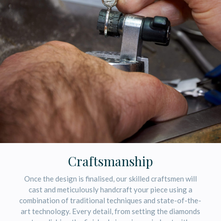
Craftsmanship
Once the design is finalised, our skilled craftsmen will
cast and meticulously handcraft your piece using a
combination of traditional techniques and state-of-the-
art technology. Every detail, from setting the diamonds