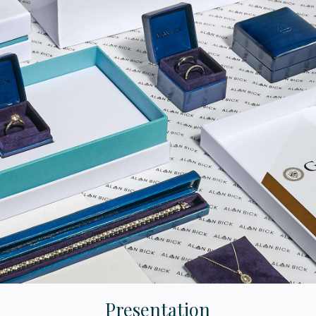
Presentation