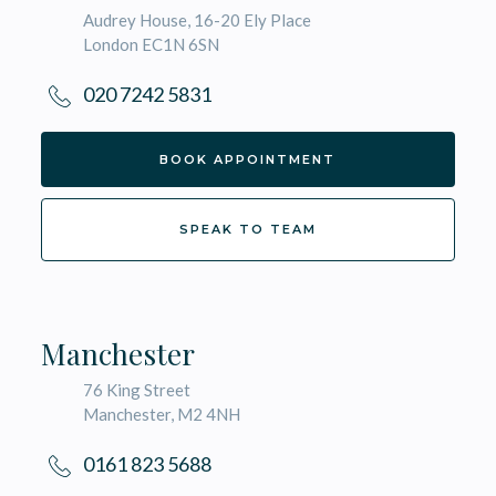
Audrey House, 16-20 Ely Place
London EC1N 6SN
020 7242 5831
BOOK APPOINTMENT
SPEAK TO TEAM
Manchester
76 King Street
Manchester, M2 4NH
0161 823 5688