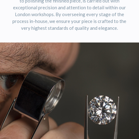
to polishing the finished piece, is carried out with
exceptional precision and attention to detail within our
London workshops. By overseeing every stage of the
process in-house, we ensure your piece is crafted to the
very highest standards of quality and elegance.