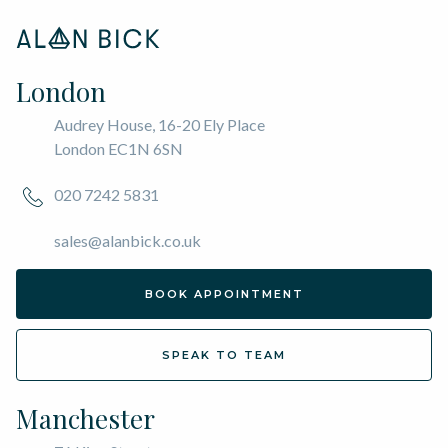
London
Audrey House, 16-20 Ely Place
London EC1N 6SN
020 7242 5831
sales@alanbick.co.uk
BOOK APPOINTMENT
SPEAK TO TEAM
Manchester