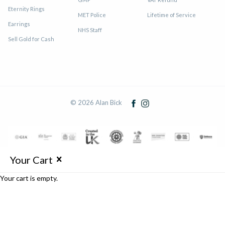
Eternity Rings
MET Police
Lifetime of Service
Earrings
NHS Staff
Sell Gold for Cash
© 2026 Alan Bick
Your Cart
Your cart is empty.