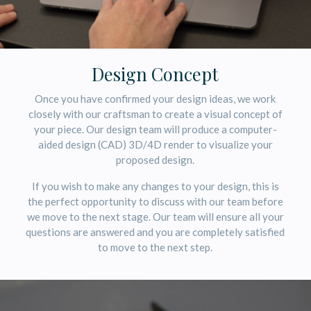
Design Concept
Once you have confirmed your design ideas, we work
closely with our craftsman to create a visual concept of
your piece. Our design team will produce a computer-
aided design (CAD) 3D/4D render to visualize your
proposed design.
If you wish to make any changes to your design, this is
the perfect opportunity to discuss with our team before
we move to the next stage. Our team will ensure all your
questions are answered and you are completely satisfied
to move to the next step.