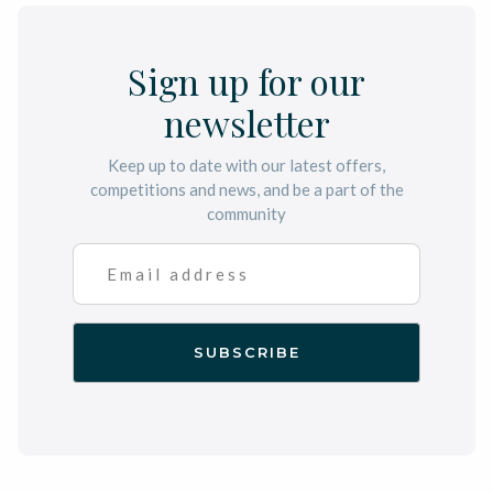
Sign up for our
newsletter
Keep up to date with our latest offers,
competitions and news, and be a part of the
community