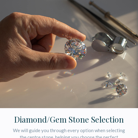
Diamond/Gem Stone Selection
We will guide you through every option when selecting
the centre stone, helping you choose the perfect