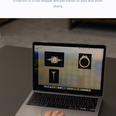
creation is truly unique and personal to you and your
story.