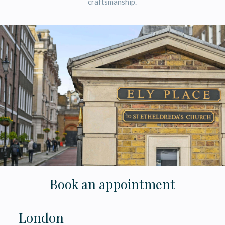
craftsmanship.
Book an appointment
London