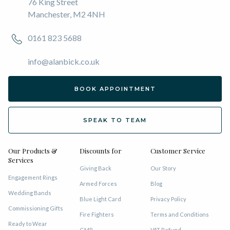
76 King Street
Manchester, M2 4NH
0161 823 5688
info@alanbick.co.uk
BOOK APPOINTMENT
SPEAK TO TEAM
Our Products &
Discounts for
Customer Service
Services
Giving Back
Our Story
Engagement Rings
Armed Forces
Blog
Wedding Bands
Blue Light Card
Privacy Policy
Commissioning Gifts
Fire Fighters
Terms and Conditions
Ready to Wear
GMP
VAT Refund