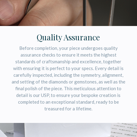
Quality Assurance
Before completion, your piece undergoes quality
assurance checks to ensure it meets the highest
standards of craftsmanship and excellence, together
with ensuring it is perfect to your specs. Every detail is
carefully inspected, including the symmetry, alignment,
and setting of the diamonds or gemstones, as well as the
final polish of the piece. This meticulous attention to
detail is our USP, to ensure your bespoke creation is
completed to an exceptional standard, ready to be
treasured for a lifetime.