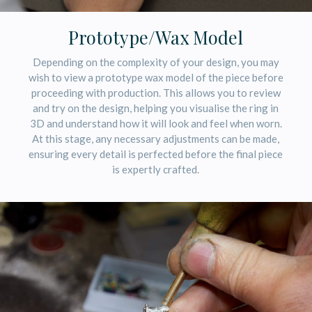
Prototype/Wax Model
Depending on the complexity of your design, you may
wish to view a prototype wax model of the piece before
proceeding with production. This allows you to review
and try on the design, helping you visualise the ring in
3D and understand how it will look and feel when worn.
At this stage, any necessary adjustments can be made,
ensuring every detail is perfected before the final piece
is expertly crafted.