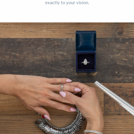
exactly to your vision.