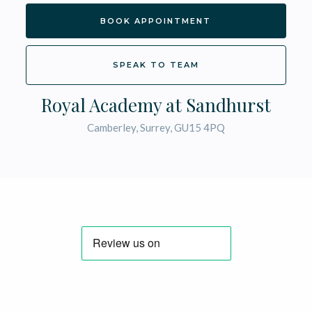
BOOK APPOINTMENT
SPEAK TO TEAM
Royal Academy at Sandhurst
Camberley, Surrey, GU15 4PQ