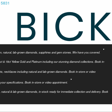
 5831
tion, natural, lab-grown diamonds, sapphires and gem stones. We have you covered.
ct & 18ct Yellow Gold and Platinum including our stunning diamond collections. Book in-
ets, necklaces including natural and lab-grown diamonds. Book in-store or video
your specifications. Book in-store or video appointment.
 natural & lab-grown diamonds, in-stock ready for immediate collection and delivery. Book