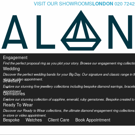
VISIT OUR SHOWROOMS
LONDON
020 7242
Engagement
Find the perfect proposal ring as you plot your story. Browse our engagement ring collec
Wedding
Discover the perfect wedding bands for your Big Day. Our signature and classic range in 9
store or video appointment.
Jewellery
Explore our stunning fine jewellery collections including bespoke diamond earrings, bracel
appointment.
Gemstones
Explore our stunning collection of sapphire, emerald, ruby gemstones. Bespoke created to 
Ready To Wear
Discover our Ready to Wear collections, the ultimate diamond engagement ring collections,
in-store or video appointment.
Bespoke
Watches
Client Care
Book Appointment