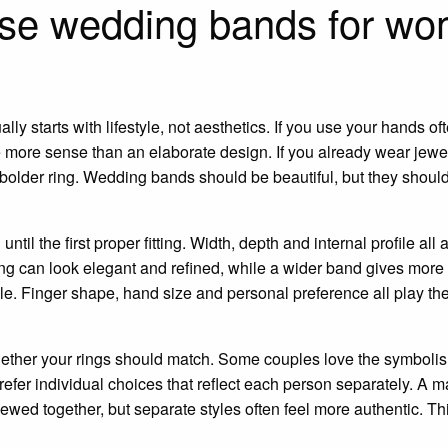
se wedding bands for w
ly starts with lifestyle, not aesthetics. If you use your hands of
e more sense than an elaborate design. If you already wear jewel
 bolder ring. Wedding bands should be beautiful, but they should
ntil the first proper fitting. Width, depth and internal profile all
ng can look elegant and refined, while a wider band gives more
e. Finger shape, hand size and personal preference all play thei
hether your rings should match. Some couples love the symbolism
efer individual choices that reflect each person separately. A m
ewed together, but separate styles often feel more authentic. Thi