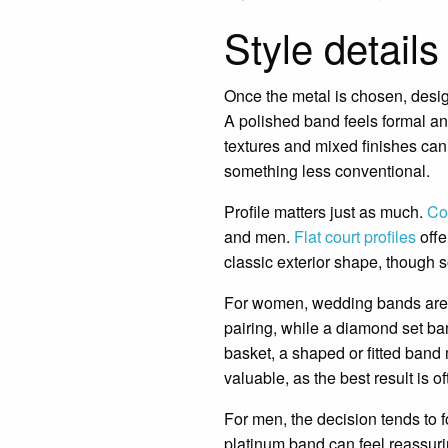
Style details
Once the metal is chosen, design 
A polished band feels formal a
textures and mixed finishes can 
something less conventional.
Profile matters just as much.
Co
and men.
Flat court profiles
offe
classic exterior shape, though so
For women, wedding bands are o
pairing, while a diamond set ban
basket, a shaped or fitted band
valuable, as the best result is 
For men, the decision tends to f
platinum band can feel reassurin