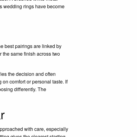
n’s wedding rings have become
e best pairings are linked by
r the same finish across two
fies the decision and often
on comfort or personal taste. If
oosing differently. The
r
 approached with care, especially
ting gives the clearest starting