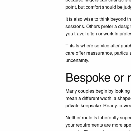
point, but comfort should be ju
It is also wise to think beyond
sessions. Others prefer a design 
you travel often or work in prof
This is where service after purc
care offer reassurance, particu
uncertainty.
Bespoke or 
Many couples begin by looking 
mean a different width, a shaped
private keepsake. Ready-to-wear
Neither route is inherently superi
your requirements are more spe