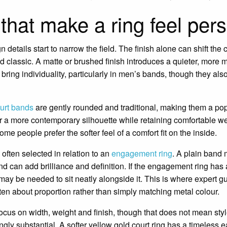
 that make a ring feel per
details start to narrow the field. The finish alone can shift the 
nd classic. A matte or brushed finish introduces a quieter, mo
bring individuality, particularly in men’s bands, though they al
urt bands
are gently rounded and traditional, making them a po
r a more contemporary silhouette while retaining comfortable w
me people prefer the softer feel of a comfort fit on the inside.
ften selected in relation to an
engagement ring
. A plain band 
d can add brilliance and definition. If the engagement ring has a
 may be needed to sit neatly alongside it. This is where expert 
often about proportion rather than simply matching metal colour.
ocus on width, weight and finish, though that does not mean style 
gly substantial. A softer yellow gold court ring has a timeless 