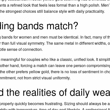
s a refined look that feels less formal than a high polish. Me
e strongest choices still balance style with daily practicality.
ing bands match?
 bands for women and men must be identical. In fact, many of th
than full visual symmetry. The same metal in different widths, o
ubtle sense of connection.
eaningful for couples who like a classic, unified look. It simpli
 other hand, forcing a match can leave one person compromising 
he other prefers yellow gold, there is no loss of sentiment in ch
itment, not from strict visual uniformity.
d the realities of daily wea
it properly quickly becomes frustrating. Sizing should always be
ly with temperature, time of day and lifestyle. A professional fit