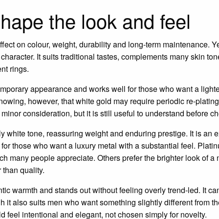
shape the look and feel
ffect on colour, weight, durability and long-term maintenance. Y
l character. It suits traditional tastes, complements many skin to
nt rings.
temporary appearance and works well for those who want a light
 knowing, however, that white gold may require periodic re-plating
 minor consideration, but it is still useful to understand before c
lly white tone, reassuring weight and enduring prestige. It is an 
 for those who want a luxury metal with a substantial feel. Plat
hich many people appreciate. Others prefer the brighter look of a 
 than quality.
tic warmth and stands out without feeling overly trend-led. It ca
it also suits men who want something slightly different from t
 feel intentional and elegant, not chosen simply for novelty.