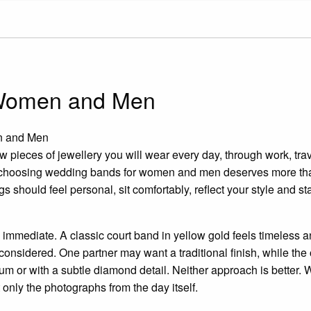
 Women and Men
n and Men
 pieces of jewellery you will wear every day, through work, trav
 choosing wedding bands for women and men deserves more tha
s should feel personal, sit comfortably, reflect your style and st
mmediate. A classic court band in yellow gold feels timeless and s
 considered. One partner may want a traditional finish, while th
m or with a subtle diamond detail. Neither approach is better. Wh
ot only the photographs from the day itself.