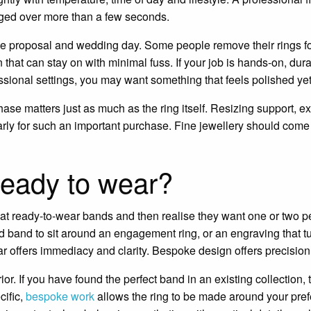
dged over more than a few seconds.
 the proposal and wedding day. Some people remove their rings f
that can stay on with minimal fuss. If your job is hands-on, durabi
essional settings, you may want something that feels polished ye
hase matters just as much as the ring itself. Resizing support, 
larly for such an important purchase. Fine jewellery should come
ready to wear?
at ready-to-wear bands and then realise they want one or two p
 band to sit around an engagement ring, or an engraving that tur
 offers immediacy and clarity. Bespoke design offers precision
or. If you have found the perfect band in an existing collection, th
cific,
bespoke work
allows the ring to be made around your pref