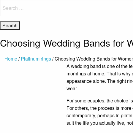
Search
for:
Choosing Wedding Bands for
Home
/
Platinum rings
/ Choosing Wedding Bands for Wome
A wedding band is one of the few
mornings at home. That is why
appearance alone. The right ring
wear.
For some couples, the choice is i
For others, the process is more
contemporary, perhaps in platinu
suit the life you actually live, n