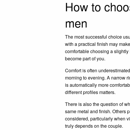
How to choo
men
The most successful choice usual
with a practical finish may mak
comfortable choosing a slightly
become part of you.
Comfort is often underestimated u
morning to evening. A narrow ri
is automatically more comfortabl
different profiles matters.
There is also the question of w
same metal and finish. Others pr
considered, particularly when vi
truly depends on the couple.