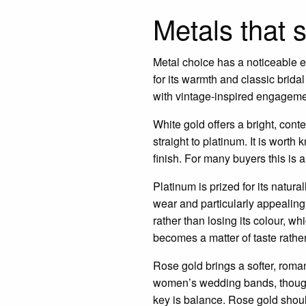
Metals that 
Metal choice has a noticeable e
for its warmth and classic brida
with vintage-inspired engageme
White gold offers a bright, con
straight to platinum. It is worth
finish. For many buyers this is a
Platinum is prized for its natura
wear and particularly appealing
rather than losing its colour, w
becomes a matter of taste rather
Rose gold brings a softer, roman
women’s wedding bands, though 
key is balance. Rose gold should