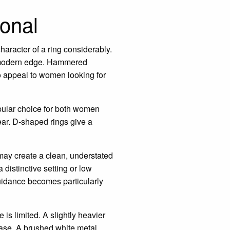
sonal
character of a ring considerably.
re modern edge. Hammered
so appeal to women looking for
pular choice for both women
ear. D-shaped rings give a
may create a clean, understated
 distinctive setting or low
guidance becomes particularly
is limited. A slightly heavier
ease. A brushed white metal