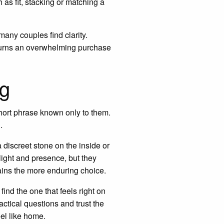
 as fit, stacking or matching a
ny couples find clarity.
en turns an overwhelming purchase
ng
short phrase known only to them.
.
a discreet stone on the inside or
light and presence, but they
mains the more enduring choice.
find the one that feels right on
ractical questions and trust the
el like home.