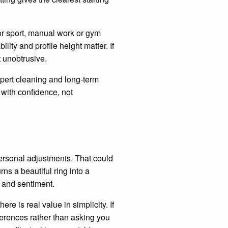
or sport, manual work or gym
lity and profile height matter. If
t unobtrusive.
expert cleaning and long-term
 with confidence, not
ersonal adjustments. That could
ns a beautiful ring into a
 and sentiment.
ere is real value in simplicity. If
erences rather than asking you