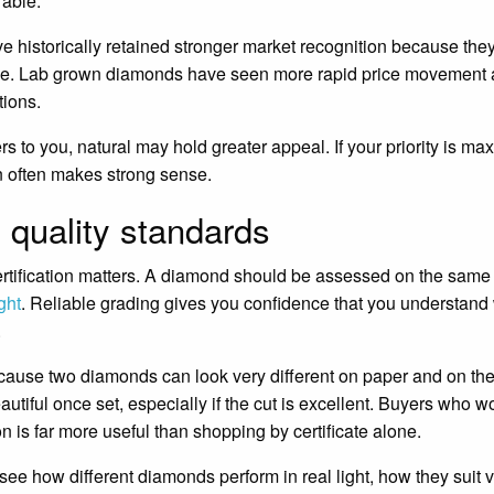
rable.
e historically retained stronger market recognition because the
rade. Lab grown diamonds have seen more rapid price movement
tions.
ers to you, natural may hold greater appeal. If your priority is m
n often makes strong sense.
d quality standards
rtification matters. A diamond should be assessed on the same 
ght
. Reliable grading gives you confidence that you understand
.
ecause two diamonds can look very different on paper and on the 
eautiful once set, especially if the cut is excellent. Buyers who 
n is far more useful than shopping by certificate alone.
ee how different diamonds perform in real light, how they suit v