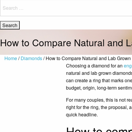
Search
for:
How to Compare Natural and 
Home
/
Diamonds
/ How to Compare Natural and Lab Grow
Choosing a diamond for an
eng
natural and lab grown diamonds i
can create a ring that marks one
budget, origin, long-term sentime
For many couples, this is not re
right for the ring, the proposal
quick headline.
How to comp