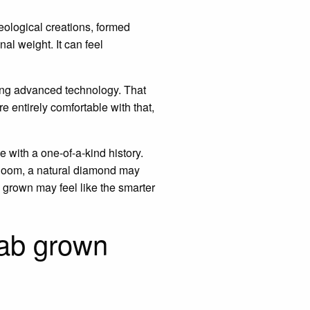
eological creations, formed
al weight. It can feel
ing advanced technology. That
 entirely comfortable with that,
 with a one-of-a-kind history.
eirloom, a natural diamond may
b grown may feel like the smarter
lab grown