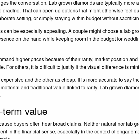
hanges the conversation. Lab grown diamonds are typically more a
 grading. That can open up options that might otherwise feel ou
aborate setting, or simply staying within budget without sacrifici
is can be especially appealing. A couple might choose a lab gr
resence on the hand while keeping room in the budget for weddi
and higher prices because of their rarity, market position and l
For others, it is difficult to justify if the visual difference is min
 expensive and the other as cheap. It is more accurate to say they
motional and traditional value linked to rarity. Lab grown diamo
.
-term value
cause buyers often hear broad claims. Neither natural nor lab
nt in the financial sense, especially in the context of engagem