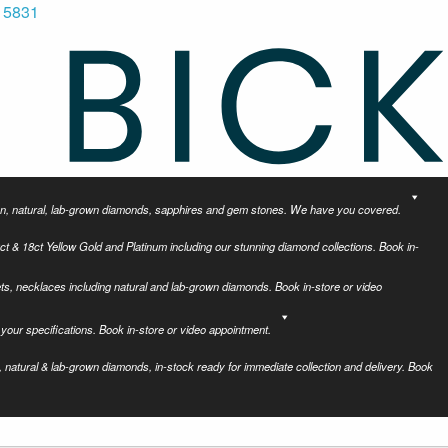
 5831
tion, natural, lab-grown diamonds, sapphires and gem stones. We have you covered.
ct & 18ct Yellow Gold and Platinum including our stunning diamond collections. Book in-
ets, necklaces including natural and lab-grown diamonds. Book in-store or video
your specifications. Book in-store or video appointment.
 natural & lab-grown diamonds, in-stock ready for immediate collection and delivery. Book