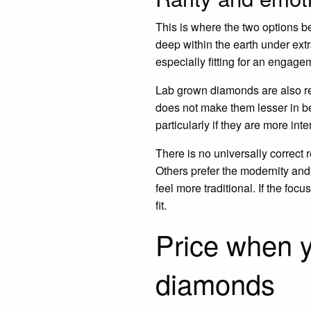
This is where the two options b
deep within the earth under extr
especially fitting for an engage
Lab grown diamonds are also re
does not make them lesser in be
particularly if they are more in
There is no universally correct
Others prefer the modernity and 
feel more traditional. If the fo
fit.
Price when 
diamonds