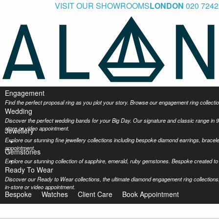
VISIT OUR SHOWROOMS
LONDON
020 7242
Engagement
Find the perfect proposal ring as you plot your story. Browse our engagement ring collec
Wedding
Discover the perfect wedding bands for your Big Day. Our signature and classic range in 9
store or video appointment.
Jewellery
Explore our stunning fine jewellery collections including bespoke diamond earrings, bracel
appointment.
Gemstones
Explore our stunning collection of sapphire, emerald, ruby gemstones. Bespoke created to 
Ready To Wear
Discover our Ready to Wear collections, the ultimate diamond engagement ring collections,
in-store or video appointment.
Bespoke
Watches
Client Care
Book Appointment