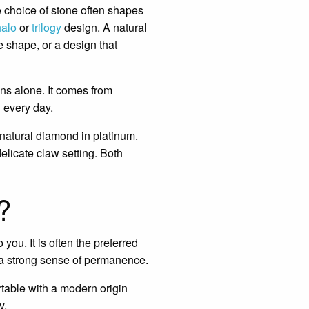
e choice of stone often shapes
halo
or
trilogy
design. A natural
e shape, or a design that
ons alone. It comes from
 every day.
natural diamond in platinum.
elicate claw setting. Both
?
you. It is often the preferred
 a strong sense of permanence.
rtable with a modern origin
y.