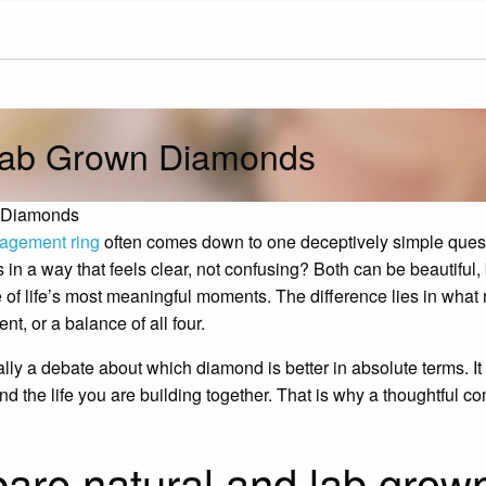
Lab Grown Diamonds
n Diamonds
agement ring
often comes down to one deceptively simple que
n a way that feels clear, not confusing? Both can be beautiful, 
 of life’s most meaningful moments. The difference lies in what m
nt, or a balance of all four.
ally a debate about which diamond is better in absolute terms. I
, and the life you are building together. That is why a thoughtful
are natural and lab grow