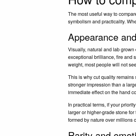
The most useful way to compare 
symbolism and practicality. Whe
Appearance and
Visually, natural and lab grown
exceptional brilliance, fire and 
weight, most people will not see
This is why cut quality remains 
stronger impression than a lar
immediate effect on the hand c
In practical terms, if your prio
larger or higher-grade stone fo
formed by nature over millions o
Rarity and emot