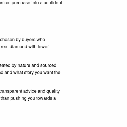
hnical purchase into a confident
en chosen by buyers who
 real diamond with fewer
reated by nature and sourced
nd and what story you want the
 transparent advice and quality
er than pushing you towards a