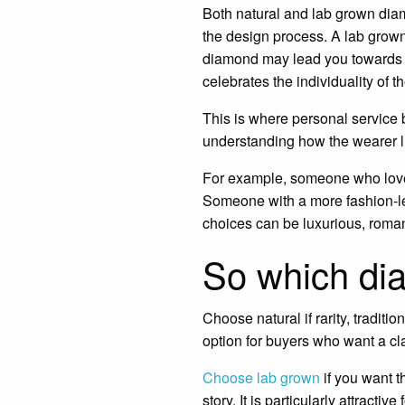
Both natural and lab grown diam
the design process. A lab grown
diamond may lead you towards a s
celebrates the individuality of t
This is where personal service 
understanding how the wearer li
For example, someone who loves
Someone with a more fashion-led
choices can be luxurious, roman
So which di
Choose natural if rarity, traditi
option for buyers who want a c
Choose lab grown
if you want t
story. It is particularly attract