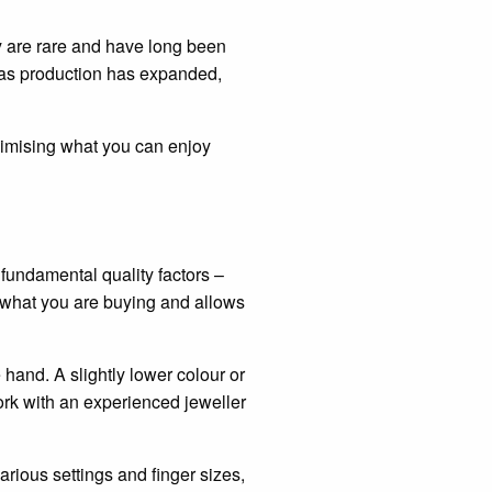
y are rare and have long been
 as production has expanded,
aximising what you can enjoy
fundamental quality factors –
 what you are buying and allows
hand. A slightly lower colour or
work with an experienced jeweller
arious settings and finger sizes,