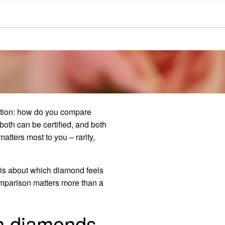
stion: how do you compare
both can be certified, and both
atters most to you – rarity,
t is about which diamond feels
 comparison matters more than a
n diamonds