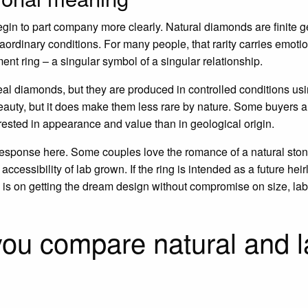
egin to part company more clearly. Natural diamonds are finite g
aordinary conditions. For many people, that rarity carries emotion
ment ring – a singular symbol of a singular relationship.
al diamonds, but they are produced in controlled conditions us
auty, but it does make them less rare by nature. Some buyers are
terested in appearance and value than in geological origin.
 response here. Some couples love the romance of a natural stone
accessibility of lab grown. If the ring is intended as a future h
cus is on getting the dream design without compromise on size, la
you compare natural and 