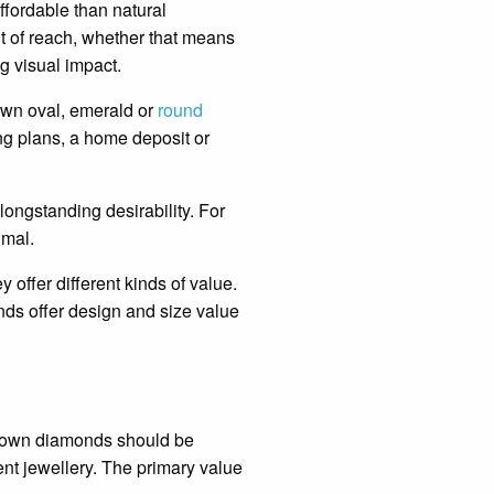
ffordable than natural
t of reach, whether that means
ng visual impact.
own oval, emerald or
round
ng plans, a home deposit or
ongstanding desirability. For
imal.
 offer different kinds of value.
nds offer design and size value
 grown diamonds should be
ent jewellery. The primary value