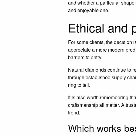
and whether a particular shape r
and enjoyable one.
Ethical and 
For some clients, the decision 
appreciate a more modern produc
barriers to entry.
Natural diamonds continue to re
through established supply cha
ring to tell.
It is also worth remembering tha
craftsmanship all matter. A trus
trend.
Which works bes