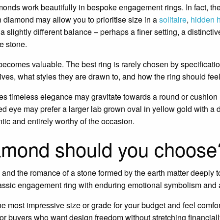
onds work beautifully in bespoke engagement rings. In fact, th
 diamond may allow you to prioritise size in a
solitaire
,
hidden 
lightly different balance – perhaps a finer setting, a distinctiv
he stone.
becomes valuable. The best ring is rarely chosen by specificati
ves, what styles they are drawn to, and how the ring should feel
 timeless elegance may gravitate towards a round or cushion 
 eye may prefer a larger lab grown oval in yellow gold with a d
tic and entirely worthy of the occasion.
amond should you choose
on and the romance of a stone formed by the earth matter deeply to 
lassic engagement ring with enduring emotional symbolism and
he most impressive size or grade for your budget and feel comfo
ive for buyers who want design freedom without stretching financiall