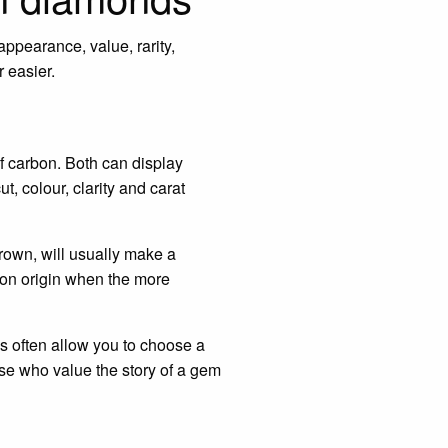
ppearance, value, rarity,
 easier.
f carbon. Both can display
ut, colour, clarity and carat
grown, will usually make a
 on origin when the more
nds often allow you to choose a
ose who value the story of a gem