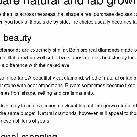
them is across the areas that shape a real purchase decision: a
n you look at those side by side, the choice usually becomes far
 beauty
 diamonds are extremely similar. Both are real diamonds made o
scintillation when well cut. If two stones are matched closely for c
 a difference with the naked eye.
so important. A beautifully cut diamond, whether natural or lab 
ger stone with poor proportions. Buyers sometimes become fixed
omes from shape, setting and craftsmanship.
rity is simply to achieve a certain visual impact, lab grown diamo
r the same budget. Natural diamonds, however, still appeal to th
r even billions of years.
ional meaning