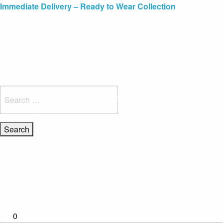
Blue Light Card Exclusive Discount
Immediate Delivery – Ready to Wear Collection
Commissioning Gifts
Search
for:
0