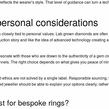
eflects the wearer’s style. That level of guidance can turn a tec
personal considerations
is closely tied to personal values. Lab grown diamonds are oft
tion story and like the idea of advanced technology creating a
sonate with those who are drawn to the authenticity of a gem c
nnels. The right choice depends on what gives you peace of mi
t ethics are not solved by a single label. Responsible sourcing,
ted jeweller should be able to explain your options clearly, rath
t for bespoke rings?