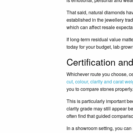
is emotional, personal and wea
That said, natural diamonds hav
established in the jewellery t
which can affect resale expecta
If long-term residual value matt
today for your budget, lab grow
Certification an
Whichever route you choose, ce
cut, colour, clarity and carat wei
you to compare stones properly
This is particularly important b
clarity grade may still appear b
often find that guided compariso
In a showroom setting, you can s