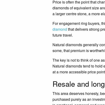
Price is often the point that c
diamonds of equivalent size and
a larger centre stone, a more el
For engagement ring buyers, th
diamond
that delivers strong p
future travel.
Natural diamonds generally comm
some, that premium is worthwhile. 
The key is not to think of one as
Natural diamonds tend to hold e
at a more accessible price point
Resale and long
This area deserves honesty, be
purchased purely as an investme