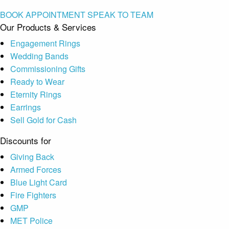
BOOK APPOINTMENT
SPEAK TO TEAM
Our Products & Services
Engagement Rings
Wedding Bands
Commissioning Gifts
Ready to Wear
Eternity Rings
Earrings
Sell Gold for Cash
Discounts for
Giving Back
Armed Forces
Blue Light Card
Fire Fighters
GMP
MET Police