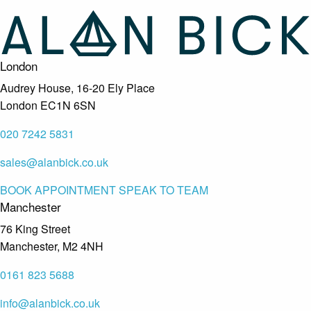
London
Audrey House, 16-20 Ely Place
London EC1N 6SN
020 7242 5831
sales@alanbick.co.uk
BOOK APPOINTMENT
SPEAK TO TEAM
Manchester
76 King Street
Manchester, M2 4NH
0161 823 5688
info@alanbick.co.uk