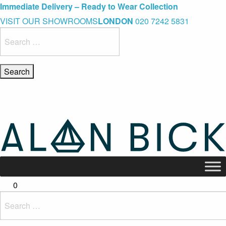
Blue Light Card Exclusive Discount
Immediate Delivery – Ready to Wear Collection
Commissioning Gifts
VISIT OUR SHOWROOMS
LONDON
020 7242 5831
Search
for:
0
Search
for: