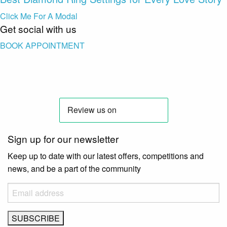
Click Me For A Modal
Get social with us
BOOK APPOINTMENT
Sign up for our newsletter
Keep up to date with our latest offers, competitions and
news, and be a part of the community