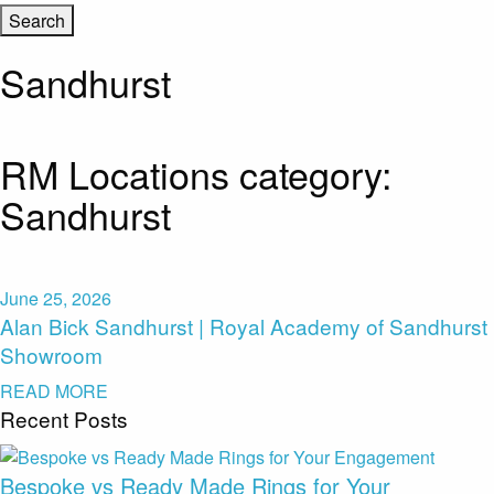
Sandhurst
RM Locations category:
Sandhurst
June 25, 2026
Alan Bick Sandhurst | Royal Academy of Sandhurst
Showroom
READ MORE
Recent Posts
Bespoke vs Ready Made Rings for Your