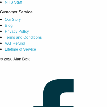
NHS Staff
Customer Service
Our Story
Blog
Privacy Policy
Terms and Conditions
VAT Refund
Lifetime of Service
© 2026 Alan Bick