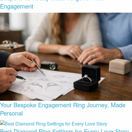
Engagement
Your Bespoke Engagement Ring Journey, Made
Personal
Best Diamond Ring Settings for Every Love Story