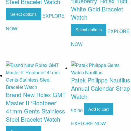
‘Blueberry’ Rolex 18ct
Steel Bracelet Watch
White Gold Bracelet
Select options
EXPLORE
Watch
NOW
Select options
EXPLORE
NOW
Patek Philippe Nautilus
Annual Calendar Strap
Brand New Rolex GMT
Watch
Master II ‘Rootbeer’
Add to cart
41mm Gents Stainless
£
0.00
Steel Bracelet Watch
EXPLORE NOW