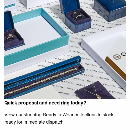
Quick proposal and need ring today?
View our stunning Ready to Wear collections in stock
ready for immediate dispatch