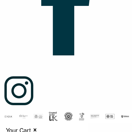
Your Cart