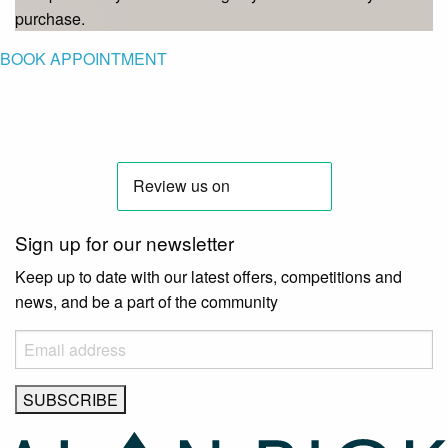
purchase.
BOOK APPOINTMENT
Sign up for our newsletter
Keep up to date with our latest offers, competitions and
news, and be a part of the community