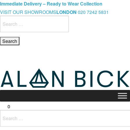
Blue Light Card Exclusive Discount
Immediate Delivery – Ready to Wear Collection
Commissioning Gifts
VISIT OUR SHOWROOMS
LONDON
020 7242 5831
Search
for:
0
Search
for: