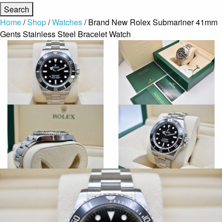
Home
/
Shop
/
Watches
/ Brand New Rolex Submariner 41mm
Gents Stainless Steel Bracelet Watch