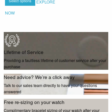
Select options
EXPLORE
NOW
Lifetime of Service
Providing a faultless lifetime of customer service after your
purchase
Need advice? We’re a click away
Talk to our sales team directly to have your questions
answered
Free re-sizing on your watch
Complimentary bracelet sizing of your watch after your