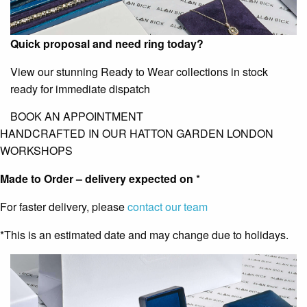
Quick proposal and need ring today?
View our stunning Ready to Wear collections in stock
ready for immediate dispatch
BOOK AN APPOINTMENT
HANDCRAFTED IN OUR HATTON GARDEN LONDON
WORKSHOPS
Made to Order – delivery expected on
*
For faster delivery, please
contact our team
*This is an estimated date and may change due to holidays.