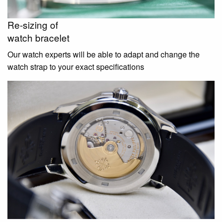
Re-sizing of
watch bracelet
Our watch experts will be able to adapt and change the
watch strap to your exact specifications