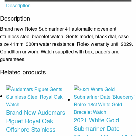
Description
Description
Brand new Rolex Submariner 41 automatic movement
stainless steel bracelet watch, Gents model, black dial, case
size 41mm, 300m water resistance. Rolex warranty until 2029.
Condition unworn. Watch supplied with box, papers and
guarentees.
Related products
Brand New Audemars
2021 White Gold
Piguet Royal Oak
Submariner Date
Offshore Stainless