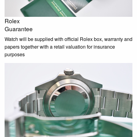
Rolex
Guarantee
Watch will be supplied with official Rolex box, warranty and
papers together with a retail valuation for insurance
purposes