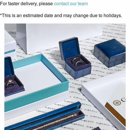
For faster delivery, please
contact our team
*This is an estimated date and may change due to holidays.