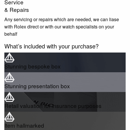
Service
& Repairs
Any servicing or repairs which are needed, we can liase
with Rolex direct or with our watch specialists on your
behalf
What’s included with your purchase?
Stunning bespoke box
Stunning presentation box
Retail valuation for insurance purposes
Item hallmarked