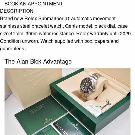
BOOK AN APPOINTMENT
DESCRIPTION
Brand new Rolex Submariner 41 automatic movement
stainless steel bracelet watch, Gents model, black dial, case
size 41mm, 300m water resistance. Rolex warranty until 2029.
Condition unworn. Watch supplied with box, papers and
guarentees.
The Alan Bick Advantage