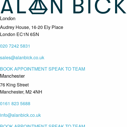
London
Audrey House, 16-20 Ely Place
London EC1N 6SN
020 7242 5831
sales@alanbick.co.uk
BOOK APPOINTMENT
SPEAK TO TEAM
Manchester
76 King Street
Manchester, M2 4NH
0161 823 5688
info@alanbick.co.uk
BOOK APPOINTMENT
SPEAK TO TEAM