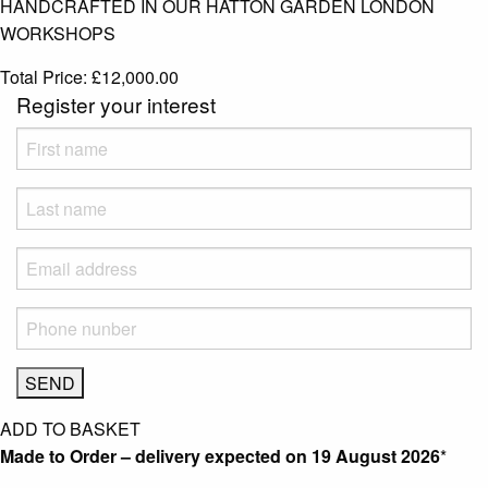
HANDCRAFTED IN OUR HATTON GARDEN LONDON
WORKSHOPS
Total Price:
£
12,000.00
Register your interest
ADD TO BASKET
Made to Order – delivery expected on
19 August 2026
*