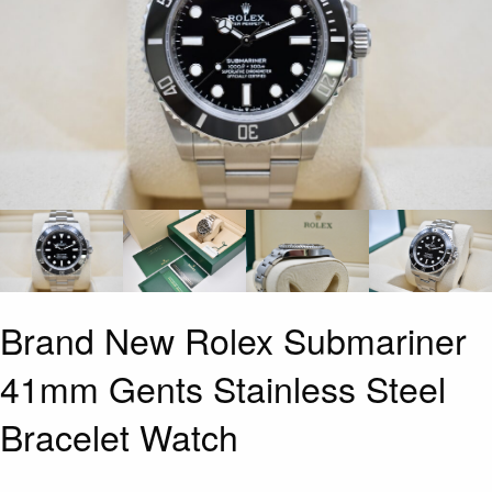
Brand New Rolex Submariner
41mm Gents Stainless Steel
Bracelet Watch