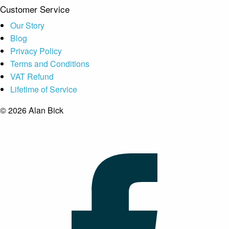
Customer Service
Our Story
Blog
Privacy Policy
Terms and Conditions
VAT Refund
Lifetime of Service
© 2026 Alan Bick