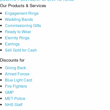
Our Products & Services
Engagement Rings
Wedding Bands
Commissioning Gifts
Ready to Wear
Eternity Rings
Earrings
Sell Gold for Cash
Discounts for
Giving Back
Armed Forces
Blue Light Card
Fire Fighters
GMP
MET Police
NHS Staff