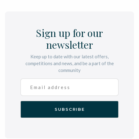
Sign up for our
newsletter
Keep up to date with our latest offers,
competitions and news, and be a part of the
community