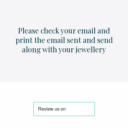
Please check your email and
print the email sent and send
along with your jewellery