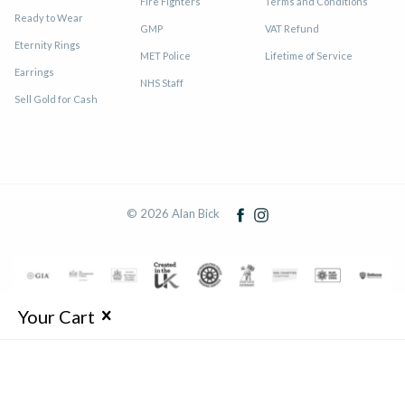
Fire Fighters
Terms and Conditions
Ready to Wear
GMP
VAT Refund
Eternity Rings
MET Police
Lifetime of Service
Earrings
NHS Staff
Sell Gold for Cash
© 2026 Alan Bick
Your Cart