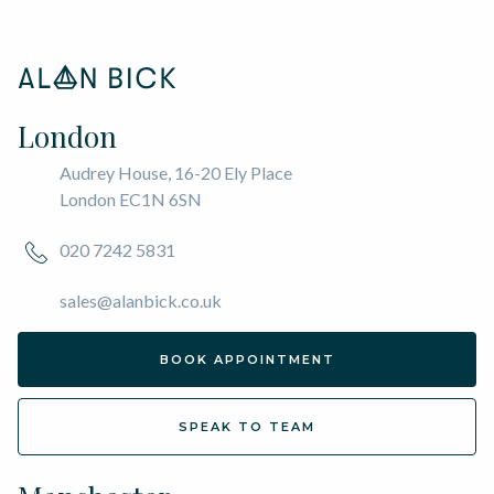
London
Audrey House, 16-20 Ely Place
London EC1N 6SN
020 7242 5831
sales@alanbick.co.uk
BOOK APPOINTMENT
SPEAK TO TEAM