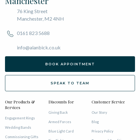
Manchester
76 King Street
Manchester, M2 4NH
0161 823 5688
info@alanbick.co.uk
BOOK APPOINTMENT
SPEAK TO TEAM
Our Products &
Discounts for
Customer Service
Services
Giving Back
Our Story
Engagement Rings
Armed Forces
Blog
Wedding Bands
Blue Light Card
Privacy Policy
Commissioning Gifts