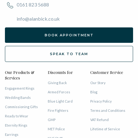
0161 823 5688
info@alanbick.co.uk
BOOK APPOINTMENT
SPEAK TO TEAM
Our Products &
Discounts for
Customer Service
Services
Giving Back
Our Story
Engagement Rings
Armed Forces
Blog
Wedding Bands
Blue Light Card
Privacy Policy
Commissioning Gifts
Fire Fighters
Terms and Conditions
Ready to Wear
GMP
VAT Refund
Eternity Rings
MET Police
Lifetime of Service
Earrings