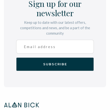
Sign up for our
newsletter
Keep up to date with our latest offers,
competitions and news, and be a part of the
community