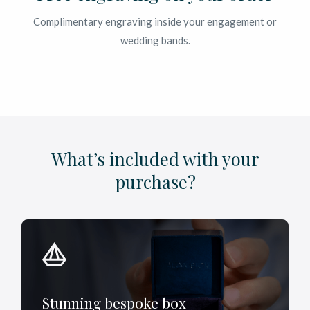
Complimentary engraving inside your engagement or
wedding bands.
What’s included with your
purchase?
Stunning bespoke box