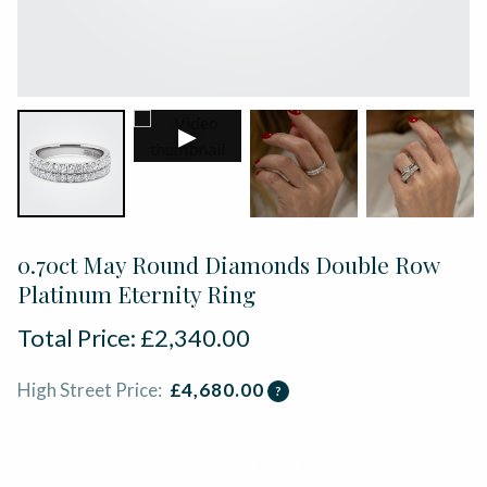
▶
0.70ct May Round Diamonds Double Row
Platinum Eternity Ring
Total Price:
£
2,340.00
High Street Price:
£
4,680.00
?
ADD TO BASKET