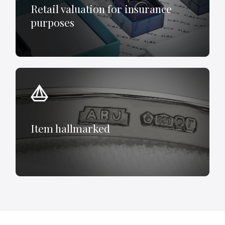
Retail valuation for insurance
purposes
Item hallmarked