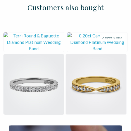
£
£
£
£
£