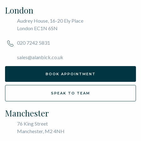
London
Audrey House, 16-20 Ely Place
London EC1N 6SN
020 7242 5831
sales@alanbick.co.uk
BOOK APPOINTMENT
SPEAK TO TEAM
Manchester
76 King Street
Manchester, M2 4NH