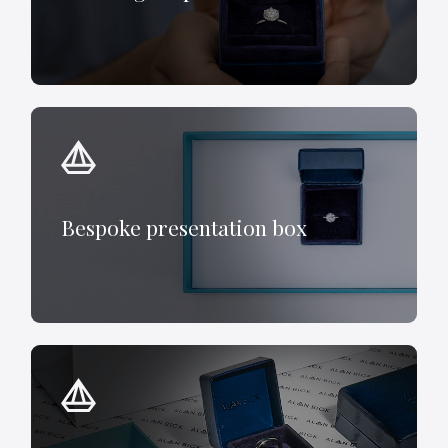
Bespoke presentation box