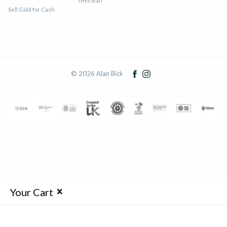
NHS Staff
Sell Gold for Cash
© 2026 Alan Bick
Your Cart