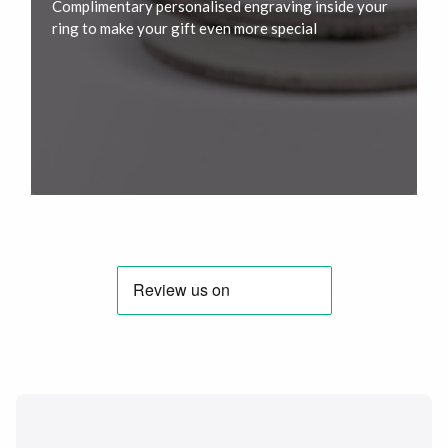
Complimentary personalised engraving inside your
ring to make your gift even more special