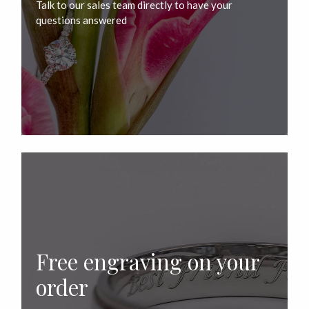
Talk to our sales team directly to have your
questions answered
Free engraving on your
order