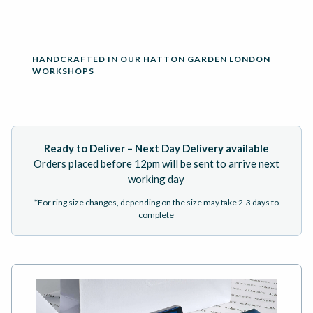
HANDCRAFTED IN OUR HATTON GARDEN LONDON
WORKSHOPS
Ready to Deliver – Next Day Delivery available
Orders placed before 12pm will be sent to arrive next
working day
*For ring size changes, depending on the size may take 2-3 days to
complete