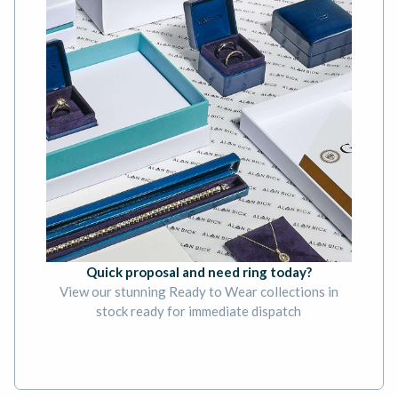
Quick proposal and need ring today?
View our stunning Ready to Wear collections in
stock ready for immediate dispatch
BOOK AN APPOINTMENT