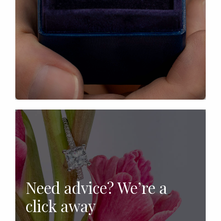
Need advice? We’re a
click away