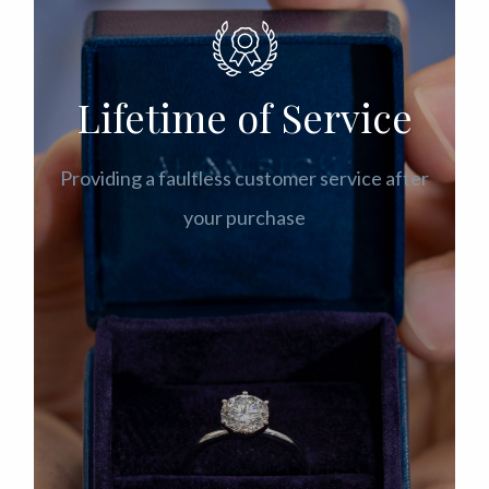
Lifetime of Service
Providing a faultless customer service after
your purchase