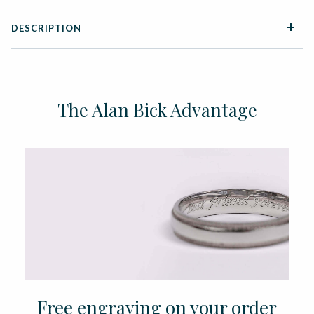
DESCRIPTION
The Alan Bick Advantage
Free engraving on your order