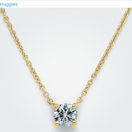
Huggies