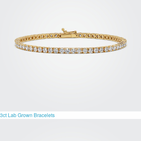
3ct Lab Grown Bracelets