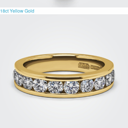
18ct Yellow Gold