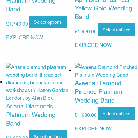
Platinum Wedding
Yellow Gold Wedding
Band
Band
Select options
£
1,740.00
Select options
£
1,920.00
EXPLORE NOW
EXPLORE NOW
Aveena Diamond
Pinched Platinum
Wedding Band
Ariana Diamonds
Select options
Platinum Wedding
£
1,680.00
Band
EXPLORE NOW
Select options