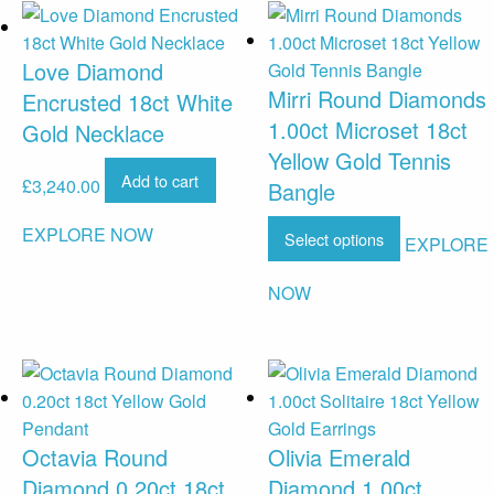
Love Diamond
Mirri Round Diamonds
Encrusted 18ct White
1.00ct Microset 18ct
Gold Necklace
Yellow Gold Tennis
Add to cart
£
3,240.00
Bangle
EXPLORE NOW
Select options
EXPLORE
NOW
Octavia Round
Olivia Emerald
Diamond 0.20ct 18ct
Diamond 1.00ct