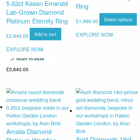
5.62ct Kasen Emerald
Ring
Lab-Grown Diamond
Select options
Platinum Eternity Ring
£
1,980.00
Add to cart
EXPLORE NOW
£
3,840.00
EXPLORE NOW
£
3,840.00
Amalia Diamond
April Diamonds 18ct