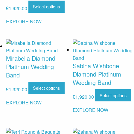
Select options
£
1,920.00
EXPLORE NOW
Mirabella Diamond
Sabina Wishbone
Platinum Wedding
Diamond Platinum
Band
Wedding Band
Select options
£
1,320.00
Select options
£
1,920.00
EXPLORE NOW
EXPLORE NOW