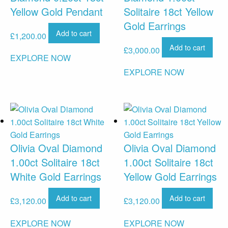
Yellow Gold Pendant
Solitaire 18ct Yellow
Gold Earrings
Add to cart
£
1,200.00
Add to cart
£
3,000.00
EXPLORE NOW
EXPLORE NOW
Olivia Oval Diamond
Olivia Oval Diamond
1.00ct Solitaire 18ct
1.00ct Solitaire 18ct
White Gold Earrings
Yellow Gold Earrings
Add to cart
Add to cart
£
3,120.00
£
3,120.00
EXPLORE NOW
EXPLORE NOW