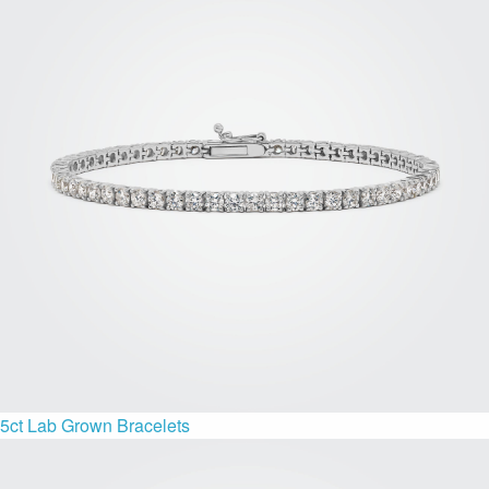
5ct Lab Grown Bracelets