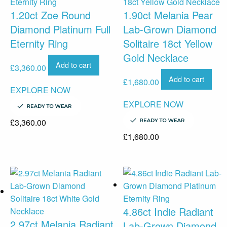
1.20ct Zoe Round
1.90ct Melania Pear
Diamond Platinum Full
Lab-Grown Diamond
Eternity Ring
Solitaire 18ct Yellow
Gold Necklace
Add to cart
£
3,360.00
Add to cart
£
1,680.00
EXPLORE NOW
EXPLORE NOW
£
3,360.00
£
1,680.00
4.86ct Indie Radiant
2.97ct Melania Radiant
Lab-Grown Diamond