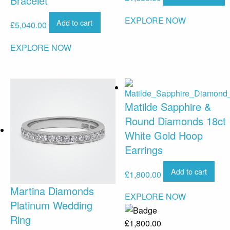
Bracelet
EXPLORE NOW
Add to cart
£
5,040.00
EXPLORE NOW
Matilde Sapphire &
Round Diamonds 18ct
White Gold Hoop
Earrings
Add to cart
£
1,800.00
Martina Diamonds
EXPLORE NOW
Platinum Wedding
Ring
£
1,800.00