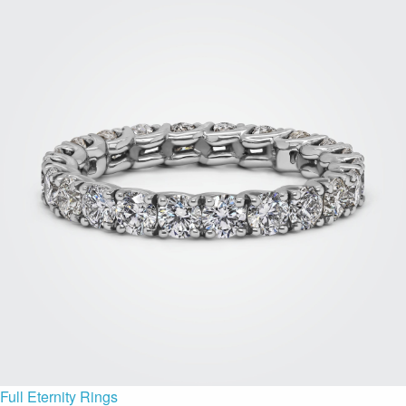
Full Eternity Rings