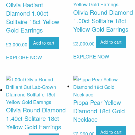
Olivia Radiant
Olivia Round Diamond
Diamond 1.00ct
1.00ct Solitaire 18ct
Solitaire 18ct Yellow
Yellow Gold Earrings
Gold Earrings
Add to cart
Add to cart
£
3,000.00
£
3,000.00
EXPLORE NOW
EXPLORE NOW
Pippa Pear Yellow
Olivia Round Diamond
Diamond 18ct Gold
1.40ct Solitaire 18ct
Necklace
Yellow Gold Earrings
Add to cart
£
3,960.00