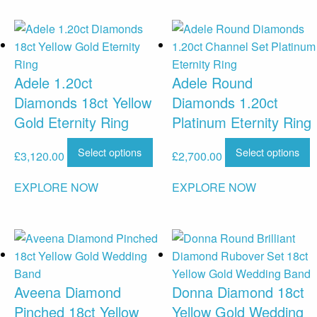
Adele 1.20ct
Adele Round
Diamonds 18ct Yellow
Diamonds 1.20ct
Gold Eternity Ring
Platinum Eternity Ring
Select options
Select options
£
3,120.00
£
2,700.00
EXPLORE NOW
EXPLORE NOW
Aveena Diamond
Donna Diamond 18ct
Pinched 18ct Yellow
Yellow Gold Wedding