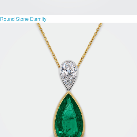
Round Stone Eternity