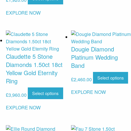
£
1,920.00
EXPLORE NOW
Dougie Diamond
Claudette 5 Stone
Platinum Wedding
Diamonds 1.50ct 18ct
Band
Yellow Gold Eternity
Select options
£
2,460.00
Ring
EXPLORE NOW
Select options
£
3,960.00
EXPLORE NOW