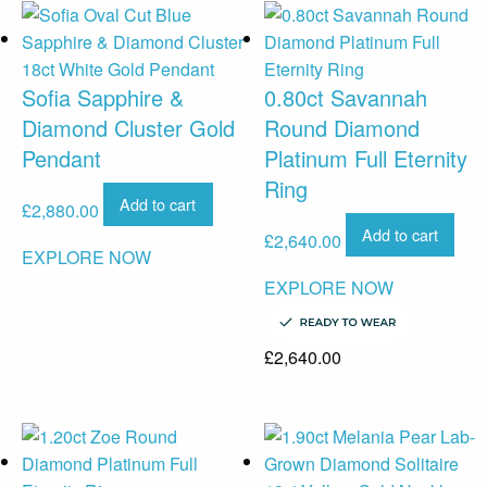
Sofia Sapphire &
0.80ct Savannah
Diamond Cluster Gold
Round Diamond
Pendant
Platinum Full Eternity
Ring
Add to cart
£
2,880.00
Add to cart
£
2,640.00
EXPLORE NOW
EXPLORE NOW
£
2,640.00