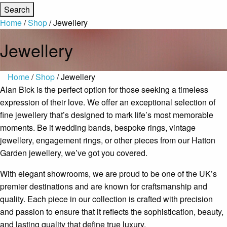
Home
/
Shop
/ Jewellery
Jewellery
Home
/
Shop
/ Jewellery
Alan Bick is the perfect option for those seeking a timeless
expression of their love. We offer an exceptional selection of
fine jewellery that’s designed to mark life’s most memorable
moments. Be it wedding bands, bespoke rings, vintage
jewellery, engagement rings, or other pieces from our Hatton
Garden jewellery, we’ve got you covered.
With elegant showrooms, we are proud to be one of the UK’s
premier destinations and are known for craftsmanship and
quality. Each piece in our collection is crafted with precision
and passion to ensure that it reflects the sophistication, beauty,
and lasting quality that define true luxury.