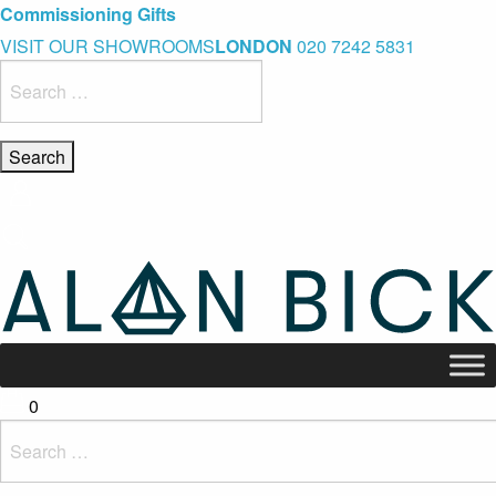
Blue Light Card Exclusive Discount
Immediate Delivery – Ready to Wear Collection
Commissioning Gifts
VISIT OUR SHOWROOMS
LONDON
020 7242 5831
Search
for:
0
Search
for: