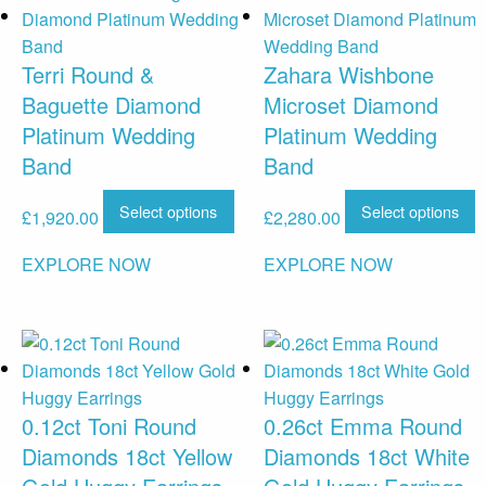
Terri Round &
Zahara Wishbone
Baguette Diamond
Microset Diamond
Platinum Wedding
Platinum Wedding
Band
Band
Select options
Select options
£
1,920.00
£
2,280.00
EXPLORE NOW
EXPLORE NOW
0.12ct Toni Round
0.26ct Emma Round
Diamonds 18ct Yellow
Diamonds 18ct White