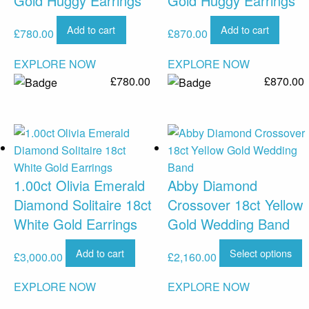
Gold Huggy Earrings
Gold Huggy Earrings
Add to cart
Add to cart
£
780.00
£
870.00
EXPLORE NOW
EXPLORE NOW
£
780.00
£
870.00
1.00ct Olivia Emerald
Abby Diamond
Diamond Solitaire 18ct
Crossover 18ct Yellow
White Gold Earrings
Gold Wedding Band
Add to cart
Select options
£
3,000.00
£
2,160.00
EXPLORE NOW
EXPLORE NOW