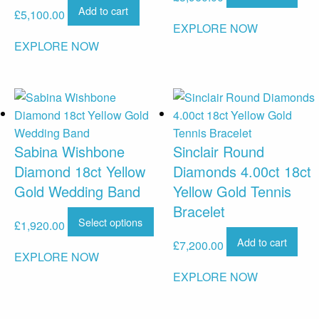
Add to cart
£
5,100.00
EXPLORE NOW
EXPLORE NOW
Sabina Wishbone
Sinclair Round
Diamond 18ct Yellow
Diamonds 4.00ct 18ct
Gold Wedding Band
Yellow Gold Tennis
Bracelet
Select options
£
1,920.00
Add to cart
£
7,200.00
EXPLORE NOW
EXPLORE NOW