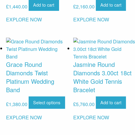
Add to cart
Add to cart
£
1,440.00
£
2,160.00
EXPLORE NOW
EXPLORE NOW
Grace Round
Jasmine Round
Diamonds Twist
Diamonds 3.00ct 18ct
Platinum Wedding
White Gold Tennis
Band
Bracelet
Select options
Add to cart
£
1,380.00
£
5,760.00
EXPLORE NOW
EXPLORE NOW