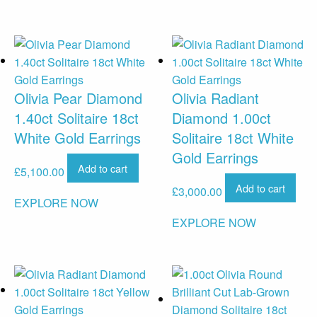
Olivia Pear Diamond
Olivia Radiant
1.40ct Solitaire 18ct
Diamond 1.00ct
White Gold Earrings
Solitaire 18ct White
Gold Earrings
Add to cart
£
5,100.00
Add to cart
£
3,000.00
EXPLORE NOW
EXPLORE NOW