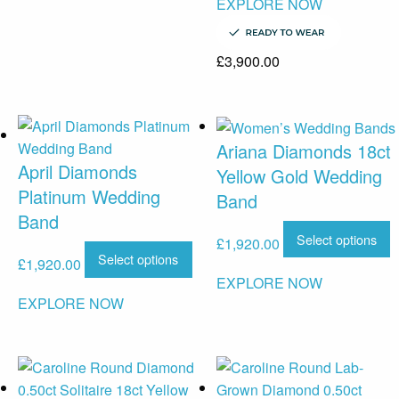
EXPLORE NOW
£
3,900.00
Ariana Diamonds 18ct
April Diamonds
Yellow Gold Wedding
Platinum Wedding
Band
Band
Select options
£
1,920.00
Select options
£
1,920.00
EXPLORE NOW
EXPLORE NOW