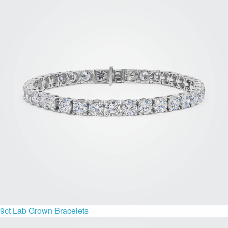
9ct Lab Grown Bracelets