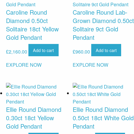
Caroline Round
Caroline Round Lab-
Diamond 0.50ct
Grown Diamond 0.50ct
Solitaire 18ct Yellow
Solitaire 9ct Gold
Gold Pendant
Pendant
Add to cart
Add to cart
£
2,160.00
£
960.00
EXPLORE NOW
EXPLORE NOW
Ellie Round Diamond
Ellie Round Diamond
0.30ct 18ct Yellow
0.50ct 18ct White Gold
Gold Pendant
Pendant