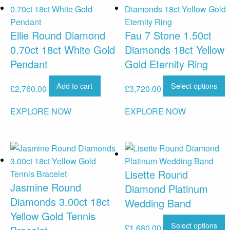
Ellie Round Diamond
Fau 7 Stone 1.50ct
0.70ct 18ct White Gold
Diamonds 18ct Yellow
Pendant
Gold Eternity Ring
Add to cart
Select options
£
2,760.00
£
3,720.00
EXPLORE NOW
EXPLORE NOW
Lisette Round
Jasmine Round
Diamond Platinum
Diamonds 3.00ct 18ct
Wedding Band
Yellow Gold Tennis
Select options
£
1,680.00