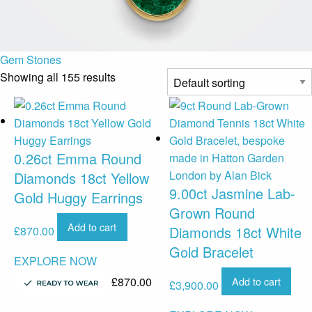
Gem Stones
Showing all 155 results
0.26ct Emma Round
Diamonds 18ct Yellow
9.00ct Jasmine Lab-
Gold Huggy Earrings
Grown Round
Add to cart
Diamonds 18ct White
£
870.00
Gold Bracelet
EXPLORE NOW
£
870.00
Add to cart
£
3,900.00