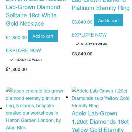
Lab-Grown Diamond
Platinum Eternity Ring
Solitaire 18ct White
Add to cart
£
3,840.00
Gold Necklace
EXPLORE NOW
Add to cart
£
1,800.00
EXPLORE NOW
£
3,840.00
£
1,800.00
Adele Lab-Grown
1.20ct Diamonds 18ct
Yellow Gold Eternity