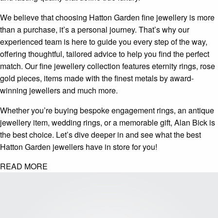
We believe that choosing Hatton Garden fine jewellery is more
than a purchase, it’s a personal journey. That’s why our
experienced team is here to guide you every step of the way,
offering thoughtful, tailored advice to help you find the perfect
match. Our fine jewellery collection features eternity rings, rose
gold pieces, items made with the finest metals by award-
winning jewellers and much more.
Whether you’re buying bespoke engagement rings, an antique
jewellery item, wedding rings, or a memorable gift, Alan Bick is
the best choice. Let’s dive deeper in and see what the best
Hatton Garden jewellers have in store for you!
READ MORE