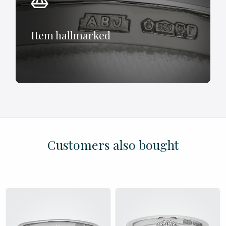
Item hallmarked