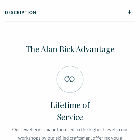
DESCRIPTION
The Alan Bick Advantage
Lifetime of
Service
Our jewellery is manufactured to the highest level in our
workshops by our skilled craftsman, offering you a