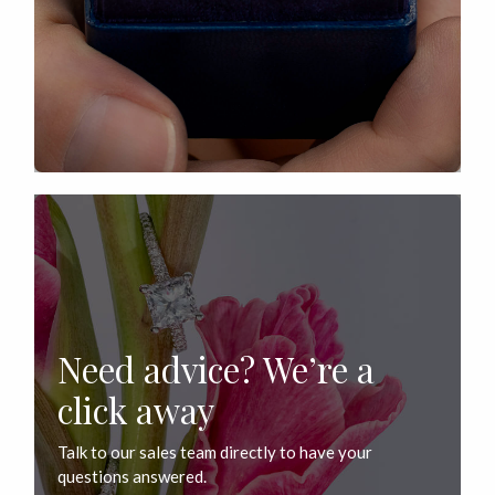
Need advice? We’re a
click away
Talk to our sales team directly to have your
questions answered.