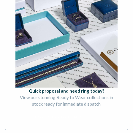
Quick proposal and need ring today?
View our stunning Ready to Wear collections in
stock ready for immediate dispatch
BOOK AN APPOINTMENT