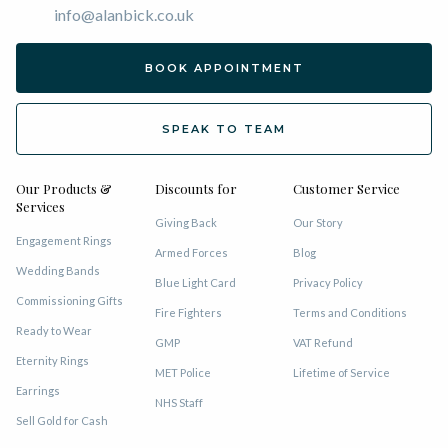
info@alanbick.co.uk
BOOK APPOINTMENT
SPEAK TO TEAM
Our Products &
Discounts for
Customer Service
Services
Giving Back
Our Story
Engagement Rings
Armed Forces
Blog
Wedding Bands
Blue Light Card
Privacy Policy
Commissioning Gifts
Fire Fighters
Terms and Conditions
Ready to Wear
GMP
VAT Refund
Eternity Rings
MET Police
Lifetime of Service
Earrings
NHS Staff
Sell Gold for Cash