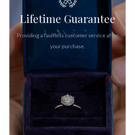
Lifetime Guarantee
Providing a faultless customer service after
your purchase.