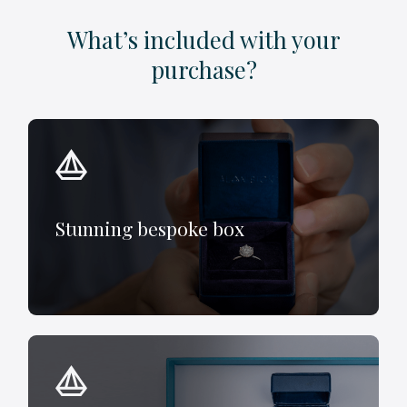
What’s included with your
purchase?
Stunning bespoke box