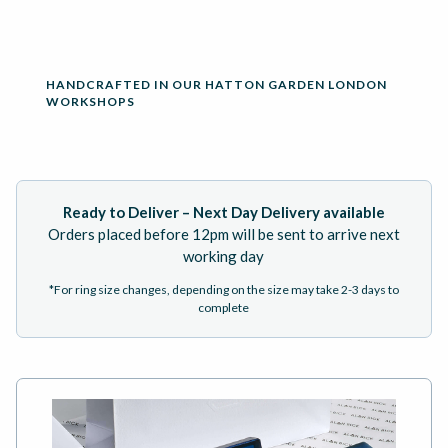
HANDCRAFTED IN OUR HATTON GARDEN LONDON
WORKSHOPS
Ready to Deliver – Next Day Delivery available
Orders placed before 12pm will be sent to arrive next
working day
*For ring size changes, depending on the size may take 2-3 days to
complete