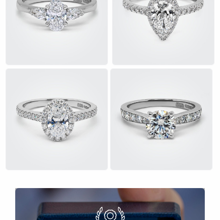
£
£
£
£