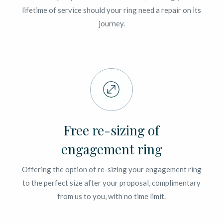
lifetime of service should your ring need a repair on its
journey.
Free re-sizing of
engagement ring
Offering the option of re-sizing your engagement ring
to the perfect size after your proposal, complimentary
from us to you, with no time limit.