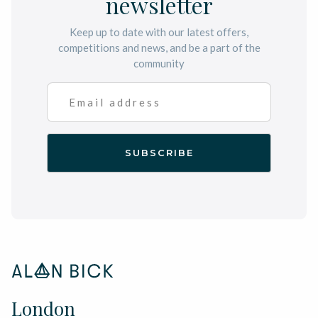
newsletter
Keep up to date with our latest offers,
competitions and news, and be a part of the
community
London