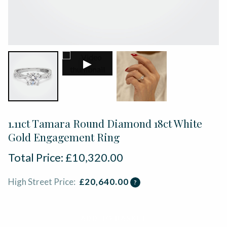
▶
1.11ct Tamara Round Diamond 18ct White
Gold Engagement Ring
Total Price:
£
10,320.00
High Street Price:
£
20,640.00
?
ADD TO BASKET