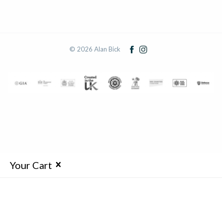
© 2026 Alan Bick
Your Cart