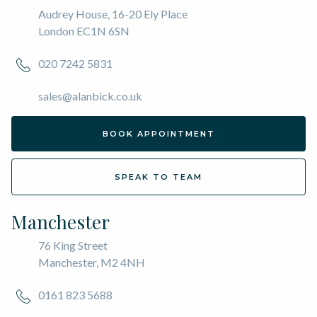
Audrey House, 16-20 Ely Place
London EC1N 6SN
020 7242 5831
sales@alanbick.co.uk
BOOK APPOINTMENT
SPEAK TO TEAM
Manchester
76 King Street
Manchester, M2 4NH
0161 823 5688