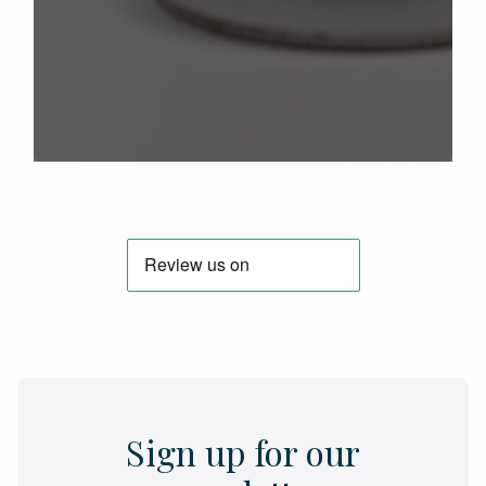
Sign up for our