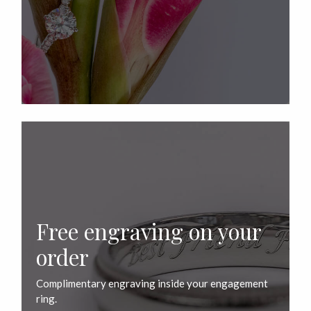
Free engraving on your
order
Complimentary engraving inside your engagement
ring.