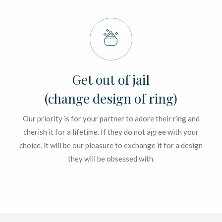
Get out of jail
(change design of ring)
Our priority is for your partner to adore their ring and
cherish it for a lifetime. If they do not agree with your
choice, it will be our pleasure to exchange it for a design
they will be obsessed with.