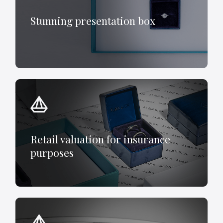
Stunning presentation box
Retail valuation for insurance
purposes