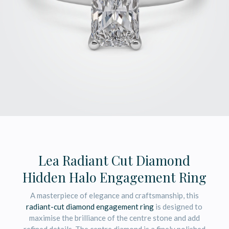
Lea Radiant Cut Diamond
Hidden Halo Engagement Ring
A masterpiece of elegance and craftsmanship, this
radiant-cut diamond engagement ring
is designed to
maximise the brilliance of the centre stone and add