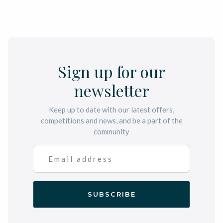
Sign up for our
newsletter
Keep up to date with our latest offers,
competitions and news, and be a part of the
community