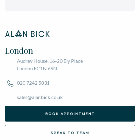
London
Audrey House, 16-20 Ely Place
London EC1N 6SN
020 7242 5831
sales@alanbick.co.uk
BOOK APPOINTMENT
SPEAK TO TEAM