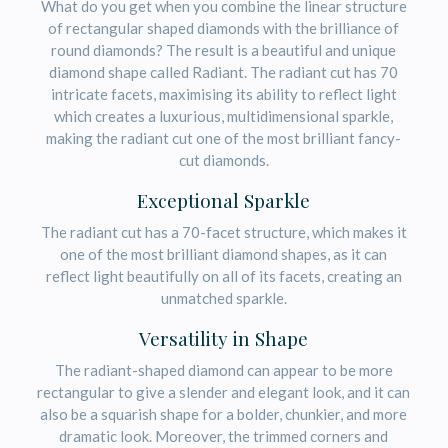
What do you get when you combine the linear structure
of rectangular shaped diamonds with the brilliance of
round diamonds? The result is a beautiful and unique
diamond shape called Radiant. The radiant cut has 70
intricate facets, maximising its ability to reflect light
which creates a luxurious, multidimensional sparkle,
making the radiant cut one of the most brilliant fancy-
cut diamonds.
Exceptional Sparkle
The radiant cut has a 70-facet structure, which makes it
one of the most brilliant diamond shapes, as it can
reflect light beautifully on all of its facets, creating an
unmatched sparkle.
Versatility in Shape
The radiant-shaped diamond can appear to be more
rectangular to give a slender and elegant look, and it can
also be a squarish shape for a bolder, chunkier, and more
dramatic look. Moreover, the trimmed corners and