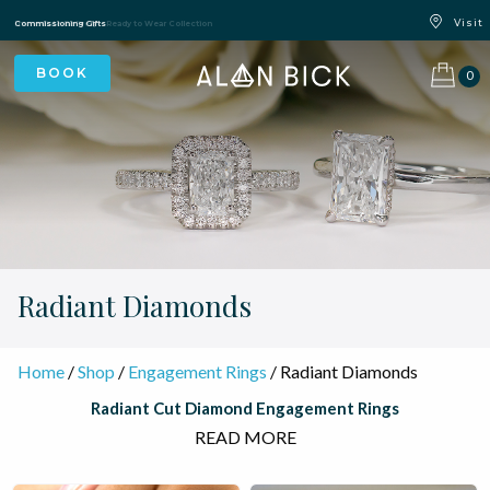
Blue Light Card Exclusive Discount
Immediate Delivery – Ready to Wear Collection
Commissioning Gifts
0
Radiant Diamonds
Home
/
Shop
/
Engagement Rings
/ Radiant Diamonds
Radiant Cut Diamond Engagement Rings
READ MORE
The radiant cut diamond is one of the most spectacular shapes
in fine jewellery — bold, brilliant, and unmistakably modern, yet