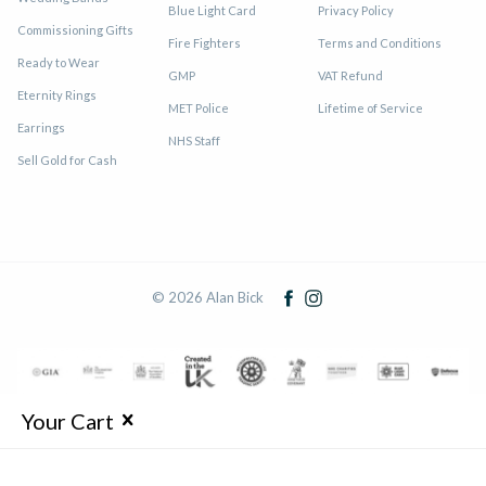
Blue Light Card
Privacy Policy
Commissioning Gifts
Fire Fighters
Terms and Conditions
Ready to Wear
GMP
VAT Refund
Eternity Rings
MET Police
Lifetime of Service
Earrings
NHS Staff
Sell Gold for Cash
© 2026 Alan Bick
Your Cart