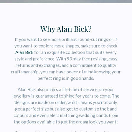
Why Alan Bick?
If you want to see more brilliant round-cut rings or if
you want to explore more shapes, make sure to check
Alan Bick
for an exquisite collection that suits every
style and preference. With 90-day free resizing, easy
returns and exchanges, and a commitment to quality
craftsmanship, you can have peace of mind knowing your
perfect ring is in good hands.
Alan Bick also offers a lifetime of service, so your
jewellery is guaranteed to shine for years to come. The
designs are made on order, which means you not only
get a perfect size but also get to customise the band
colours and even select matching wedding bands from
the options available to get the dream look you want!