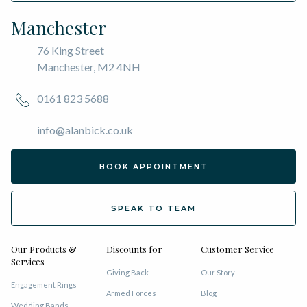
Manchester
76 King Street
Manchester, M2 4NH
0161 823 5688
info@alanbick.co.uk
BOOK APPOINTMENT
SPEAK TO TEAM
Our Products &
Discounts for
Customer Service
Services
Giving Back
Our Story
Engagement Rings
Armed Forces
Blog
Wedding Bands