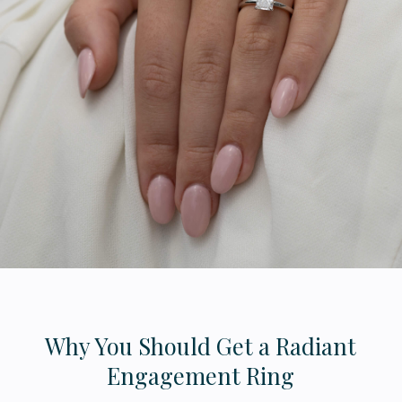
Why You Should Get a Radiant
Engagement Ring