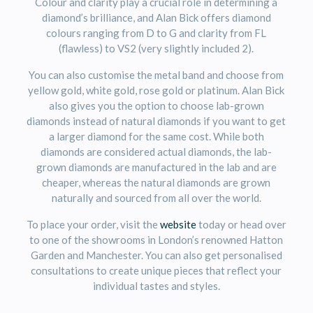
Colour and clarity play a crucial role in determining a
diamond’s brilliance, and Alan Bick offers diamond
colours ranging from D to G and clarity from FL
(flawless) to VS2 (very slightly included 2).
You can also customise the metal band and choose from
yellow gold, white gold, rose gold or platinum. Alan Bick
also gives you the option to choose lab-grown
diamonds instead of natural diamonds if you want to get
a larger diamond for the same cost. While both
diamonds are considered actual diamonds, the lab-
grown diamonds are manufactured in the lab and are
cheaper, whereas the natural diamonds are grown
naturally and sourced from all over the world.
To place your order, visit the
website
today or head over
to one of the showrooms in London’s renowned Hatton
Garden and Manchester. You can also get personalised
consultations to create unique pieces that reflect your
individual tastes and styles.