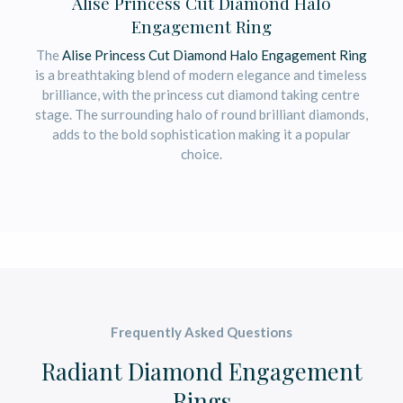
Alise Princess Cut Diamond Halo
Engagement Ring
The
Alise Princess Cut Diamond Halo Engagement Ring
is a breathtaking blend of modern elegance and timeless
brilliance, with the princess cut diamond taking centre
stage. The surrounding halo of round brilliant diamonds,
adds to the bold sophistication making it a popular
choice.
Frequently Asked Questions
Radiant Diamond Engagement
Rings