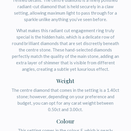
refined details. The centre diamond is a finely polished
radiant-cut diamond that is held securely in a claw
setting, allowing maximum light to pass through for a
sparkle unlike anything you’ve seen before.
What makes this radiant cut engagement ring truly
special is the hidden halo, which is a delicate row of
round brilliant diamonds that are set discreetly beneath
the centre stone. These hand-selected diamonds
perfectly match the quality of the main stone, adding an
extra layer of shimmer that is visible from different
angles, creating a subtle yet luxurious effect.
Weight
The centre diamond that comes in the setting is a 1.40ct
stone; however, depending on your preference and
budget, you can opt for any carat weight between
0.50ct and 3.00ct.
Colour
This setting comes in the colour F, which is nearly