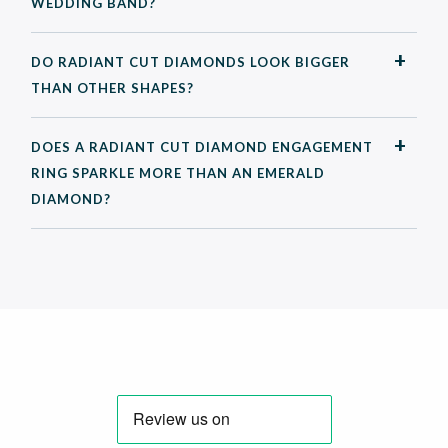
WEDDING BAND?
DO RADIANT CUT DIAMONDS LOOK BIGGER
THAN OTHER SHAPES?
DOES A RADIANT CUT DIAMOND ENGAGEMENT
RING SPARKLE MORE THAN AN EMERALD
DIAMOND?