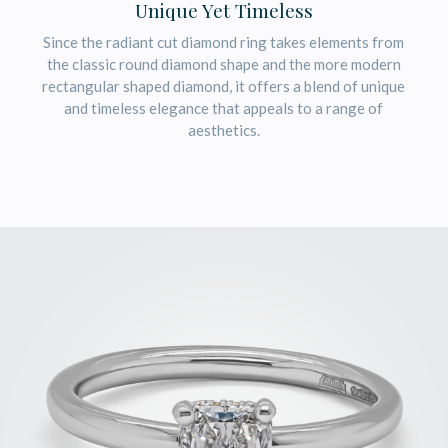
Unique Yet Timeless
Since the radiant cut diamond ring takes elements from
the classic round diamond shape and the more modern
rectangular shaped diamond, it offers a blend of unique
and timeless elegance that appeals to a range of
aesthetics.