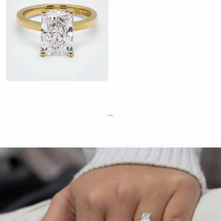
Natural and lab-grown diamonds available
Optional GIA or IGI certification
Free resizing after your proposal, with no time limit
Complimentary engraving
Retail valuation for insurance included
Exchange policy if your partner wants a different design
Showrooms in London and Manchester — view radiant cut
diamonds in person before you buy
Book an appointment at our London or Manchester showroom
to see our radiant cut diamonds in person and find your perfect
—
stone and setting.