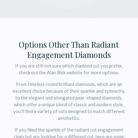
Options Other Than Radiant
Engagement Diamonds
If you are still not sure which diamond cut you prefer,
check out the Alan Bick website for more options.
From timeless round brilliant diamonds, which are an
excellent choice because of their sparkle and symmetry,
to the elegant and elongated pear-shaped diamonds,
which offer a unique blend of classic and modern style,
you’ll find a variety of cuts designed to match different
aesthetics.
If you liked the sparkle of the radiant cut engagement
rings but are looking for a different cut, here are some