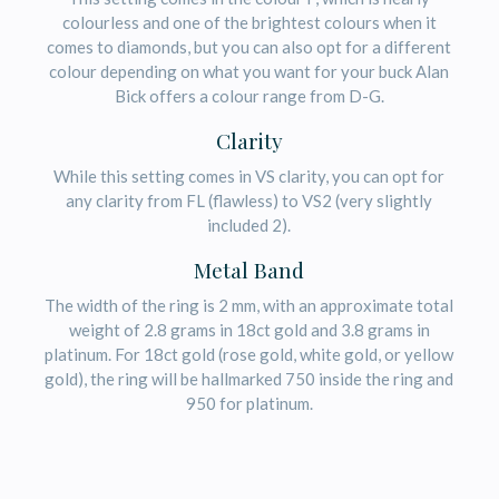
colourless and one of the brightest colours when it
comes to diamonds, but you can also opt for a different
colour depending on what you want for your buck Alan
Bick offers a colour range from D-G.
Clarity
While this setting comes in VS clarity, you can opt for
any clarity from FL (flawless) to VS2 (very slightly
included 2).
Metal Band
The width of the ring is 2 mm, with an approximate total
weight of 2.8 grams in 18ct gold and 3.8 grams in
platinum. For 18ct gold (rose gold, white gold, or yellow
gold), the ring will be hallmarked 750 inside the ring and
950 for platinum.