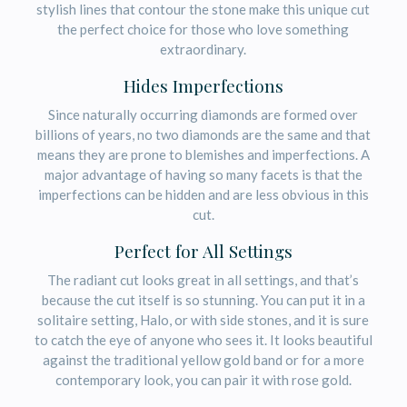
stylish lines that contour the stone make this unique cut
the perfect choice for those who love something
extraordinary.
Hides Imperfections
Since naturally occurring diamonds are formed over
billions of years, no two diamonds are the same and that
means they are prone to blemishes and imperfections. A
major advantage of having so many facets is that the
imperfections can be hidden and are less obvious in this
cut.
Perfect for All Settings
The radiant cut looks great in all settings, and that’s
because the cut itself is so stunning. You can put it in a
solitaire setting, Halo, or with side stones, and it is sure
to catch the eye of anyone who sees it. It looks beautiful
against the traditional yellow gold band or for a more
contemporary look, you can pair it with rose gold.