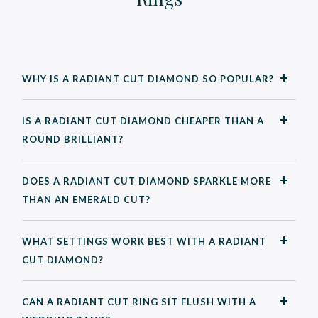
WHY IS A RADIANT CUT DIAMOND SO POPULAR?
IS A RADIANT CUT DIAMOND CHEAPER THAN A
ROUND BRILLIANT?
DOES A RADIANT CUT DIAMOND SPARKLE MORE
THAN AN EMERALD CUT?
WHAT SETTINGS WORK BEST WITH A RADIANT
CUT DIAMOND?
CAN A RADIANT CUT RING SIT FLUSH WITH A