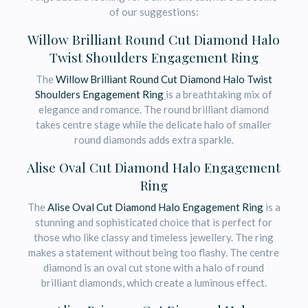
of our suggestions:
Willow Brilliant Round Cut Diamond Halo
Twist Shoulders Engagement Ring
The
Willow Brilliant Round Cut Diamond Halo Twist
Shoulders Engagement Ring
is a breathtaking mix of
elegance and romance. The round brilliant diamond
takes centre stage while the delicate halo of smaller
round diamonds adds extra sparkle.
Alise Oval Cut Diamond Halo Engagement
Ring
The
Alise Oval Cut Diamond Halo Engagement Ring
is a
stunning and sophisticated choice that is perfect for
those who like classy and timeless jewellery. The ring
makes a statement without being too flashy. The centre
diamond is an oval cut stone with a halo of round
brilliant diamonds, which create a luminous effect.