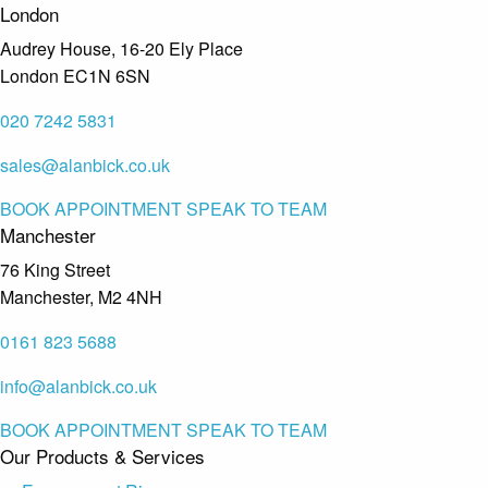
London
Audrey House, 16-20 Ely Place
London EC1N 6SN
020 7242 5831
sales@alanbick.co.uk
BOOK APPOINTMENT
SPEAK TO TEAM
Manchester
76 King Street
Manchester, M2 4NH
0161 823 5688
info@alanbick.co.uk
BOOK APPOINTMENT
SPEAK TO TEAM
Our Products & Services