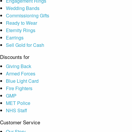
Engagement Rings
Wedding Bands
Commissioning Gifts
Ready to Wear
Eternity Rings
Earrings
Sell Gold for Cash
Discounts for
Giving Back
Armed Forces
Blue Light Card
Fire Fighters
GMP
MET Police
NHS Staff
Customer Service
Our Story