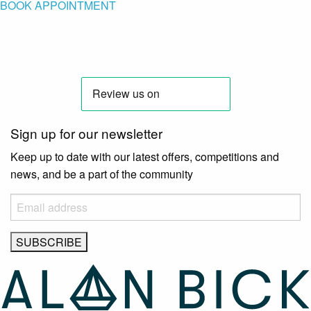
BOOK APPOINTMENT
Sign up for our newsletter
Keep up to date with our latest offers, competitions and
news, and be a part of the community