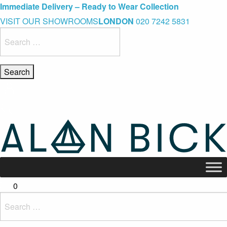
Blue Light Card Exclusive Discount
Immediate Delivery – Ready to Wear Collection
Commissioning Gifts
VISIT OUR SHOWROOMS
LONDON
020 7242 5831
Search
for:
0
Search
for: