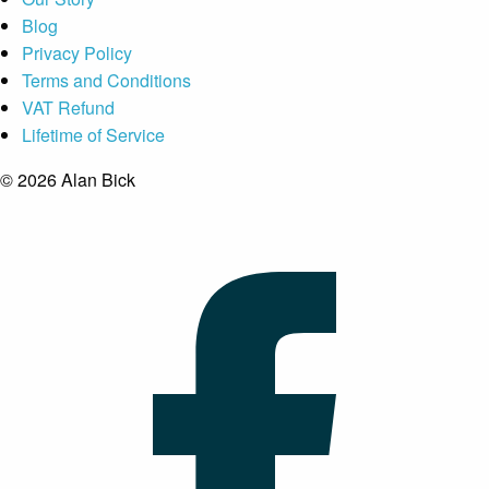
Blog
Privacy Policy
Terms and Conditions
VAT Refund
Lifetime of Service
© 2026 Alan Bick