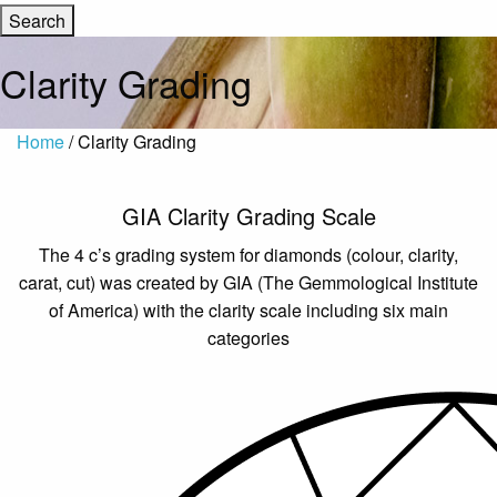
Clarity Grading
Home
/ Clarity Grading
GIA Clarity Grading Scale
The 4 c’s grading system for diamonds (colour, clarity,
carat, cut) was created by GIA (The Gemmological Institute
of America) with the clarity scale including six main
categories