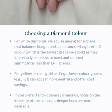
Choosing a Diamond Colour
For white diamonds, we advise aiming for a grade
that balances budget and appearance. Many prefer G
colour (which is the lowest grade we stock) as they
look nearly colorless to most and can cost
significantly less than D-F grades.
For yellow or rose gold settings, lower colour grades
(e.g., H/I) can appear more neutral and offer cost
savings.
If you prefer fancy-coloured diamonds, focus on the
intensity of the colour, as deeper hues are more
desirable.