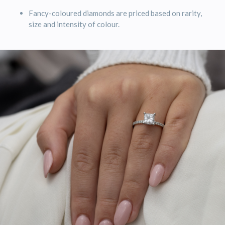
Fancy-coloured diamonds are priced based on rarity,
size and intensity of colour.