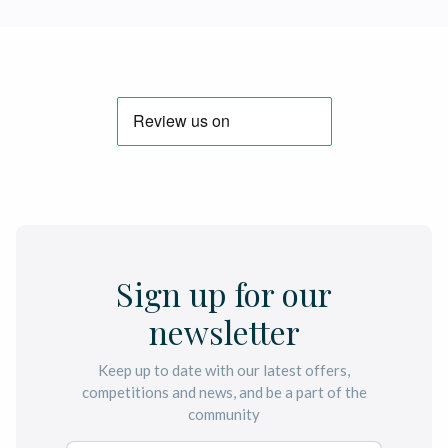
Sign up for our
newsletter
Keep up to date with our latest offers,
competitions and news, and be a part of the
community