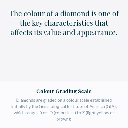
The colour of a diamond is one of
the key characteristics that
affects its value and appearance.
Colour Grading Scale
Diamonds are graded on a colour scale established
initially by the Gemmological Institute of America (GIA),
which ranges from D (colourless) to Z (light yellow or
brown):