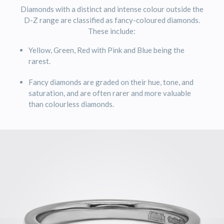
Diamonds with a distinct and intense colour outside the
D-Z range are classified as fancy-coloured diamonds.
These include:
Yellow, Green, Red with Pink and Blue being the
rarest.
Fancy diamonds are graded on their hue, tone, and
saturation, and are often rarer and more valuable
than colourless diamonds.