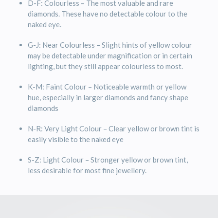
D-F: Colourless – The most valuable and rare
diamonds. These have no detectable colour to the
naked eye.
G-J: Near Colourless – Slight hints of yellow colour
may be detectable under magnification or in certain
lighting, but they still appear colourless to most.
K-M: Faint Colour – Noticeable warmth or yellow
hue, especially in larger diamonds and fancy shape
diamonds
N-R: Very Light Colour – Clear yellow or brown tint is
easily visible to the naked eye
S-Z: Light Colour – Stronger yellow or brown tint,
less desirable for most fine jewellery.