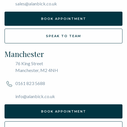
sales@alanbick.co.uk
BOOK APPOINTMENT
SPEAK TO TEAM
Manchester
76 King Street
Manchester, M2 4NH
0161 823 5688
info@alanbick.co.uk
BOOK APPOINTMENT