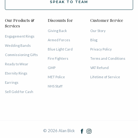
SPEAK TO TEAM
Our Products &
Discounts for
Customer Service
Services
Giving Back
Our Story
Engagement Rings
Armed Forces
Blog
Wedding Bands
Blue Light Card
Privacy Policy
Commissioning Gifts
Fire Fighters
Terms and Conditions
Ready to Wear
GMP
VAT Refund
Eternity Rings
MET Police
Lifetime of Service
Earrings
NHS Staff
Sell Gold for Cash
© 2026 Alan Bick