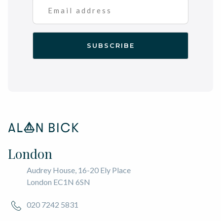
London
Audrey House, 16-20 Ely Place
London EC1N 6SN
020 7242 5831