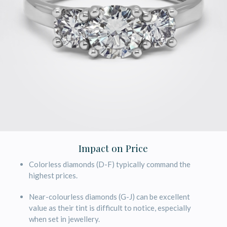
Impact on Price
Colorless diamonds (D-F) typically command the
highest prices.
Near-colourless diamonds (G-J) can be excellent
value as their tint is difficult to notice, especially
when set in jewellery.