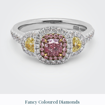
Fancy Coloured Diamonds