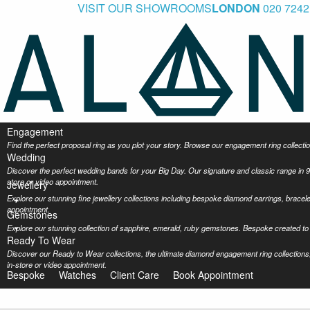
VISIT OUR SHOWROOMS
LONDON
020 7242
Engagement
Find the perfect proposal ring as you plot your story. Browse our engagement ring collec
Wedding
Discover the perfect wedding bands for your Big Day. Our signature and classic range in 9
store or video appointment.
Jewellery
Explore our stunning fine jewellery collections including bespoke diamond earrings, bracel
appointment.
Gemstones
Explore our stunning collection of sapphire, emerald, ruby gemstones. Bespoke created to 
Ready To Wear
Discover our Ready to Wear collections, the ultimate diamond engagement ring collections,
in-store or video appointment.
Bespoke
Watches
Client Care
Book Appointment