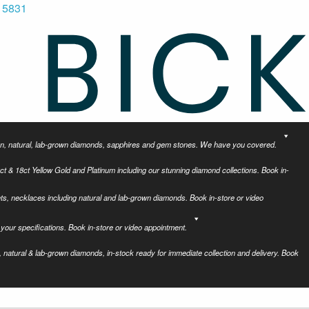
 5831
tion, natural, lab-grown diamonds, sapphires and gem stones. We have you covered.
ct & 18ct Yellow Gold and Platinum including our stunning diamond collections. Book in-
ets, necklaces including natural and lab-grown diamonds. Book in-store or video
your specifications. Book in-store or video appointment.
 natural & lab-grown diamonds, in-stock ready for immediate collection and delivery. Book