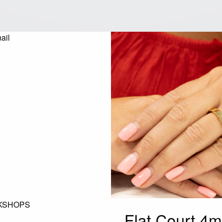
KSHOPS
Flat Court 4