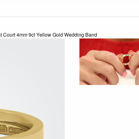
at Court 4mm 9ct Yellow Gold Wedding Band