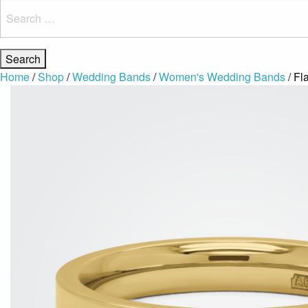
Search
for:
Home
/
Shop
/
Wedding Bands
/
Women's Wedding Bands
/ Fl