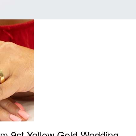
mm 9ct Yellow Gold Wedding