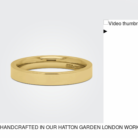
▶
HANDCRAFTED IN OUR HATTON GARDEN LONDON WOR