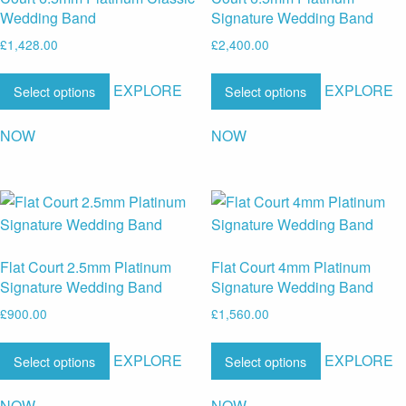
Wedding Band
Signature Wedding Band
£
1,428.00
£
2,400.00
EXPLORE
EXPLORE
Select options
Select options
NOW
NOW
Flat Court 2.5mm Platinum
Flat Court 4mm Platinum
Signature Wedding Band
Signature Wedding Band
£
900.00
£
1,560.00
EXPLORE
EXPLORE
Select options
Select options
NOW
NOW