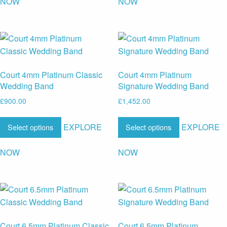
NOW
NOW
Court 4mm Platinum Classic
Court 4mm Platinum
Wedding Band
Signature Wedding Band
£
900.00
£
1,452.00
EXPLORE
EXPLORE
Select options
Select options
NOW
NOW
Court 6.5mm Platinum Classic
Court 6.5mm Platinum