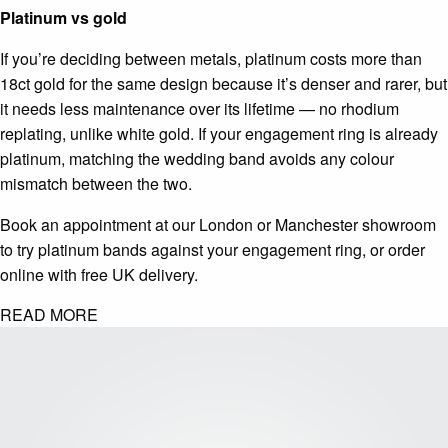
Platinum vs gold
If you’re deciding between metals, platinum costs more than
18ct gold for the same design because it’s denser and rarer, but
it needs less maintenance over its lifetime — no rhodium
replating, unlike white gold. If your engagement ring is already
platinum, matching the wedding band avoids any colour
mismatch between the two.
Book an appointment at our London or Manchester showroom
to try platinum bands against your engagement ring, or order
online with free UK delivery.
READ MORE