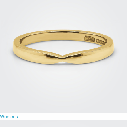
Womens