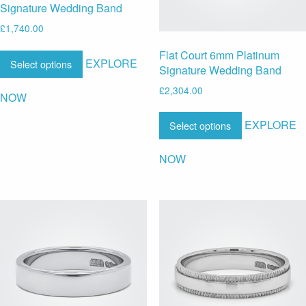
Signature Wedding Band
£
1,740.00
Flat Court 6mm Platinum
EXPLORE
Select options
Signature Wedding Band
£
2,304.00
NOW
EXPLORE
Select options
NOW