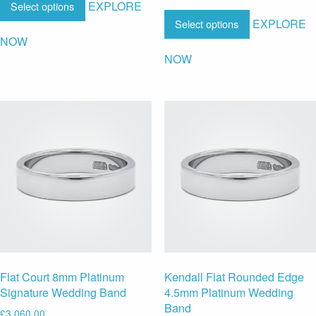
EXPLORE
Select options
EXPLORE
Select options
NOW
NOW
Flat Court 8mm Platinum
Kendall Flat Rounded Edge
Signature Wedding Band
4.5mm Platinum Wedding
Band
£
3,060.00