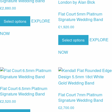
Signature Wedding Band
£
2,880.00
Flat Court 5mm Platinum
Signature Wedding Band
EXPLORE
Select options
£
1,920.00
NOW
EXPLORE
Select options
NOW
Flat Court 6.5mm Platinum
Signature Wedding Band
Flat Court 7mm Platinum
Signature Wedding Band
£
2,520.00
£
2,700.00