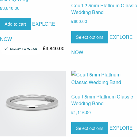
Court 2.5mm Platinum Classic
£
3,840.00
Wedding Band
£
600.00
EXPLORE
Add to cart
EXPLORE
Select options
NOW
£
3,840.00
NOW
Court 5mm Platinum Classic
Wedding Band
£
1,116.00
EXPLORE
Select options