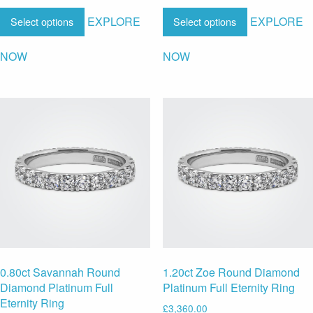
EXPLORE
EXPLORE
Select options
Select options
NOW
NOW
0.80ct Savannah Round
1.20ct Zoe Round Diamond
Diamond Platinum Full
Platinum Full Eternity Ring
Eternity Ring
£
3,360.00