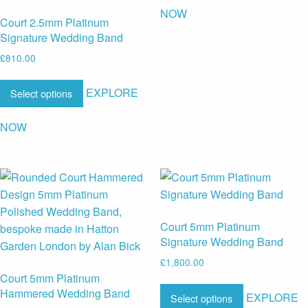
NOW
Court 2.5mm Platinum
Signature Wedding Band
£
810.00
EXPLORE
Select options
NOW
Court 5mm Platinum
Signature Wedding Band
£
1,800.00
Court 5mm Platinum
Hammered Wedding Band
EXPLORE
Select options