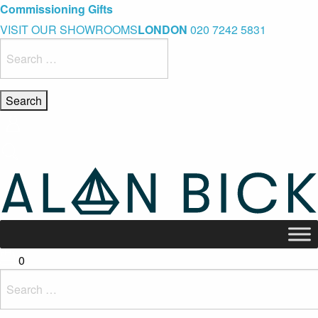
Blue Light Card Exclusive Discount
Immediate Delivery – Ready to Wear Collection
Commissioning Gifts
VISIT OUR SHOWROOMS
LONDON
020 7242 5831
Search
for:
0
Search
for: