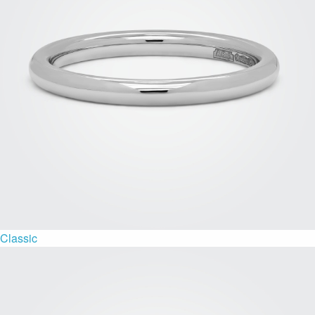
Classic