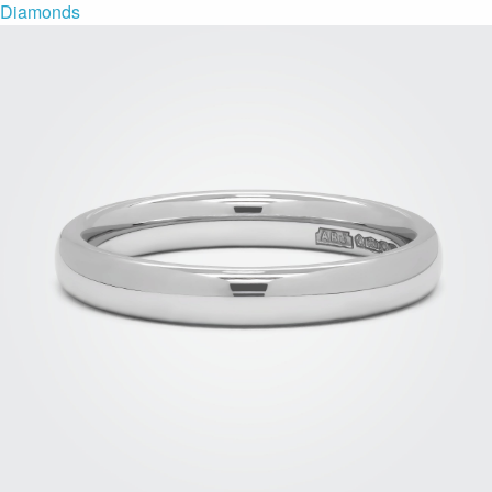
Diamonds