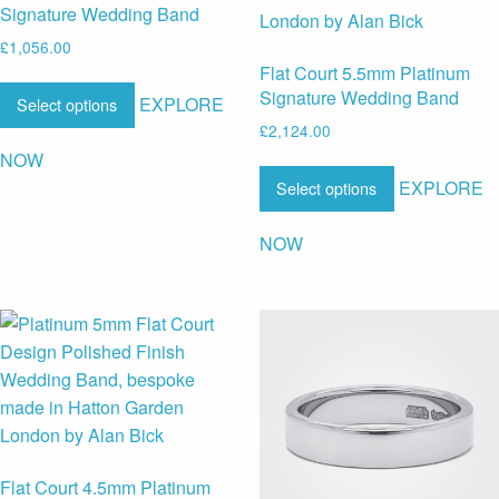
Signature Wedding Band
£
1,056.00
Flat Court 5.5mm Platinum
Signature Wedding Band
EXPLORE
Select options
£
2,124.00
NOW
EXPLORE
Select options
NOW
Flat Court 4.5mm Platinum