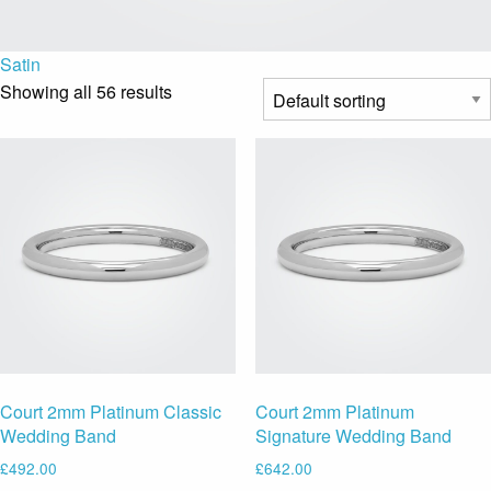
Satin
Showing all 56 results
Court 2mm Platinum Classic
Court 2mm Platinum
Wedding Band
Signature Wedding Band
£
492.00
£
642.00