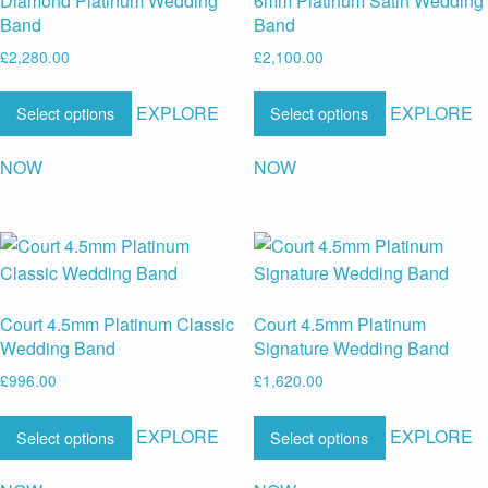
Diamond Platinum Wedding
6mm Platinum Satin Wedding
Band
Band
£
2,280.00
£
2,100.00
EXPLORE
EXPLORE
Select options
Select options
NOW
NOW
Court 4.5mm Platinum Classic
Court 4.5mm Platinum
Wedding Band
Signature Wedding Band
£
996.00
£
1,620.00
EXPLORE
EXPLORE
Select options
Select options