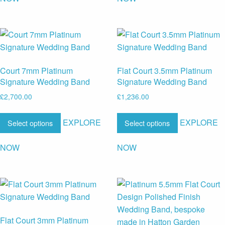
Court 7mm Platinum
Flat Court 3.5mm Platinum
Signature Wedding Band
Signature Wedding Band
£
2,700.00
£
1,236.00
EXPLORE
EXPLORE
Select options
Select options
NOW
NOW
Flat Court 3mm Platinum