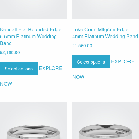
Kendall Flat Rounded Edge
Luke Court Milgrain Edge
5.5mm Platinum Wedding
4mm Platinum Wedding Band
Band
£
1,560.00
£
2,160.00
EXPLORE
Select options
EXPLORE
Select options
NOW
NOW