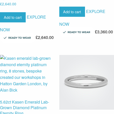
£
2,640.00
EXPLORE
Add to cart
EXPLORE
Add to cart
NOW
NOW
£
3,360.00
£
2,640.00
5.62ct Kasen Emerald Lab-
Grown Diamond Platinum
Eternity Ring