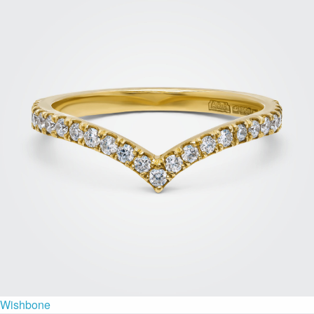
Wishbone