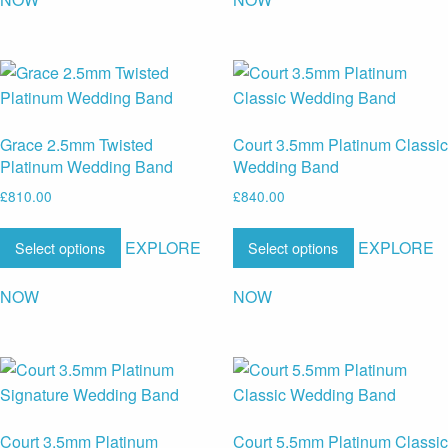
Grace 2.5mm Twisted
Court 3.5mm Platinum Classic
Platinum Wedding Band
Wedding Band
£
810.00
£
840.00
EXPLORE
EXPLORE
Select options
Select options
NOW
NOW
Court 3.5mm Platinum
Court 5.5mm Platinum Classic