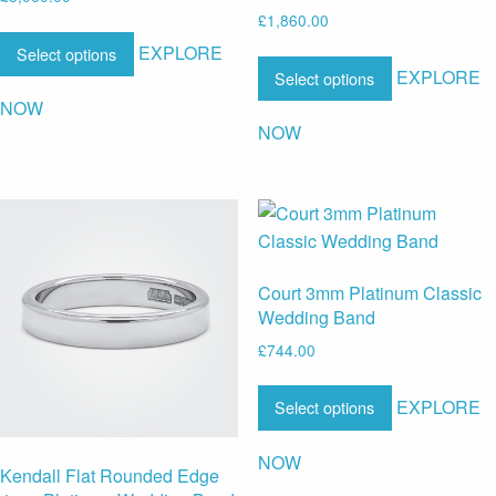
£
1,860.00
EXPLORE
Select options
EXPLORE
Select options
NOW
NOW
Court 3mm Platinum Classic
Wedding Band
£
744.00
EXPLORE
Select options
NOW
Kendall Flat Rounded Edge