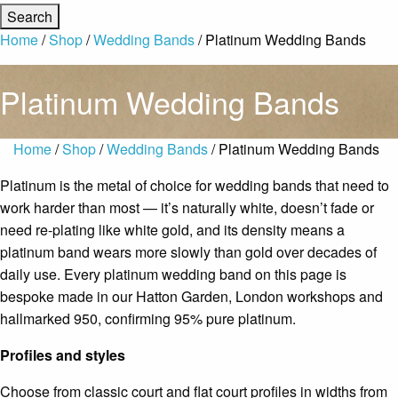
Home
/
Shop
/
Wedding Bands
/ Platinum Wedding Bands
Platinum Wedding Bands
Home
/
Shop
/
Wedding Bands
/ Platinum Wedding Bands
Platinum is the metal of choice for wedding bands that need to
work harder than most — it’s naturally white, doesn’t fade or
need re-plating like white gold, and its density means a
platinum band wears more slowly than gold over decades of
daily use. Every platinum wedding band on this page is
bespoke made in our Hatton Garden, London workshops and
hallmarked 950, confirming 95% pure platinum.
Profiles and styles
Choose from classic court and flat court profiles in widths from