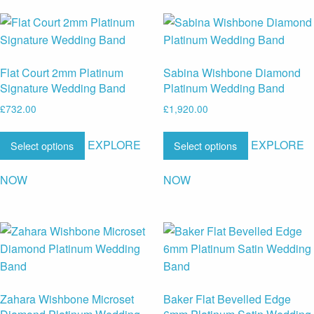
Flat Court 2mm Platinum
Sabina Wishbone Diamond
Signature Wedding Band
Platinum Wedding Band
£
732.00
£
1,920.00
EXPLORE
EXPLORE
Select options
Select options
NOW
NOW
Zahara Wishbone Microset
Baker Flat Bevelled Edge