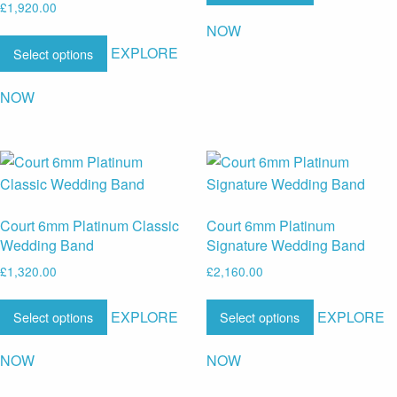
£
1,920.00
NOW
EXPLORE
Select options
NOW
Court 6mm Platinum Classic
Court 6mm Platinum
Wedding Band
Signature Wedding Band
£
1,320.00
£
2,160.00
EXPLORE
EXPLORE
Select options
Select options
NOW
NOW