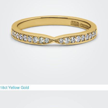
18ct Yellow Gold