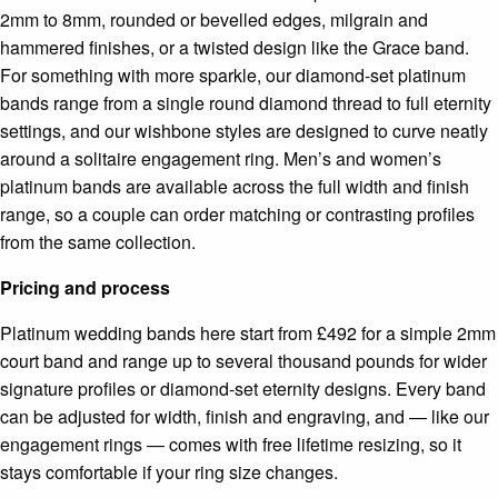
2mm to 8mm, rounded or bevelled edges, milgrain and
hammered finishes, or a twisted design like the Grace band.
For something with more sparkle, our diamond-set platinum
bands range from a single round diamond thread to full eternity
settings, and our wishbone styles are designed to curve neatly
around a solitaire engagement ring. Men’s and women’s
platinum bands are available across the full width and finish
range, so a couple can order matching or contrasting profiles
from the same collection.
Pricing and process
Platinum wedding bands here start from £492 for a simple 2mm
court band and range up to several thousand pounds for wider
signature profiles or diamond-set eternity designs. Every band
can be adjusted for width, finish and engraving, and — like our
engagement rings — comes with free lifetime resizing, so it
stays comfortable if your ring size changes.