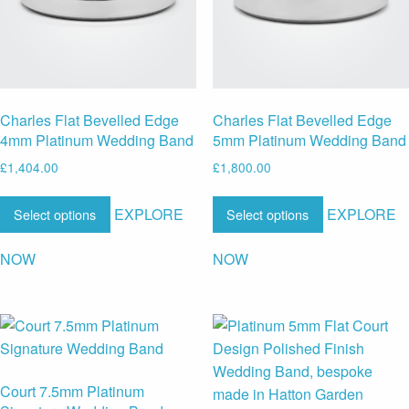
Charles Flat Bevelled Edge
Charles Flat Bevelled Edge
4mm Platinum Wedding Band
5mm Platinum Wedding Band
£
1,404.00
£
1,800.00
EXPLORE
EXPLORE
Select options
Select options
NOW
NOW
Court 7.5mm Platinum