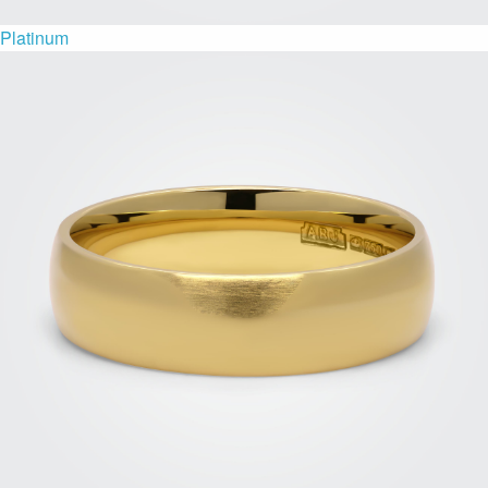
Platinum