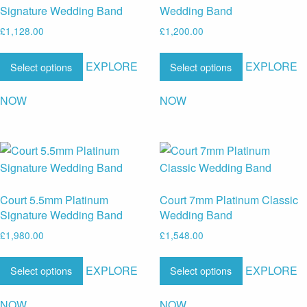
Signature Wedding Band
Wedding Band
£
1,128.00
£
1,200.00
EXPLORE
EXPLORE
Select options
Select options
NOW
NOW
Court 5.5mm Platinum
Court 7mm Platinum Classic
Signature Wedding Band
Wedding Band
£
1,980.00
£
1,548.00
EXPLORE
EXPLORE
Select options
Select options
NOW
NOW