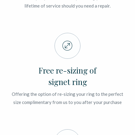
lifetime of service should you need a repair.
Free re-sizing of
signet ring
Offering the option of re-sizing your ring to the perfect
size complimentary from us to you after your purchase