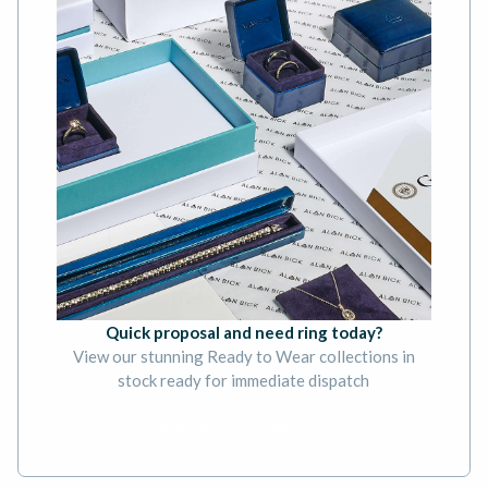
Quick proposal and need ring today?
View our stunning Ready to Wear collections in
stock ready for immediate dispatch
BOOK AN APPOINTMENT