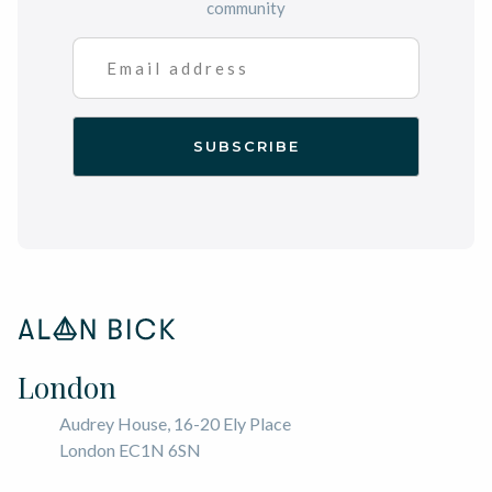
community
London
Audrey House, 16-20 Ely Place
London EC1N 6SN