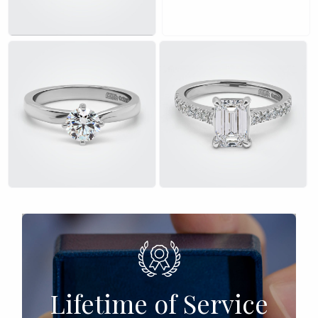
£
£
Lifetime of Service