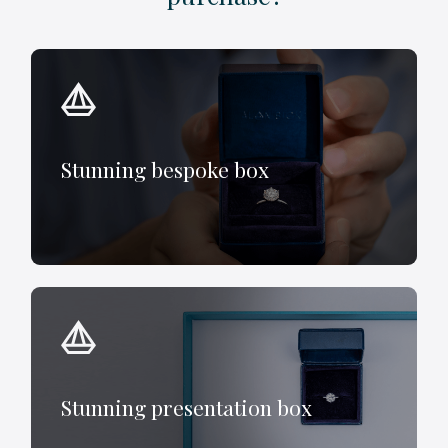
Stunning bespoke box
Stunning presentation box