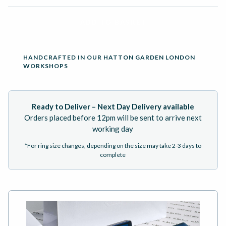
ADD TO BASKET
HANDCRAFTED IN OUR HATTON GARDEN LONDON
WORKSHOPS
Ready to Deliver – Next Day Delivery available
Orders placed before 12pm will be sent to arrive next
working day
*For ring size changes, depending on the size may take 2-3 days to
complete