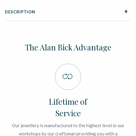
DESCRIPTION
The Alan Bick Advantage
Lifetime of
Service
Our jewellery is manufactured to the highest level in our
workshops by our craftsman providing you with a