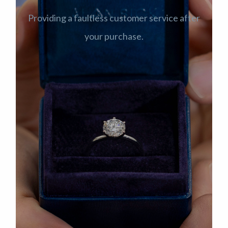
Providing a faultless customer service after
your purchase.