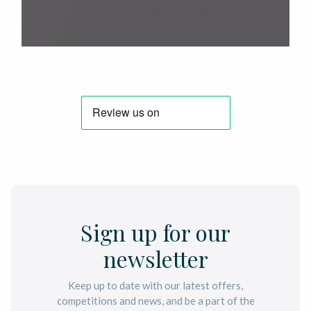
Sign up for our
newsletter
Keep up to date with our latest offers,
competitions and news, and be a part of the