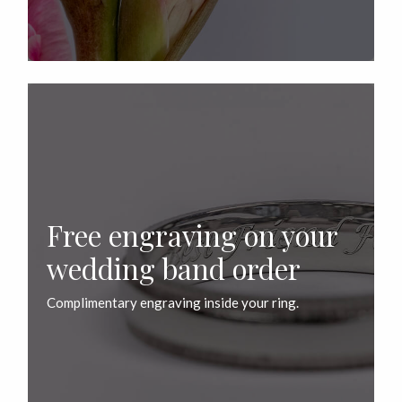
Free engraving on your
wedding band order
Complimentary engraving inside your ring.