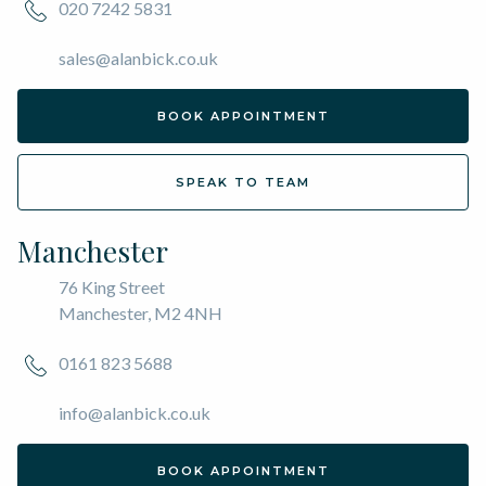
020 7242 5831
sales@alanbick.co.uk
BOOK APPOINTMENT
SPEAK TO TEAM
Manchester
76 King Street
Manchester, M2 4NH
0161 823 5688
info@alanbick.co.uk
BOOK APPOINTMENT