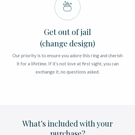
Get out of jail
(change design)
Our priority is to ensure you adore this ring and cherish
it for a lifetime. If it’s not love at first sight, you can
exchange it, no questions asked.
What’s included with your
purchase?