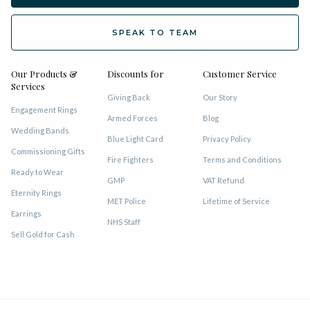
SPEAK TO TEAM
Our Products &
Discounts for
Customer Service
Services
Giving Back
Our Story
Engagement Rings
Armed Forces
Blog
Wedding Bands
Blue Light Card
Privacy Policy
Commissioning Gifts
Fire Fighters
Terms and Conditions
Ready to Wear
GMP
VAT Refund
Eternity Rings
MET Police
Lifetime of Service
Earrings
NHS Staff
Sell Gold for Cash