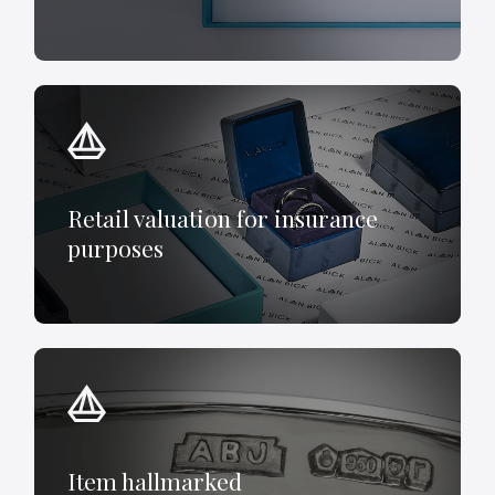
Retail valuation for insurance
purposes
Item hallmarked