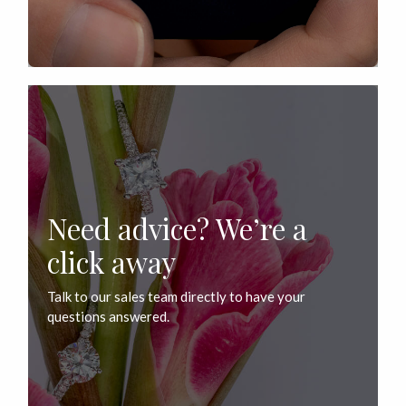
Need advice? We’re a
click away
Talk to our sales team directly to have your
questions answered.