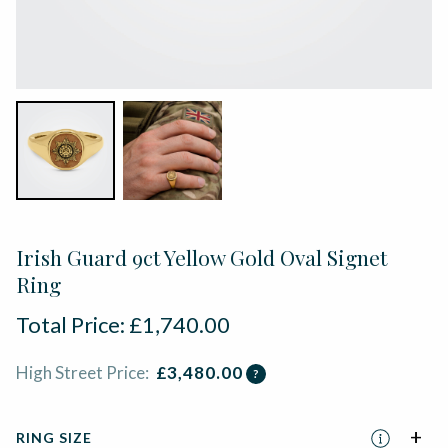
Irish Guard 9ct Yellow Gold Oval Signet
Ring
Total Price:
£
1,740.00
High Street Price:
£
3,480.00
?
RING SIZE