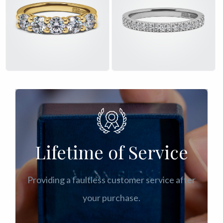
£
£
Lifetime of Service
Providing a faultless customer service after
your purchase.