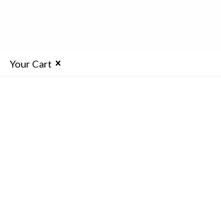
Your Cart