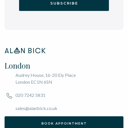
London
Audrey House, 16-20 Ely Place
London EC1N 6SN
020 7242 5831
sales@alanbick.co.uk
BOOK APPOINTMENT