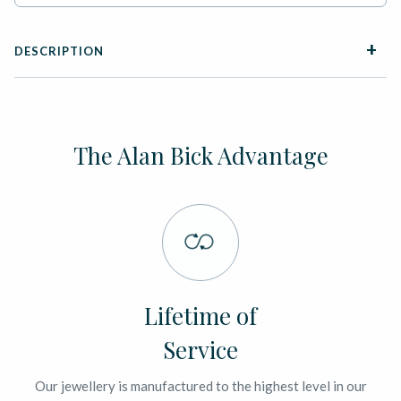
DESCRIPTION
The Alan Bick Advantage
Lifetime of
Service
Our jewellery is manufactured to the highest level in our