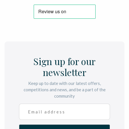
Sign up for our
newsletter
Keep up to date with our latest offers,
competitions and news, and be a part of the
community