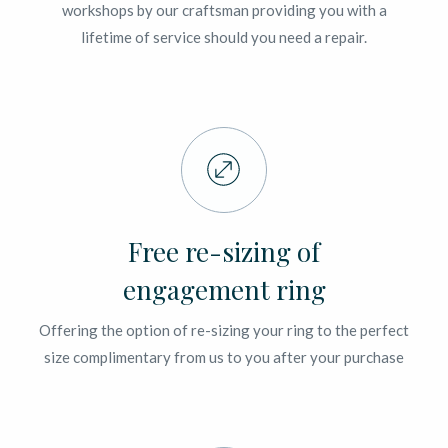
workshops by our craftsman providing you with a
lifetime of service should you need a repair.
Free re-sizing of
engagement ring
Offering the option of re-sizing your ring to the perfect
size complimentary from us to you after your purchase