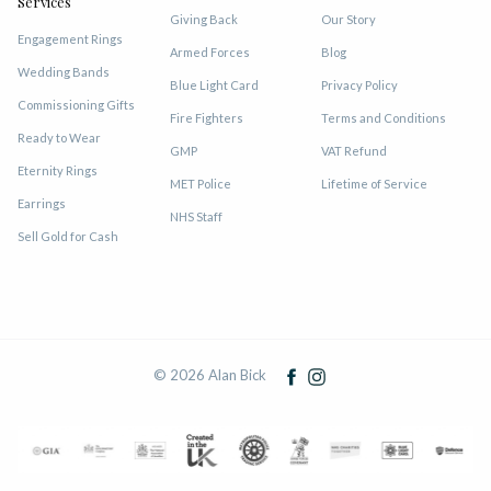
Services
Giving Back
Our Story
Engagement Rings
Armed Forces
Blog
Wedding Bands
Blue Light Card
Privacy Policy
Commissioning Gifts
Fire Fighters
Terms and Conditions
Ready to Wear
GMP
VAT Refund
Eternity Rings
MET Police
Lifetime of Service
Earrings
NHS Staff
Sell Gold for Cash
© 2026 Alan Bick