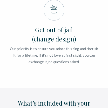
Get out of jail
(change design)
Our priority is to ensure you adore this ring and cherish
it for a lifetime. If it’s not love at first sight, you can
exchange it, no questions asked.
What’s included with your