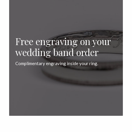
Free engraving on your
wedding band order
Complimentary engraving inside your ring.