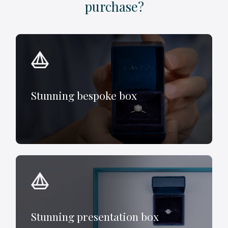
purchase?
Stunning bespoke box
Stunning presentation box