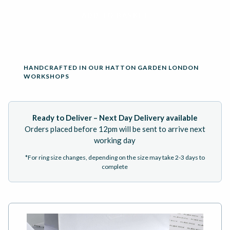
ADD TO BASKET
HANDCRAFTED IN OUR HATTON GARDEN LONDON
WORKSHOPS
Ready to Deliver – Next Day Delivery available
Orders placed before 12pm will be sent to arrive next
working day
*For ring size changes, depending on the size may take 2-3 days to
complete