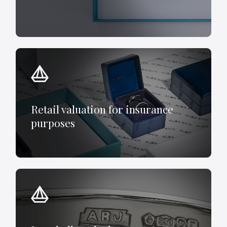
Retail valuation for insurance
purposes