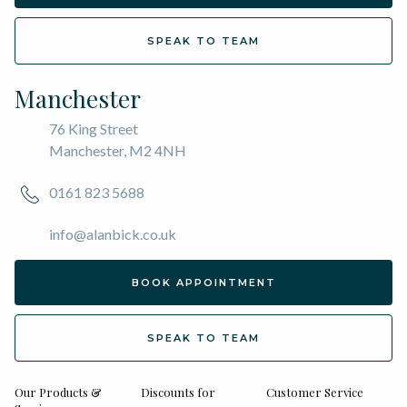
SPEAK TO TEAM
Manchester
76 King Street
Manchester, M2 4NH
0161 823 5688
info@alanbick.co.uk
BOOK APPOINTMENT
SPEAK TO TEAM
Our Products &
Discounts for
Customer Service