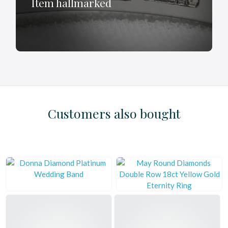
Item hallmarked
£
£