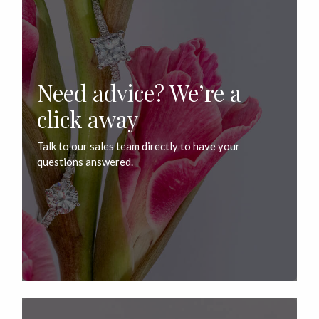
Need advice? We’re a
click away
Talk to our sales team directly to have your
questions answered.