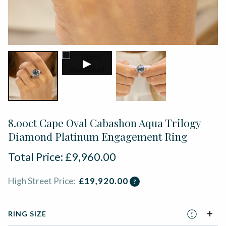
▶
8.00ct Cape Oval Cabashon Aqua Trilogy
Diamond Platinum Engagement Ring
Total Price:
£
9,960.00
High Street Price:
£
19,920.00
?
RING SIZE