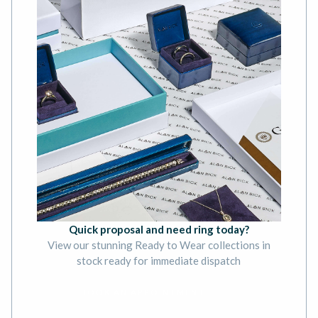
Quick proposal and need ring today?
View our stunning Ready to Wear collections in
stock ready for immediate dispatch
BOOK AN APPOINTMENT