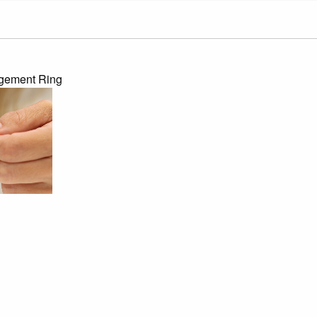
agement Ring