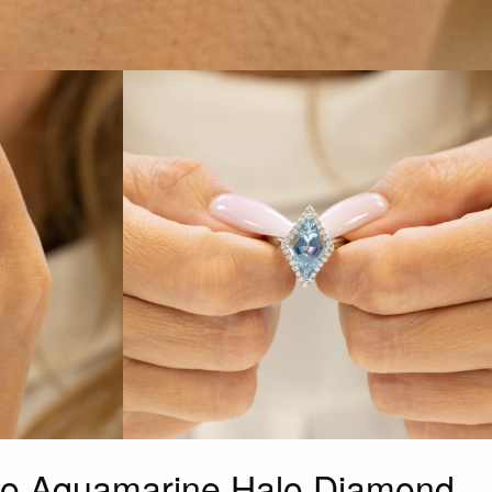
go Aquamarine Halo Diamond