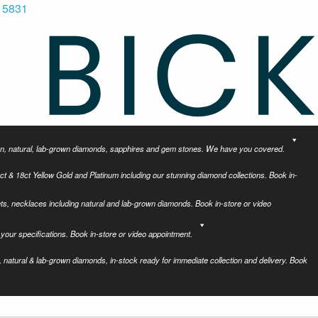
 5831
tion, natural, lab-grown diamonds, sapphires and gem stones. We have you covered.
ct & 18ct Yellow Gold and Platinum including our stunning diamond collections. Book in-
ets, necklaces including natural and lab-grown diamonds. Book in-store or video
your specifications. Book in-store or video appointment.
 natural & lab-grown diamonds, in-stock ready for immediate collection and delivery. Book