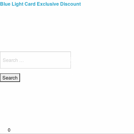
Blue Light Card Exclusive Discount
Immediate Delivery – Ready to Wear Collection
Commissioning Gifts
Search
for:
0