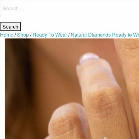
Search
for:
Home
/
Shop
/
Ready To Wear
/
Natural Diamonds Ready to W