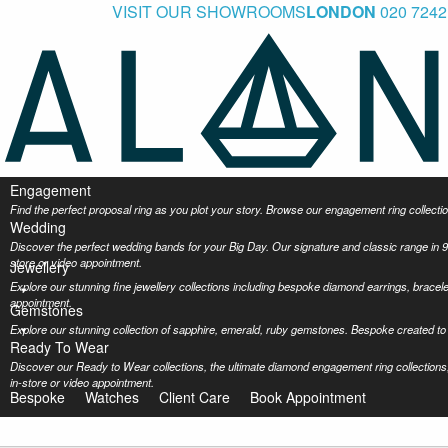
VISIT OUR SHOWROOMS
LONDON
020 7242
Engagement
Find the perfect proposal ring as you plot your story. Browse our engagement ring collec
Wedding
Discover the perfect wedding bands for your Big Day. Our signature and classic range in 9
store or video appointment.
Jewellery
Explore our stunning fine jewellery collections including bespoke diamond earrings, bracel
appointment.
Gemstones
Explore our stunning collection of sapphire, emerald, ruby gemstones. Bespoke created to 
Ready To Wear
Discover our Ready to Wear collections, the ultimate diamond engagement ring collections,
in-store or video appointment.
Bespoke
Watches
Client Care
Book Appointment