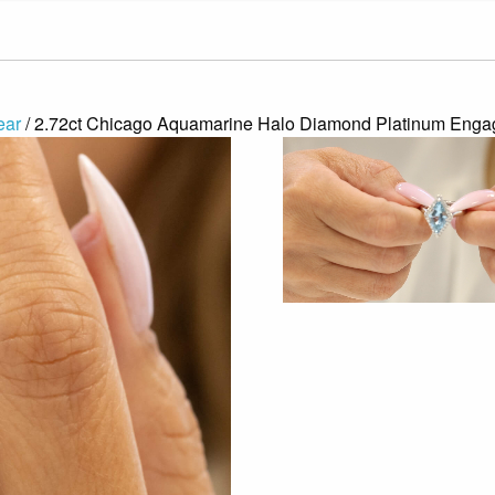
ear
/ 2.72ct Chicago Aquamarine Halo Diamond Platinum Eng