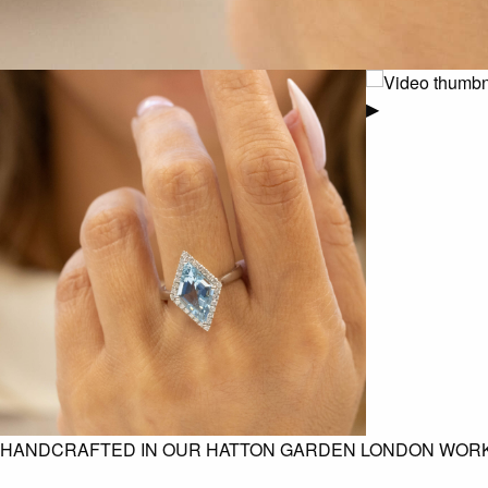
▶
HANDCRAFTED IN OUR HATTON GARDEN LONDON WOR