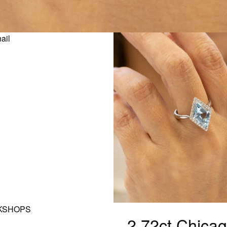
KSHOPS
2.72ct Chica