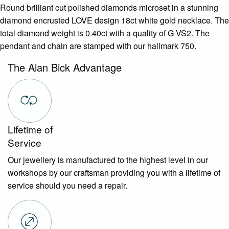
Round brilliant cut polished diamonds microset in a stunning
diamond encrusted LOVE design 18ct white gold necklace. The
total diamond weight is 0.40ct with a quality of G VS2. The
pendant and chain are stamped with our hallmark 750.
The Alan Bick Advantage
Lifetime of
Service
Our jewellery is manufactured to the highest level in our
workshops by our craftsman providing you with a lifetime of
service should you need a repair.