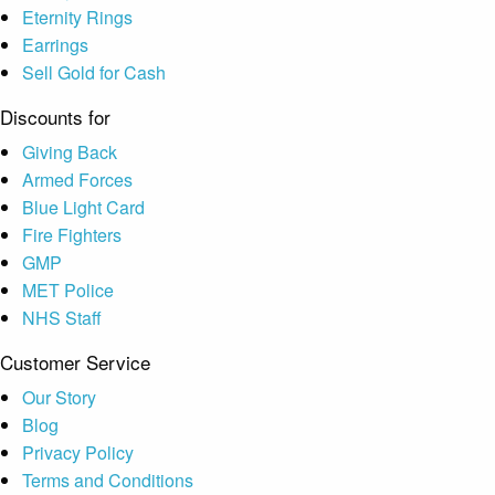
Eternity Rings
Earrings
Sell Gold for Cash
Discounts for
Giving Back
Armed Forces
Blue Light Card
Fire Fighters
GMP
MET Police
NHS Staff
Customer Service
Our Story
Blog
Privacy Policy
Terms and Conditions