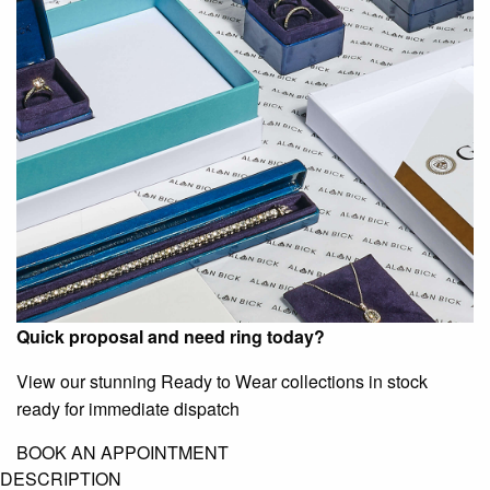
Quick proposal and need ring today?
View our stunning Ready to Wear collections in stock
ready for immediate dispatch
BOOK AN APPOINTMENT
DESCRIPTION