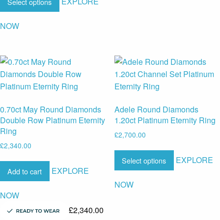
EXPLORE
Select options
NOW
0.70ct May Round Diamonds
Adele Round Diamonds
Double Row Platinum Eternity
1.20ct Platinum Eternity Ring
Ring
£
2,700.00
£
2,340.00
EXPLORE
Select options
EXPLORE
Add to cart
NOW
NOW
£
2,340.00