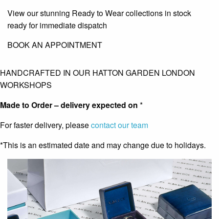
View our stunning Ready to Wear collections in stock
ready for immediate dispatch
BOOK AN APPOINTMENT
HANDCRAFTED IN OUR HATTON GARDEN LONDON
WORKSHOPS
Made to Order – delivery expected on
*
For faster delivery, please
contact our team
*This is an estimated date and may change due to holidays.