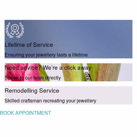
Lifetime of Service
Ensuring your jewellery lasts a lifetime
Need advice? We’re a click away
Speak to our team directly
Remodelling Service
Skilled craftsman recreating your jewellery
BOOK APPOINTMENT