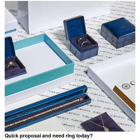
Quick proposal and need ring today?