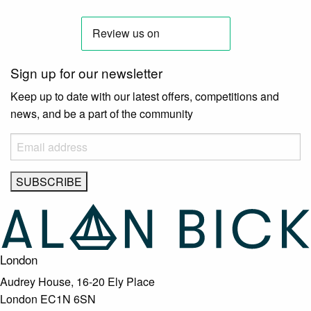
Sign up for our newsletter
Keep up to date with our latest offers, competitions and
news, and be a part of the community
London
Audrey House, 16-20 Ely Place
London EC1N 6SN