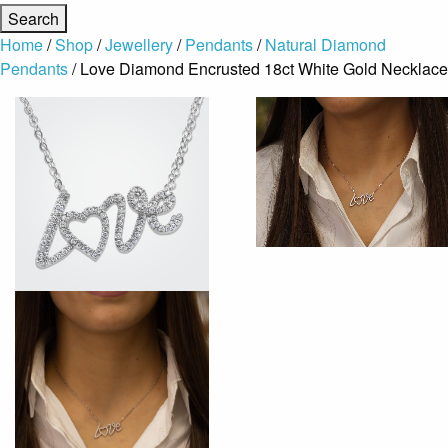
Home
/
Shop
/
Jewellery
/
Pendants
/
Natural Diamond
Pendants
/ Love Diamond Encrusted 18ct White Gold Necklace