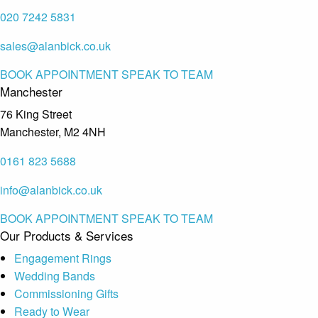
020 7242 5831
sales@alanbick.co.uk
BOOK APPOINTMENT
SPEAK TO TEAM
Manchester
76 King Street
Manchester, M2 4NH
0161 823 5688
info@alanbick.co.uk
BOOK APPOINTMENT
SPEAK TO TEAM
Our Products & Services
Engagement Rings
Wedding Bands
Commissioning Gifts
Ready to Wear