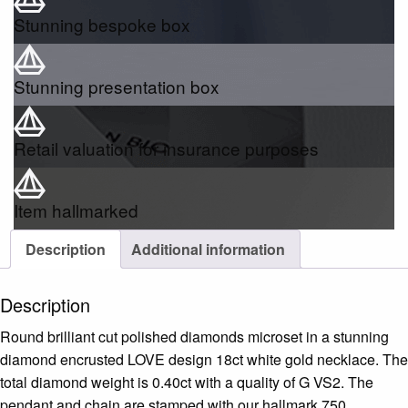
Stunning bespoke box
Stunning presentation box
Retail valuation for insurance purposes
Item hallmarked
Description
Additional information
Description
Round brilliant cut polished diamonds microset in a stunning
diamond encrusted LOVE design 18ct white gold necklace. The
total diamond weight is 0.40ct with a quality of G VS2. The
pendant and chain are stamped with our hallmark 750.