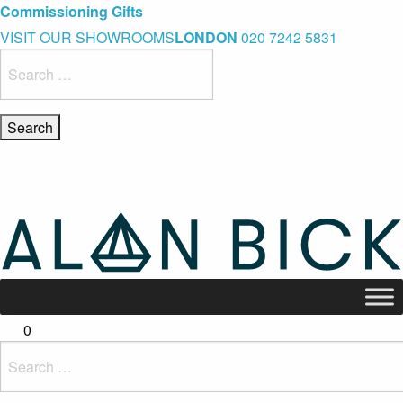
Blue Light Card Exclusive Discount
Immediate Delivery – Ready to Wear Collection
Commissioning Gifts
VISIT OUR SHOWROOMS
LONDON
020 7242 5831
Search
for:
0
Search
for: