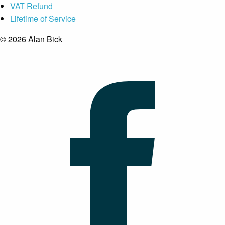
VAT Refund
Lifetime of Service
© 2026 Alan Bick