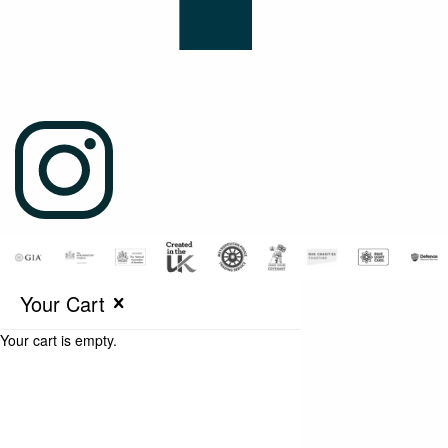
Your Cart
Your cart is empty.