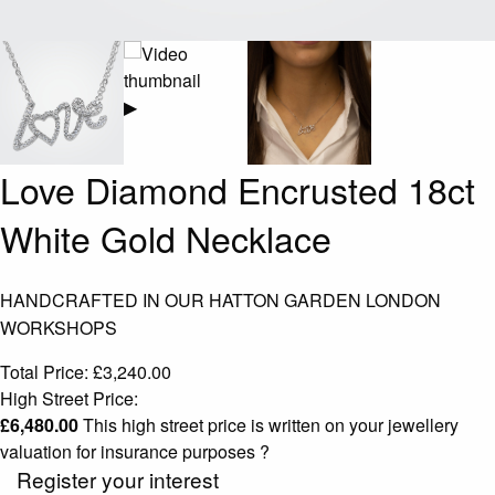
▶
Love Diamond Encrusted 18ct
White Gold Necklace
HANDCRAFTED IN OUR HATTON GARDEN LONDON
WORKSHOPS
Total Price:
£
3,240.00
High Street Price:
£
6,480.00
This high street price is written on your jewellery
valuation for insurance purposes
?
Register your interest