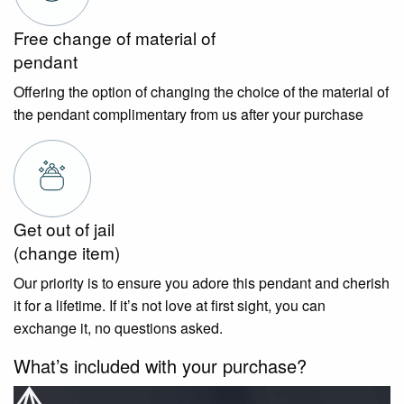
Free change of material of
pendant
Offering the option of changing the choice of the material of
the pendant complimentary from us after your purchase
Get out of jail
(change item)
Our priority is to ensure you adore this pendant and cherish
it for a lifetime. If it’s not love at first sight, you can
exchange it, no questions asked.
What’s included with your purchase?