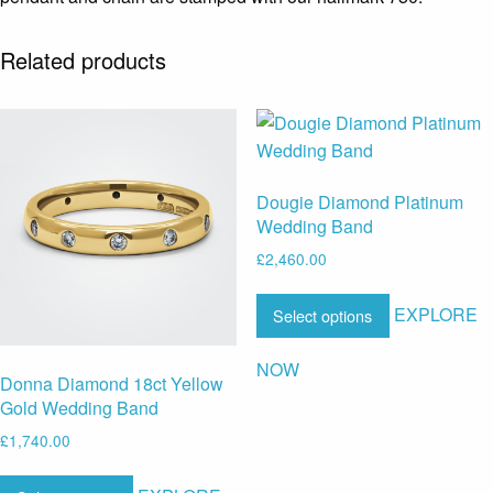
Related products
Dougie Diamond Platinum
Wedding Band
£
2,460.00
EXPLORE
Select options
NOW
Donna Diamond 18ct Yellow
Gold Wedding Band
£
1,740.00