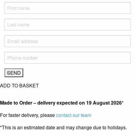
ADD TO BASKET
Made to Order – delivery expected on
19 August 2026
*
For faster delivery, please
contact our team
*This is an estimated date and may change due to holidays.