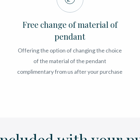
Free change of material of
pendant
Offering the option of changing the choice
of the material of the pendant
complimentary from us after your purchase
included with your p