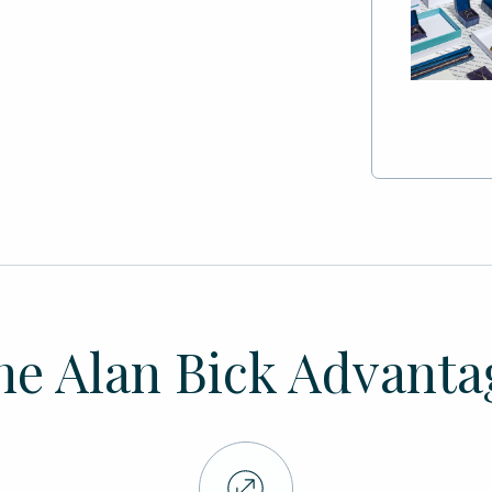
he Alan Bick Advanta