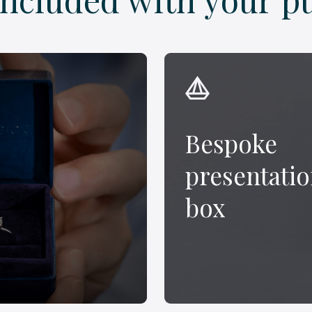
Bespoke
presentati
box