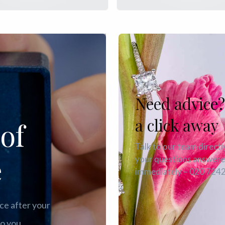
Need advice?
a click away
of
Talk to our team directl
e
your questions answer
immediately – 020 724
ce after your
o you