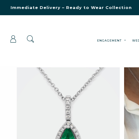
Blue Light Card Exclusive Discount
Immediate Delivery – Ready to Wear Collection
Commissioning Gifts
ENGAGEMENT
WE