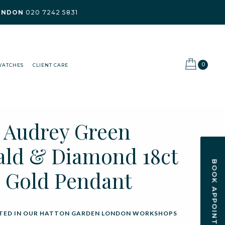
ONDON
020 7242 5831
0
WATCHES
CLIENT CARE
t Audrey Green
ld & Diamond 18ct
BOOK APPOINTMENT
 Gold Pendant
ED IN OUR HATTON GARDEN LONDON WORKSHOPS