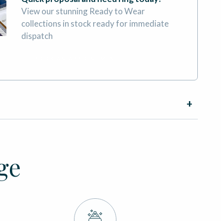
View our stunning Ready to Wear
collections in stock ready for immediate
dispatch
BOOK AN APPOINTMENT
ge