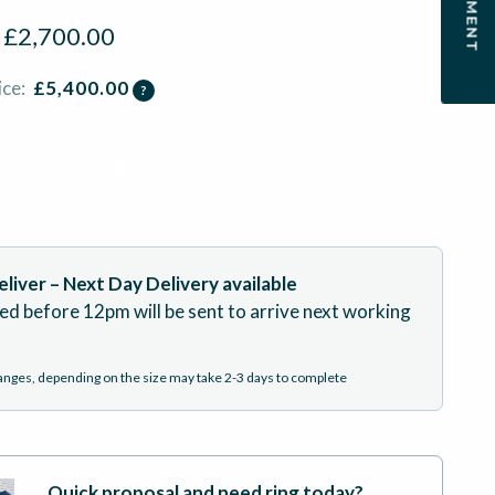
:
£
2,700.00
ice:
£
5,400.00
?
ADD TO BASKET
liver – Next Day Delivery available
ed before 12pm will be sent to arrive next working
hanges, depending on the size may take 2-3 days to complete
Quick proposal and need ring today?