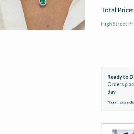
Total Price
High Street Pr
Ready to De
Orders plac
day
*For ring size c