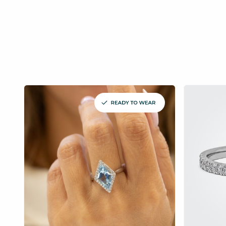
£
£
£