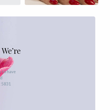
 We’re
y to have
ed
2 5831