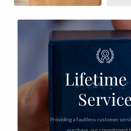
Lifetime 
Servic
Providing a faultless customer servi
purchase, our commitment t