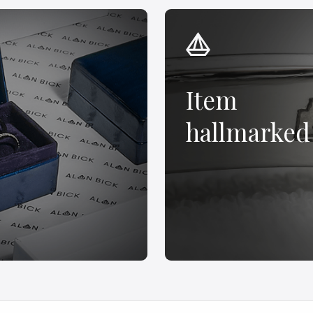
Item
hallmarked