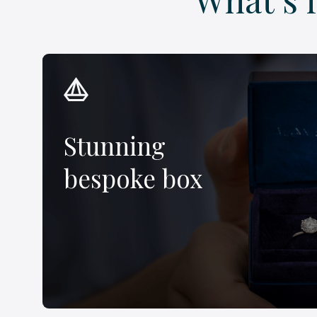
Stunning
bespoke box