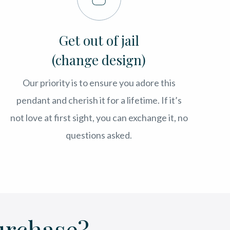
Get out of jail
(change design)
Our priority is to ensure you adore this
pendant and cherish it for a lifetime. If it’s
not love at first sight, you can exchange it, no
questions asked.
urchase?