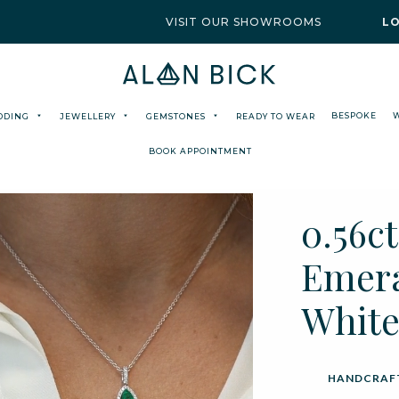
VISIT OUR SHOWROOMS
L
BESPOKE
DDING
JEWELLERY
GEMSTONES
READY TO WEAR
BOOK APPOINTMENT
0.56c
Emera
White
HANDCRAFT