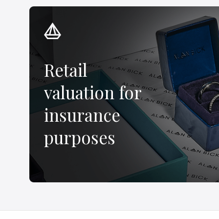
Retail
valuation for
insurance
purposes