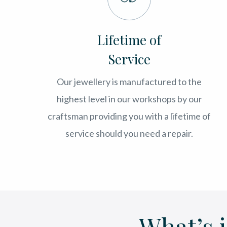
Lifetime of
Service
Our jewellery is manufactured to the
highest level in our workshops by our
craftsman providing you with a lifetime of
service should you need a repair.
What’s 