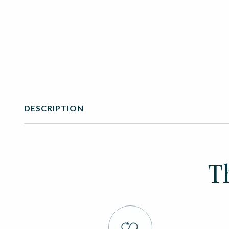
DESCRIPTION
T