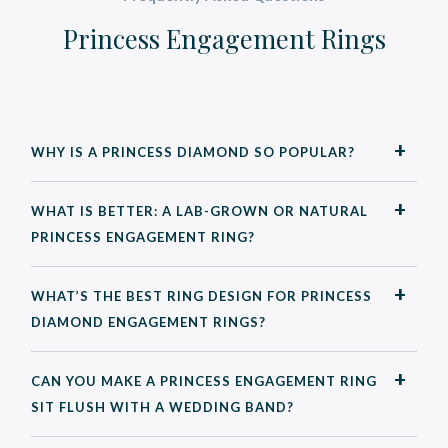
Princess Engagement Rings
WHY IS A PRINCESS DIAMOND SO POPULAR?
WHAT IS BETTER: A LAB-GROWN OR NATURAL
PRINCESS ENGAGEMENT RING?
WHAT’S THE BEST RING DESIGN FOR PRINCESS
DIAMOND ENGAGEMENT RINGS?
CAN YOU MAKE A PRINCESS ENGAGEMENT RING
SIT FLUSH WITH A WEDDING BAND?