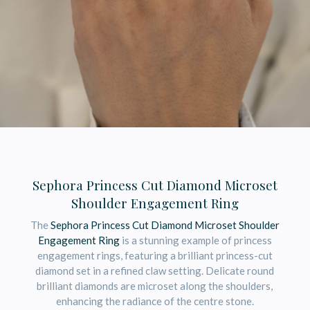
Sephora Princess Cut Diamond Microset
Shoulder Engagement Ring
The
Sephora Princess Cut Diamond Microset Shoulder
Engagement Ring
is a stunning example of princess
engagement rings, featuring a brilliant princess-cut
diamond set in a refined claw setting. Delicate round
brilliant diamonds are microset along the shoulders,
enhancing the radiance of the centre stone.