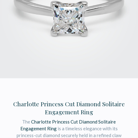
Charlotte Princess Cut Diamond Solitaire
Engagement Ring
The
Charlotte Princess Cut Diamond Solitaire
Engagement Ring
is a timeless elegance with its
princess-cut diamond securely held in a refined claw