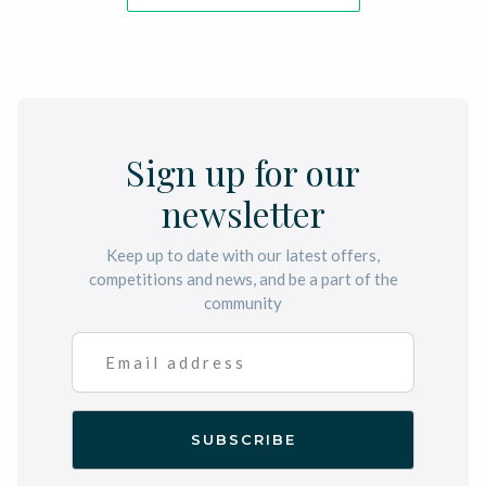
Sign up for our
newsletter
Keep up to date with our latest offers,
competitions and news, and be a part of the
community