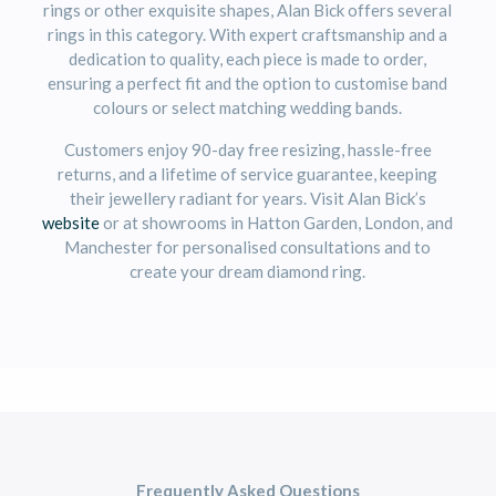
rings or other exquisite shapes, Alan Bick offers several
rings in this category. With expert craftsmanship and a
dedication to quality, each piece is made to order,
ensuring a perfect fit and the option to customise band
colours or select matching wedding bands.
Customers enjoy 90-day free resizing, hassle-free
returns, and a lifetime of service guarantee, keeping
their jewellery radiant for years. Visit Alan Bick’s
website
or at showrooms in Hatton Garden, London, and
Manchester for personalised consultations and to
create your dream diamond ring.
Frequently Asked Questions