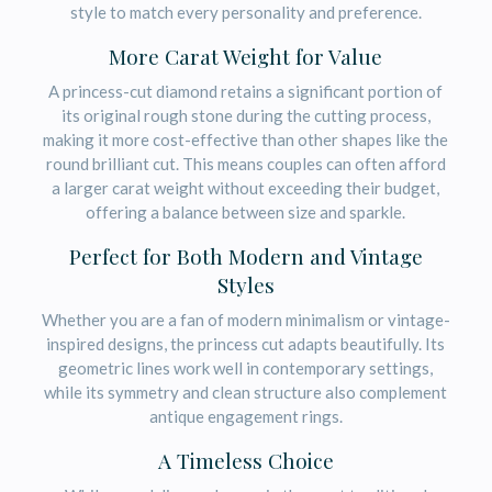
style to match every personality and preference.
More Carat Weight for Value
A princess-cut diamond retains a significant portion of
its original rough stone during the cutting process,
making it more cost-effective than other shapes like the
round brilliant cut. This means couples can often afford
a larger carat weight without exceeding their budget,
offering a balance between size and sparkle.
Perfect for Both Modern and Vintage
Styles
Whether you are a fan of modern minimalism or vintage-
inspired designs, the princess cut adapts beautifully. Its
geometric lines work well in contemporary settings,
while its symmetry and clean structure also complement
antique engagement rings.
A Timeless Choice