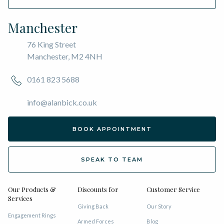
Manchester
76 King Street
Manchester, M2 4NH
0161 823 5688
info@alanbick.co.uk
BOOK APPOINTMENT
SPEAK TO TEAM
Our Products &
Discounts for
Customer Service
Services
Giving Back
Our Story
Engagement Rings
Armed Forces
Blog