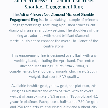
Adina Princess Cut Diamond Microset
Shoulder Engagement Ring
The
Adina Princess Cut Diamond Microset Shoulder
Engagement Ring
is a breathtaking example of princess
engagement rings, featuring a polished princess-cut
diamond in an elegant claw setting. The shoulders of the
ring are adorned with round brilliant diamonds,
meticulously set to enhance the overall brilliance of the
centre stone.
This engagement ring is designed to sit flush with any
wedding band, including the April band. The centre
diamond, measuring 0.70ct (5mm x 5mm), is
complemented by shoulder diamonds which are 0.25ct in
weight, that too in F VS quality.
Available in white gold, yellow gold, and platinum, this
ring has a refined band width of 2mm, with an overall
weight of approximately 3.3 grams in 18ct gold and 4.1
grams in platinum. Each piece is hallmarked 750 for gold
and 950 for platinum, ensuring quality and authenticity.