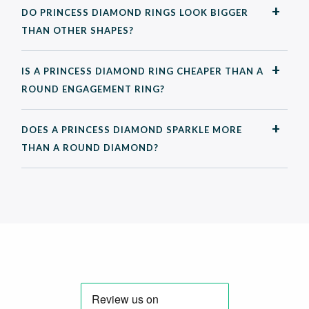
DO PRINCESS DIAMOND RINGS LOOK BIGGER
THAN OTHER SHAPES?
IS A PRINCESS DIAMOND RING CHEAPER THAN A
ROUND ENGAGEMENT RING?
DOES A PRINCESS DIAMOND SPARKLE MORE
THAN A ROUND DIAMOND?