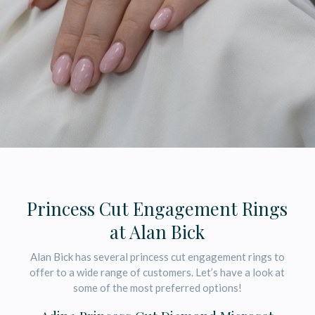
Princess Cut Engagement Rings
at Alan Bick
Alan Bick has several princess cut engagement rings to
offer to a wide range of customers. Let’s have a look at
some of the most preferred options!