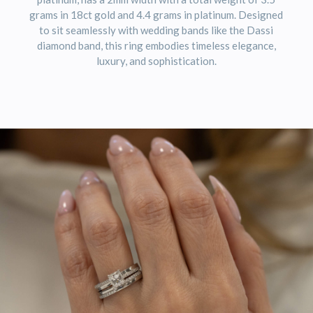
grams in 18ct gold and 4.4 grams in platinum. Designed
to sit seamlessly with wedding bands like the Dassi
diamond band, this ring embodies timeless elegance,
luxury, and sophistication.