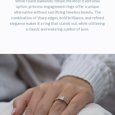
While round diamonds remain the most traditional
option, princess engagement rings offer a unique
alternative without sacrificing timeless beauty. The
combination of sharp edges, bold brilliance, and refined
elegance makes it a ring that stands out, while still being
a classic and enduring symbol of love.