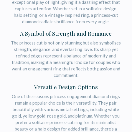
exceptional play of light, giving it a dazzling effect that
captures attention. Whether set in a solitaire design,
halo setting, or a vintage-inspired ring, a princess-cut
diamond radiates brilliance from every angle.
A Symbol of Strength and Romance
The princess cut is not only stunning but also symbolises
strength, elegance, and everlasting love. Its sharp yet
refined edges represent a balance of modernity and
tradition, making it a meaningful choice for couples who
want an engagement ring that reflects both passion and
commitment.
Versatile Design Options
One of the reasons princess engagement diamond rings
remain a popular choice is their versatility. They pair
beautifully with various metal settings, including white
gold, yellow gold, rose gold, and platinum. Whether you
prefer a solitaire princess-cut ring for its minimalist
beauty or a halo design for added brilliance, there’s a