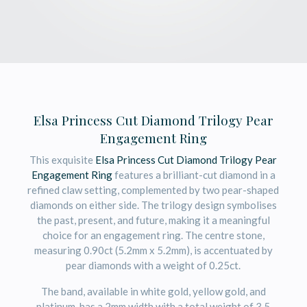
Elsa Princess Cut Diamond Trilogy Pear
Engagement Ring
This exquisite
Elsa Princess Cut Diamond Trilogy Pear
Engagement Ring
features a brilliant-cut diamond in a
refined claw setting, complemented by two pear-shaped
diamonds on either side. The trilogy design symbolises
the past, present, and future, making it a meaningful
choice for an engagement ring. The centre stone,
measuring 0.90ct (5.2mm x 5.2mm), is accentuated by
pear diamonds with a weight of 0.25ct.
The band, available in white gold, yellow gold, and
platinum, has a 2mm width with a total weight of 3.5