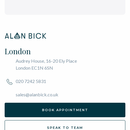
London
Audrey House, 16-20 Ely Place
London EC1N 6SN
020 7242 5831
sales@alanbick.co.uk
BOOK APPOINTMENT
SPEAK TO TEAM