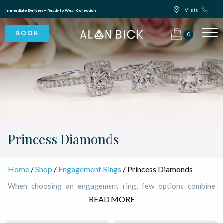
Blue Light Card Exclusive Discount
Immediate Delivery – Ready to Wear Collection
Commissioning Gifts
0
Princess Diamonds
Home
/
Shop
/
Engagement Rings
/ Princess Diamonds
When choosing an engagement ring, few options combine
elegance and modern appeal quite like princess engagement
READ MORE
diamonds. Known for their exceptional brilliance, these square-
shaped diamonds are the most popular choices for those who