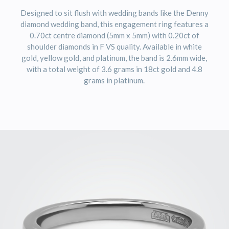
Designed to sit flush with wedding bands like the Denny
diamond wedding band, this engagement ring features a
0.70ct centre diamond (5mm x 5mm) with 0.20ct of
shoulder diamonds in F VS quality. Available in white
gold, yellow gold, and platinum, the band is 2.6mm wide,
with a total weight of 3.6 grams in 18ct gold and 4.8
grams in platinum.