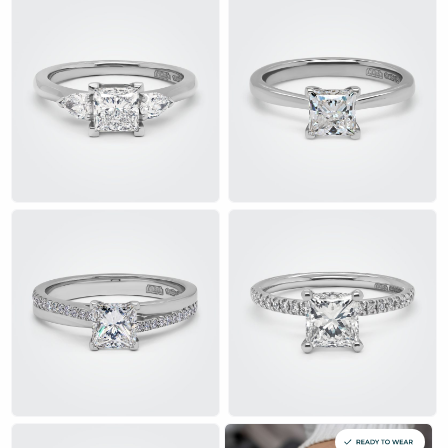
want a contemporary yet timeless design. Whether set in white
gold, platinum, or gold, princess cut engagement rings radiate
unmatched sparkle, making them the perfect representation of
love and commitment.
A princess cut diamond features pointed corners, a brilliant cut,
and a unique geometric shape that enhances its radiance. The
multiple facets within the princess cut rings amplify light
reflection, resulting in a dazzling diamond ring that shines from
every angle.
Whether you prefer a halo setting, a solitaire, or a three-stone
design, Alan Bick’s collection has a range of crafted rings to
suit your personal style. Explore our princess diamond
engagement selection today and find the perfect symbol of
love and elegance.
£