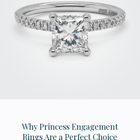
Why Princess Engagement
Rings Are a Perfect Choice