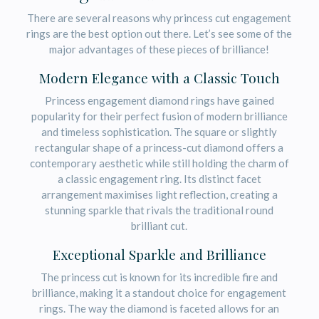
There are several reasons why princess cut engagement
rings are the best option out there. Let’s see some of the
major advantages of these pieces of brilliance!
Modern Elegance with a Classic Touch
Princess engagement diamond rings have gained
popularity for their perfect fusion of modern brilliance
and timeless sophistication. The square or slightly
rectangular shape of a princess-cut diamond offers a
contemporary aesthetic while still holding the charm of
a classic engagement ring. Its distinct facet
arrangement maximises light reflection, creating a
stunning sparkle that rivals the traditional round
brilliant cut.
Exceptional Sparkle and Brilliance
The princess cut is known for its incredible fire and
brilliance, making it a standout choice for engagement
rings. The way the diamond is faceted allows for an