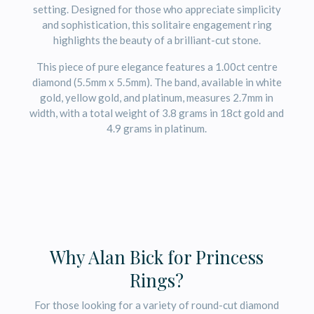
setting. Designed for those who appreciate simplicity
and sophistication, this solitaire engagement ring
highlights the beauty of a brilliant-cut stone.
This piece of pure elegance features a 1.00ct centre
diamond (5.5mm x 5.5mm). The band, available in white
gold, yellow gold, and platinum, measures 2.7mm in
width, with a total weight of 3.8 grams in 18ct gold and
4.9 grams in platinum.
Why Alan Bick for Princess
Rings?
For those looking for a variety of round-cut diamond