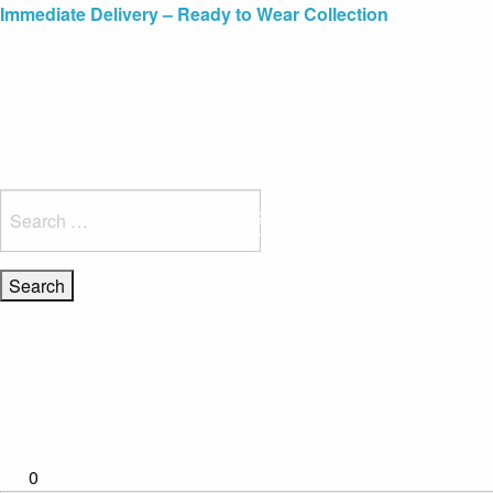
Blue Light Card Exclusive Discount
Immediate Delivery – Ready to Wear Collection
Commissioning Gifts
Search
for:
0