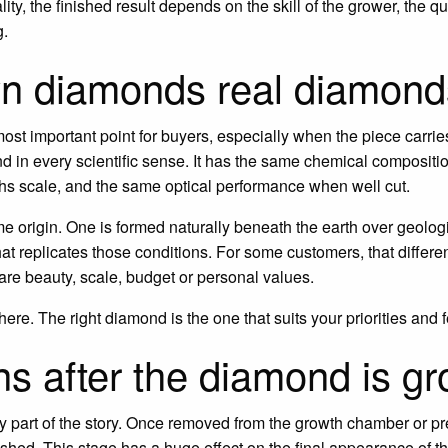
lity, the finished result depends on the skill of the grower, the q
g.
wn diamonds real diamon
 most important point for buyers, especially when the piece carrie
 in every scientific sense. It has the same chemical compositio
s scale, and the same optical performance when well cut.
e origin. One is formed naturally beneath the earth over geologi
at replicates those conditions. For some customers, that differenc
 are beauty, scale, budget or personal values.
ere. The right diamond is the one that suits your priorities and f
s after the diamond is g
ly part of the story. Once removed from the growth chamber or 
shed. This stage has a huge effect on the final appearance of th