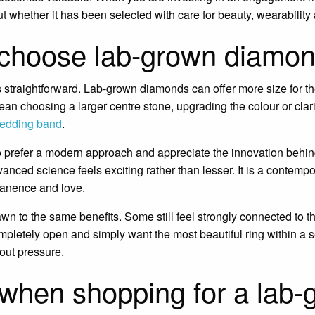
whether it has been selected with care for beauty, wearability
choose lab-grown diamo
 straightforward. Lab-grown diamonds can offer more size for t
mean choosing a larger centre stone, upgrading the colour or clari
edding band
.
 prefer a modern approach and appreciate the innovation behind
nced science feels exciting rather than lesser. It is a contemp
anence and love.
wn to the same benefits. Some still feel strongly connected to the
letely open and simply want the most beautiful ring within a s
out pressure.
when shopping for a lab-