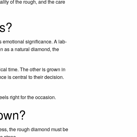
uality of the rough, and the care
ds?
s emotional significance. A lab-
n as a natural diamond, the
cal time. The other is grown in
e is central to their decision.
eels right for the occasion.
rown?
press, the rough diamond must be
e stone.