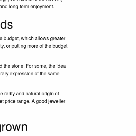
 and long-term enjoyment.
nds
he budget, which allows greater
ty, or putting more of the budget
 the stone. For some, the idea
orary expression of the same
 rarity and natural origin of
et price range. A good jeweller
grown