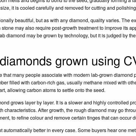
bon melts and begins to bond to the seed, gradually forming a l
size, it is cooled carefully and removed for cutting and polishing
lly beautiful, but as with any diamond, quality varies. The ex
gh stone may also require post-growth treatment to improve its a
 A lab diamond may be grown by technology, but it is judged by t
 diamonds grown using 
 that many people associate with modern lab-grown diamond p
ber filled with carbon-rich gas, usually methane mixed with ot
rt, allowing carbon atoms to settle onto the seed.
ond grows layer by layer. It is a slower and highly controlled p
th characteristics. After growth, the rough diamond may go throu
ment, to refine colour and remove certain tinges that can occur d
 not automatically better in every case. Some buyers hear one 