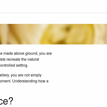
 be made above ground, you are
sts recreate the natural
ntrolled setting.
llery, you are not simply
r moment. Understanding how a
ce?