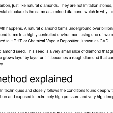
bon, just like natural diamonds. They are not imitation stones
rystal structure is the same as a mined diamond, which is why th
wth happens. A natural diamond forms underground over billions
ond forms in a highly controlled environment using one of two
ened to HPHT, or Chemical Vapour Deposition, known as CVD.
diamond seed. This seed is a very small slice of diamond that g
ne grows layer by layer until it becomes a rough diamond that ca
ry.
ethod explained
n techniques and closely follows the conditions found deep withi
bon and exposed to extremely high pressure and very high tempe