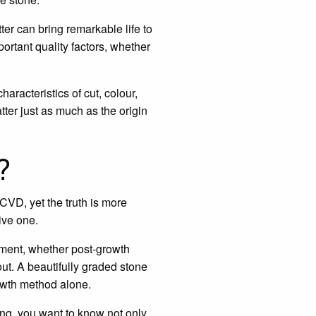
tter can bring remarkable life to
portant quality factors, whether
aracteristics of cut, colour,
atter just as much as the origin
?
VD, yet the truth is more
ive one.
onment, whether post-growth
ut. A beautifully graded stone
rowth method alone.
ng, you want to know not only