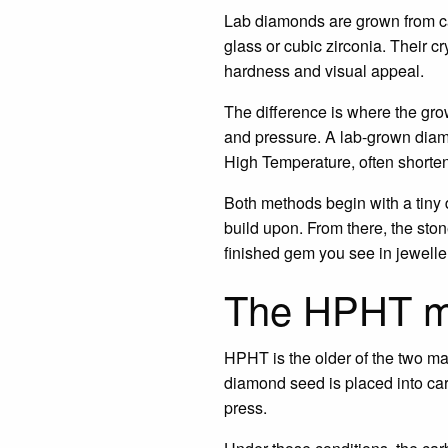
Lab diamonds are grown from car
glass or cubic zirconia. Their c
hardness and visual appeal.
The difference is where the gro
and pressure. A lab-grown diam
High Temperature, often short
Both methods begin with a tiny 
build upon. From there, the sto
finished gem you see in jewelle
The HPHT m
HPHT is the older of the two mai
diamond seed is placed into car
press.