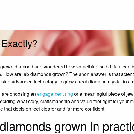
Exactly?
ab-grown diamond and wondered how something so brilliant can
on. How are lab diamonds grown? The short answer is that scienti
using advanced technology to grow a real diamond crystal in a co
u are choosing an
engagement ring
or a meaningful piece of jewe
eciding what story, craftsmanship and value feel right for you
 that decision feel clearer and far more confident.
diamonds grown in practi