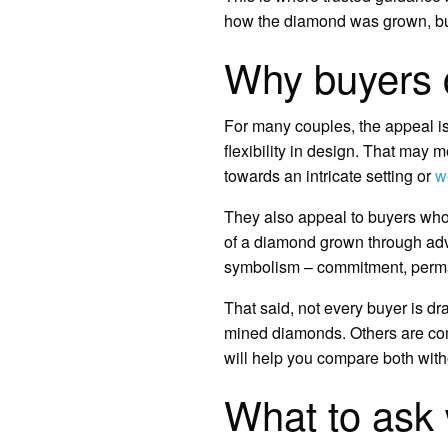
how the diamond was grown, but 
Why buyers 
For many couples, the appeal is
flexibility in design. That may 
towards an intricate setting or
w
They also appeal to buyers who
of a diamond grown through adva
symbolism – commitment, perm
That said, not every buyer is dra
mined diamonds. Others are comp
will help you compare both with
What to ask 