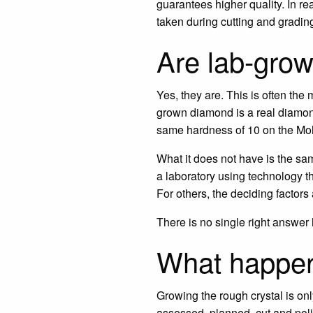
guarantees higher quality. In rea
taken during cutting and gradin
Are lab-gro
Yes, they are. This is often the
grown diamond is a real diamond
same hardness of 10 on the Moh
What it does not have is the sam
a laboratory using technology th
For others, the deciding factors
There is no single right answer h
What happen
Growing the rough crystal is on
assessed, planned, cut and poli