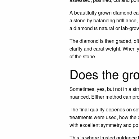
A beautifully grown diamond can s
a stone by balancing brilliance, 
a diamond is natural or lab-gro
The diamond is then graded, ofte
clarity and carat weight. When
of the stone.
Does the gro
Sometimes, yes, but not in a s
nuanced. Either method can pro
The final quality depends on sev
treatments were used, how the d
with excellent symmetry and pol
This is where trusted guidance