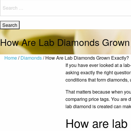
Search
for:
How Are Lab Diamonds Grown 
Home
/
Diamonds
/ How Are Lab Diamonds Grown Exactly?
If you have ever looked at a l
asking exactly the right questi
conditions that form diamonds, 
That matters because when yo
comparing price tags. You are d
lab diamond is created can make
How are lab 