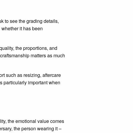
 to see the grading details,
d whether it has been
quality, the proportions, and
, craftsmanship matters as much
rt such as resizing, aftercare
s particularly important when
lity, the emotional value comes
ersary, the person wearing it –