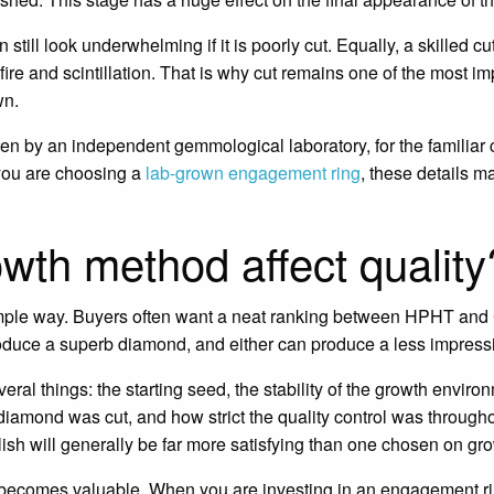
till look underwhelming if it is poorly cut. Equally, a skilled cu
fire and scintillation. That is why cut remains one of the most im
wn.
n by an independent gemmological laboratory, for the familiar ch
 you are choosing a
lab-grown engagement ring
, these details m
wth method affect quality
imple way. Buyers often want a neat ranking between HPHT and C
duce a superb diamond, and either can produce a less impress
eral things: the starting seed, the stability of the growth envir
iamond was cut, and how strict the quality control was througho
ish will generally be far more satisfying than one chosen on g
 becomes valuable. When you are investing in an engagement ri