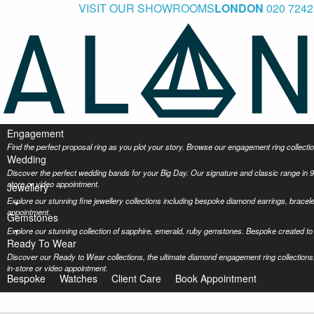
VISIT OUR SHOWROOMS
LONDON
020 7242
Engagement
Find the perfect proposal ring as you plot your story. Browse our engagement ring collec
Wedding
Discover the perfect wedding bands for your Big Day. Our signature and classic range in 9
store or video appointment.
Jewellery
Explore our stunning fine jewellery collections including bespoke diamond earrings, bracel
appointment.
Gemstones
Explore our stunning collection of sapphire, emerald, ruby gemstones. Bespoke created to 
Ready To Wear
Discover our Ready to Wear collections, the ultimate diamond engagement ring collections,
in-store or video appointment.
Bespoke
Watches
Client Care
Book Appointment