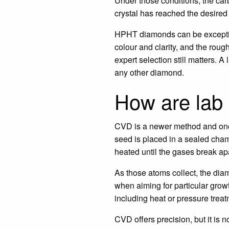
Under those conditions, the car
crystal has reached the desired 
HPHT diamonds can be exceptiona
colour and clarity, and the rou
expert selection still matters.
any other diamond.
How are lab
CVD is a newer method and one
seed is placed in a sealed cham
heated until the gases break apa
As those atoms collect, the diam
when aiming for particular grow
including heat or pressure treat
CVD offers precision, but it is