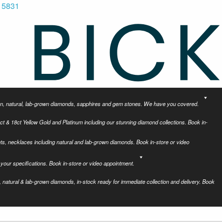
 5831
tion, natural, lab-grown diamonds, sapphires and gem stones. We have you covered.
ct & 18ct Yellow Gold and Platinum including our stunning diamond collections. Book in-
ets, necklaces including natural and lab-grown diamonds. Book in-store or video
your specifications. Book in-store or video appointment.
 natural & lab-grown diamonds, in-stock ready for immediate collection and delivery. Book