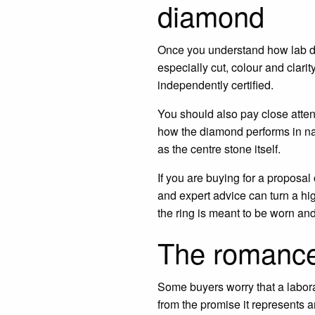
diamond
Once you understand how lab dia
especially cut, colour and clar
independently certified.
You should also pay close attenti
how the diamond performs in nat
as the centre stone itself.
If you are buying for a proposal
and expert advice can turn a hi
the ring is meant to be worn an
The romance i
Some buyers worry that a labora
from the promise it represents a