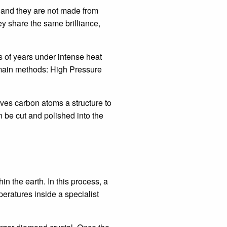
, and they are not made from
ey share the same brilliance,
 of years under intense heat
 main methods: High Pressure
ives carbon atoms a structure to
n be cut and polished into the
n the earth. In this process, a
ratures inside a specialist