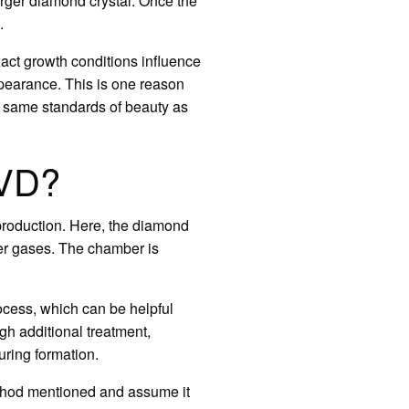
arger diamond crystal. Once the
.
act growth conditions influence
ppearance. This is one reason
he same standards of beauty as
CVD?
roduction. Here, the diamond
her gases. The chamber is
rocess, which can be helpful
gh additional treatment,
uring formation.
method mentioned and assume it