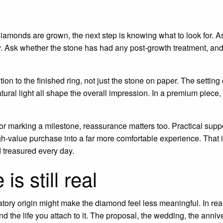
monds are grown, the next step is knowing what to look for. Ask
ity. Ask whether the stone has had any post-growth treatment, an
on to the finished ring, not just the stone on paper. The setting 
ural light all shape the overall impression. In a premium piece
 or marking a milestone, reassurance matters too. Practical suppo
gh-value purchase into a far more comfortable experience. That i
d treasured every day.
s still real
tory origin might make the diamond feel less meaningful. In rea
nd the life you attach to it. The proposal, the wedding, the anniv