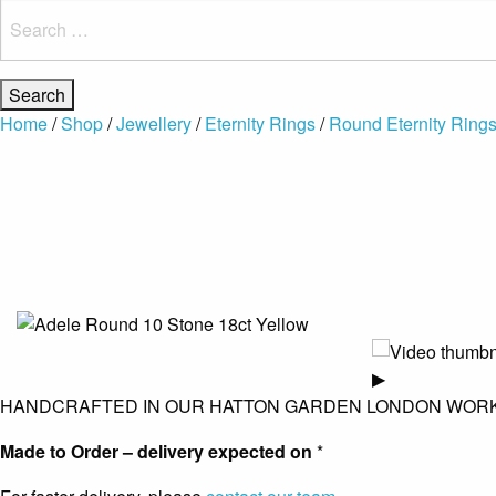
Search
for:
Home
/
Shop
/
Jewellery
/
Eternity Rings
/
Round Eternity Ring
▶
HANDCRAFTED IN OUR HATTON GARDEN LONDON WOR
Made to Order – delivery expected on
*