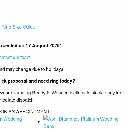
r
Ring Size Guide
expected on
17 August 2026
*
ontact our team
and may change due to holidays.
ick proposal and need ring today?
ew our stunning Ready to Wear collections in stock ready for
mediate dispatch
OK AN APPOINTMENT