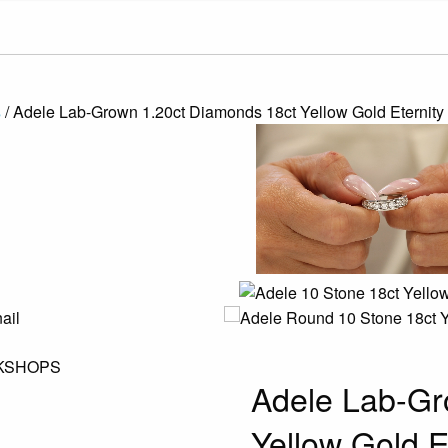
s
/ Adele Lab-Grown 1.20ct Diamonds 18ct Yellow Gold Eternity
KSHOPS
Adele Lab-Gr
Yellow Gold E