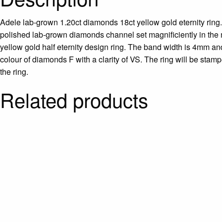
Adele lab-grown 1.20ct diamonds 18ct yellow gold eternity ring. 
polished lab-grown diamonds channel set magnificiently in the m
yellow gold half eternity design ring. The band width is 4mm and
colour of diamonds F with a clarity of VS. The ring will be stam
the ring.
Related products