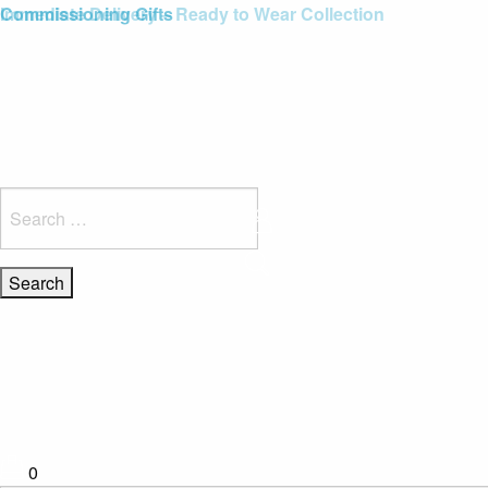
Blue Light Card Exclusive Discount
Immediate Delivery – Ready to Wear Collection
Commissioning Gifts
Search
for:
0