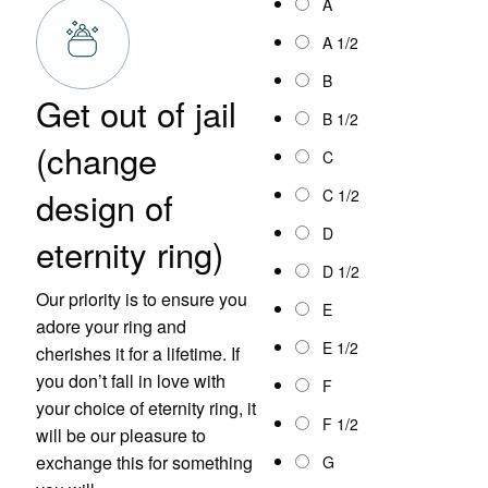
A
A 1/2
B
Get out of jail
B 1/2
(change
C
design of
C 1/2
D
eternity ring)
D 1/2
Our priority is to ensure you
E
adore your ring and
E 1/2
cherishes it for a lifetime. If
you don’t fall in love with
F
your choice of eternity ring, it
F 1/2
will be our pleasure to
exchange this for something
G