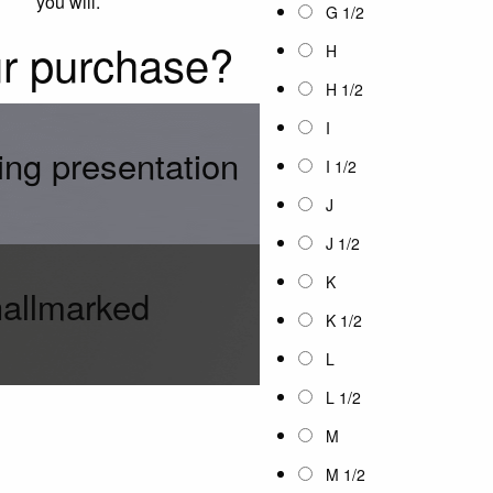
you will.
G 1/2
ur purchase?
H
H 1/2
I
ing presentation
I 1/2
J
J 1/2
K
hallmarked
K 1/2
L
L 1/2
M
M 1/2