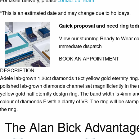
For faster delivery, please
contact our team
*This is an estimated date and may change due to holidays.
Quick proposal and need ring tod
View our stunning Ready to Wear coll
immediate dispatch
BOOK AN APPOINTMENT
DESCRIPTION
Adele lab-grown 1.20ct diamonds 18ct yellow gold eternity ring. 
polished lab-grown diamonds channel set magnificiently in the m
yellow gold half eternity design ring. The band width is 4mm and
colour of diamonds F with a clarity of VS. The ring will be stam
the ring.
The Alan Bick Advantag