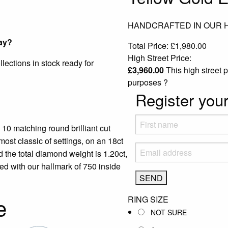
HANDCRAFTED IN OUR
ay?
Total Price:
£
1,980.00
High Street Price:
ections in stock ready for
£
3,960.00
This high street p
purposes
?
Register your
10 matching round brilliant cut
ost classic of settings, on an 18ct
 the total diamond weight is 1.20ct,
ped with our hallmark of 750 inside
e
RING SIZE
NOT SURE