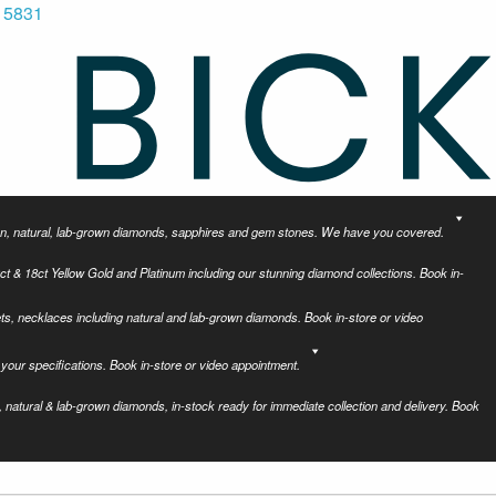
 5831
tion, natural, lab-grown diamonds, sapphires and gem stones. We have you covered.
ct & 18ct Yellow Gold and Platinum including our stunning diamond collections. Book in-
ets, necklaces including natural and lab-grown diamonds. Book in-store or video
your specifications. Book in-store or video appointment.
 natural & lab-grown diamonds, in-stock ready for immediate collection and delivery. Book