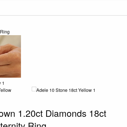
 Ring
own 1.20ct Diamonds 18ct
ternity Ring