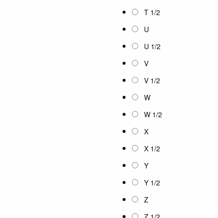
T 1/2
U
U 1/2
V
V 1/2
W
W 1/2
X
X 1/2
Y
Y 1/2
Z
Z 1/2