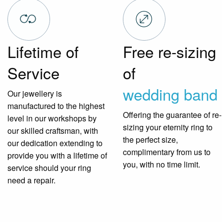
Lifetime of
Free re-sizing
Service
of
wedding band
Our jewellery is
manufactured to the highest
Offering the guarantee of re-
level in our workshops by
sizing your eternity ring to
our skilled craftsman, with
the perfect size,
our dedication extending to
complimentary from us to
provide you with a lifetime of
you, with no time limit.
service should your ring
need a repair.