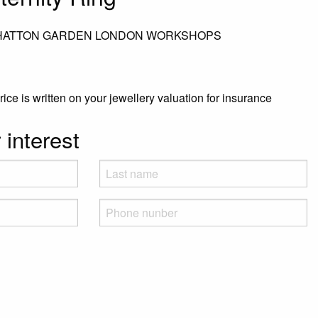
 HATTON GARDEN LONDON WORKSHOPS
rice is written on your jewellery valuation for insurance
 interest