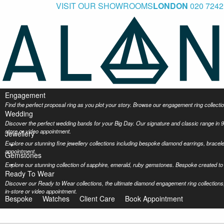
VISIT OUR SHOWROOMS
LONDON
020 7242
Engagement
Find the perfect proposal ring as you plot your story. Browse our engagement ring collec
Wedding
Discover the perfect wedding bands for your Big Day. Our signature and classic range in 9
store or video appointment.
Jewellery
Explore our stunning fine jewellery collections including bespoke diamond earrings, bracel
appointment.
Gemstones
Explore our stunning collection of sapphire, emerald, ruby gemstones. Bespoke created to 
Ready To Wear
Discover our Ready to Wear collections, the ultimate diamond engagement ring collections,
in-store or video appointment.
Bespoke
Watches
Client Care
Book Appointment