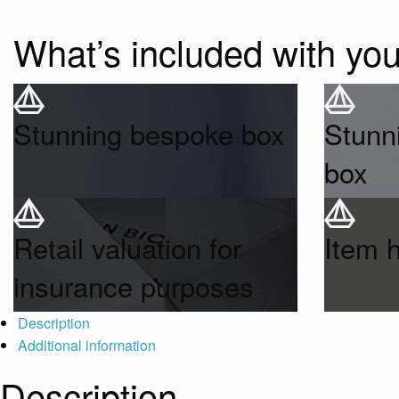
What’s included with yo
Stunning bespoke box
Stunn
box
Retail valuation for
Item 
insurance purposes
Description
Additional information
Description