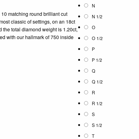
N
10 matching round brilliant cut
N 1/2
ost classic of settings, on an 18ct
O
 the total diamond weight is 1.20ct,
ped with our hallmark of 750 inside
O 1/2
P
P 1/2
Q
Q 1/2
R
R 1/2
S
S 1/2
T