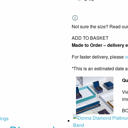
Not sure the size? Read ou
ADD TO BASKET
Made to Order – delivery 
For faster delivery, please
c
*This is an estimated date 
Qu
Vi
im
BO