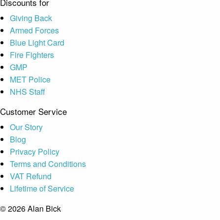
Discounts for
Giving Back
Armed Forces
Blue Light Card
Fire Fighters
GMP
MET Police
NHS Staff
Customer Service
Our Story
Blog
Privacy Policy
Terms and Conditions
VAT Refund
Lifetime of Service
© 2026 Alan Bick