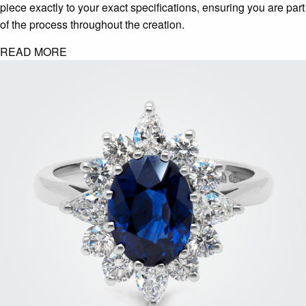
piece exactly to your exact specifications, ensuring you are part
of the process throughout the creation.
READ MORE