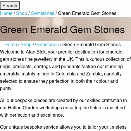
Home
/
Shop
/
Gemstones
/ Green Emerald Gem Stones
Green Emerald Gem Stones
Home
/
Shop
/
Gemstones
/ Green Emerald Gem Stones
Welcome to Alan Bick, your premier destination for emerald
gem stones fine jewellery in the UK. This luxurious collection of
rings, bracelets, earrings and pendants feature our stunning
emeralds, mainly mined in Columbia and Zambia, carefully
selected to ensure they perfection in both their colour and
purity.
All our bespoke pieces are created by our skilled craftsman in
our Hatton Garden workshops ensuring the finish is matched
with perfection and excellence.
Our unique bespoke service allows you to tailor your timeless