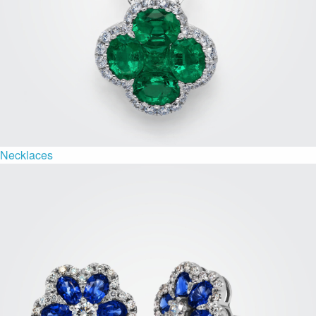
Necklaces