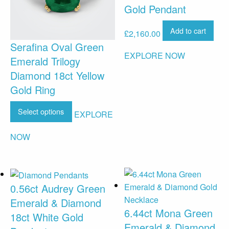
Gold Pendant
Add to cart
£
2,160.00
Serafina Oval Green
EXPLORE NOW
Emerald Trilogy
Diamond 18ct Yellow
Gold Ring
Select options
EXPLORE
NOW
0.56ct Audrey Green
Emerald & Diamond
6.44ct Mona Green
18ct White Gold
Emerald & Diamond