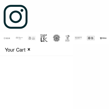
Your Cart