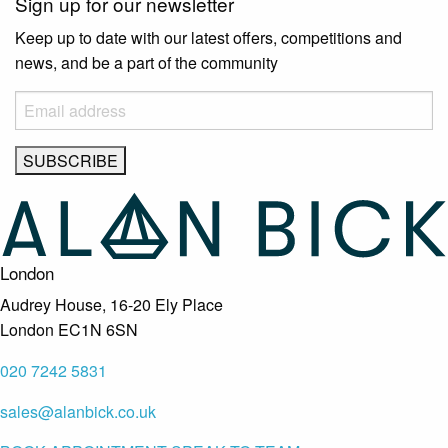
Sign up for our newsletter
Keep up to date with our latest offers, competitions and
news, and be a part of the community
London
Audrey House, 16-20 Ely Place
London EC1N 6SN
020 7242 5831
sales@alanbick.co.uk