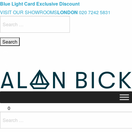
Blue Light Card Exclusive Discount
VISIT OUR SHOWROOMS
LONDON
020 7242 5831
Immediate Delivery – Ready to Wear Collection
Search
for:
Commissioning Gifts
0
Search
for: