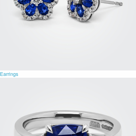
Earrings