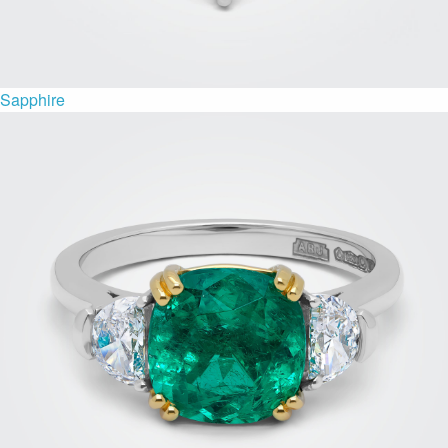
Sapphire