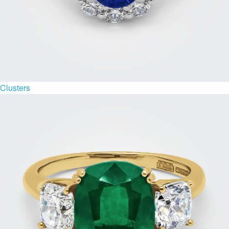
Clusters