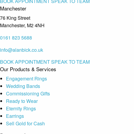
BOOK APPOINTMENT
SPEAK TO TEAM
Manchester
76 King Street
Manchester, M2 4NH
0161 823 5688
info@alanbick.co.uk
BOOK APPOINTMENT
SPEAK TO TEAM
Our Products & Services
Engagement Rings
Wedding Bands
Commissioning Gifts
Ready to Wear
Eternity Rings
Earrings
Sell Gold for Cash