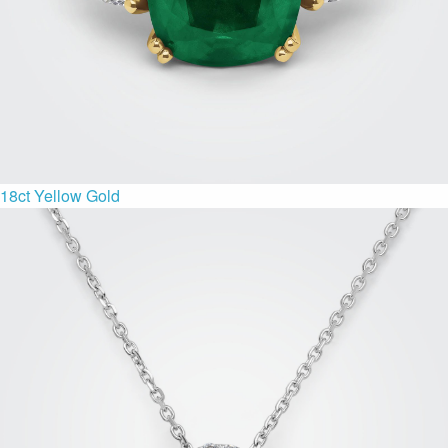
18ct Yellow Gold