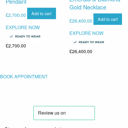
Pendant
Gold Necklace
Add to cart
£
2,700.00
Add to cart
£
26,400.00
EXPLORE NOW
EXPLORE NOW
£
2,700.00
£
26,400.00
BOOK APPOINTMENT