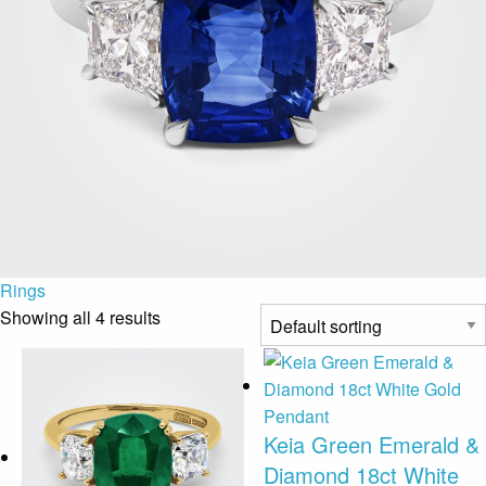
Rings
Showing all 4 results
Keia Green Emerald &
Diamond 18ct White