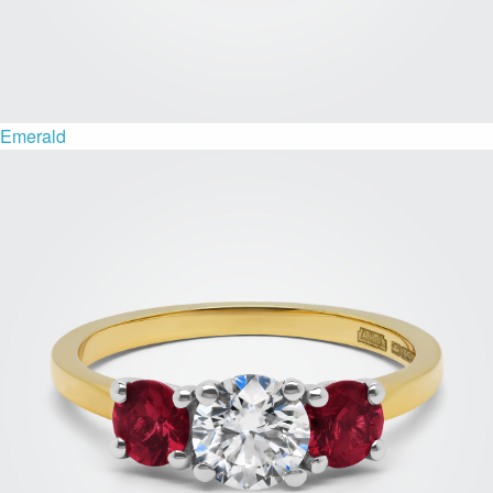
Emerald