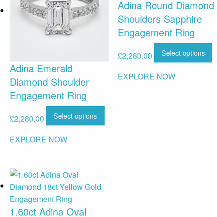
Adina Round Diamond
Shoulders Sapphire
Engagement Ring
Select options
£
2,280.00
Adina Emerald
EXPLORE NOW
Diamond Shoulder
Engagement Ring
Select options
£
2,280.00
EXPLORE NOW
1.60ct Adina Oval