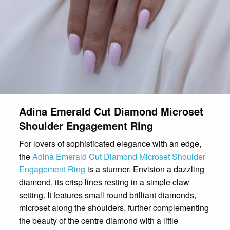
Adina Emerald Cut Diamond Microset
Shoulder Engagement Ring
For lovers of sophisticated elegance with an edge,
the
Adina Emerald Cut Diamond Microset Shoulder
Engagement Ring
is a stunner. Envision a dazzling
diamond, its crisp lines resting in a simple claw
setting. It features small round brilliant diamonds,
microset along the shoulders, further complementing
the beauty of the centre diamond with a little