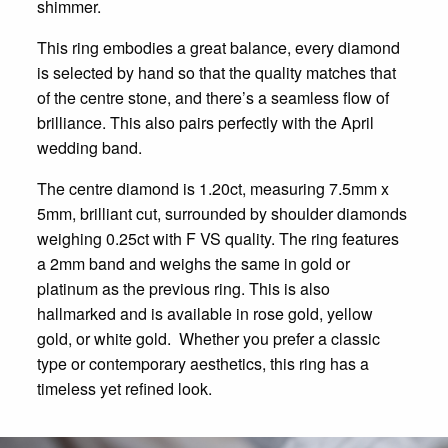
shimmer.
This ring embodies a great balance, every diamond
is selected by hand so that the quality matches that
of the centre stone, and there’s a seamless flow of
brilliance. This also pairs perfectly with the April
wedding band.
The centre diamond is 1.20ct, measuring 7.5mm x
5mm, brilliant cut, surrounded by shoulder diamonds
weighing 0.25ct with F VS quality. The ring features
a 2mm band and weighs the same in gold or
platinum as the previous ring. This is also
hallmarked and is available in rose gold, yellow
gold, or white gold.
Whether you prefer a classic
type or contemporary aesthetics, this ring has a
timeless yet refined look.