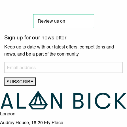
Sign up for our newsletter
Keep up to date with our latest offers, competitions and
news, and be a part of the community
London
Audrey House, 16-20 Ely Place