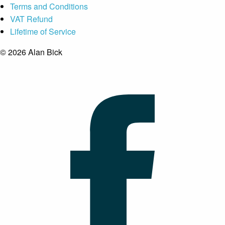
Terms and Conditions
VAT Refund
Lifetime of Service
© 2026 Alan Bick