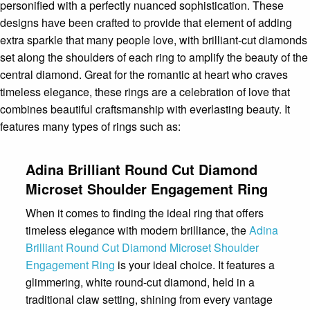
personified with a perfectly nuanced sophistication. These
designs have been crafted to provide that element of adding
extra sparkle that many people love, with brilliant-cut diamonds
set along the shoulders of each ring to amplify the beauty of the
central diamond. Great for the romantic at heart who craves
timeless elegance, these rings are a celebration of love that
combines beautiful craftsmanship with everlasting beauty. It
features many types of rings such as:
Adina Brilliant Round Cut Diamond
Microset Shoulder Engagement Ring
When it comes to finding the ideal ring that offers
timeless elegance with modern brilliance, the
Adina
Brilliant Round Cut Diamond Microset Shoulder
Engagement Ring
is your ideal choice. It features a
glimmering, white round-cut diamond, held in a
traditional claw setting, shining from every vantage