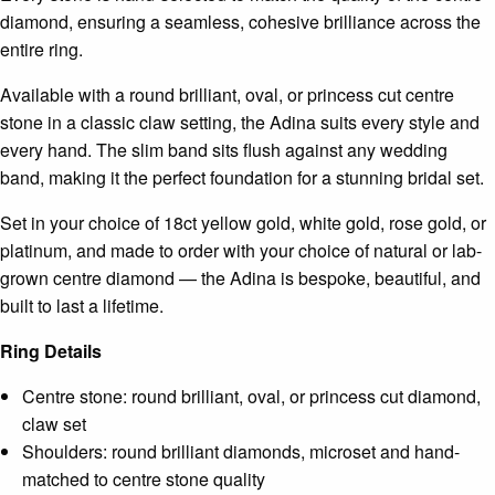
diamond, ensuring a seamless, cohesive brilliance across the
entire ring.
Available with a round brilliant, oval, or princess cut centre
stone in a classic claw setting, the Adina suits every style and
every hand. The slim band sits flush against any wedding
band, making it the perfect foundation for a stunning bridal set.
Set in your choice of 18ct yellow gold, white gold, rose gold, or
platinum, and made to order with your choice of natural or lab-
grown centre diamond — the Adina is bespoke, beautiful, and
built to last a lifetime.
Ring Details
Centre stone: round brilliant, oval, or princess cut diamond,
claw set
Shoulders: round brilliant diamonds, microset and hand-
matched to centre stone quality