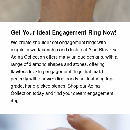
Get Your Ideal Engagement Ring Now!
We create shoulder set engagement rings with
exquisite workmanship and design at Alan Bick. Our
Adina Collection offers many unique designs, with a
range of diamond shapes and stones, offering
flawless-looking engagement rings that match
perfectly with our wedding bands, all featuring top-
grade, hand-picked stones. Shop our Adina
Collection today and find your dream engagement
ring.