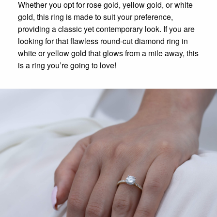
Whether you opt for rose gold, yellow gold, or white
gold, this ring is made to suit your preference,
providing a classic yet contemporary look. If you are
looking for that flawless round-cut diamond ring in
white or yellow gold that glows from a mile away, this
is a ring you’re going to love!