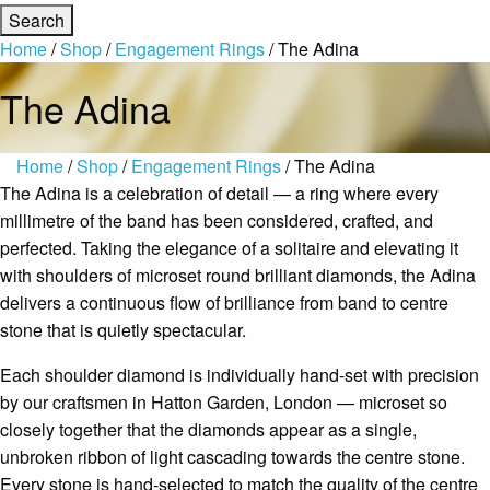
Home
/
Shop
/
Engagement Rings
/ The Adina
The Adina
Home
/
Shop
/
Engagement Rings
/ The Adina
The Adina is a celebration of detail — a ring where every
millimetre of the band has been considered, crafted, and
perfected. Taking the elegance of a solitaire and elevating it
with shoulders of microset round brilliant diamonds, the Adina
delivers a continuous flow of brilliance from band to centre
stone that is quietly spectacular.
Each shoulder diamond is individually hand-set with precision
by our craftsmen in Hatton Garden, London — microset so
closely together that the diamonds appear as a single,
unbroken ribbon of light cascading towards the centre stone.
Every stone is hand-selected to match the quality of the centre