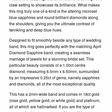
claw setting to showcase its brilliance. What makes
this ring truly one-of-a-kind is the altering microset
blue sapphires and round brilliant diamonds along
the shoulders, giving you the ultimate contrast of
twinkling and deep blue hues.
Designed to fit smoothly beside any type of wedding
band, this ring goes perfectly with the matching April
Diamond Sapphire band, creating a seamless
marriage of jewels for a stunning bridal set. This
particular beauty consists of a 1.00ct centre
diamond, measuring 6.5mm x 6.50mm, surrounded
by an impressive 0.25ct of gems, namely sapphires
and diamonds, all of the most exceptional quality.
This has a 2mm-wide band and comes in 18ct gold
(rose gold, yellow gold, or white gold) and platinum,
all of which are hallmarked. If you are the type of