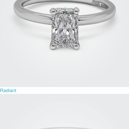
Radiant