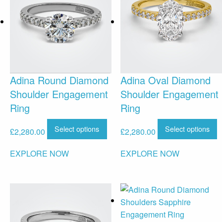
Adina Round Diamond
Adina Oval Diamond
Shoulder Engagement
Shoulder Engagement
Ring
Ring
Select options
Select options
£
2,280.00
£
2,280.00
EXPLORE NOW
EXPLORE NOW