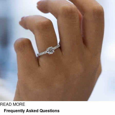
READ MORE
Frequently Asked Questions