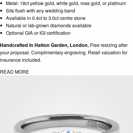
Metal: 18ct yellow gold, white gold, rose gold, or platinum
Sits flush with any wedding band
Available in 0.4ct to 3.0ct centre stone
Natural or lab-grown diamonds available
Optional GIA or IGI certification
Handcrafted in Hatton Garden, London.
Free resizing after
your proposal. Complimentary engraving. Retail valuation for
insurance included.
READ MORE