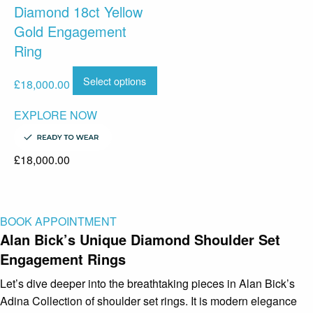
Diamond 18ct Yellow
Gold Engagement
Ring
Select options
£
18,000.00
EXPLORE NOW
£
18,000.00
BOOK APPOINTMENT
Alan Bick’s Unique Diamond Shoulder Set
Engagement Rings
Let’s dive deeper into the breathtaking pieces in Alan Bick’s
Adina Collection of shoulder set rings. It is modern elegance