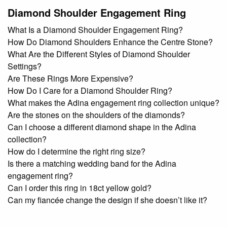
Diamond Shoulder Engagement Ring
What Is a Diamond Shoulder Engagement Ring?
How Do Diamond Shoulders Enhance the Centre Stone?
What Are the Different Styles of Diamond Shoulder
Settings?
Are These Rings More Expensive?
How Do I Care for a Diamond Shoulder Ring?
What makes the Adina engagement ring collection unique?
Are the stones on the shoulders of the diamonds?
Can I choose a different diamond shape in the Adina
collection?
How do I determine the right ring size?
Is there a matching wedding band for the Adina
engagement ring?
Can I order this ring in 18ct yellow gold?
Can my fiancée change the design if she doesn’t like it?