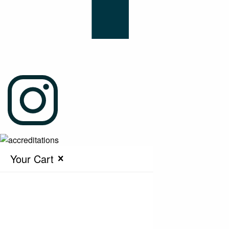
Your Cart