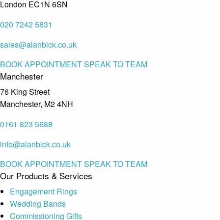
London EC1N 6SN
020 7242 5831
sales@alanbick.co.uk
BOOK APPOINTMENT
SPEAK TO TEAM
Manchester
76 King Street
Manchester, M2 4NH
0161 823 5688
info@alanbick.co.uk
BOOK APPOINTMENT
SPEAK TO TEAM
Our Products & Services
Engagement Rings
Wedding Bands
Commissioning Gifts