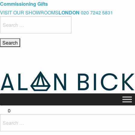
Blue Light Card Exclusive Discount
Immediate Delivery – Ready to Wear Collection
Commissioning Gifts
VISIT OUR SHOWROOMS
LONDON
020 7242 5831
Search
for:
0
Search
for: