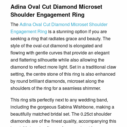
Adina Oval Cut Diamond Microset
Shoulder Engagement Ring
The
Adina Oval Cut Diamond Microset Shoulder
Engagement Ring
is a stunning option if you are
seeking a ring that radiates grace and beauty. The
style of the oval-cut diamond is elongated and
flowing with gentle curves that provide an elegant
and flattering silhouette while also allowing the
diamond to reflect more light. Set in a traditional claw
setting, the centre stone of this ring is also enhanced
by round brilliant diamonds, microset along the
shoulders of the ring for a seamless shimmer.
This ring sits perfectly next to any wedding band,
including the gorgeous Sabina Wishbone, making a
beautifully matched bridal set. The 0.25ct shoulder
diamonds are of the finest quality, accompanying this