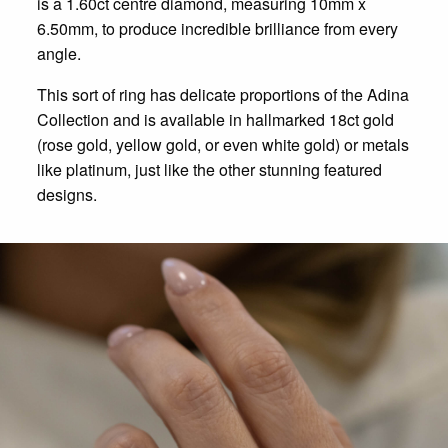
is a 1.60ct centre diamond, measuring 10mm x
6.50mm, to produce incredible brilliance from every
angle.
This sort of ring has delicate proportions of the Adina
Collection and is available in hallmarked 18ct gold
(rose gold, yellow gold, or even white gold) or metals
like platinum, just like the other stunning featured
designs.