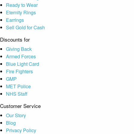
Ready to Wear
Eternity Rings
Earrings
Sell Gold for Cash
Discounts for
Giving Back
Armed Forces
Blue Light Card
Fire Fighters
GMP
MET Police
NHS Staff
Customer Service
Our Story
Blog
Privacy Policy