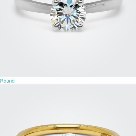
Round