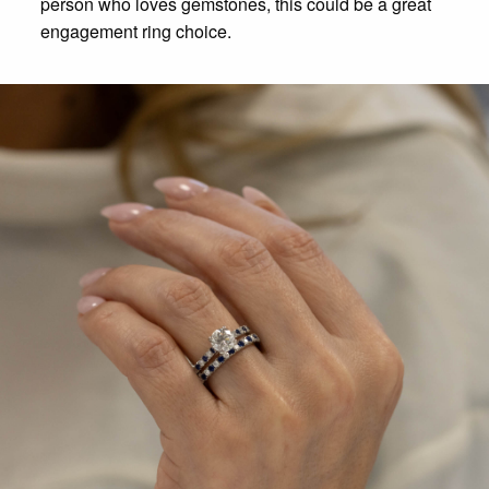
person who loves gemstones, this could be a great
engagement ring choice.