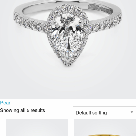
Pear
Showing all 5 results