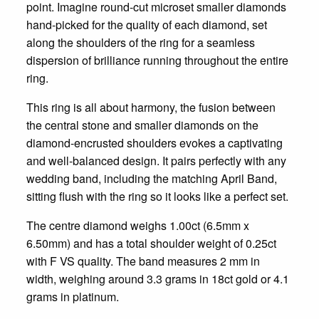
point. Imagine round-cut microset smaller diamonds
hand-picked for the quality of each diamond, set
along the shoulders of the ring for a seamless
dispersion of brilliance running throughout the entire
ring.
This ring is all about harmony, the fusion between
the central stone and smaller diamonds on the
diamond-encrusted shoulders evokes a captivating
and well-balanced design. It pairs perfectly with any
wedding band, including the matching April Band,
sitting flush with the ring so it looks like a perfect set.
The centre diamond weighs 1.00ct (6.5mm x
6.50mm) and has a total shoulder weight of 0.25ct
with F VS quality. The band measures 2 mm in
width, weighing around 3.3 grams in 18ct gold or 4.1
grams in platinum.