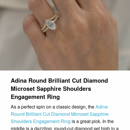
Adina Round Brilliant Cut Diamond
Microset Sapphire Shoulders
Engagement Ring
As a perfect spin on a classic design, the
Adina
Round Brilliant Cut Diamond Microset Sapphire
Shoulders Engagement Ring
is a great pick. In the
middle is a dazzling, round-cut diamond set high in a