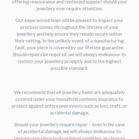
offering reassurance and continued support should your
jewellery ever require attention.
Our experienced team will be pleased to inspect your
precious stones throughout the lifetime of your
jewellery and help ensure they remain secure within
their setting. In the unlikely event of a manufacturing
fault, your piece is covered by our lifetime guarantee.
Should repairs be required, we will always endeavour to
restore your jewellery promptly and to the highest
possible standard.
We recommend that all jewellery items are adequately
covered under your household contents insurance to
protect against unforeseen events such as loss, theft, or
accidental damage.
Should your jewellery require repair – even in the case
of accidental damage, we will always endeavour to
restore your piece to its original condition, as close to