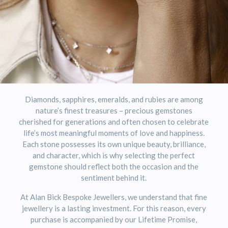
Diamonds, sapphires, emeralds, and rubies are among
nature’s finest treasures – precious gemstones
cherished for generations and often chosen to celebrate
life’s most meaningful moments of love and happiness.
Each stone possesses its own unique beauty, brilliance,
and character, which is why selecting the perfect
gemstone should reflect both the occasion and the
sentiment behind it.
At
Alan Bick Bespoke Jewellers
, we understand that fine
jewellery is a lasting investment. For this reason, every
purchase is accompanied by our Lifetime Promise,