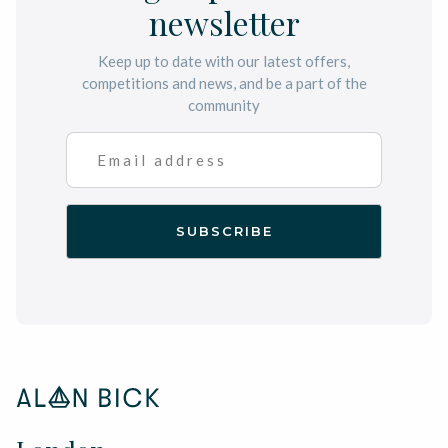
newsletter
Keep up to date with our latest offers,
competitions and news, and be a part of the
community