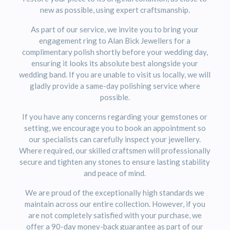
new as possible, using expert craftsmanship.
As part of our service, we invite you to bring your
engagement ring to
Alan Bick Jewellers
for a
complimentary polish shortly before your wedding day,
ensuring it looks its absolute best alongside your
wedding band. If you are unable to visit us locally, we will
gladly provide a same-day polishing service where
possible.
If you have any concerns regarding your gemstones or
setting, we encourage you to book an appointment so
our specialists can carefully inspect your jewellery.
Where required, our skilled craftsmen will professionally
secure and tighten any stones to ensure lasting stability
and peace of mind.
We are proud of the exceptionally high standards we
maintain across our entire collection. However, if you
are not completely satisfied with your purchase, we
offer a 90-day money-back guarantee as part of our