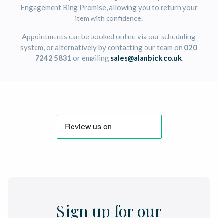
Engagement Ring Promise, allowing you to return your
item with confidence.
Appointments can be booked online via our scheduling
system, or alternatively by contacting our team on
020
7242 5831
or emailing
sales@alanbick.co.uk
.
Sign up for our