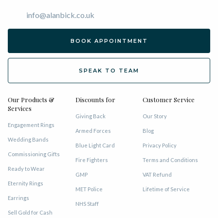
info@alanbick.co.uk
BOOK APPOINTMENT
SPEAK TO TEAM
Our Products &
Discounts for
Customer Service
Services
Giving Back
Our Story
Engagement Rings
Armed Forces
Blog
Wedding Bands
Blue Light Card
Privacy Policy
Commissioning Gifts
Fire Fighters
Terms and Conditions
Ready to Wear
GMP
VAT Refund
Eternity Rings
MET Police
Lifetime of Service
Earrings
NHS Staff
Sell Gold for Cash