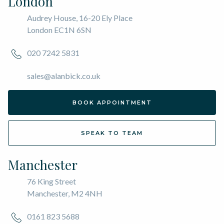
London
Audrey House, 16-20 Ely Place
London EC1N 6SN
020 7242 5831
sales@alanbick.co.uk
BOOK APPOINTMENT
SPEAK TO TEAM
Manchester
76 King Street
Manchester, M2 4NH
0161 823 5688