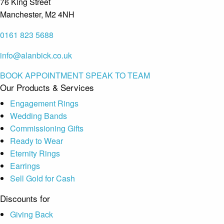
76 King Street
Manchester, M2 4NH
0161 823 5688
info@alanbick.co.uk
BOOK APPOINTMENT
SPEAK TO TEAM
Our Products & Services
Engagement Rings
Wedding Bands
Commissioning Gifts
Ready to Wear
Eternity Rings
Earrings
Sell Gold for Cash
Discounts for
Giving Back