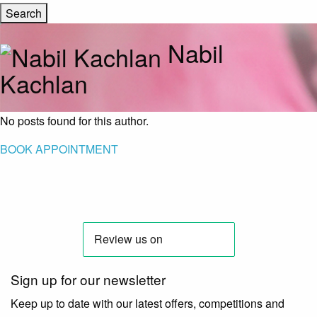
Nabil
Kachlan
No posts found for this author.
BOOK APPOINTMENT
Sign up for our newsletter
Keep up to date with our latest offers, competitions and