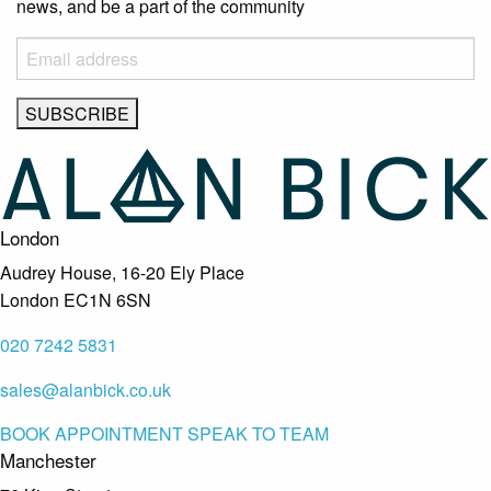
news, and be a part of the community
London
Audrey House, 16-20 Ely Place
London EC1N 6SN
020 7242 5831
sales@alanbick.co.uk
BOOK APPOINTMENT
SPEAK TO TEAM
Manchester