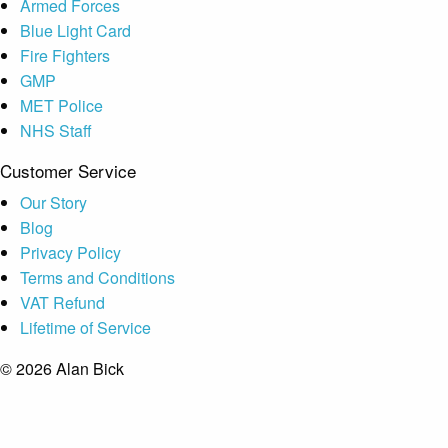
Armed Forces
Blue Light Card
Fire Fighters
GMP
MET Police
NHS Staff
Customer Service
Our Story
Blog
Privacy Policy
Terms and Conditions
VAT Refund
Lifetime of Service
© 2026 Alan Bick