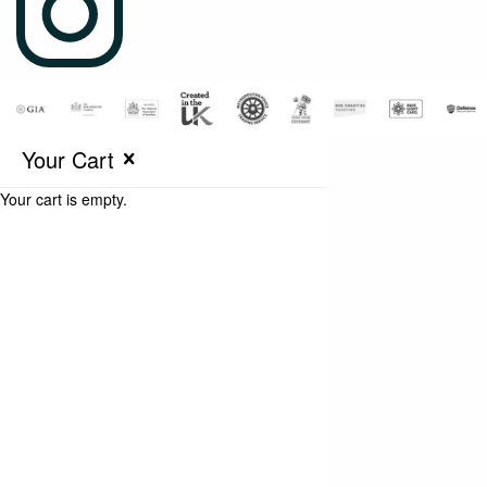
Your Cart
Your cart is empty.