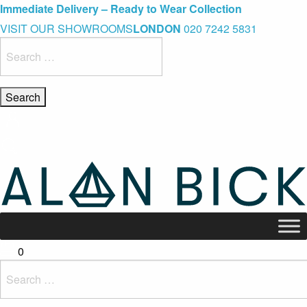
Blue Light Card Exclusive Discount
Immediate Delivery – Ready to Wear Collection
Commissioning Gifts
VISIT OUR SHOWROOMS
LONDON
020 7242 5831
Search
for:
0
Search
for: