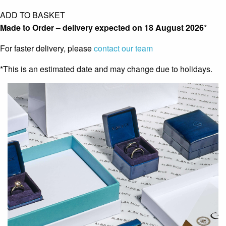
ADD TO BASKET
Made to Order – delivery expected on
18 August 2026
*
For faster delivery, please
contact our team
*This is an estimated date and may change due to holidays.