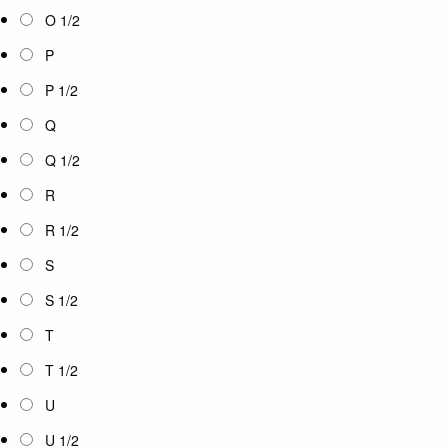
O 1/2
P
P 1/2
Q
Q 1/2
R
R 1/2
S
S 1/2
T
T 1/2
U
U 1/2