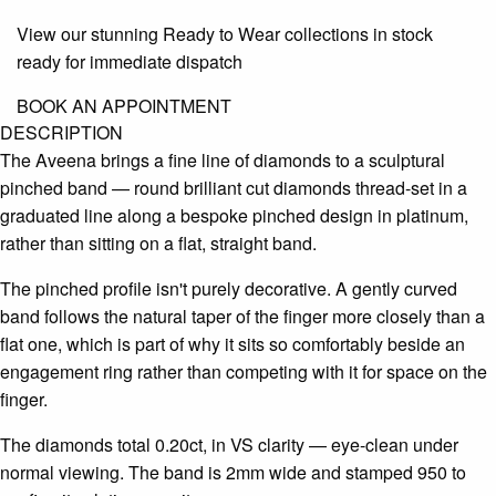
View our stunning Ready to Wear collections in stock
ready for immediate dispatch
BOOK AN APPOINTMENT
DESCRIPTION
The Aveena brings a fine line of diamonds to a sculptural
pinched band — round brilliant cut diamonds thread-set in a
graduated line along a bespoke pinched design in platinum,
rather than sitting on a flat, straight band.
The pinched profile isn't purely decorative. A gently curved
band follows the natural taper of the finger more closely than a
flat one, which is part of why it sits so comfortably beside an
engagement ring rather than competing with it for space on the
finger.
The diamonds total 0.20ct, in VS clarity — eye-clean under
normal viewing. The band is 2mm wide and stamped 950 to