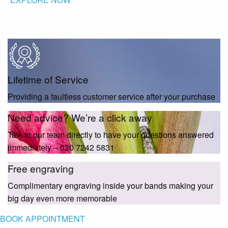
Lifetime of Service
Providing a faultless customer service after your purchase
Need advice? We’re a click away
Talk to our team directly to have your questions answered
immediately – 020 7242 5831
Free engraving
Complimentary engraving inside your bands making your
big day even more memorable
BOOK APPOINTMENT