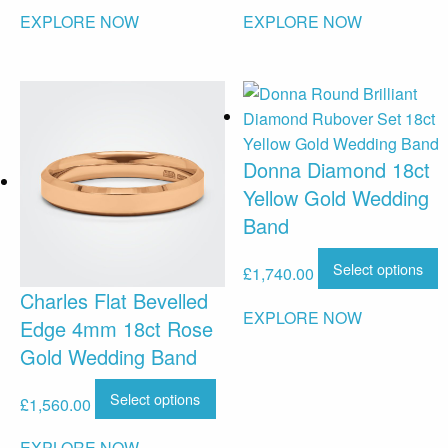
EXPLORE NOW
EXPLORE NOW
Donna Diamond 18ct
Yellow Gold Wedding
Band
Select options
£
1,740.00
Charles Flat Bevelled
EXPLORE NOW
Edge 4mm 18ct Rose
Gold Wedding Band
Select options
£
1,560.00
EXPLORE NOW