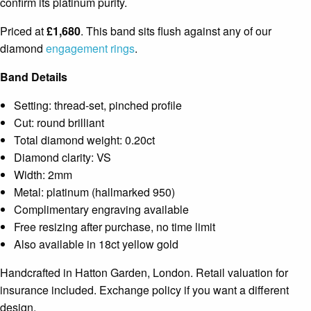
confirm its platinum purity.
Priced at
£1,680
. This band sits flush against any of our
diamond
engagement rings
.
Band Details
Setting: thread-set, pinched profile
Cut: round brilliant
Total diamond weight: 0.20ct
Diamond clarity: VS
Width: 2mm
Metal: platinum (hallmarked 950)
Complimentary engraving available
Free resizing after purchase, no time limit
Also available in 18ct yellow gold
Handcrafted in Hatton Garden, London. Retail valuation for
insurance included. Exchange policy if you want a different
design.