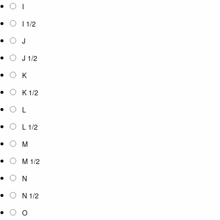
I
I 1/2
J
J 1/2
K
K 1/2
L
L 1/2
M
M 1/2
N
N 1/2
O