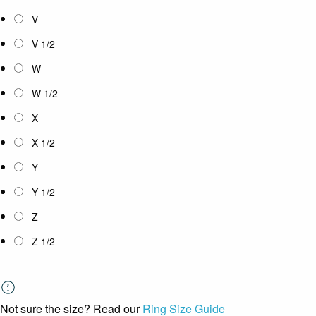
V
V 1/2
W
W 1/2
X
X 1/2
Y
Y 1/2
Z
Z 1/2
Not sure the size? Read our
Ring Size Guide