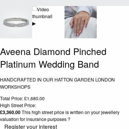
▶
Aveena Diamond Pinched
Platinum Wedding Band
HANDCRAFTED IN OUR HATTON GARDEN LONDON
WORKSHOPS
Total Price:
£
1,680.00
High Street Price:
£
3,360.00
This high street price is written on your jewellery
valuation for insurance purposes
?
Register your interest