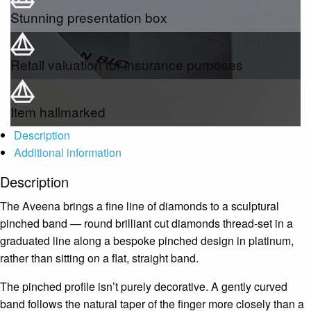
Stunning presentation box
Retail valuation for insurance purposes
Item hallmarked
Description
Additional information
Description
The Aveena brings a fine line of diamonds to a sculptural
pinched band — round brilliant cut diamonds thread-set in a
graduated line along a bespoke pinched design in platinum,
rather than sitting on a flat, straight band.
The pinched profile isn’t purely decorative. A gently curved
band follows the natural taper of the finger more closely than a