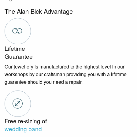
The Alan Bick Advantage
Lifetime
Guarantee
Our jewellery is manufactured to the highest level in our
workshops by our craftsman providing you with a lifetime
guarantee should you need a repair.
Free re-sizing of
wedding band