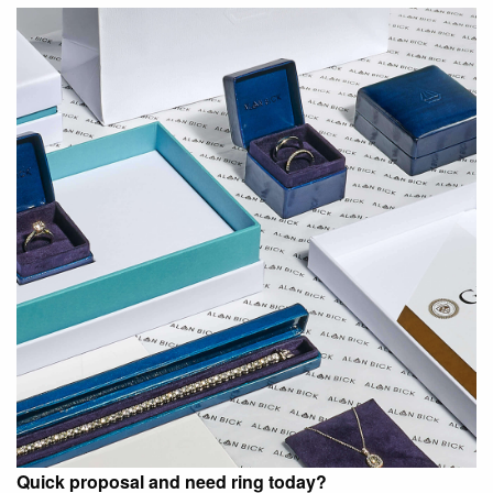
Quick proposal and need ring today?