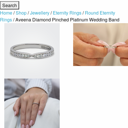
Home
/
Shop
/
Jewellery
/
Eternity Rings
/
Round Eternity
Rings
/ Aveena Diamond Pinched Platinum Wedding Band