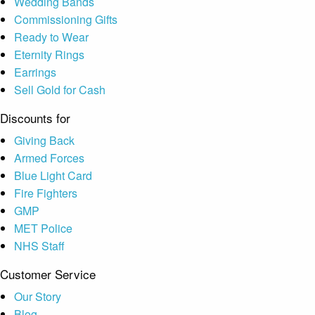
Wedding Bands
Commissioning Gifts
Ready to Wear
Eternity Rings
Earrings
Sell Gold for Cash
Discounts for
Giving Back
Armed Forces
Blue Light Card
Fire Fighters
GMP
MET Police
NHS Staff
Customer Service
Our Story
Blog