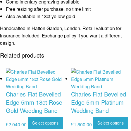
Complimentary engraving available
Free resizing after purchase, no time limit
Also available in 18ct yellow gold
Handcrafted in Hatton Garden, London. Retail valuation for
insurance included. Exchange policy if you want a different
design.
Related products
Charles Flat Bevelled
Charles Flat Bevelled
Edge 5mm 18ct Rose
Edge 5mm Platinum
Gold Wedding Band
Wedding Band
Select options
Select options
£
2,040.00
£
1,800.00