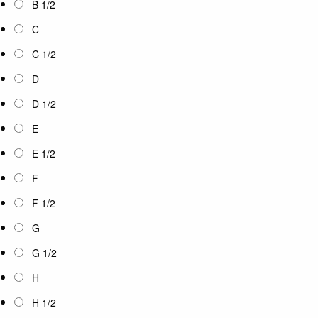
B 1/2
C
C 1/2
D
D 1/2
E
E 1/2
F
F 1/2
G
G 1/2
H
H 1/2