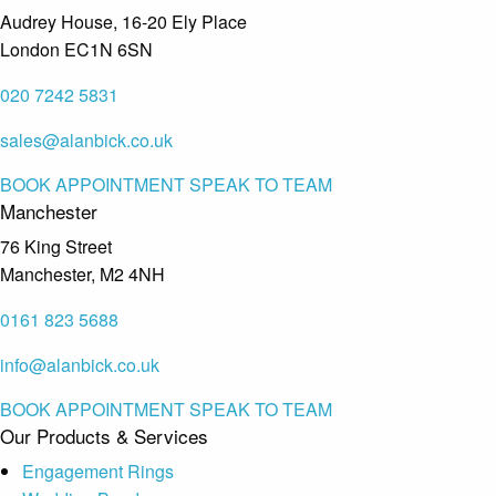
Audrey House, 16-20 Ely Place
London EC1N 6SN
020 7242 5831
sales@alanbick.co.uk
BOOK APPOINTMENT
SPEAK TO TEAM
Manchester
76 King Street
Manchester, M2 4NH
0161 823 5688
info@alanbick.co.uk
BOOK APPOINTMENT
SPEAK TO TEAM
Our Products & Services
Engagement Rings