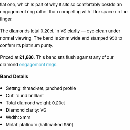
flat one, which is part of why it sits so comfortably beside an
engagement ring rather than competing with it for space on the
finger.
The diamonds total 0.20ct, in VS clarity — eye-clean under
normal viewing. The band is 2mm wide and stamped 950 to
confirm its platinum purity.
Priced at
£1,680
. This band sits flush against any of our
diamond
engagement rings
.
Band Details
Setting: thread-set, pinched profile
Cut: round brilliant
Total diamond weight: 0.20ct
Diamond clarity: VS
Width: 2mm
Metal: platinum (hallmarked 950)