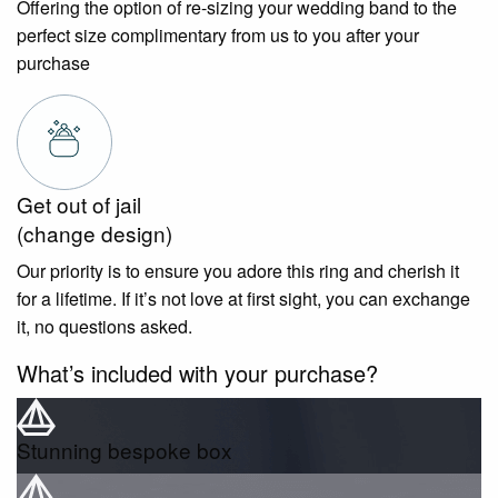
Offering the option of re-sizing your wedding band to the
perfect size complimentary from us to you after your
purchase
Get out of jail
(change design)
Our priority is to ensure you adore this ring and cherish it
for a lifetime. If it’s not love at first sight, you can exchange
it, no questions asked.
What’s included with your purchase?
Stunning bespoke box