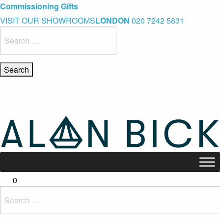
Blue Light Card Exclusive Discount
Immediate Delivery – Ready to Wear Collection
Commissioning Gifts
VISIT OUR SHOWROOMS
LONDON
020 7242 5831
Search
for:
0
Search
for: