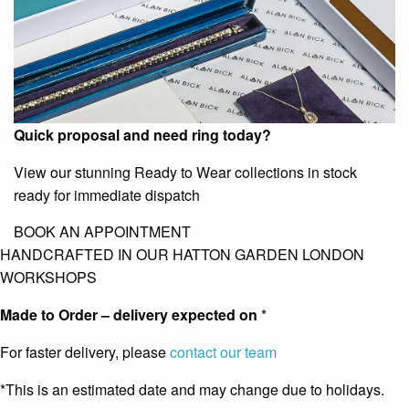
Quick proposal and need ring today?
View our stunning Ready to Wear collections in stock
ready for immediate dispatch
BOOK AN APPOINTMENT
HANDCRAFTED IN OUR HATTON GARDEN LONDON
WORKSHOPS
Made to Order – delivery expected on
*
For faster delivery, please
contact our team
*This is an estimated date and may change due to holidays.