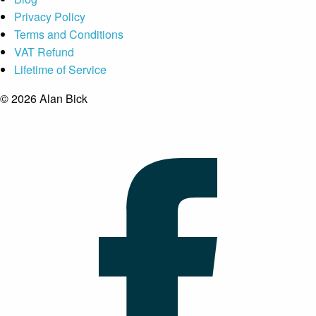
Privacy Policy
Terms and Conditions
VAT Refund
Lifetime of Service
© 2026 Alan Bick