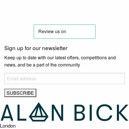
Sign up for our newsletter
Keep up to date with our latest offers, competitions and
news, and be a part of the community
London