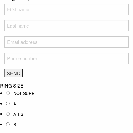
RING SIZE
NOT SURE
A
A 1/2
B