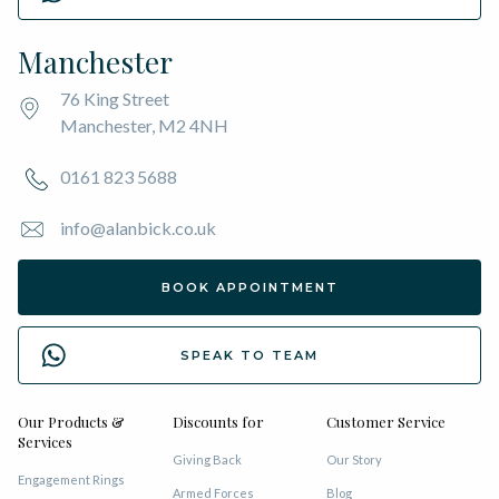
Manchester
76 King Street
Manchester, M2 4NH
0161 823 5688
info@alanbick.co.uk
BOOK APPOINTMENT
SPEAK TO TEAM
Our Products &
Discounts for
Customer Service
Services
Giving Back
Our Story
Engagement Rings
Armed Forces
Blog