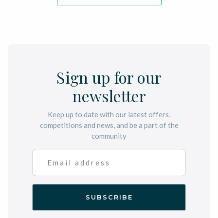
Sign up for our
newsletter
Keep up to date with our latest offers,
competitions and news, and be a part of the
community