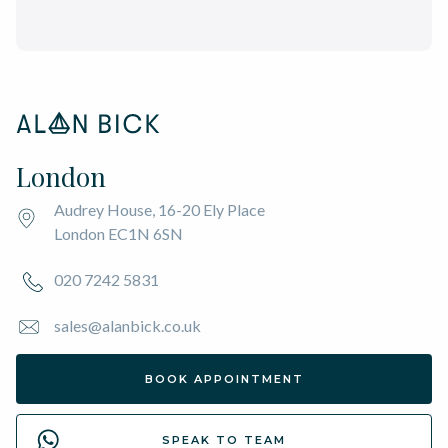
London
Audrey House, 16-20 Ely Place
London EC1N 6SN
020 7242 5831
sales@alanbick.co.uk
BOOK APPOINTMENT
SPEAK TO TEAM