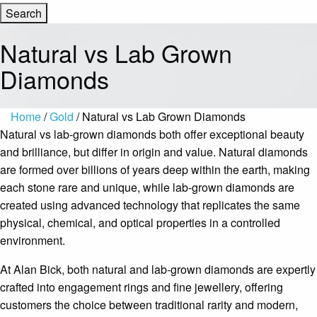
Natural vs Lab Grown
Diamonds
Home
/
Gold
/ Natural vs Lab Grown Diamonds
Natural vs lab-grown diamonds both offer exceptional beauty
and brilliance, but differ in origin and value. Natural diamonds
are formed over billions of years deep within the earth, making
each stone rare and unique, while lab-grown diamonds are
created using advanced technology that replicates the same
physical, chemical, and optical properties in a controlled
environment.
At Alan Bick, both natural and lab-grown diamonds are expertly
crafted into engagement rings and fine jewellery, offering
customers the choice between traditional rarity and modern,