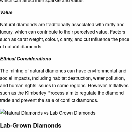
which can affect their sparkle and value.
Value
Natural diamonds are traditionally associated with rarity and
luxury, which can contribute to their perceived value. Factors
such as carat weight, colour, clarity, and cut influence the price
of natural diamonds.
Ethical Considerations
The mining of natural diamonds can have environmental and
social impacts, including habitat destruction, water pollution,
and human rights issues in some regions. However, initiatives
such as the Kimberley Process aim to regulate the diamond
trade and prevent the sale of conflict diamonds.
Lab-Grown Diamonds