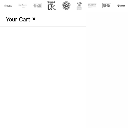
Your Cart