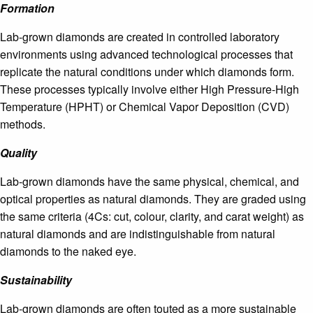
Formation
Lab-grown diamonds are created in controlled laboratory
environments using advanced technological processes that
replicate the natural conditions under which diamonds form.
These processes typically involve either High Pressure-High
Temperature (HPHT) or Chemical Vapor Deposition (CVD)
methods.
Quality
Lab-grown diamonds have the same physical, chemical, and
optical properties as natural diamonds. They are graded using
the same criteria (4Cs: cut, colour, clarity, and carat weight) as
natural diamonds and are indistinguishable from natural
diamonds to the naked eye.
Sustainability
Lab-grown diamonds are often touted as a more sustainable