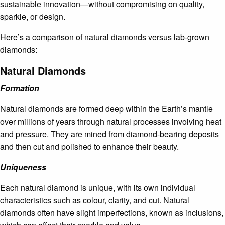
sustainable innovation—without compromising on quality,
sparkle, or design.
Here’s a comparison of natural diamonds versus lab-grown
diamonds:
Natural Diamonds
Formation
Natural diamonds are formed deep within the Earth’s mantle
over millions of years through natural processes involving heat
and pressure. They are mined from diamond-bearing deposits
and then cut and polished to enhance their beauty.
Uniqueness
Each natural diamond is unique, with its own individual
characteristics such as colour, clarity, and cut. Natural
diamonds often have slight imperfections, known as inclusions,