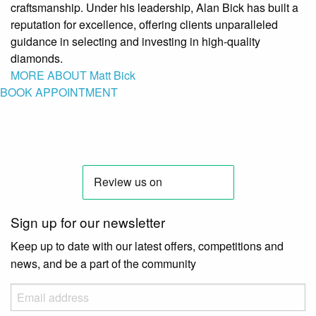
craftsmanship. Under his leadership, Alan Bick has built a
reputation for excellence, offering clients unparalleled
guidance in selecting and investing in high-quality
diamonds.
MORE ABOUT Matt Bick
BOOK APPOINTMENT
Sign up for our newsletter
Keep up to date with our latest offers, competitions and
news, and be a part of the community