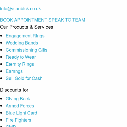
info@alanbick.co.uk
BOOK APPOINTMENT
SPEAK TO TEAM
Our Products & Services
Engagement Rings
Wedding Bands
Commissioning Gifts
Ready to Wear
Eternity Rings
Earrings
Sell Gold for Cash
Discounts for
Giving Back
Armed Forces
Blue Light Card
Fire Fighters
GMP