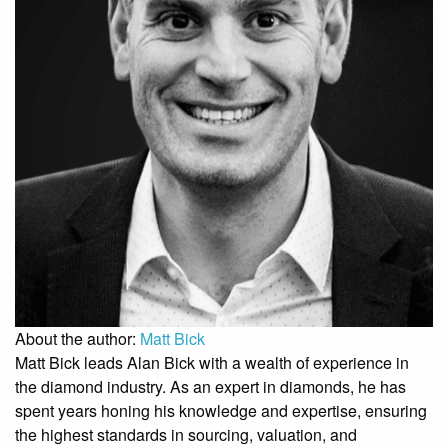
About the author:
Matt Bick
Matt Bick leads Alan Bick with a wealth of experience in
the diamond industry. As an expert in diamonds, he has
spent years honing his knowledge and expertise, ensuring
the highest standards in sourcing, valuation, and