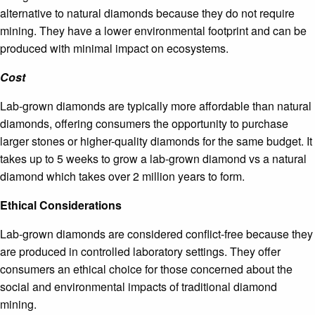
alternative to natural diamonds because they do not require
mining. They have a lower environmental footprint and can be
produced with minimal impact on ecosystems.
Cost
Lab-grown diamonds are typically more affordable than natural
diamonds, offering consumers the opportunity to purchase
larger stones or higher-quality diamonds for the same budget. It
takes up to 5 weeks to grow a lab-grown diamond vs a natural
diamond which takes over 2 million years to form.
Ethical Considerations
Lab-grown diamonds are considered conflict-free because they
are produced in controlled laboratory settings. They offer
consumers an ethical choice for those concerned about the
social and environmental impacts of traditional diamond
mining.