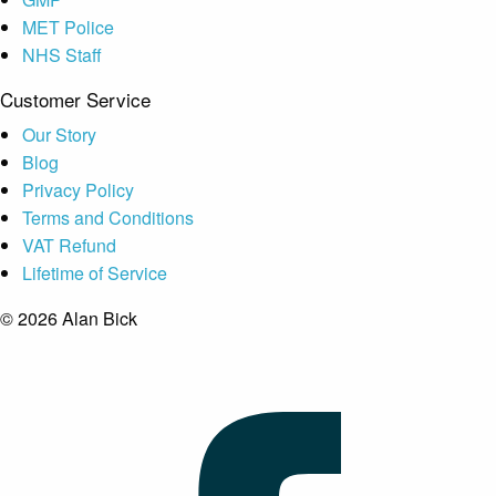
MET Police
NHS Staff
Customer Service
Our Story
Blog
Privacy Policy
Terms and Conditions
VAT Refund
Lifetime of Service
© 2026 Alan Bick