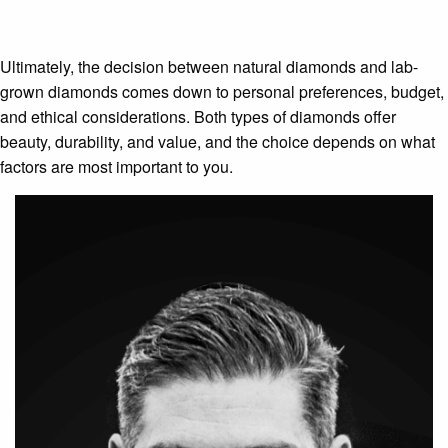
Ultimately, the decision between natural diamonds and lab-
grown diamonds comes down to personal preferences, budget,
and ethical considerations. Both types of diamonds offer
beauty, durability, and value, and the choice depends on what
factors are most important to you.