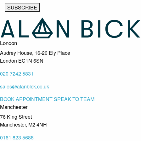
London
Audrey House, 16-20 Ely Place
London EC1N 6SN
020 7242 5831
sales@alanbick.co.uk
BOOK APPOINTMENT
SPEAK TO TEAM
Manchester
76 King Street
Manchester, M2 4NH
0161 823 5688