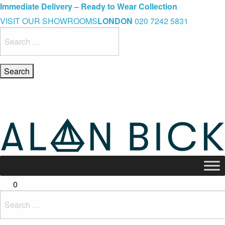
Blue Light Card Exclusive Discount
Immediate Delivery – Ready to Wear Collection
Commissioning Gifts
VISIT OUR SHOWROOMS
LONDON
020 7242 5831
Search
for:
0
Search
for: