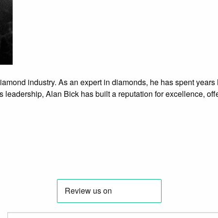
 diamond industry. As an expert in diamonds, he has spent years
 leadership, Alan Bick has built a reputation for excellence, off