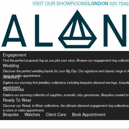
VISIT OUR SHOWROOMS
LONDON
020 7242
Engagement
Find the perfect proposal ring as you plot your story. Browse our engagement ring collec
Wedding
Discover the perfect wedding bands for your Big Day. Our signature and classic range in 9
store or video appointment.
Jewellery
Explore our stunning fine jewellery collections including bespoke diamond earrings, bracel
appointment.
Gemstones
Explore our stunning collection of sapphire, emerald, ruby gemstones. Bespoke created to 
Ready To Wear
Discover our Ready to Wear collections, the ultimate diamond engagement ring collections,
in-store or video appointment.
Bespoke
Watches
Client Care
Book Appointment