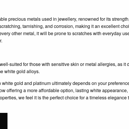
ble precious metals used in jewellery, renowned for its strength
to scratching, tarnishing, and corrosion, making it an excellent c
every other metal, it will be prone to scratches with everyday u
r.
ll-suited for those with sensitive skin or metal allergies, as it 
 white gold alloys.
white gold and platinum ultimately depends on your preferences
now offering a more affordable option, lasting white appearanc
operties, we feel it is the perfect choice for a timeless elegance