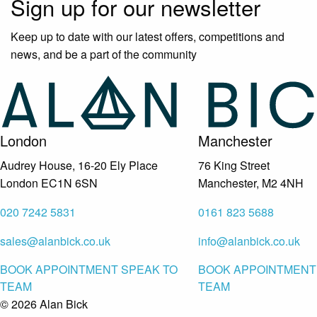
Sign up for our newsletter
Keep up to date with our latest offers, competitions and
news, and be a part of the community
London
Manchester
Audrey House, 16-20 Ely Place
76 King Street
London EC1N 6SN
Manchester, M2 4NH
020 7242 5831
0161 823 5688
sales@alanbick.co.uk
info@alanbick.co.uk
BOOK APPOINTMENT
SPEAK TO
BOOK APPOINTMENT
TEAM
TEAM
© 2026 Alan Bick