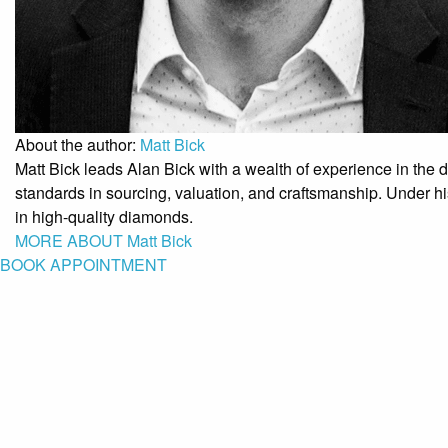
About the author:
Matt Bick
Matt Bick leads Alan Bick with a wealth of experience in the
standards in sourcing, valuation, and craftsmanship. Under his
in high-quality diamonds.
MORE ABOUT Matt Bick
BOOK APPOINTMENT