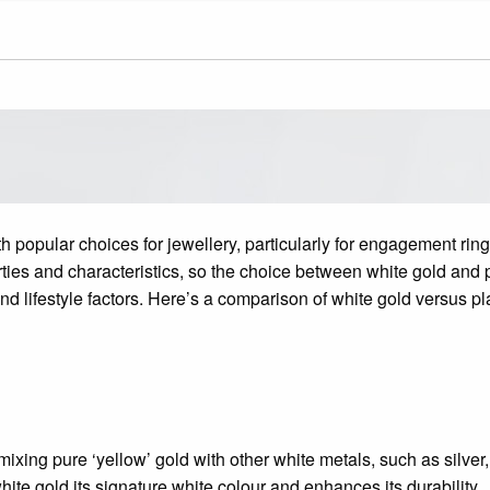
h popular choices for jewellery, particularly for engagement r
ties and characteristics, so the choice between white gold and
d lifestyle factors. Here’s a comparison of white gold versus pl
ixing pure ‘yellow’ gold with other white metals, such as silver,
hite gold its signature white colour and enhances its durability.