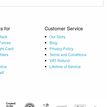
s for
Customer Service
 Back
Our Story
Forces
Blog
ght Card
Privacy Policy
ghters
Terms and Conditions
VAT Refund
lice
Lifetime of Service
aff