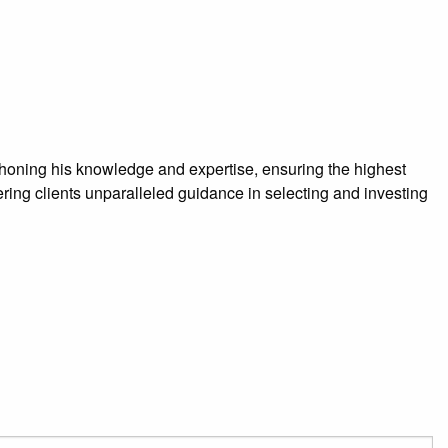
 honing his knowledge and expertise, ensuring the highest
ering clients unparalleled guidance in selecting and investing