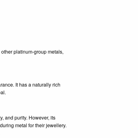
th other platinum-group metals,
rance. It has a naturally rich
al.
y, and purity. However, its
uring metal for their jewellery.
.