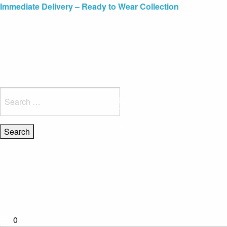
Blue Light Card Exclusive Discount
Immediate Delivery – Ready to Wear Collection
Commissioning Gifts
Search
for:
0