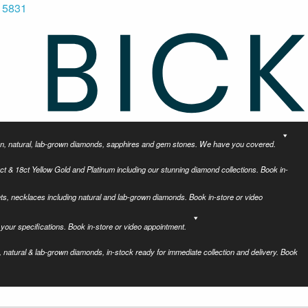
 5831
tion, natural, lab-grown diamonds, sapphires and gem stones. We have you covered.
ct & 18ct Yellow Gold and Platinum including our stunning diamond collections. Book in-
ets, necklaces including natural and lab-grown diamonds. Book in-store or video
your specifications. Book in-store or video appointment.
 natural & lab-grown diamonds, in-stock ready for immediate collection and delivery. Book