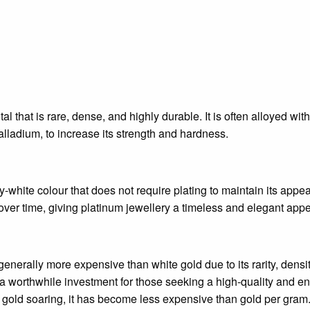
al that is rare, dense, and highly durable. It is often alloyed wi
alladium, to increase its strength and hardness.
y-white colour that does not require plating to maintain its appea
over time, giving platinum jewellery a timeless and elegant appe
generally more expensive than white gold due to its rarity, densit
 a worthwhile investment for those seeking a high-quality and end
of gold soaring, it has become less expensive than gold per gram