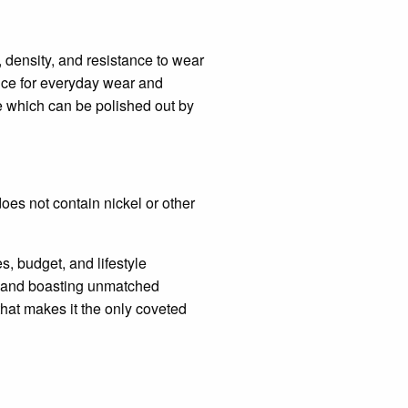
, density, and resistance to wear
hoice for everyday wear and
se which can be polished out by
does not contain nickel or other
, budget, and lifestyle
e, and boasting unmatched
 that makes it the only coveted