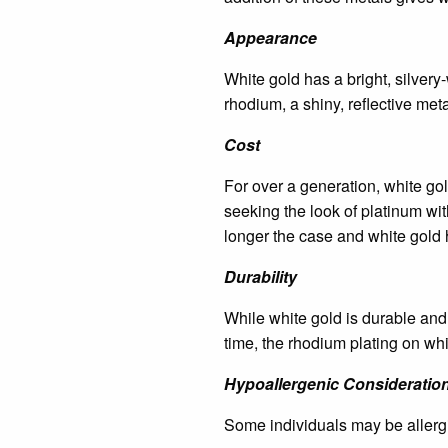
Appearance
White gold has a bright, silvery-
rhodium, a shiny, reflective meta
Cost
For over a generation, white go
seeking the look of platinum with
longer the case and white gold 
Durability
While white gold is durable and 
time, the rhodium plating on whit
Hypoallergenic Consideratio
Some individuals may be allergi