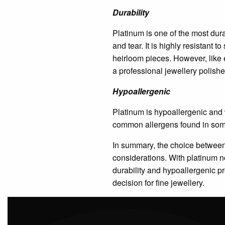
Durability
Platinum is one of the most dura
and tear. It is highly resistant 
heirloom pieces. However, like 
a professional jewellery polishe
Hypoallergenic
Platinum is hypoallergenic and we
common allergens found in some
In summary, the choice between 
considerations. With platinum 
durability and hypoallergenic pr
decision for fine jewellery.