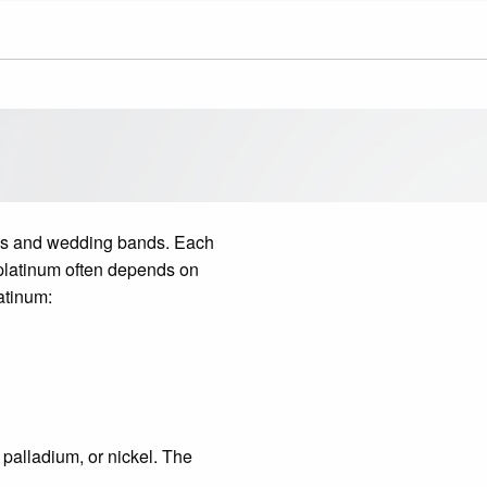
ings and wedding bands. Each
 platinum often depends on
atinum:
 palladium, or nickel. The