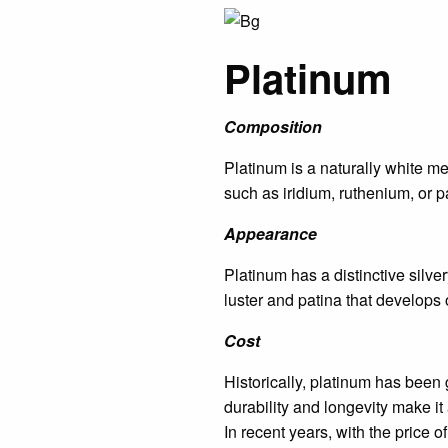
Platinum
Composition
Platinum is a naturally white met
such as iridium, ruthenium, or p
Appearance
Platinum has a distinctive silver
luster and patina that develops 
Cost
Historically, platinum has been 
durability and longevity make it
In recent years, with the price 