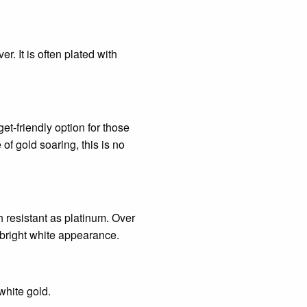
r. It is often plated with
t-friendly option for those
of gold soaring, this is no
h resistant as platinum. Over
s bright white appearance.
white gold.