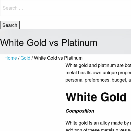
Search
for:
White Gold vs Platinum
Home
/
Gold
/ White Gold vs Platinum
White gold and platinum are bot
metal has its own unique proper
personal preferences, budget, an
White Gold
Composition
White gold is an alloy made by m
addition of these metals gives w