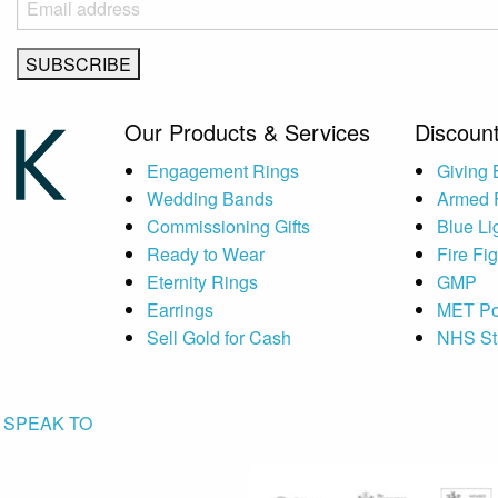
Our Products & Services
Discount
Engagement Rings
Giving
Wedding Bands
Armed 
Commissioning Gifts
Blue Li
Ready to Wear
Fire Fi
Eternity Rings
GMP
Earrings
MET Po
Sell Gold for Cash
NHS St
SPEAK TO