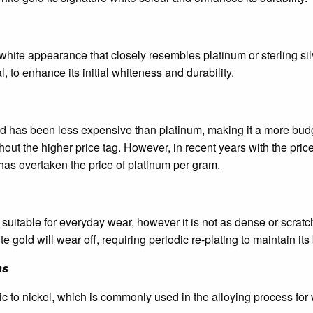
white appearance that closely resembles platinum or sterling silve
l, to enhance its initial whiteness and durability.
ld has been less expensive than platinum, making it a more budge
out the higher price tag. However, in recent years with the price 
has overtaken the price of platinum per gram.
suitable for everyday wear, however it is not as dense or scratc
e gold will wear off, requiring periodic re-plating to maintain it
ns
c to nickel, which is commonly used in the alloying process for 