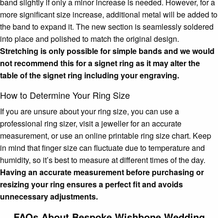
band slightly if only a minor increase is needed. However, for a
more significant size increase, additional metal will be added to
the band to expand it. The new section is seamlessly soldered
into place and polished to match the original design.
Stretching is only possible for simple bands and we would
not recommend this for a signet ring as it may alter the
table of the signet ring including your engraving.
How to Determine Your Ring Size
If you are unsure about your ring size, you can use a
professional ring sizer, visit a jeweller for an accurate
measurement, or use an online printable ring size chart. Keep
in mind that finger size can fluctuate due to temperature and
humidity, so it’s best to measure at different times of the day.
Having an accurate measurement before purchasing or
resizing your ring ensures a perfect fit and avoids
unnecessary adjustments.
FAQs About Bespoke Wishbone Wedding