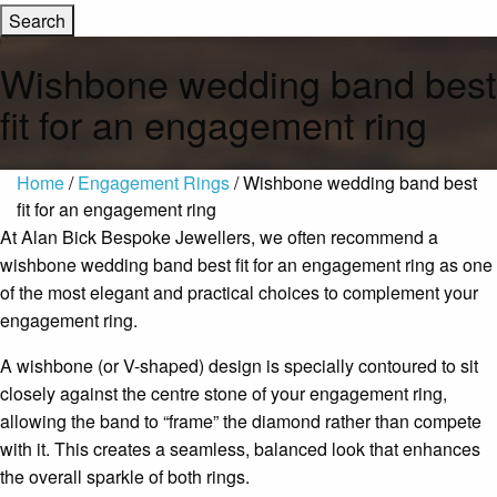
Wishbone wedding band best
fit for an engagement ring
Home
/
Engagement Rings
/ Wishbone wedding band best
fit for an engagement ring
At
Alan Bick Bespoke Jewellers
, we often recommend a
wishbone wedding band best fit for an engagement ring as one
of the most elegant and practical choices to complement your
engagement ring.
A wishbone (or V-shaped) design is specially contoured to sit
closely against the centre stone of your engagement ring,
allowing the band to “frame” the diamond rather than compete
with it. This creates a seamless, balanced look that enhances
the overall sparkle of both rings.