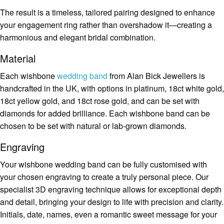
The result is a timeless, tailored pairing designed to enhance
your engagement ring rather than overshadow it—creating a
harmonious and elegant bridal combination.
Material
Each wishbone
wedding band
from
Alan Bick Jewellers
is
handcrafted in the UK, with options in platinum, 18ct white gold,
18ct yellow gold, and 18ct rose gold, and can be set with
diamonds for added brilliance. Each wishbone band can be
chosen to be set with natural or lab-grown diamonds.
Engraving
Your wishbone wedding band can be fully customised with
your chosen engraving to create a truly personal piece. Our
specialist 3D engraving technique allows for exceptional depth
and detail, bringing your design to life with precision and clarity.
Initials, date, names, even a romantic sweet message for your