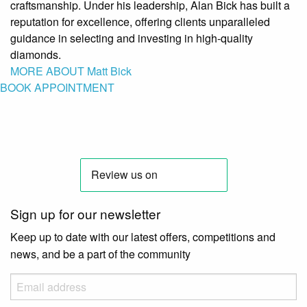
craftsmanship. Under his leadership, Alan Bick has built a
reputation for excellence, offering clients unparalleled
guidance in selecting and investing in high-quality
diamonds.
MORE ABOUT Matt Bick
BOOK APPOINTMENT
Sign up for our newsletter
Keep up to date with our latest offers, competitions and
news, and be a part of the community