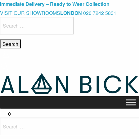
Blue Light Card Exclusive Discount
Immediate Delivery – Ready to Wear Collection
Commissioning Gifts
VISIT OUR SHOWROOMS
LONDON
020 7242 5831
Search
for:
0
Search
for: