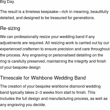
Big Day.
The result is a timeless keepsake—rich in meaning, beautifully
detailed, and designed to be treasured for generations.
Re-sizing
We can professionally resize your wedding band if any
adjustments are required. All resizing work is carried out by our
experienced craftsmen to ensure precision and care throughout
the process. Any engraving or personalised detailing on the
ring is carefully preserved, maintaining the integrity and finish
of your bespoke design
Timescale for Wishbone Wedding Band
The creation of your bespoke wishbone diamond wedding
band typically takes 2–3 weeks from start to finish. This
includes the full design and manufacturing process, as well as
any engraving you decide.