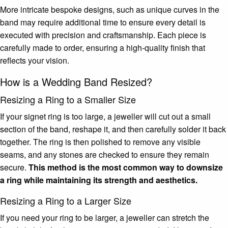
More intricate bespoke designs, such as unique curves in the
band may require additional time to ensure every detail is
executed with precision and craftsmanship. Each piece is
carefully made to order, ensuring a high-quality finish that
reflects your vision.
How is a Wedding Band Resized?
Resizing a Ring to a Smaller Size
If your signet ring is too large, a jeweller will cut out a small
section of the band, reshape it, and then carefully solder it back
together. The ring is then polished to remove any visible
seams, and any stones are checked to ensure they remain
secure.
This method is the most common way to downsize
a ring while maintaining its strength and aesthetics.
Resizing a Ring to a Larger Size
If you need your ring to be larger, a jeweller can stretch the