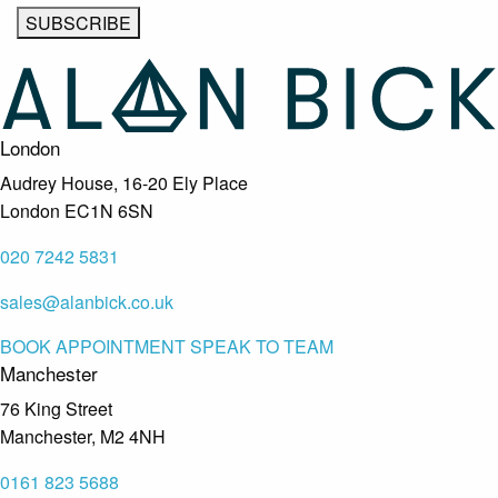
London
Audrey House, 16-20 Ely Place
London EC1N 6SN
020 7242 5831
sales@alanbick.co.uk
BOOK APPOINTMENT
SPEAK TO TEAM
Manchester
76 King Street
Manchester, M2 4NH
0161 823 5688