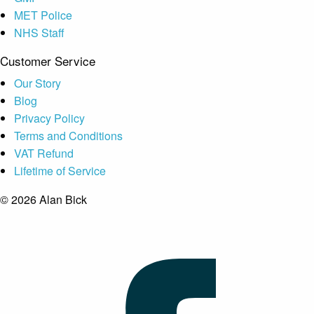
MET Police
NHS Staff
Customer Service
Our Story
Blog
Privacy Policy
Terms and Conditions
VAT Refund
Lifetime of Service
© 2026 Alan Bick