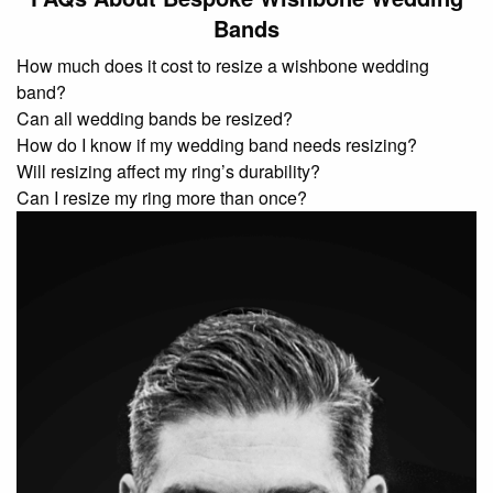
Bands
How much does it cost to resize a wishbone wedding
band?
Can all wedding bands be resized?
How do I know if my wedding band needs resizing?
Will resizing affect my ring’s durability?
Can I resize my ring more than once?