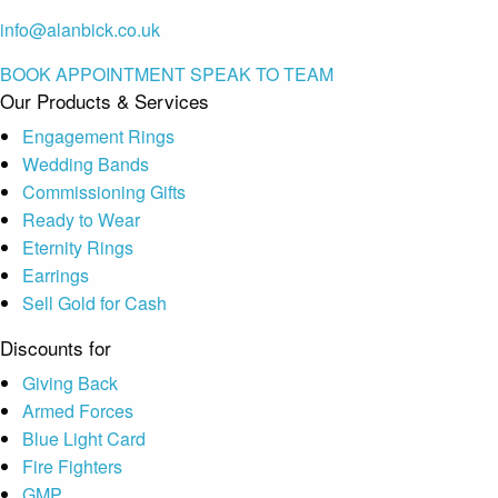
info@alanbick.co.uk
BOOK APPOINTMENT
SPEAK TO TEAM
Our Products & Services
Engagement Rings
Wedding Bands
Commissioning Gifts
Ready to Wear
Eternity Rings
Earrings
Sell Gold for Cash
Discounts for
Giving Back
Armed Forces
Blue Light Card
Fire Fighters
GMP