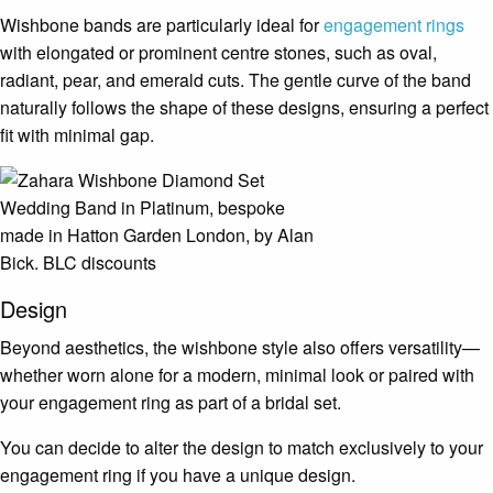
Wishbone bands are particularly ideal for
engagement rings
with elongated or prominent centre stones, such as oval,
radiant, pear, and emerald cuts. The gentle curve of the band
naturally follows the shape of these designs, ensuring a perfect
fit with minimal gap.
Design
Beyond aesthetics, the wishbone style also offers versatility—
whether worn alone for a modern, minimal look or paired with
your engagement ring as part of a bridal set.
You can decide to alter the design to match exclusively to your
engagement ring if you have a unique design.