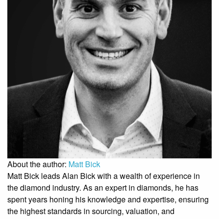
About the author:
Matt Bick
Matt Bick leads Alan Bick with a wealth of experience in
the diamond industry. As an expert in diamonds, he has
spent years honing his knowledge and expertise, ensuring
the highest standards in sourcing, valuation, and