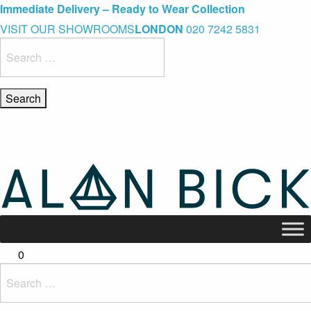
Blue Light Card Exclusive Discount
Immediate Delivery – Ready to Wear Collection
Commissioning Gifts
VISIT OUR SHOWROOMS
LONDON
020 7242 5831
Search
for:
0
Search
for: