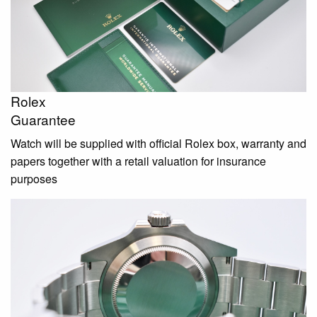
Rolex
Guarantee
Watch will be supplied with official Rolex box, warranty and
papers together with a retail valuation for insurance
purposes