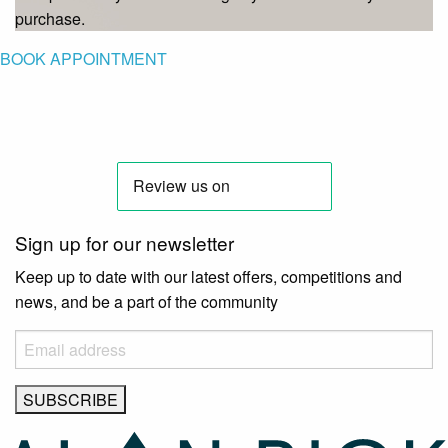
purchase.
BOOK APPOINTMENT
Sign up for our newsletter
Keep up to date with our latest offers, competitions and
news, and be a part of the community