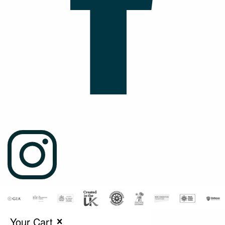
Your Cart