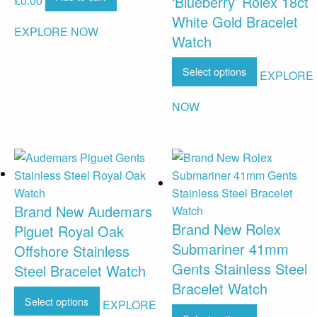
‘Blueberry’ Rolex 18ct
£
0.00
White Gold Bracelet
EXPLORE NOW
Watch
Select options
EXPLORE
NOW
Brand New Audemars
Brand New Rolex
Piguet Royal Oak
Submariner 41mm
Offshore Stainless
Gents Stainless Steel
Steel Bracelet Watch
Bracelet Watch
Select options
EXPLORE