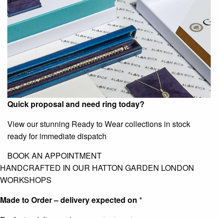
Quick proposal and need ring today?
View our stunning Ready to Wear collections in stock
ready for immediate dispatch
BOOK AN APPOINTMENT
HANDCRAFTED IN OUR HATTON GARDEN LONDON
WORKSHOPS
Made to Order – delivery expected on
*