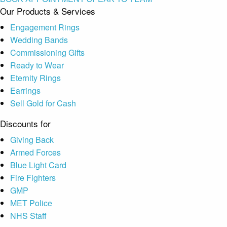
Our Products & Services
Engagement Rings
Wedding Bands
Commissioning Gifts
Ready to Wear
Eternity Rings
Earrings
Sell Gold for Cash
Discounts for
Giving Back
Armed Forces
Blue Light Card
Fire Fighters
GMP
MET Police
NHS Staff