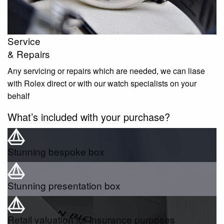
Service
& Repairs
Any servicing or repairs which are needed, we can liase
with Rolex direct or with our watch specialists on your
behalf
What’s included with your purchase?
Stunning bespoke box
Stunning presentation box
Retail valuation for insurance purposes