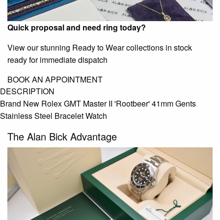
Quick proposal and need ring today?
View our stunning Ready to Wear collections in stock
ready for immediate dispatch
BOOK AN APPOINTMENT
DESCRIPTION
Brand New Rolex GMT Master II 'Rootbeer' 41mm Gents
Stainless Steel Bracelet Watch
The Alan Bick Advantage