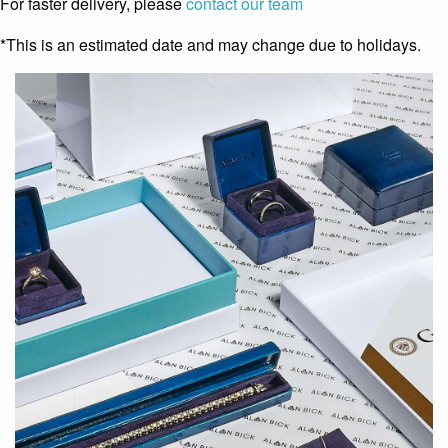
For faster delivery, please
contact our team
*This is an estimated date and may change due to holidays.