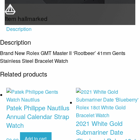
Item hallmarked
Description
Description
Brand New Rolex GMT Master II ‘Rootbeer’ 41mm Gents
Stainless Steel Bracelet Watch
Related products
Patek Philippe Nautilus
Annual Calendar Strap
2021 White Gold
Watch
Submariner Date
Add to cart