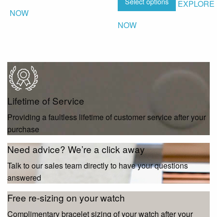
Select options
EXPLORE
NOW
NOW
Lifetime of Service
Providing a faultless lifetime of customer service after your
purchase
Need advice? We’re a click away
Talk to our sales team directly to have your questions
answered
Free re-sizing on your watch
Complimentary bracelet sizing of your watch after your