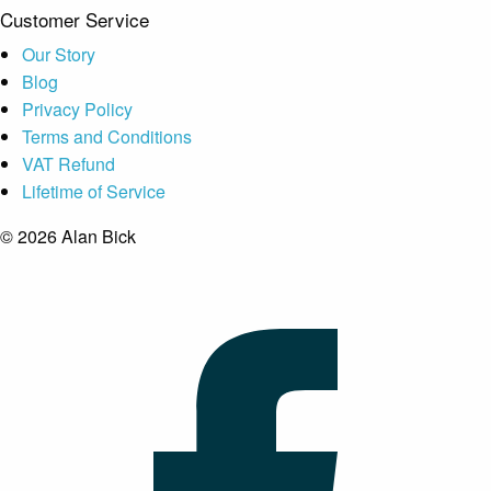
Customer Service
Our Story
Blog
Privacy Policy
Terms and Conditions
VAT Refund
Lifetime of Service
© 2026 Alan Bick