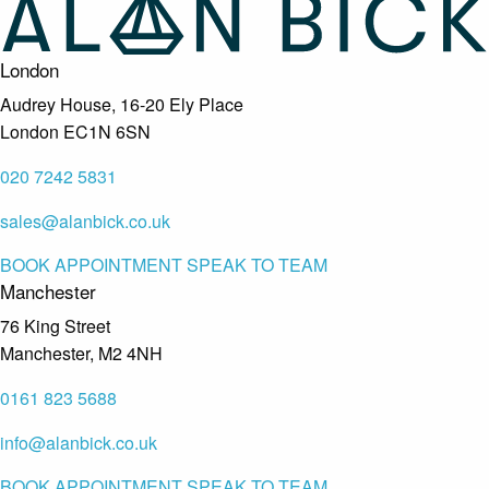
London
Audrey House, 16-20 Ely Place
London EC1N 6SN
020 7242 5831
sales@alanbick.co.uk
BOOK APPOINTMENT
SPEAK TO TEAM
Manchester
76 King Street
Manchester, M2 4NH
0161 823 5688
info@alanbick.co.uk
BOOK APPOINTMENT
SPEAK TO TEAM