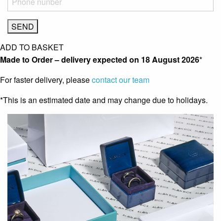
ADD TO BASKET
Made to Order – delivery expected on
18 August 2026
*
For faster delivery, please
contact our team
*This is an estimated date and may change due to holidays.