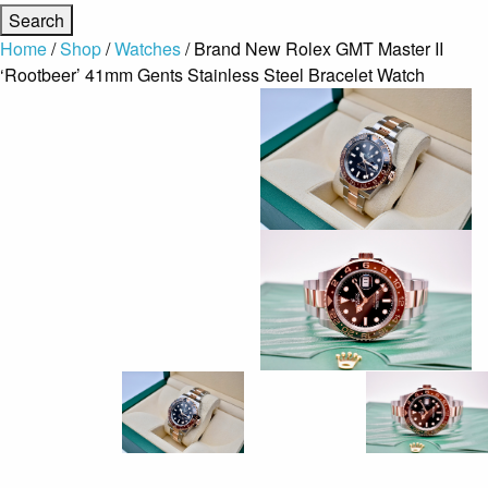
Home
/
Shop
/
Watches
/ Brand New Rolex GMT Master II
‘Rootbeer’ 41mm Gents Stainless Steel Bracelet Watch