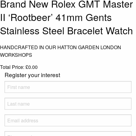
Brand New Rolex GMT Master
II ‘Rootbeer’ 41mm Gents
Stainless Steel Bracelet Watch
HANDCRAFTED IN OUR HATTON GARDEN LONDON
WORKSHOPS
Total Price:
£
0.00
Register your interest