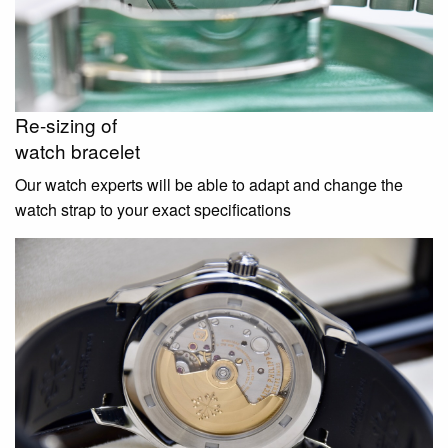
Re-sizing of
watch bracelet
Our watch experts will be able to adapt and change the
watch strap to your exact specifications