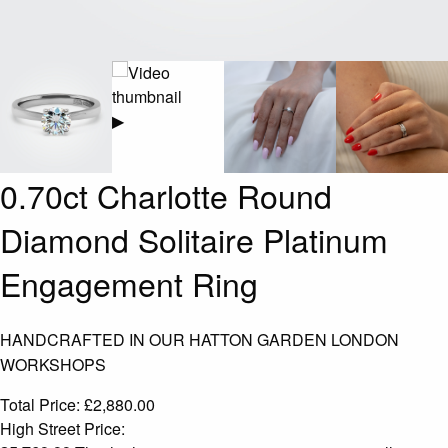
▶
0.70ct Charlotte Round
Diamond Solitaire Platinum
Engagement Ring
HANDCRAFTED IN OUR HATTON GARDEN LONDON
WORKSHOPS
Total Price:
£
2,880.00
High Street Price: