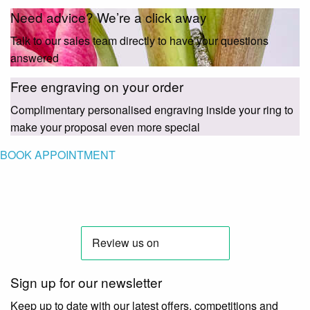
Need advice? We’re a click away
Talk to our sales team directly to have your questions
answered
Free engraving on your order
Complimentary personalised engraving inside your ring to
make your proposal even more special
BOOK APPOINTMENT
Sign up for our newsletter
Keep up to date with our latest offers, competitions and