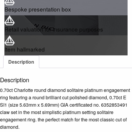
Bespoke presentation box
Retail valuation for insurance purposes
Item hallmarked
Description
Description
0.70ct Charlotte round diamond solitaire platinum engagement
ring featuring a round brilliant cut polished diamond, 0.70ct E
SI1 (size 5.63mm x 5.69mm) GIA certificated no. 6352853491
claw set in the most simplistic platinum setting solitaire
engagement ring. the perfect match for the most classic cut of
diamond.