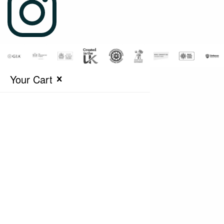
Your Cart