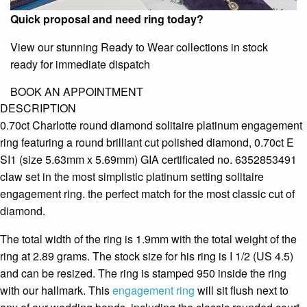
Quick proposal and need ring today?
View our stunning Ready to Wear collections in stock
ready for immediate dispatch
BOOK AN APPOINTMENT
DESCRIPTION
0.70ct Charlotte round diamond solitaire platinum engagement
ring featuring a round brilliant cut polished diamond, 0.70ct E
SI1 (size 5.63mm x 5.69mm) GIA certificated no. 6352853491
claw set in the most simplistic platinum setting solitaire
engagement ring. the perfect match for the most classic cut of
diamond.
The total width of the ring is 1.9mm with the total weight of the
ring at 2.89 grams. The stock size for his ring is I 1/2 (US 4.5)
and can be resized. The ring is stamped 950 inside the ring
with our hallmark. This
engagement ring
will sit flush next to