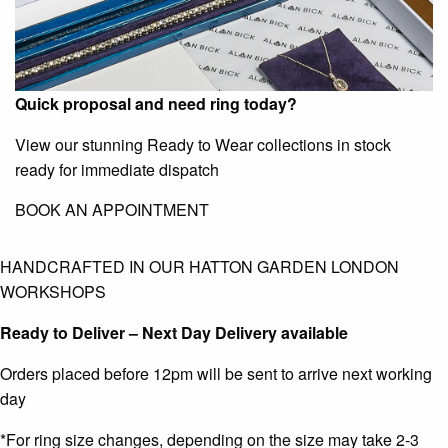
Quick proposal and need ring today?
View our stunning Ready to Wear collections in stock
ready for immediate dispatch
BOOK AN APPOINTMENT
HANDCRAFTED IN OUR HATTON GARDEN LONDON
WORKSHOPS
Ready to Deliver – Next Day Delivery available
Orders placed before 12pm will be sent to arrive next working
day
*For ring size changes, depending on the size may take 2-3