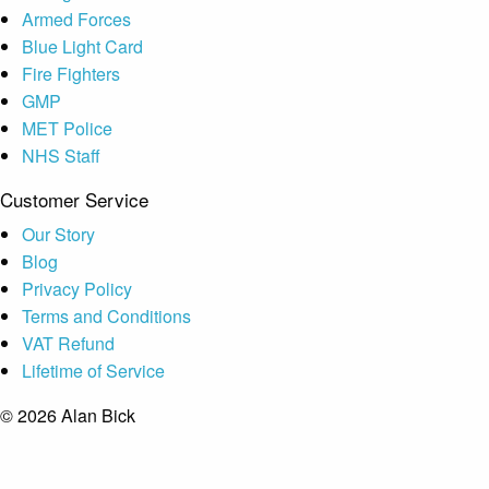
Armed Forces
Blue Light Card
Fire Fighters
GMP
MET Police
NHS Staff
Customer Service
Our Story
Blog
Privacy Policy
Terms and Conditions
VAT Refund
Lifetime of Service
© 2026 Alan Bick