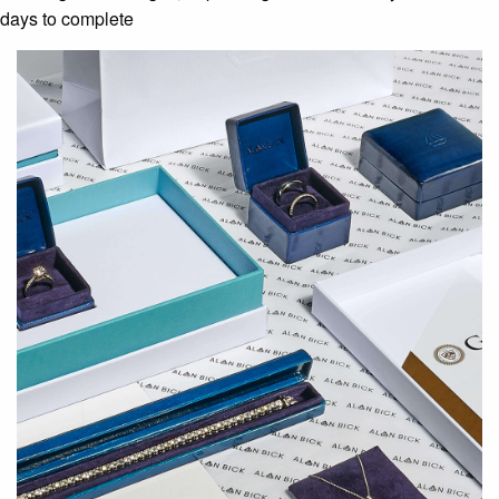
days to complete