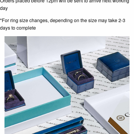
Orders placed before 12pm will be sent to arrive next working
day
*For ring size changes, depending on the size may take 2-3
days to complete