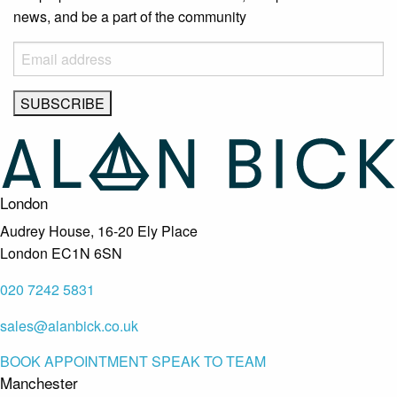
news, and be a part of the community
London
Audrey House, 16-20 Ely Place
London EC1N 6SN
020 7242 5831
sales@alanbick.co.uk
BOOK APPOINTMENT
SPEAK TO TEAM
Manchester