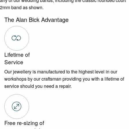
any of our wedding bands, including the classic rounded court
2mm band as shown.
The Alan Bick Advantage
Lifetime of
Service
Our jewellery is manufactured to the highest level in our
workshops by our craftsman providing you with a lifetime of
service should you need a repair.
Free re-sizing of