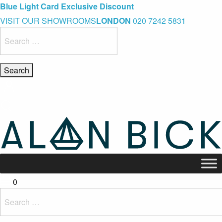
Blue Light Card Exclusive Discount
Immediate Delivery – Ready to Wear Collection
Commissioning Gifts
VISIT OUR SHOWROOMS
LONDON
020 7242 5831
Search
for:
0
Search
for: