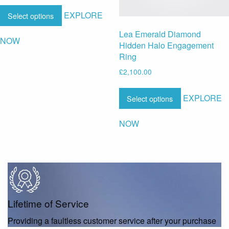
EXPLORE
Select options
Lea Emerald Diamond
NOW
Hidden Halo Engagement
Ring
£
2,100.00
EXPLORE
Select options
NOW
Lifetime of Service
Providing a faultless customer service after your purchase