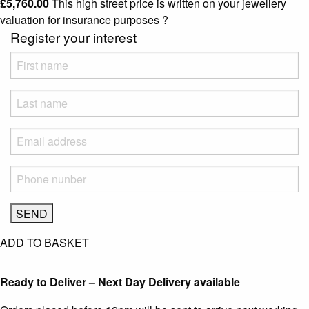
£
5,760.00
This high street price is written on your jewellery
valuation for insurance purposes
?
Register your interest
ADD TO BASKET
Ready to Deliver – Next Day Delivery available