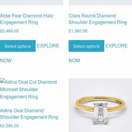
Alise Pear Diamond Halo
Clara Round Diamond
Engagement Ring
Shoulder Engagement Ring
£
2,460.00
£
1,380.00
EXPLORE
EXPLORE
Select options
Select options
NOW
NOW
Adina Oval Diamond
Shoulder Engagement Ring
£
2,280.00