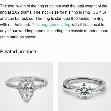
The total width of the ring is 1.9mm with the total weight of the
ring at 2.89 grams. The stock size for his ring is I 1/2 (US 4.5)
and can be resized. The ring is stamped 950 inside the ring
with our hallmark. This
engagement ring
will sit flush next to
any of our wedding bands, including the classic rounded court
2mm band as shown.
Related products