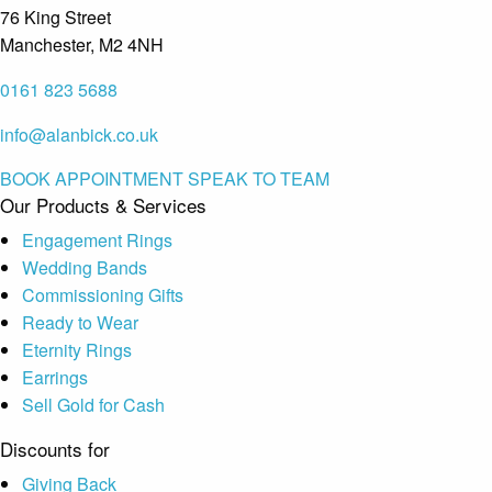
76 King Street
Manchester, M2 4NH
0161 823 5688
info@alanbick.co.uk
BOOK APPOINTMENT
SPEAK TO TEAM
Our Products & Services
Engagement Rings
Wedding Bands
Commissioning Gifts
Ready to Wear
Eternity Rings
Earrings
Sell Gold for Cash
Discounts for
Giving Back