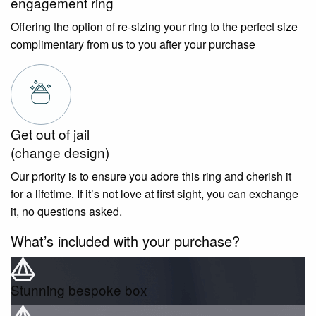
engagement ring
Offering the option of re-sizing your ring to the perfect size
complimentary from us to you after your purchase
Get out of jail
(change design)
Our priority is to ensure you adore this ring and cherish it
for a lifetime. If it’s not love at first sight, you can exchange
it, no questions asked.
What’s included with your purchase?
Stunning bespoke box