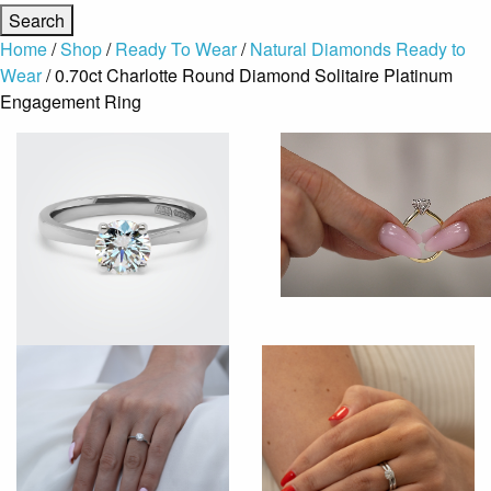
Home
/
Shop
/
Ready To Wear
/
Natural Diamonds Ready to
Wear
/ 0.70ct Charlotte Round Diamond Solitaire Platinum
Engagement Ring