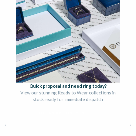
Quick proposal and need ring today?
View our stunning Ready to Wear collections in
stock ready for immediate dispatch
BOOK AN APPOINTMENT