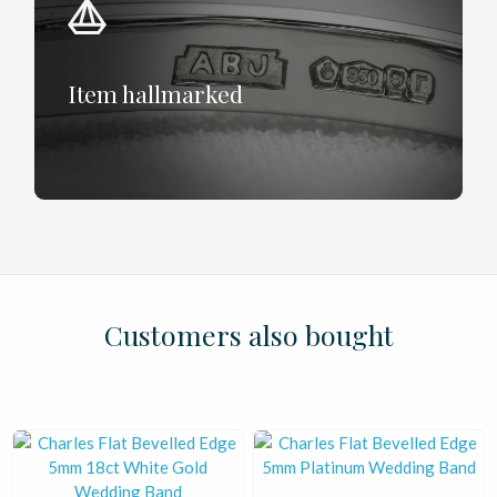
Item hallmarked
£
£
£
£