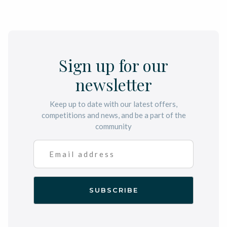
Sign up for our
newsletter
Keep up to date with our latest offers,
competitions and news, and be a part of the
community