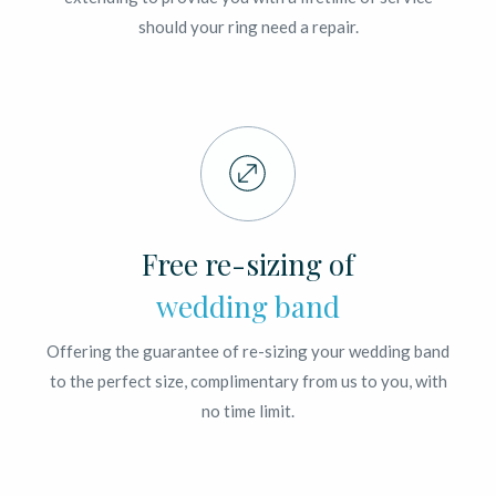
should your ring need a repair.
Free re-sizing of
wedding band
Offering the guarantee of re-sizing your wedding band
to the perfect size, complimentary from us to you, with
no time limit.