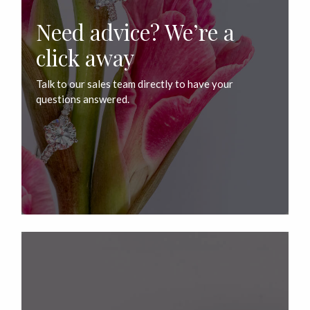
Need advice? We’re a
click away
Talk to our sales team directly to have your
questions answered.