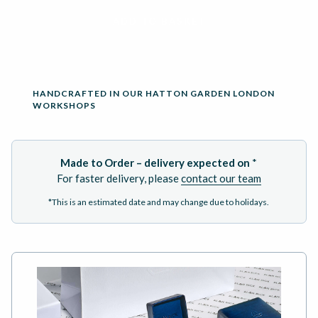
ADD TO BASKET
HANDCRAFTED IN OUR HATTON GARDEN LONDON
WORKSHOPS
Made to Order – delivery expected on
*
For faster delivery, please
contact our team
*This is an estimated date and may change due to holidays.