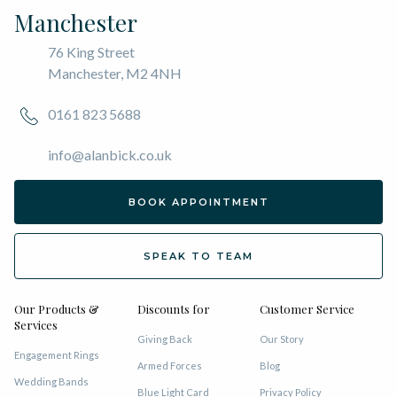
Manchester
76 King Street
Manchester, M2 4NH
0161 823 5688
info@alanbick.co.uk
BOOK APPOINTMENT
SPEAK TO TEAM
Our Products &
Discounts for
Customer Service
Services
Giving Back
Our Story
Engagement Rings
Armed Forces
Blog
Wedding Bands
Blue Light Card
Privacy Policy