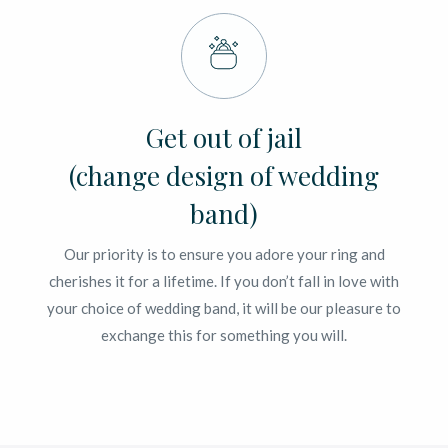
Get out of jail
(change design of wedding
band)
Our priority is to ensure you adore your ring and
cherishes it for a lifetime. If you don’t fall in love with
your choice of wedding band, it will be our pleasure to
exchange this for something you will.