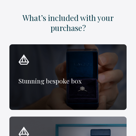
What’s included with your
purchase?
Stunning bespoke box