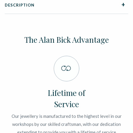
DESCRIPTION
The Alan Bick Advantage
Lifetime of
Service
Our jewellery is manufactured to the highest level in our
workshops by our skilled craftsman, with our dedication
extending to provide you with a lifetime of service