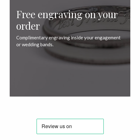
Free engraving on your
order
Complimentary engraving inside your engagement
or wedding bands.