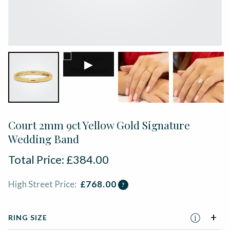
▶
Court 2mm 9ct Yellow Gold Signature
Wedding Band
Total Price:
£
384.00
High Street Price:
£
768.00
?
RING SIZE