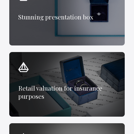
Stunning presentation box
Retail valuation for insurance
purposes