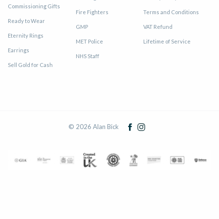
Commissioning Gifts
Fire Fighters
Terms and Conditions
Ready to Wear
GMP
VAT Refund
Eternity Rings
MET Police
Lifetime of Service
Earrings
NHS Staff
Sell Gold for Cash
© 2026 Alan Bick