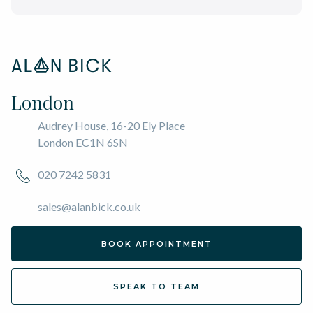
London
Audrey House, 16-20 Ely Place
London EC1N 6SN
020 7242 5831
sales@alanbick.co.uk
BOOK APPOINTMENT
SPEAK TO TEAM