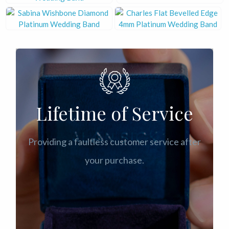
Lifetime of Service
Providing a faultless customer service after
your purchase.