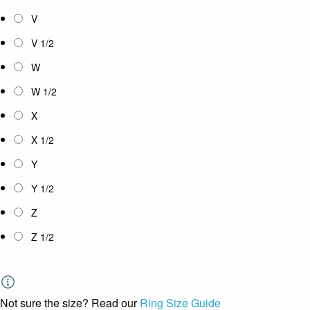
V
V 1/2
W
W 1/2
X
X 1/2
Y
Y 1/2
Z
Z 1/2
Not sure the size? Read our
Ring Size Guide