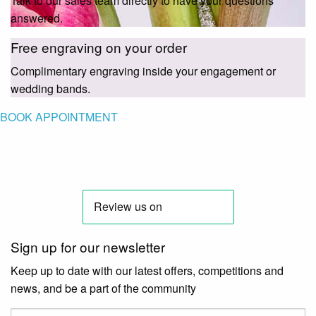
Talk to our sales team directly to have your questions
answered.
Free engraving on your order
Complimentary engraving inside your engagement or
wedding bands.
BOOK APPOINTMENT
Sign up for our newsletter
Keep up to date with our latest offers, competitions and
news, and be a part of the community