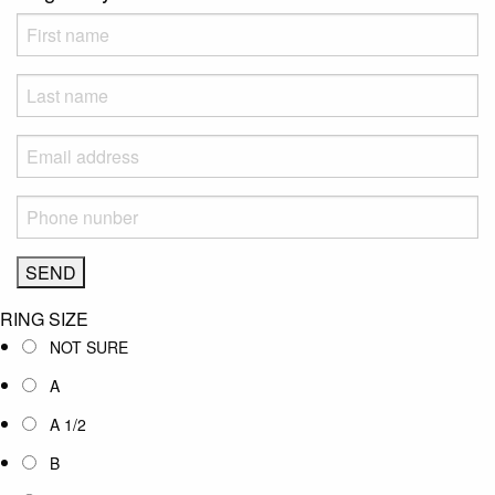
RING SIZE
NOT SURE
A
A 1/2
B