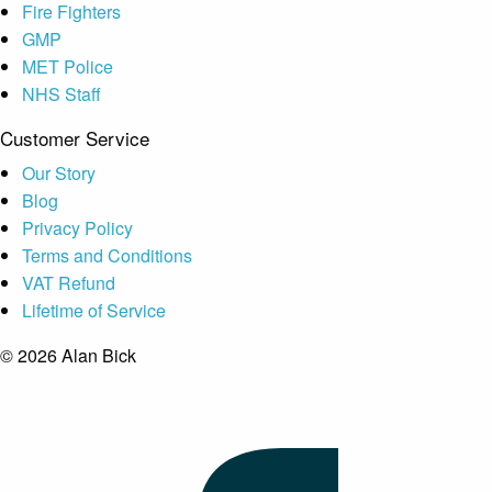
Fire Fighters
GMP
MET Police
NHS Staff
Customer Service
Our Story
Blog
Privacy Policy
Terms and Conditions
VAT Refund
Lifetime of Service
© 2026 Alan Bick