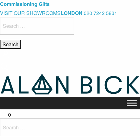
Blue Light Card Exclusive Discount
Immediate Delivery – Ready to Wear Collection
Commissioning Gifts
VISIT OUR SHOWROOMS
LONDON
020 7242 5831
Search
for:
0
Search
for: