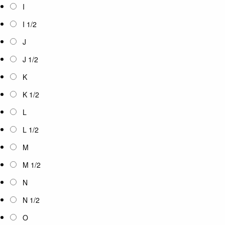
I
I 1/2
J
J 1/2
K
K 1/2
L
L 1/2
M
M 1/2
N
N 1/2
O