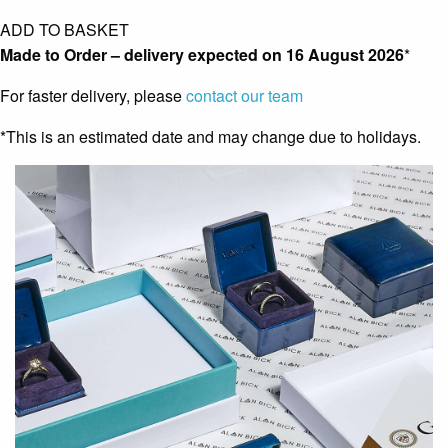
ADD TO BASKET
Made to Order – delivery expected on
16 August 2026
*
For faster delivery, please
contact our team
*This is an estimated date and may change due to holidays.