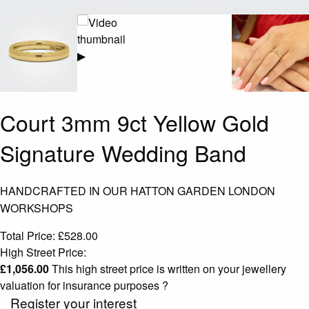
▶
Court 3mm 9ct Yellow Gold
Signature Wedding Band
HANDCRAFTED IN OUR HATTON GARDEN LONDON
WORKSHOPS
Total Price:
£
528.00
High Street Price:
£
1,056.00
This high street price is written on your jewellery
valuation for insurance purposes
?
Register your interest