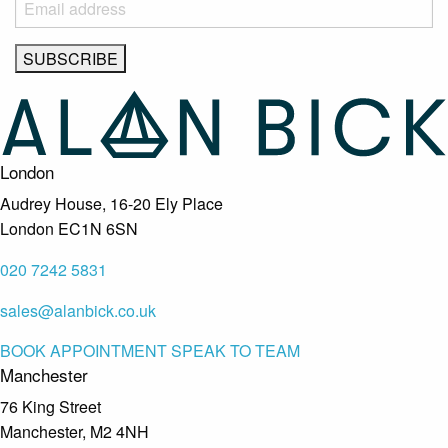
London
Audrey House, 16-20 Ely Place
London EC1N 6SN
020 7242 5831
sales@alanbick.co.uk
BOOK APPOINTMENT
SPEAK TO TEAM
Manchester
76 King Street
Manchester, M2 4NH