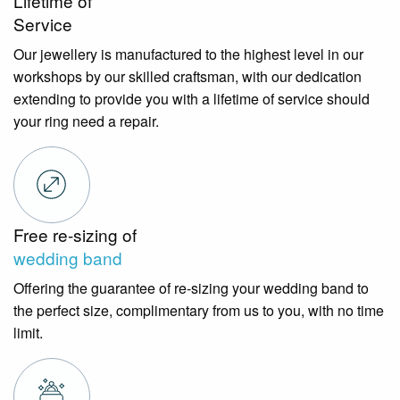
Lifetime of
Service
Our jewellery is manufactured to the highest level in our
workshops by our skilled craftsman, with our dedication
extending to provide you with a lifetime of service should
your ring need a repair.
Free re-sizing of
wedding band
Offering the guarantee of re-sizing your wedding band to
the perfect size, complimentary from us to you, with no time
limit.