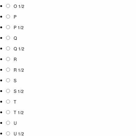
O 1/2
P
P 1/2
Q
Q 1/2
R
R 1/2
S
S 1/2
T
T 1/2
U
U 1/2