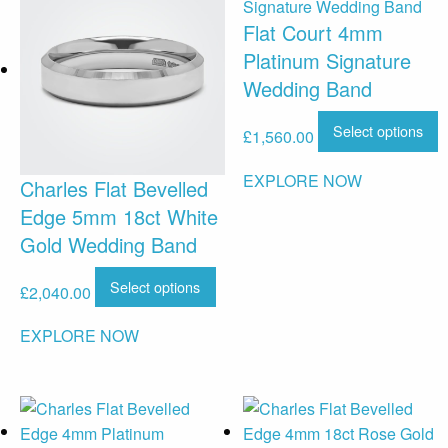
Flat Court 4mm
Platinum Signature
Wedding Band
Select options
£
1,560.00
EXPLORE NOW
Charles Flat Bevelled
Edge 5mm 18ct White
Gold Wedding Band
Select options
£
2,040.00
EXPLORE NOW