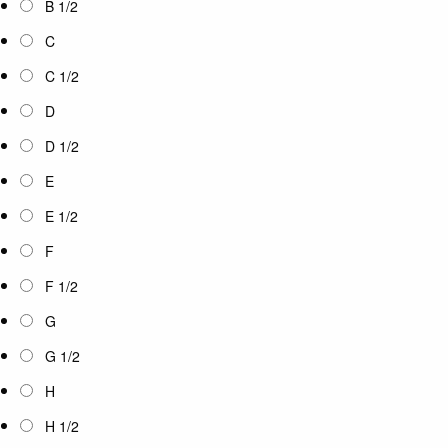
B 1/2
C
C 1/2
D
D 1/2
E
E 1/2
F
F 1/2
G
G 1/2
H
H 1/2