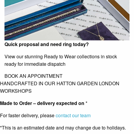
Quick proposal and need ring today?
View our stunning Ready to Wear collections in stock
ready for immediate dispatch
BOOK AN APPOINTMENT
HANDCRAFTED IN OUR HATTON GARDEN LONDON
WORKSHOPS
Made to Order – delivery expected on
*
For faster delivery, please
contact our team
*This is an estimated date and may change due to holidays.