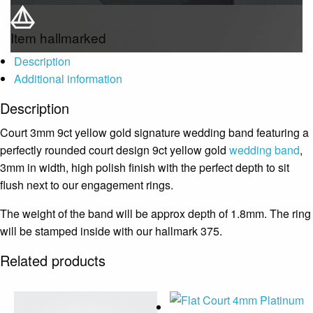
Item hallmarked
Description
Additional information
Description
Court 3mm 9ct yellow gold signature wedding band featuring a
perfectly rounded court design 9ct yellow gold
wedding band
,
3mm in width, high polish finish with the perfect depth to sit
flush next to our engagement rings.
The weight of the band will be approx depth of 1.8mm. The ring
will be stamped inside with our hallmark 375.
Related products