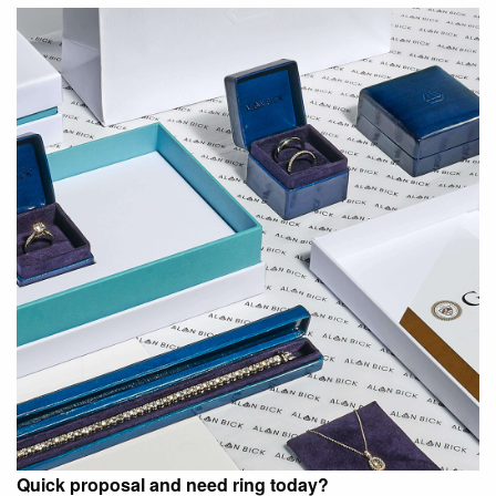
Quick proposal and need ring today?