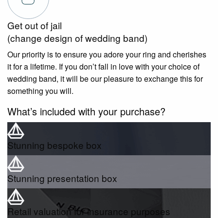
Get out of jail
(change design of wedding band)
Our priority is to ensure you adore your ring and cherishes
it for a lifetime. If you don’t fall in love with your choice of
wedding band, it will be our pleasure to exchange this for
something you will.
What’s included with your purchase?
Stunning bespoke box
Stunning presentation box
Retail valuation for insurance purposes