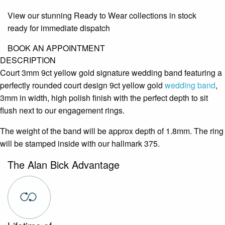
View our stunning Ready to Wear collections in stock
ready for immediate dispatch
BOOK AN APPOINTMENT
DESCRIPTION
Court 3mm 9ct yellow gold signature wedding band featuring a
perfectly rounded court design 9ct yellow gold
wedding band
,
3mm in width, high polish finish with the perfect depth to sit
flush next to our engagement rings.
The weight of the band will be approx depth of 1.8mm. The ring
will be stamped inside with our hallmark 375.
The Alan Bick Advantage