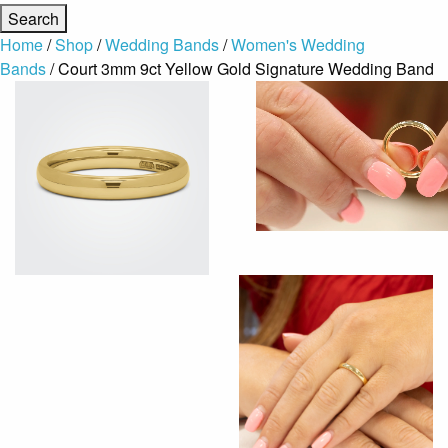
Home
/
Shop
/
Wedding Bands
/
Women's Wedding
Bands
/ Court 3mm 9ct Yellow Gold Signature Wedding Band