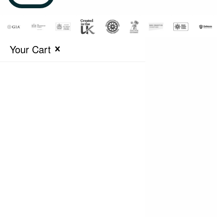
Your Cart