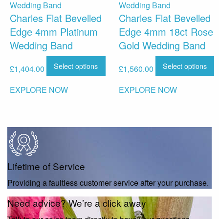
Charles Flat Bevelled
Charles Flat Bevelled
Edge 4mm Platinum
Edge 4mm 18ct Rose
Wedding Band
Gold Wedding Band
Select options
Select options
£
1,404.00
£
1,560.00
EXPLORE NOW
EXPLORE NOW
Lifetime of Service
Providing a faultless customer service after your purchase.
Need advice? We’re a click away