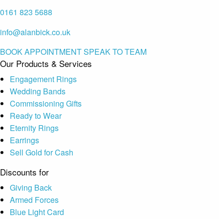
0161 823 5688
info@alanbick.co.uk
BOOK APPOINTMENT
SPEAK TO TEAM
Our Products & Services
Engagement Rings
Wedding Bands
Commissioning Gifts
Ready to Wear
Eternity Rings
Earrings
Sell Gold for Cash
Discounts for
Giving Back
Armed Forces
Blue Light Card