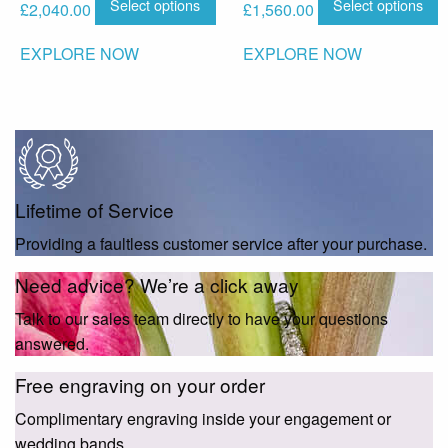
Select options
Select options
£
2,040.00
£
1,560.00
EXPLORE NOW
EXPLORE NOW
Lifetime of Service
Providing a faultless customer service after your purchase.
Need advice? We’re a click away
Talk to our sales team directly to have your questions
answered.
Free engraving on your order
Complimentary engraving inside your engagement or
wedding bands.