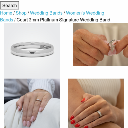
Home
/
Shop
/
Wedding Bands
/
Women's Wedding
Bands
/ Court 3mm Platinum Signature Wedding Band