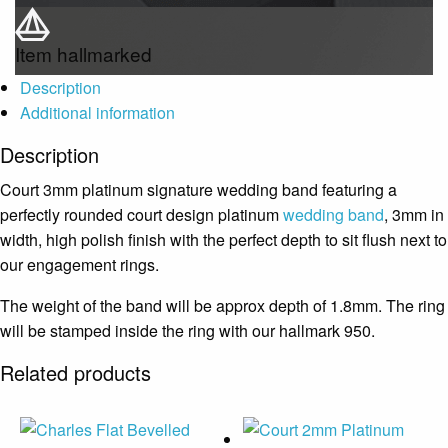
Item hallmarked
Description
Additional information
Description
Court 3mm platinum signature wedding band featuring a
perfectly rounded court design platinum
wedding band
, 3mm in
width, high polish finish with the perfect depth to sit flush next to
our engagement rings.
The weight of the band will be approx depth of 1.8mm. The ring
will be stamped inside the ring with our hallmark 950.
Related products