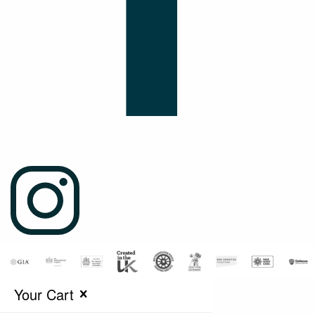
Your Cart