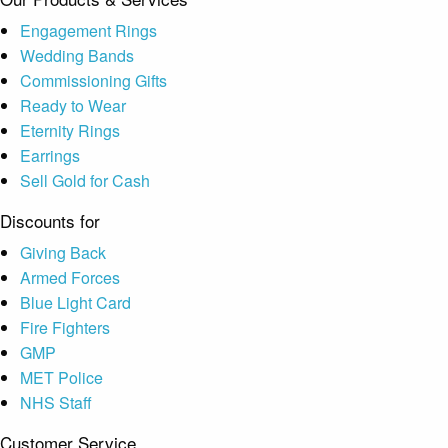
Engagement Rings
Wedding Bands
Commissioning Gifts
Ready to Wear
Eternity Rings
Earrings
Sell Gold for Cash
Discounts for
Giving Back
Armed Forces
Blue Light Card
Fire Fighters
GMP
MET Police
NHS Staff
Customer Service