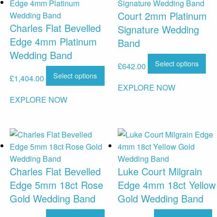
Court 2mm Platinum
Charles Flat Bevelled
Signature Wedding
Edge 4mm Platinum
Band
Wedding Band
Select options
£
642.00
Select options
£
1,404.00
EXPLORE NOW
EXPLORE NOW
Charles Flat Bevelled
Luke Court Milgrain
Edge 5mm 18ct Rose
Edge 4mm 18ct Yellow
Gold Wedding Band
Gold Wedding Band