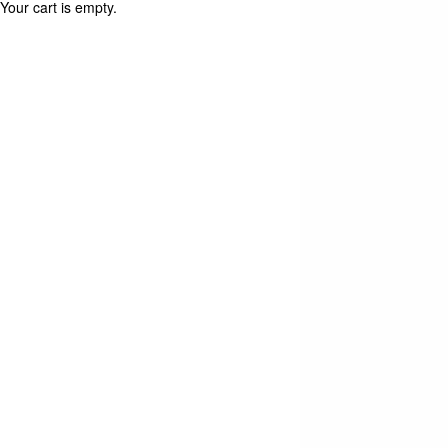
Your cart is empty.