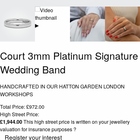
▶
Court 3mm Platinum Signature
Wedding Band
HANDCRAFTED IN OUR HATTON GARDEN LONDON
WORKSHOPS
Total Price:
£
972.00
High Street Price:
£
1,944.00
This high street price is written on your jewellery
valuation for insurance purposes
?
Register your interest