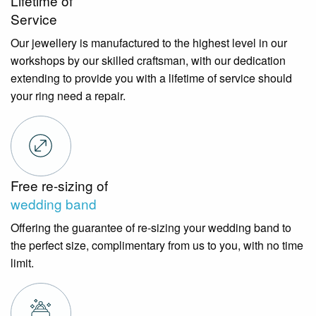
Lifetime of
Service
Our jewellery is manufactured to the highest level in our
workshops by our skilled craftsman, with our dedication
extending to provide you with a lifetime of service should
your ring need a repair.
Free re-sizing of
wedding band
Offering the guarantee of re-sizing your wedding band to
the perfect size, complimentary from us to you, with no time
limit.