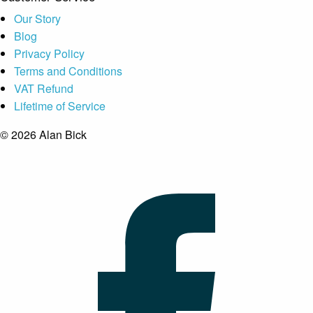
Our Story
Blog
Privacy Policy
Terms and Conditions
VAT Refund
Lifetime of Service
© 2026 Alan Bick