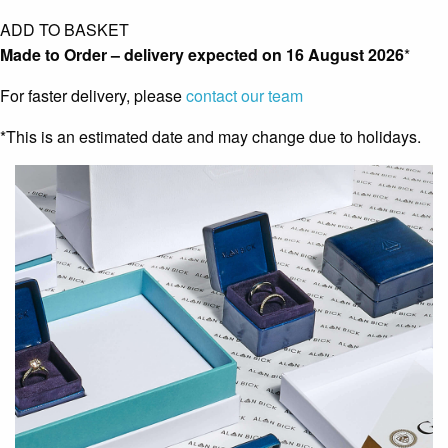
ADD TO BASKET
Made to Order – delivery expected on
16 August 2026
*
For faster delivery, please
contact our team
*This is an estimated date and may change due to holidays.