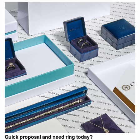
Quick proposal and need ring today?