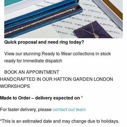
Quick proposal and need ring today?
View our stunning Ready to Wear collections in stock
ready for immediate dispatch
BOOK AN APPOINTMENT
HANDCRAFTED IN OUR HATTON GARDEN LONDON
WORKSHOPS
Made to Order – delivery expected on
*
For faster delivery, please
contact our team
*This is an estimated date and may change due to holidays.