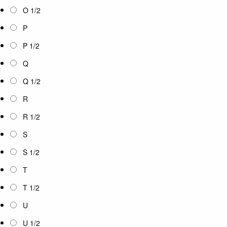
O 1/2
P
P 1/2
Q
Q 1/2
R
R 1/2
S
S 1/2
T
T 1/2
U
U 1/2