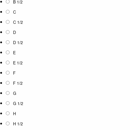
B 1/2
C
C 1/2
D
D 1/2
E
E 1/2
F
F 1/2
G
G 1/2
H
H 1/2