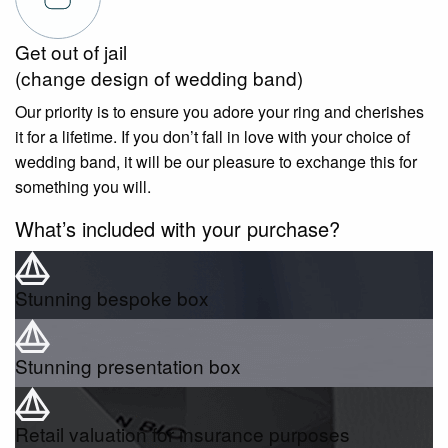
Get out of jail
(change design of wedding band)
Our priority is to ensure you adore your ring and cherishes
it for a lifetime. If you don’t fall in love with your choice of
wedding band, it will be our pleasure to exchange this for
something you will.
What’s included with your purchase?
Stunning bespoke box
Stunning presentation box
Retail valuation for insurance purposes