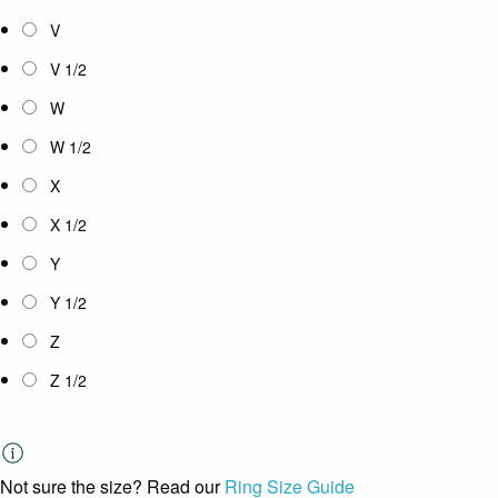
V
V 1/2
W
W 1/2
X
X 1/2
Y
Y 1/2
Z
Z 1/2
Not sure the size? Read our
Ring Size Guide