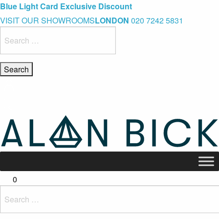
Blue Light Card Exclusive Discount
Immediate Delivery – Ready to Wear Collection
Commissioning Gifts
VISIT OUR SHOWROOMS
LONDON
020 7242 5831
Search
for:
0
Search
for: