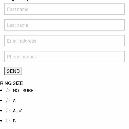
RING SIZE
NOT SURE
A
A 1/2
B