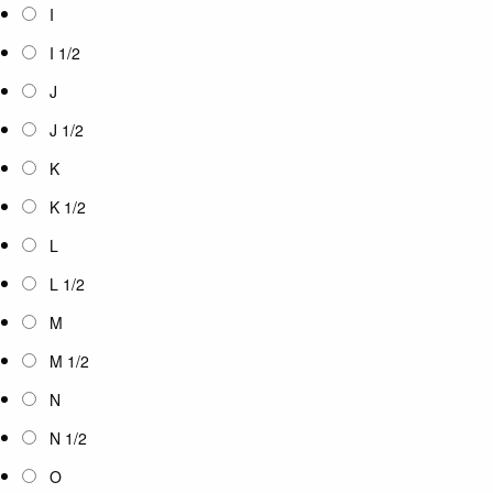
I
I 1/2
J
J 1/2
K
K 1/2
L
L 1/2
M
M 1/2
N
N 1/2
O