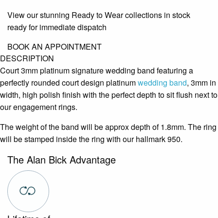
View our stunning Ready to Wear collections in stock
ready for immediate dispatch
BOOK AN APPOINTMENT
DESCRIPTION
Court 3mm platinum signature wedding band featuring a
perfectly rounded court design platinum
wedding band
, 3mm in
width, high polish finish with the perfect depth to sit flush next to
our engagement rings.
The weight of the band will be approx depth of 1.8mm. The ring
will be stamped inside the ring with our hallmark 950.
The Alan Bick Advantage