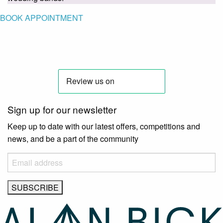
BOOK APPOINTMENT
Sign up for our newsletter
Keep up to date with our latest offers, competitions and
news, and be a part of the community