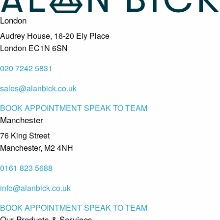
London
Audrey House, 16-20 Ely Place
London EC1N 6SN
020 7242 5831
sales@alanbick.co.uk
BOOK APPOINTMENT
SPEAK TO TEAM
Manchester
76 King Street
Manchester, M2 4NH
0161 823 5688
info@alanbick.co.uk
BOOK APPOINTMENT
SPEAK TO TEAM
Our Products & Services