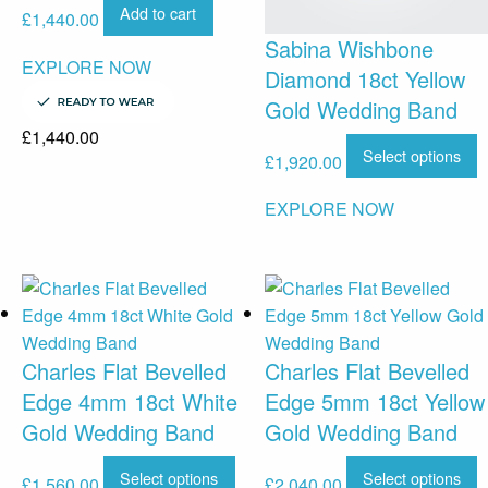
Add to cart
£
1,440.00
Sabina Wishbone
EXPLORE NOW
Diamond 18ct Yellow
Gold Wedding Band
£
1,440.00
Select options
£
1,920.00
EXPLORE NOW
Charles Flat Bevelled
Charles Flat Bevelled
Edge 4mm 18ct White
Edge 5mm 18ct Yellow
Gold Wedding Band
Gold Wedding Band
Select options
Select options
£
1,560.00
£
2,040.00