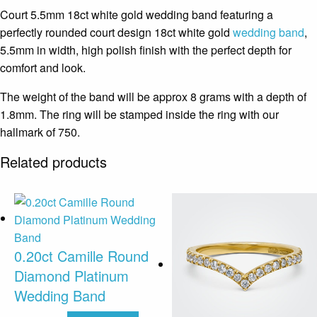
Court 5.5mm 18ct white gold wedding band featuring a
perfectly rounded court design 18ct white gold
wedding band
,
5.5mm in width, high polish finish with the perfect depth for
comfort and look.
The weight of the band will be approx 8 grams with a depth of
1.8mm. The ring will be stamped inside the ring with our
hallmark of 750.
Related products
0.20ct Camille Round
Diamond Platinum
Wedding Band