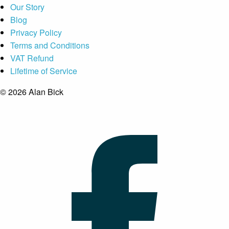
Our Story
Blog
Privacy Policy
Terms and Conditions
VAT Refund
Lifetime of Service
© 2026 Alan Bick