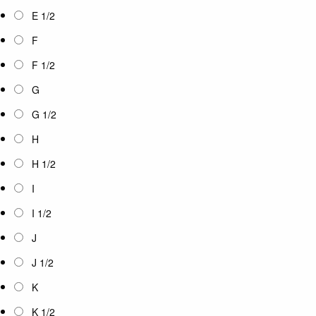
E 1/2
F
F 1/2
G
G 1/2
H
H 1/2
I
I 1/2
J
J 1/2
K
K 1/2