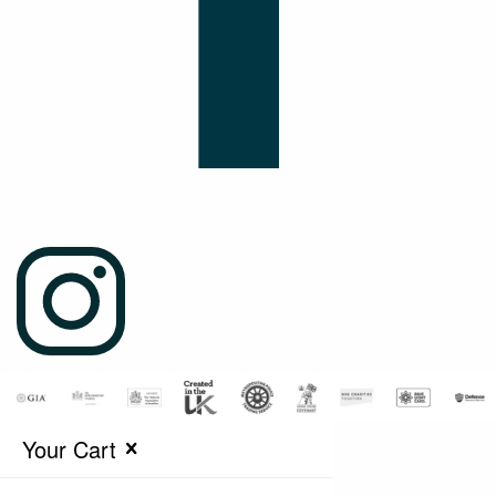
Your Cart