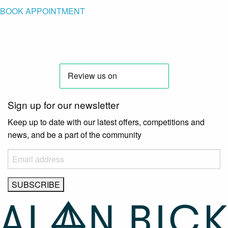
BOOK APPOINTMENT
Sign up for our newsletter
Keep up to date with our latest offers, competitions and
news, and be a part of the community