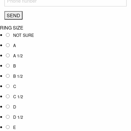
RING SIZE
NOT SURE
A
A 1/2
B
B 1/2
C
C 1/2
D
D 1/2
E