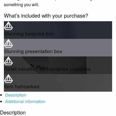
something you will.
What’s included with your purchase?
Stunning bespoke box
Stunning presentation box
Retail valuation for insurance purposes
Item hallmarked
Description
Additional information
Description