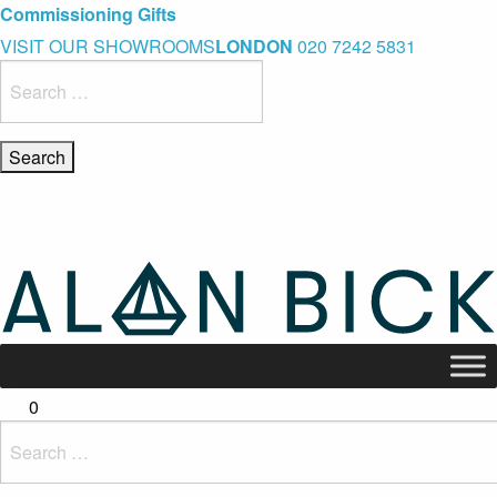
Blue Light Card Exclusive Discount
Immediate Delivery – Ready to Wear Collection
Commissioning Gifts
VISIT OUR SHOWROOMS
LONDON
020 7242 5831
Search
for:
0
Search
for: