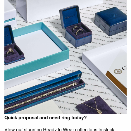
Quick proposal and need ring today?
View our stunning Ready to Wear collections in stock