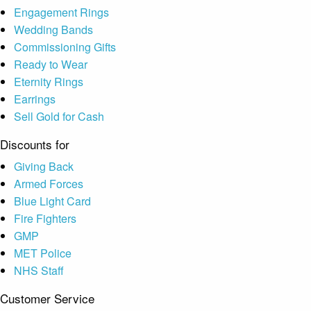
Engagement Rings
Wedding Bands
Commissioning Gifts
Ready to Wear
Eternity Rings
Earrings
Sell Gold for Cash
Discounts for
Giving Back
Armed Forces
Blue Light Card
Fire Fighters
GMP
MET Police
NHS Staff
Customer Service