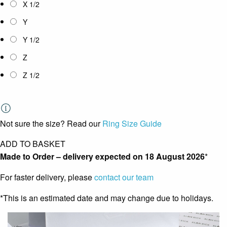
X 1/2
Y
Y 1/2
Z
Z 1/2
Not sure the size? Read our
Ring Size Guide
ADD TO BASKET
Made to Order – delivery expected on
18 August 2026
*
For faster delivery, please
contact our team
*This is an estimated date and may change due to holidays.