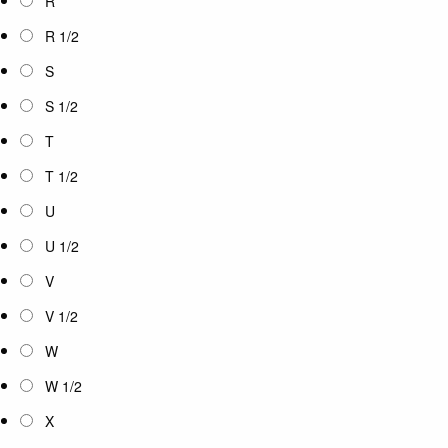
R
R 1/2
S
S 1/2
T
T 1/2
U
U 1/2
V
V 1/2
W
W 1/2
X