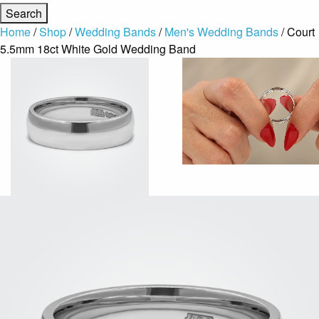
Home
/
Shop
/
Wedding Bands
/
Men's Wedding Bands
/ Court
5.5mm 18ct White Gold Wedding Band