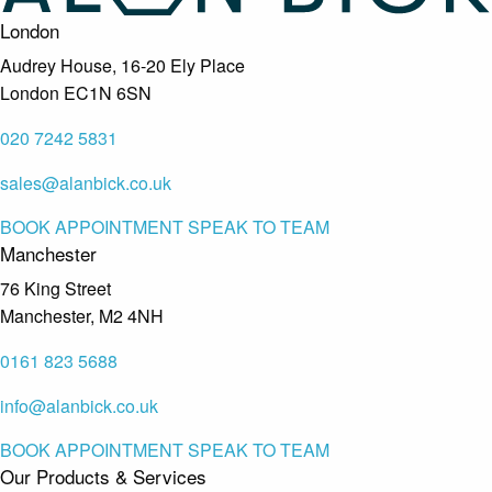
London
Audrey House, 16-20 Ely Place
London EC1N 6SN
020 7242 5831
sales@alanbick.co.uk
BOOK APPOINTMENT
SPEAK TO TEAM
Manchester
76 King Street
Manchester, M2 4NH
0161 823 5688
info@alanbick.co.uk
BOOK APPOINTMENT
SPEAK TO TEAM
Our Products & Services