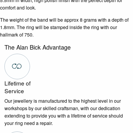
5.5mm in width, high polish finish with the perfect depth for
comfort and look.
The weight of the band will be approx 8 grams with a depth of
1.8mm. The ring will be stamped inside the ring with our
hallmark of 750.
The Alan Bick Advantage
Lifetime of
Service
Our jewellery is manufactured to the highest level in our
workshops by our skilled craftsman, with our dedication
extending to provide you with a lifetime of service should
your ring need a repair.