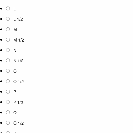
L
L 1/2
M
M 1/2
N
N 1/2
O
O 1/2
P
P 1/2
Q
Q 1/2