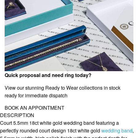
Quick proposal and need ring today?
View our stunning Ready to Wear collections in stock
ready for immediate dispatch
BOOK AN APPOINTMENT
DESCRIPTION
Court 5.5mm 18ct white gold wedding band featuring a
perfectly rounded court design 18ct white gold
wedding band
,