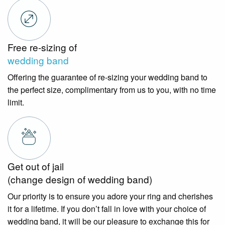
Free re-sizing of
wedding band
Offering the guarantee of re-sizing your wedding band to
the perfect size, complimentary from us to you, with no time
limit.
Get out of jail
(change design of wedding band)
Our priority is to ensure you adore your ring and cherishes
it for a lifetime. If you don’t fall in love with your choice of
wedding band, it will be our pleasure to exchange this for