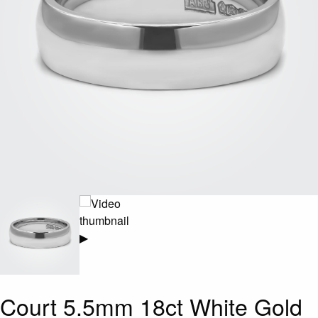
▶
Court 5.5mm 18ct White Gold