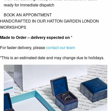
ready for immediate dispatch
BOOK AN APPOINTMENT
HANDCRAFTED IN OUR HATTON GARDEN LONDON
WORKSHOPS
Made to Order – delivery expected on
*
For faster delivery, please
contact our team
*This is an estimated date and may change due to holidays.