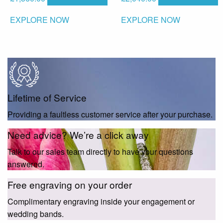
EXPLORE NOW
EXPLORE NOW
Lifetime of Service
Providing a faultless customer service after your purchase.
Need advice? We’re a click away
Talk to our sales team directly to have your questions
answered.
Free engraving on your order
Complimentary engraving inside your engagement or
wedding bands.