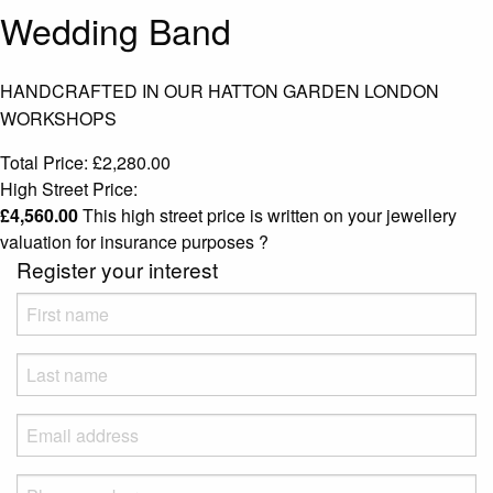
Wedding Band
HANDCRAFTED IN OUR HATTON GARDEN LONDON
WORKSHOPS
Total Price:
£
2,280.00
High Street Price:
£
4,560.00
This high street price is written on your jewellery
valuation for insurance purposes
?
Register your interest