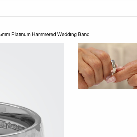
t 5mm Platinum Hammered Wedding Band