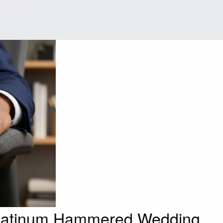
latinum Hammered Wedding