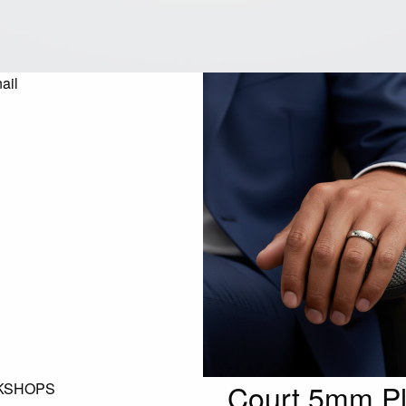
Court 5mm P
KSHOPS