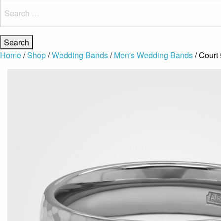
Search
for:
Home
/
Shop
/
Wedding Bands
/
Men's Wedding Bands
/ Cour