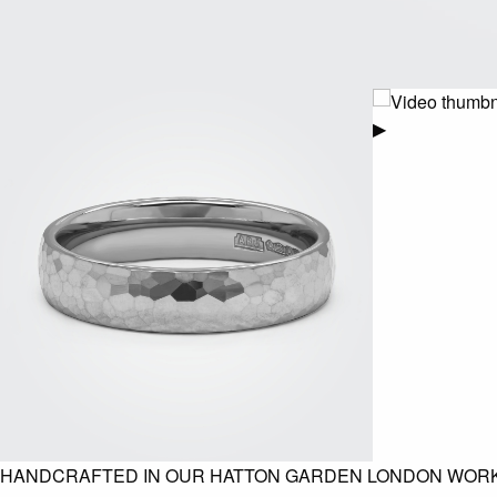
▶
HANDCRAFTED IN OUR HATTON GARDEN LONDON WOR