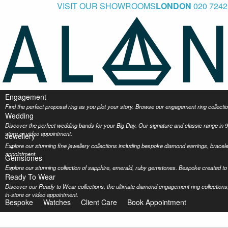
VISIT OUR SHOWROOMS
LONDON
020 7242
Engagement
Find the perfect proposal ring as you plot your story. Browse our engagement ring collec
Wedding
Discover the perfect wedding bands for your Big Day. Our signature and classic range in 9
store or video appointment.
Jewellery
Explore our stunning fine jewellery collections including bespoke diamond earrings, bracel
appointment.
Gemstones
Explore our stunning collection of sapphire, emerald, ruby gemstones. Bespoke created to 
Ready To Wear
Discover our Ready to Wear collections, the ultimate diamond engagement ring collections,
in-store or video appointment.
Bespoke
Watches
Client Care
Book Appointment