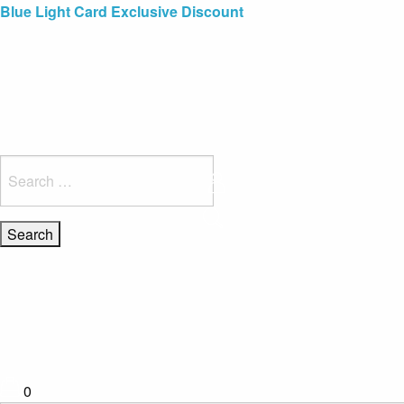
Blue Light Card Exclusive Discount
Immediate Delivery – Ready to Wear Collection
Commissioning Gifts
Search
for:
0