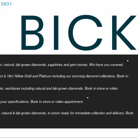
 5831
tion, natural, lab-grown diamonds, sapphires and gem stones. We have you covered.
ct & 18ct Yellow Gold and Platinum including our stunning diamond collections. Book in-
ets, necklaces including natural and lab-grown diamonds. Book in-store or video
your specifications. Book in-store or video appointment.
 natural & lab-grown diamonds, in-stock ready for immediate collection and delivery. Book