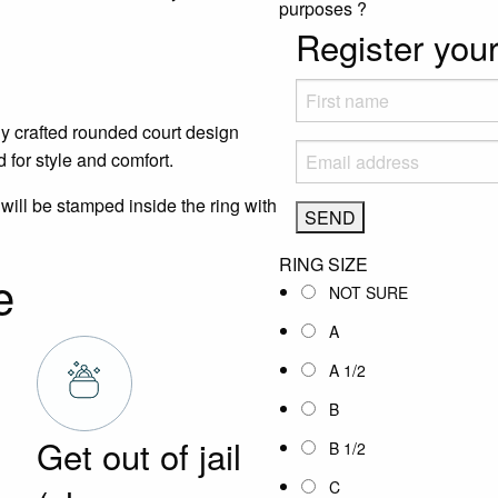
purposes
?
Register your
y crafted rounded court design
 for style and comfort.
will be stamped inside the ring with
RING SIZE
e
NOT SURE
A
A 1/2
B
Get out of jail
B 1/2
C