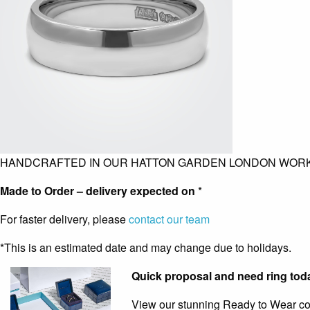
HANDCRAFTED IN OUR HATTON GARDEN LONDON WOR
Made to Order – delivery expected on
*
For faster delivery, please
contact our team
*This is an estimated date and may change due to holidays.
Quick proposal and need ring tod
View our stunning Ready to Wear coll