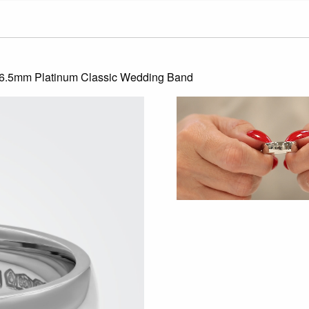
 6.5mm Platinum Classic Wedding Band