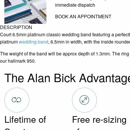
immediate dispatch
BOOK AN APPOINTMENT
DESCRIPTION
Court 6.5mm platinum classic wedding band featuring a perfectl
platinum
wedding band
, 6.5mm in width, with the inside rounded
The weight of the band will be approx depth of 1.3mm. The ring 
our hallmark 950.
The Alan Bick Advantag
Lifetime of
Free re-sizing