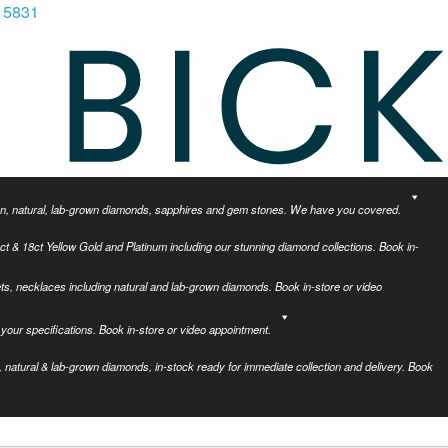
 5831
tion, natural, lab-grown diamonds, sapphires and gem stones. We have you covered.
ct & 18ct Yellow Gold and Platinum including our stunning diamond collections. Book in-
ets, necklaces including natural and lab-grown diamonds. Book in-store or video
your specifications. Book in-store or video appointment.
 natural & lab-grown diamonds, in-stock ready for immediate collection and delivery. Book