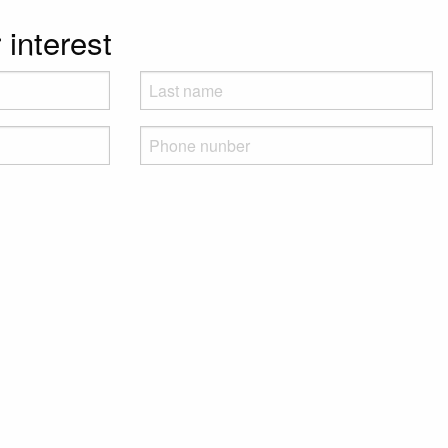
 interest