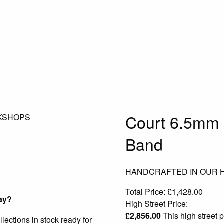
Court 6.5mm 
KSHOPS
Band
HANDCRAFTED IN OUR
Total Price:
£
1,428.00
ay?
High Street Price:
£
2,856.00
This high street p
ections in stock ready for