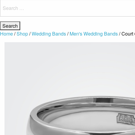
Search
for:
Home
/
Shop
/
Wedding Bands
/
Men's Wedding Bands
/ Court