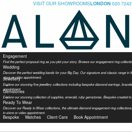
VISIT OUR SHOWROOMS
LONDON
020 7242
Engagement
Find the perfect proposal ring as you plot your story. Browse our engagement ring collec
Wedding
Discover the perfect wedding bands for your Big Day. Our signature and classic range in 9
store or video appointment.
Jewellery
Explore our stunning fine jewellery collections including bespoke diamond earrings, bracel
appointment.
Gemstones
Explore our stunning collection of sapphire, emerald, ruby gemstones. Bespoke created to 
Ready To Wear
Discover our Ready to Wear collections, the ultimate diamond engagement ring collections,
in-store or video appointment.
Bespoke
Watches
Client Care
Book Appointment