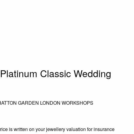
Platinum Classic Wedding
 HATTON GARDEN LONDON WORKSHOPS
rice is written on your jewellery valuation for insurance