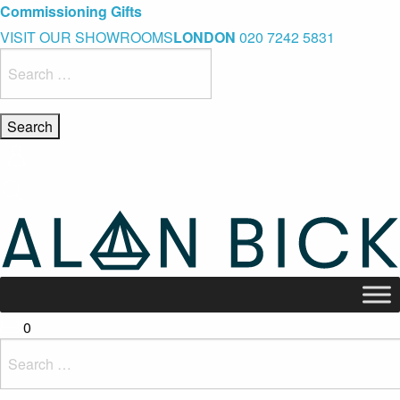
Blue Light Card Exclusive Discount
Immediate Delivery – Ready to Wear Collection
Commissioning Gifts
VISIT OUR SHOWROOMS
LONDON
020 7242 5831
Search
for:
0
Search
for: