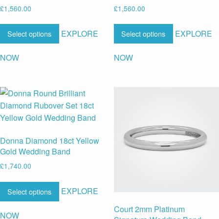
£
1,560.00
£
1,560.00
EXPLORE
EXPLORE
Select options
Select options
NOW
NOW
Donna Diamond 18ct Yellow
Gold Wedding Band
£
1,740.00
EXPLORE
Select options
Court 2mm Platinum
NOW