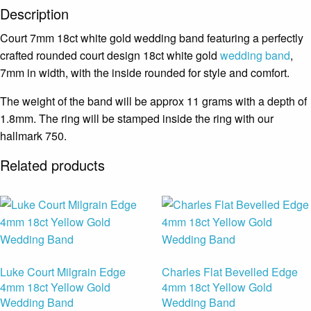
Description
Court 7mm 18ct white gold wedding band featuring a perfectly
crafted rounded court design 18ct white gold
wedding band
,
7mm in width, with the inside rounded for style and comfort.
The weight of the band will be approx 11 grams with a depth of
1.8mm. The ring will be stamped inside the ring with our
hallmark 750.
Related products
Luke Court Milgrain Edge
Charles Flat Bevelled Edge
4mm 18ct Yellow Gold
4mm 18ct Yellow Gold
Wedding Band
Wedding Band