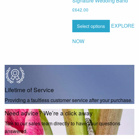
Signature Wedding Band
£
642.00
EXPLORE
Select options
NOW
Lifetime of Service
Providing a faultless customer service after your purchase.
Need advice? We’re a click away
Talk to our sales team directly to have your questions
answered.