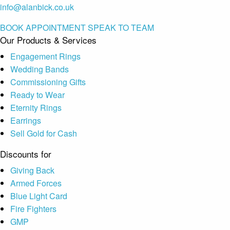
info@alanbick.co.uk
BOOK APPOINTMENT
SPEAK TO TEAM
Our Products & Services
Engagement Rings
Wedding Bands
Commissioning Gifts
Ready to Wear
Eternity Rings
Earrings
Sell Gold for Cash
Discounts for
Giving Back
Armed Forces
Blue Light Card
Fire Fighters
GMP