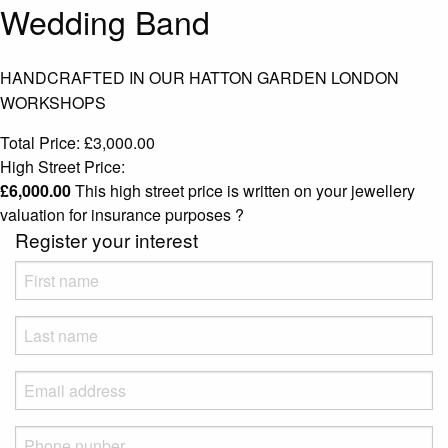
Wedding Band
HANDCRAFTED IN OUR HATTON GARDEN LONDON
WORKSHOPS
Total Price:
£
3,000.00
High Street Price:
£
6,000.00
This high street price is written on your jewellery
valuation for insurance purposes
?
Register your interest