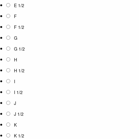
E 1/2
F
F 1/2
G
G 1/2
H
H 1/2
I
I 1/2
J
J 1/2
K
K 1/2