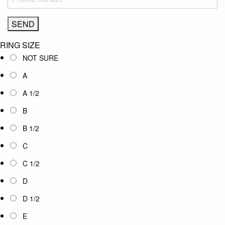
RING SIZE
NOT SURE
A
A 1/2
B
B 1/2
C
C 1/2
D
D 1/2
E