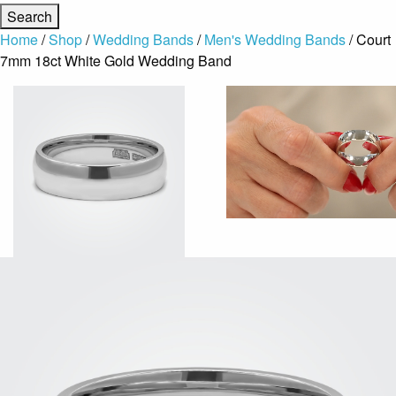
Home
/
Shop
/
Wedding Bands
/
Men's Wedding Bands
/ Court
7mm 18ct White Gold Wedding Band