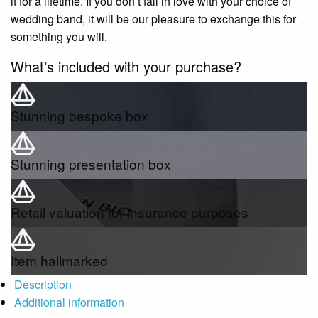
it for a lifetime. If you don’t fall in love with your choice of
wedding band, it will be our pleasure to exchange this for
something you will.
What’s included with your purchase?
Stunning bespoke box
Stunning presentation box
Retail valuation for insurance purposes
Item hallmarked
Description
Additional information