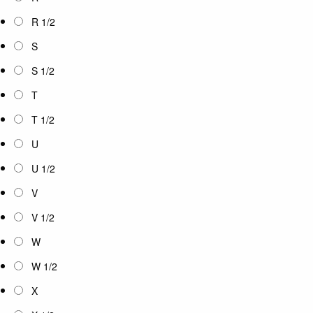
R 1/2
S
S 1/2
T
T 1/2
U
U 1/2
V
V 1/2
W
W 1/2
X