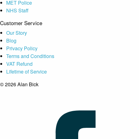
MET Police
NHS Staff
Customer Service
Our Story
Blog
Privacy Policy
Terms and Conditions
VAT Refund
Lifetime of Service
© 2026 Alan Bick