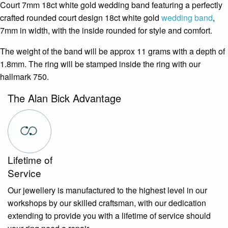
Court 7mm 18ct white gold wedding band featuring a perfectly
crafted rounded court design 18ct white gold
wedding band
,
7mm in width, with the inside rounded for style and comfort.
The weight of the band will be approx 11 grams with a depth of
1.8mm. The ring will be stamped inside the ring with our
hallmark 750.
The Alan Bick Advantage
Lifetime of
Service
Our jewellery is manufactured to the highest level in our
workshops by our skilled craftsman, with our dedication
extending to provide you with a lifetime of service should