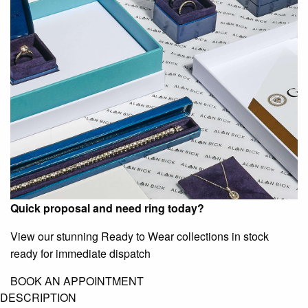
Quick proposal and need ring today?
View our stunning Ready to Wear collections in stock
ready for immediate dispatch
BOOK AN APPOINTMENT
DESCRIPTION