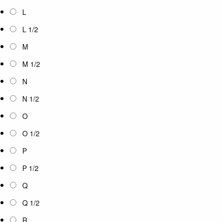
L
L 1/2
M
M 1/2
N
N 1/2
O
O 1/2
P
P 1/2
Q
Q 1/2
R