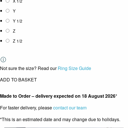
X 1/2
Y
Y 1/2
Z
Z 1/2
Not sure the size? Read our
Ring Size Guide
ADD TO BASKET
Made to Order – delivery expected on
18 August 2026
*
For faster delivery, please
contact our team
*This is an estimated date and may change due to holidays.