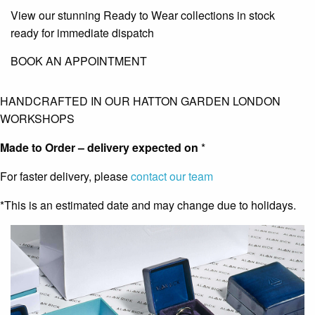
View our stunning Ready to Wear collections in stock
ready for immediate dispatch
BOOK AN APPOINTMENT
HANDCRAFTED IN OUR HATTON GARDEN LONDON
WORKSHOPS
Made to Order – delivery expected on
*
For faster delivery, please
contact our team
*This is an estimated date and may change due to holidays.