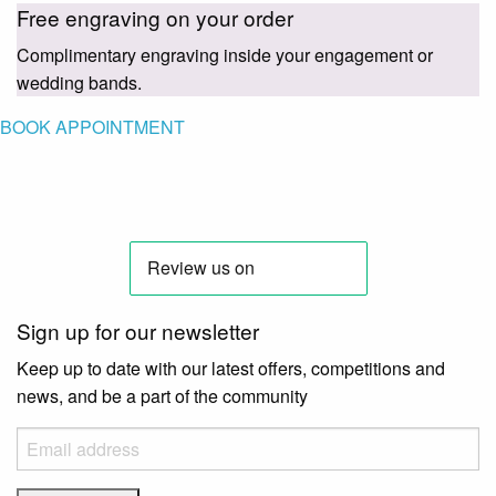
Free engraving on your order
Complimentary engraving inside your engagement or
wedding bands.
BOOK APPOINTMENT
Sign up for our newsletter
Keep up to date with our latest offers, competitions and
news, and be a part of the community