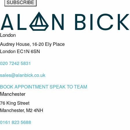
London
Audrey House, 16-20 Ely Place
London EC1N 6SN
020 7242 5831
sales@alanbick.co.uk
BOOK APPOINTMENT
SPEAK TO TEAM
Manchester
76 King Street
Manchester, M2 4NH
0161 823 5688