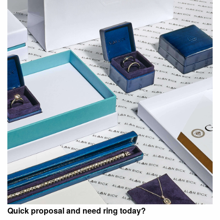
Quick proposal and need ring today?