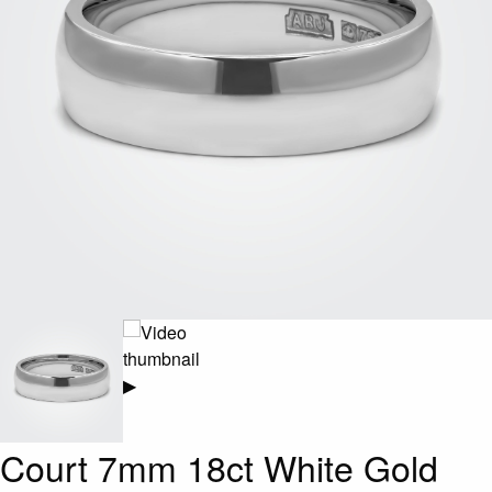
▶
Court 7mm 18ct White Gold