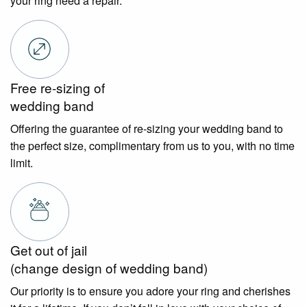
your ring need a repair.
Free re-sizing of
wedding band
Offering the guarantee of re-sizing your wedding band to
the perfect size, complimentary from us to you, with no time
limit.
Get out of jail
(change design of wedding band)
Our priority is to ensure you adore your ring and cherishes