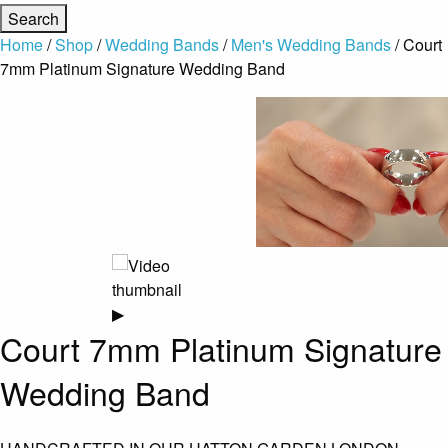
Home
/
Shop
/
Wedding Bands
/
Men's Wedding Bands
/ Court
7mm Platinum Signature Wedding Band
▶
Court 7mm Platinum Signature
Wedding Band