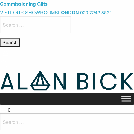
Blue Light Card Exclusive Discount
Immediate Delivery – Ready to Wear Collection
Commissioning Gifts
VISIT OUR SHOWROOMS
LONDON
020 7242 5831
Search
for:
0
Search
for: