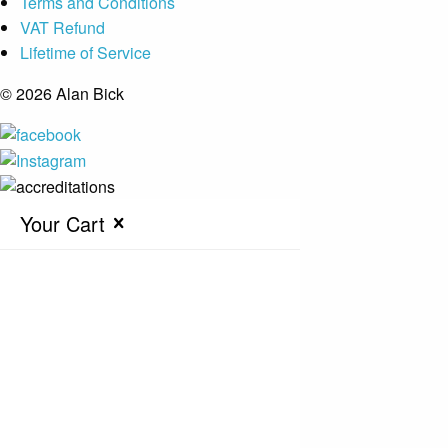
Terms and Conditions
VAT Refund
Lifetime of Service
© 2026 Alan Bick
Your Cart