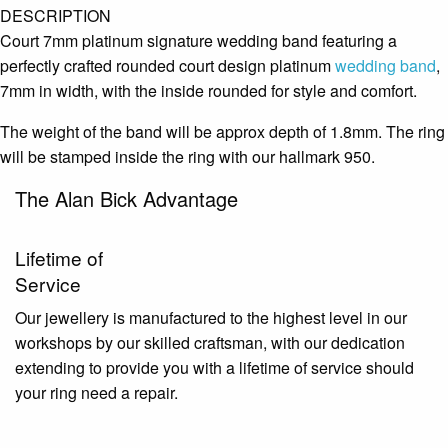
DESCRIPTION
Court 7mm platinum signature wedding band featuring a
perfectly crafted rounded court design platinum
wedding band
,
7mm in width, with the inside rounded for style and comfort.
The weight of the band will be approx depth of 1.8mm. The ring
will be stamped inside the ring with our hallmark 950.
The Alan Bick Advantage
Lifetime of
Service
Our jewellery is manufactured to the highest level in our
workshops by our skilled craftsman, with our dedication
extending to provide you with a lifetime of service should
your ring need a repair.