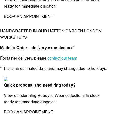
ready for immediate dispatch
BOOK AN APPOINTMENT
HANDCRAFTED IN OUR HATTON GARDEN LONDON
WORKSHOPS
Made to Order – delivery expected on
*
For faster delivery, please
contact our team
*This is an estimated date and may change due to holidays.
Quick proposal and need ring today?
View our stunning Ready to Wear collections in stock
ready for immediate dispatch
BOOK AN APPOINTMENT