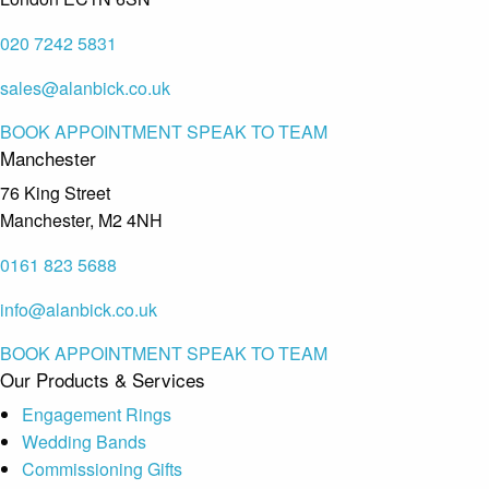
020 7242 5831
sales@alanbick.co.uk
BOOK APPOINTMENT
SPEAK TO TEAM
Manchester
76 King Street
Manchester, M2 4NH
0161 823 5688
info@alanbick.co.uk
BOOK APPOINTMENT
SPEAK TO TEAM
Our Products & Services
Engagement Rings
Wedding Bands
Commissioning Gifts