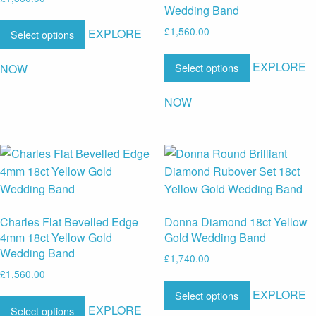
Wedding Band
£
1,560.00
EXPLORE
Select options
EXPLORE
Select options
NOW
NOW
Charles Flat Bevelled Edge
Donna Diamond 18ct Yellow
4mm 18ct Yellow Gold
Gold Wedding Band
Wedding Band
£
1,740.00
£
1,560.00
EXPLORE
Select options
EXPLORE
Select options