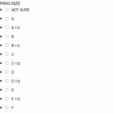
RING SIZE
NOT SURE
A
A 1/2
B
B 1/2
C
C 1/2
D
D 1/2
E
E 1/2
F