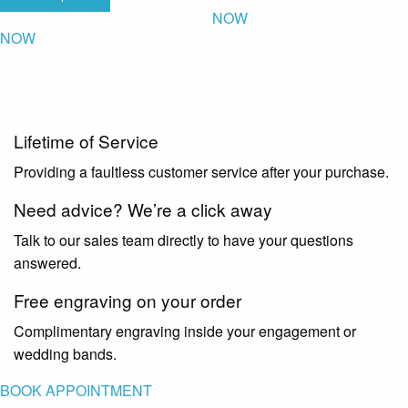
NOW
NOW
Lifetime of Service
Providing a faultless customer service after your purchase.
Need advice? We’re a click away
Talk to our sales team directly to have your questions
answered.
Free engraving on your order
Complimentary engraving inside your engagement or
wedding bands.
BOOK APPOINTMENT