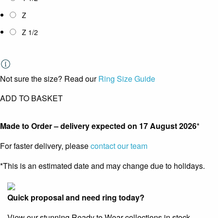
Z
Z 1/2
Not sure the size? Read our
Ring Size Guide
ADD TO BASKET
Made to Order – delivery expected on
17 August 2026
*
For faster delivery, please
contact our team
*This is an estimated date and may change due to holidays.
Quick proposal and need ring today?
View our stunning Ready to Wear collections in stock