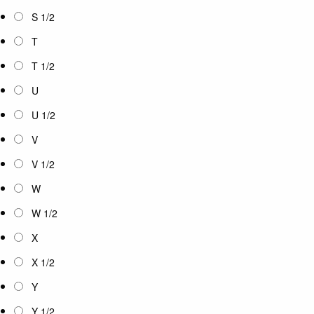
S 1/2
T
T 1/2
U
U 1/2
V
V 1/2
W
W 1/2
X
X 1/2
Y
Y 1/2