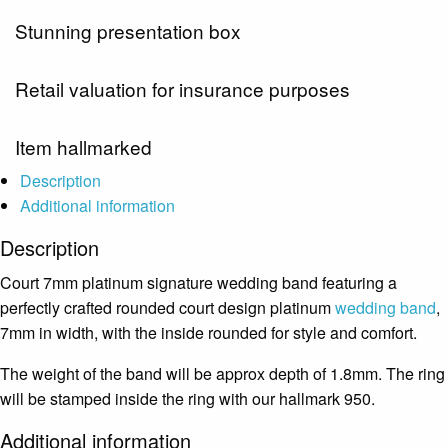
Stunning presentation box
Retail valuation for insurance purposes
Item hallmarked
Description
Additional information
Description
Court 7mm platinum signature wedding band featuring a
perfectly crafted rounded court design platinum
wedding band
,
7mm in width, with the inside rounded for style and comfort.
The weight of the band will be approx depth of 1.8mm. The ring
will be stamped inside the ring with our hallmark 950.
Additional information