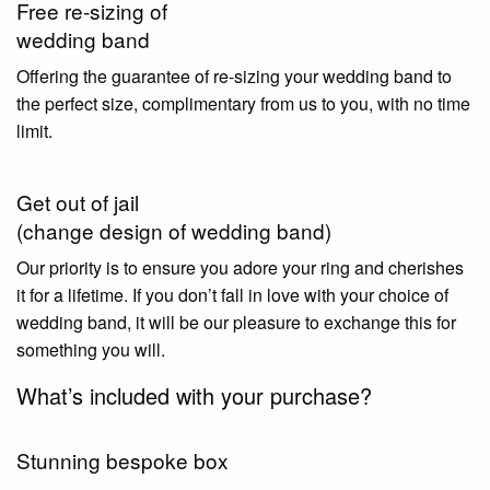
Free re-sizing of
wedding band
Offering the guarantee of re-sizing your wedding band to
the perfect size, complimentary from us to you, with no time
limit.
Get out of jail
(change design of wedding band)
Our priority is to ensure you adore your ring and cherishes
it for a lifetime. If you don’t fall in love with your choice of
wedding band, it will be our pleasure to exchange this for
something you will.
What’s included with your purchase?
Stunning bespoke box