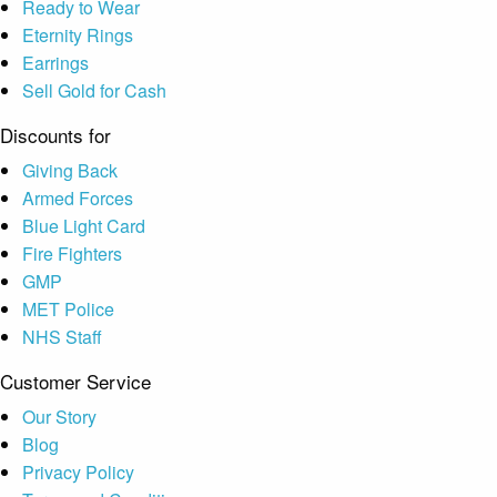
Ready to Wear
Eternity Rings
Earrings
Sell Gold for Cash
Discounts for
Giving Back
Armed Forces
Blue Light Card
Fire Fighters
GMP
MET Police
NHS Staff
Customer Service
Our Story
Blog
Privacy Policy