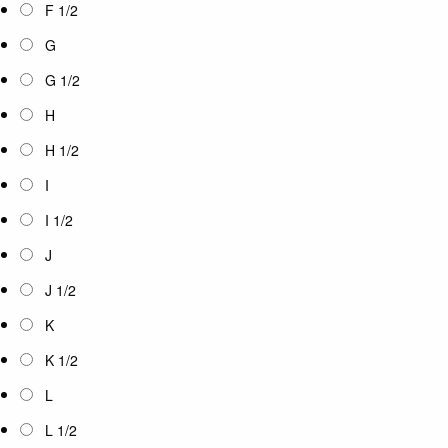
F 1/2
G
G 1/2
H
H 1/2
I
I 1/2
J
J 1/2
K
K 1/2
L
L 1/2