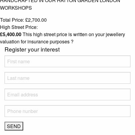
HANDCRAFTED IN OUR HATTON GARDEN LONDON
WORKSHOPS
Total Price:
£
2,700.00
High Street Price:
£
5,400.00
This high street price is written on your jewellery
valuation for insurance purposes
?
Register your interest