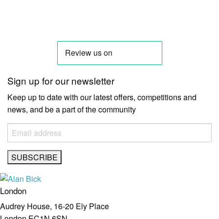
Sign up for our newsletter
Keep up to date with our latest offers, competitions and
news, and be a part of the community
London
Audrey House, 16-20 Ely Place
London EC1N 6SN