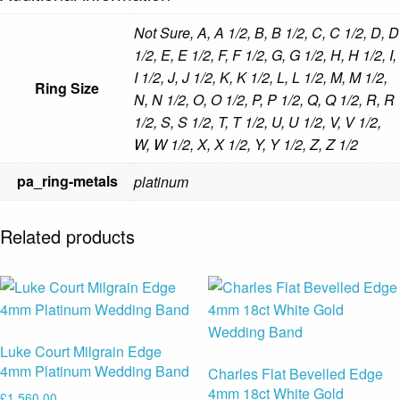
Not Sure, A, A 1/2, B, B 1/2, C, C 1/2, D, D
1/2, E, E 1/2, F, F 1/2, G, G 1/2, H, H 1/2, I,
I 1/2, J, J 1/2, K, K 1/2, L, L 1/2, M, M 1/2,
Ring Size
N, N 1/2, O, O 1/2, P, P 1/2, Q, Q 1/2, R, R
1/2, S, S 1/2, T, T 1/2, U, U 1/2, V, V 1/2,
W, W 1/2, X, X 1/2, Y, Y 1/2, Z, Z 1/2
pa_ring-metals
platinum
Related products
Luke Court Milgrain Edge
4mm Platinum Wedding Band
Charles Flat Bevelled Edge
4mm 18ct White Gold
£
1,560.00