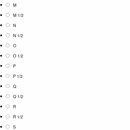
M
M 1/2
N
N 1/2
O
O 1/2
P
P 1/2
Q
Q 1/2
R
R 1/2
S