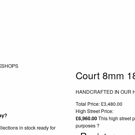
KSHOPS
Court 8mm 18
HANDCRAFTED IN OUR
Total Price:
£
3,480.00
High Street Price:
ay?
£
6,960.00
This high street p
purposes
?
ections in stock ready for