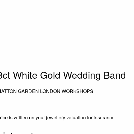
ct White Gold Wedding Band
 HATTON GARDEN LONDON WORKSHOPS
rice is written on your jewellery valuation for insurance