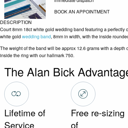
immediate dispatch
BOOK AN APPOINTMENT
DESCRIPTION
Court 8mm 18ct white gold wedding band featuring a perfectly c
white gold
wedding band
, 8mm in width, with the inside rounded
The weight of the band will be approx 12.6 grams with a depth 
inside the ring with our hallmark 750.
The Alan Bick Advantag
Lifetime of
Free re-sizing
Service
of