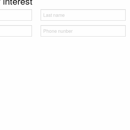
 interest