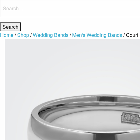
Search
for:
Home
/
Shop
/
Wedding Bands
/
Men's Wedding Bands
/ Court