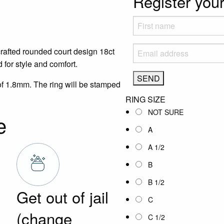
Register your
rafted rounded court design 18ct
 for style and comfort.
of 1.8mm. The ring will be stamped
RING SIZE
NOT SURE
e
A
A 1/2
B
B 1/2
Get out of jail
C
(change
C 1/2