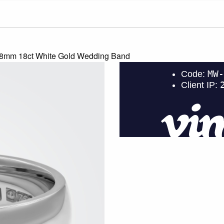
 8mm 18ct White Gold Wedding Band