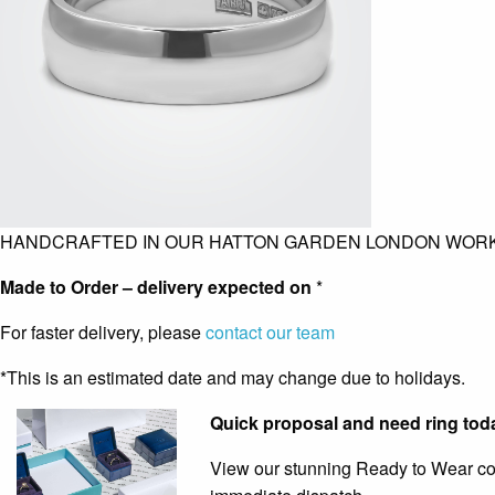
HANDCRAFTED IN OUR HATTON GARDEN LONDON WOR
Made to Order – delivery expected on
*
For faster delivery, please
contact our team
*This is an estimated date and may change due to holidays.
Quick proposal and need ring tod
View our stunning Ready to Wear coll