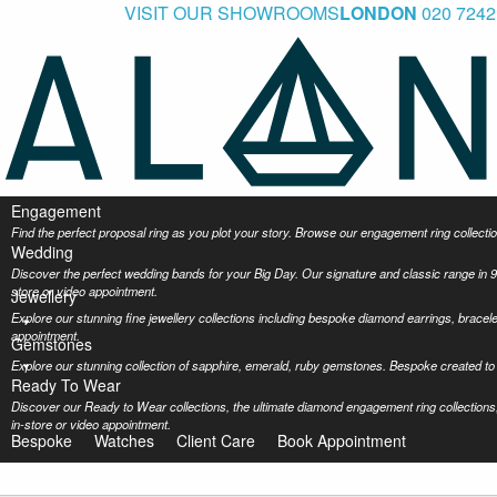
VISIT OUR SHOWROOMS
LONDON
020 7242
Engagement
Find the perfect proposal ring as you plot your story. Browse our engagement ring collec
Wedding
Discover the perfect wedding bands for your Big Day. Our signature and classic range in 9
store or video appointment.
Jewellery
Explore our stunning fine jewellery collections including bespoke diamond earrings, bracel
appointment.
Gemstones
Explore our stunning collection of sapphire, emerald, ruby gemstones. Bespoke created to 
Ready To Wear
Discover our Ready to Wear collections, the ultimate diamond engagement ring collections,
in-store or video appointment.
Bespoke
Watches
Client Care
Book Appointment