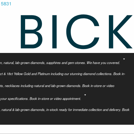
 5831
tion, natural, lab-grown diamonds, sapphires and gem stones. We have you covered.
ct & 18ct Yellow Gold and Platinum including our stunning diamond collections. Book in-
ets, necklaces including natural and lab-grown diamonds. Book in-store or video
your specifications. Book in-store or video appointment.
 natural & lab-grown diamonds, in-stock ready for immediate collection and delivery. Book