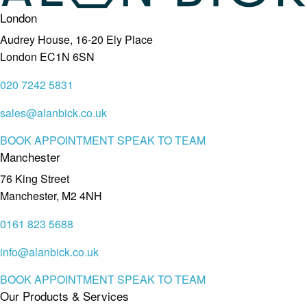
London
Audrey House, 16-20 Ely Place
London EC1N 6SN
020 7242 5831
sales@alanbick.co.uk
BOOK APPOINTMENT
SPEAK TO TEAM
Manchester
76 King Street
Manchester, M2 4NH
0161 823 5688
info@alanbick.co.uk
BOOK APPOINTMENT
SPEAK TO TEAM
Our Products & Services