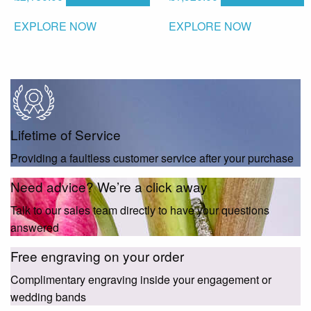
EXPLORE NOW
EXPLORE NOW
Lifetime of Service
Providing a faultless customer service after your purchase
Need advice? We’re a click away
Talk to our sales team directly to have your questions
answered
Free engraving on your order
Complimentary engraving inside your engagement or
wedding bands