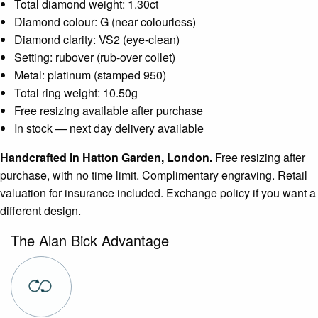
Total diamond weight: 1.30ct
Diamond colour: G (near colourless)
Diamond clarity: VS2 (eye-clean)
Setting: rubover (rub-over collet)
Metal: platinum (stamped 950)
Total ring weight: 10.50g
Free resizing available after purchase
In stock — next day delivery available
Handcrafted in Hatton Garden, London.
Free resizing after
purchase, with no time limit. Complimentary engraving. Retail
valuation for insurance included. Exchange policy if you want a
different design.
The Alan Bick Advantage