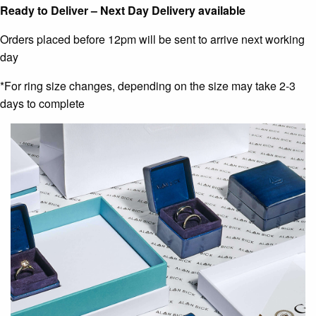
Ready to Deliver – Next Day Delivery available
Orders placed before 12pm will be sent to arrive next working
day
*For ring size changes, depending on the size may take 2-3
days to complete