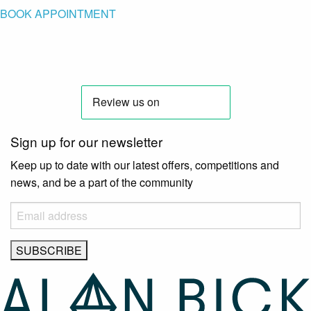
BOOK APPOINTMENT
Sign up for our newsletter
Keep up to date with our latest offers, competitions and
news, and be a part of the community