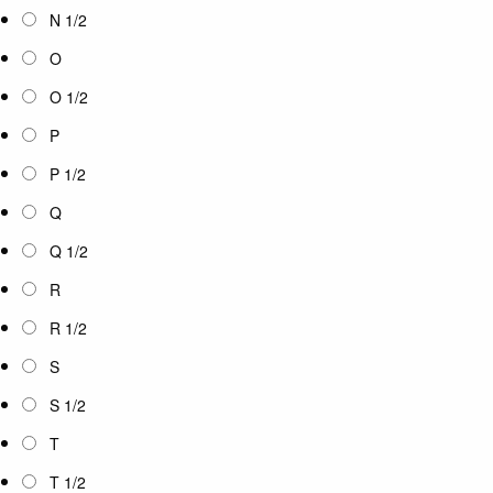
N 1/2
O
O 1/2
P
P 1/2
Q
Q 1/2
R
R 1/2
S
S 1/2
T
T 1/2