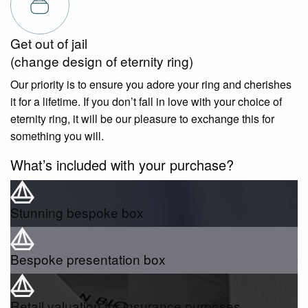
Get out of jail
(change design of eternity ring)
Our priority is to ensure you adore your ring and cherishes
it for a lifetime. If you don’t fall in love with your choice of
eternity ring, it will be our pleasure to exchange this for
something you will.
What’s included with your purchase?
Stunning bespoke box
Bespoke presentation box
Retail valuation for insurance purposes