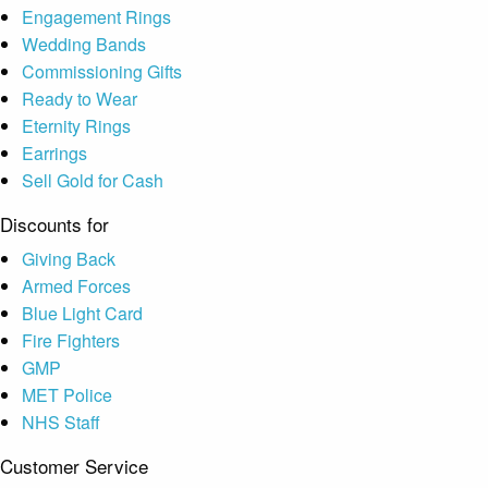
Engagement Rings
Wedding Bands
Commissioning Gifts
Ready to Wear
Eternity Rings
Earrings
Sell Gold for Cash
Discounts for
Giving Back
Armed Forces
Blue Light Card
Fire Fighters
GMP
MET Police
NHS Staff
Customer Service