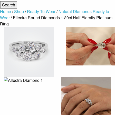
Home
/
Shop
/
Ready To Wear
/
Natural Diamonds Ready to
Wear
/ Ellectra Round Diamonds 1.30ct Half Eternity Platinum
Ring