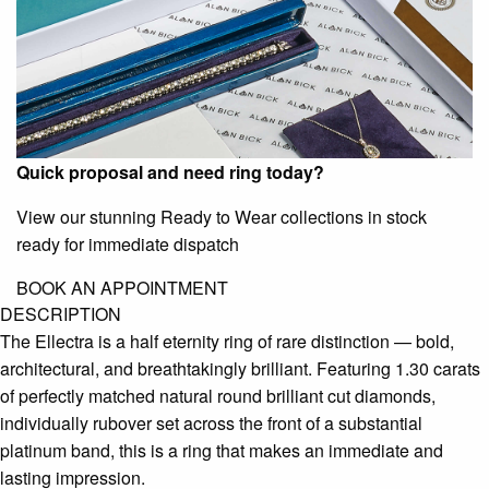
Quick proposal and need ring today?
View our stunning Ready to Wear collections in stock
ready for immediate dispatch
BOOK AN APPOINTMENT
DESCRIPTION
The Ellectra is a half eternity ring of rare distinction — bold,
architectural, and breathtakingly brilliant. Featuring 1.30 carats
of perfectly matched natural round brilliant cut diamonds,
individually rubover set across the front of a substantial
platinum band, this is a ring that makes an immediate and
lasting impression.