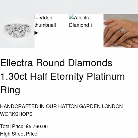
▶
Ellectra Round Diamonds
1.30ct Half Eternity Platinum
Ring
HANDCRAFTED IN OUR HATTON GARDEN LONDON
WORKSHOPS
Total Price:
£
5,760.00
High Street Price: