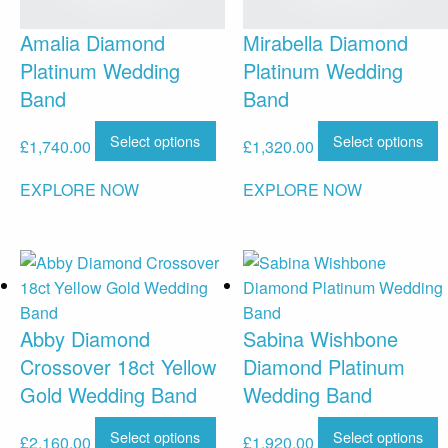
Amalia Diamond
Mirabella Diamond
Platinum Wedding
Platinum Wedding
Band
Band
Select options
Select options
£
1,740.00
£
1,320.00
EXPLORE NOW
EXPLORE NOW
Abby Diamond
Sabina Wishbone
Crossover 18ct Yellow
Diamond Platinum
Gold Wedding Band
Wedding Band
Select options
Select options
£
2,160.00
£
1,920.00