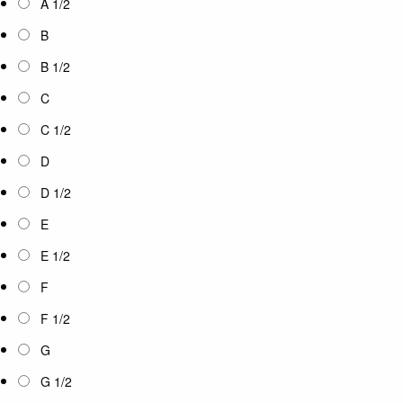
A 1/2
B
B 1/2
C
C 1/2
D
D 1/2
E
E 1/2
F
F 1/2
G
G 1/2