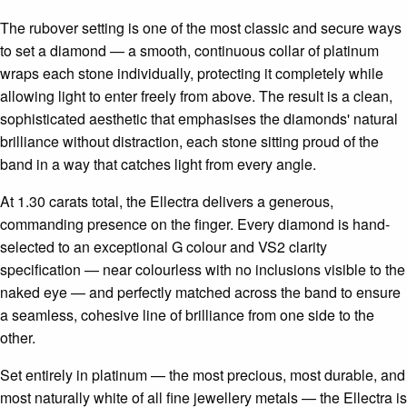
The rubover setting is one of the most classic and secure ways
to set a diamond — a smooth, continuous collar of platinum
wraps each stone individually, protecting it completely while
allowing light to enter freely from above. The result is a clean,
sophisticated aesthetic that emphasises the diamonds' natural
brilliance without distraction, each stone sitting proud of the
band in a way that catches light from every angle.
At 1.30 carats total, the Ellectra delivers a generous,
commanding presence on the finger. Every diamond is hand-
selected to an exceptional G colour and VS2 clarity
specification — near colourless with no inclusions visible to the
naked eye — and perfectly matched across the band to ensure
a seamless, cohesive line of brilliance from one side to the
other.
Set entirely in platinum — the most precious, most durable, and
most naturally white of all fine jewellery metals — the Ellectra is