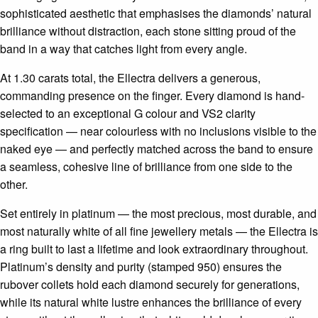
sophisticated aesthetic that emphasises the diamonds’ natural
brilliance without distraction, each stone sitting proud of the
band in a way that catches light from every angle.
At 1.30 carats total, the Ellectra delivers a generous,
commanding presence on the finger. Every diamond is hand-
selected to an exceptional G colour and VS2 clarity
specification — near colourless with no inclusions visible to the
naked eye — and perfectly matched across the band to ensure
a seamless, cohesive line of brilliance from one side to the
other.
Set entirely in platinum — the most precious, most durable, and
most naturally white of all fine jewellery metals — the Ellectra is
a ring built to last a lifetime and look extraordinary throughout.
Platinum’s density and purity (stamped 950) ensures the
rubover collets hold each diamond securely for generations,
while its natural white lustre enhances the brilliance of every