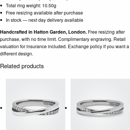
Total ring weight: 10.50g
Free resizing available after purchase
In stock — next day delivery available
Handcrafted in Hatton Garden, London.
Free resizing after
purchase, with no time limit. Complimentary engraving. Retail
valuation for insurance included. Exchange policy if you want a
different design.
Related products