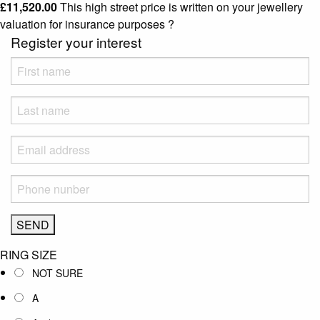
£
11,520.00
This high street price is written on your jewellery
valuation for insurance purposes
?
Register your interest
RING SIZE
NOT SURE
A