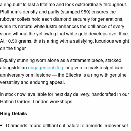
a ring built to last a lifetime and look extraordinary throughout.
Platinum's density and purity (stamped 950) ensures the
rubover collets hold each diamond securely for generations,
while its natural white lustre enhances the brilliance of every
stone without the yellowing that white gold develops over time.
At 10.50 grams, this is a ring with a satisfying, luxurious weight
on the finger.
Equally stunning worn alone as a statement piece, stacked
alongside an
engagement ring
, or given to mark a significant
anniversary or milestone — the Ellectra is a ring with genuine
versatility and enduring appeal.
In stock now, available for next day delivery, handcrafted in our
Hatton Garden, London workshops.
Ring Details
Diamonds: round brilliant cut natural diamonds, rubover set