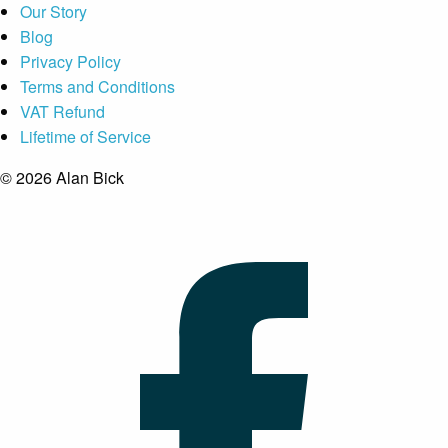
Our Story
Blog
Privacy Policy
Terms and Conditions
VAT Refund
Lifetime of Service
© 2026 Alan Bick