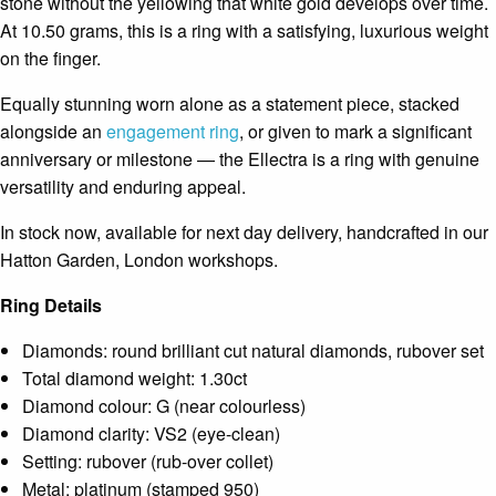
stone without the yellowing that white gold develops over time.
At 10.50 grams, this is a ring with a satisfying, luxurious weight
on the finger.
Equally stunning worn alone as a statement piece, stacked
alongside an
engagement ring
, or given to mark a significant
anniversary or milestone — the Ellectra is a ring with genuine
versatility and enduring appeal.
In stock now, available for next day delivery, handcrafted in our
Hatton Garden, London workshops.
Ring Details
Diamonds: round brilliant cut natural diamonds, rubover set
Total diamond weight: 1.30ct
Diamond colour: G (near colourless)
Diamond clarity: VS2 (eye-clean)
Setting: rubover (rub-over collet)
Metal: platinum (stamped 950)