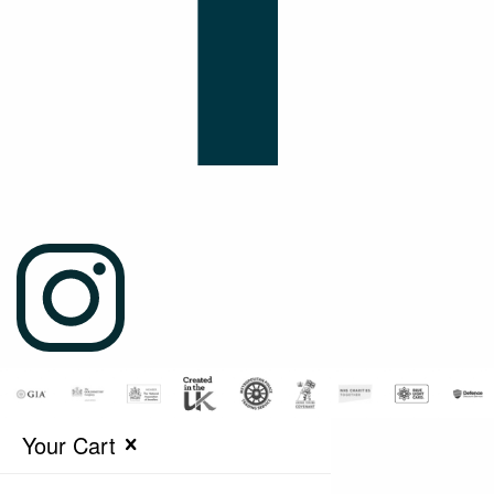
Your Cart