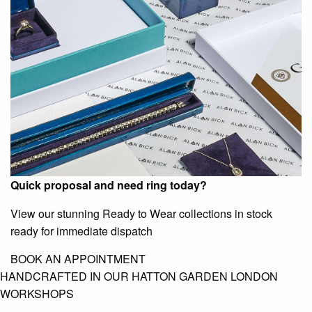
Quick proposal and need ring today?
View our stunning Ready to Wear collections in stock
ready for immediate dispatch
BOOK AN APPOINTMENT
HANDCRAFTED IN OUR HATTON GARDEN LONDON
WORKSHOPS