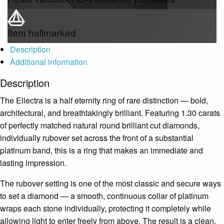
Item hallmarked
Description
Additional information
Description
The Ellectra is a half eternity ring of rare distinction — bold,
architectural, and breathtakingly brilliant. Featuring 1.30 carats
of perfectly matched natural round brilliant cut diamonds,
individually rubover set across the front of a substantial
platinum band, this is a ring that makes an immediate and
lasting impression.
The rubover setting is one of the most classic and secure ways
to set a diamond — a smooth, continuous collar of platinum
wraps each stone individually, protecting it completely while
allowing light to enter freely from above. The result is a clean,