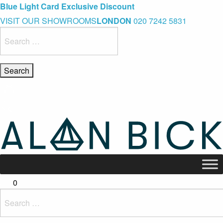
Blue Light Card Exclusive Discount
Immediate Delivery – Ready to Wear Collection
Commissioning Gifts
VISIT OUR SHOWROOMS
LONDON
020 7242 5831
Search
for:
0
Search
for: