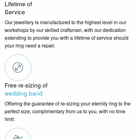
Lifetime of
Service
Our jewellery is manufactured to the highest level in our
workshops by our skilled craftsman, with our dedication
extending to provide you with a lifetime of service should
your ring need a repair.
Free re-sizing of
wedding band
Offering the guarantee of re-sizing your eternity ring to the
perfect size, complimentary from us to you, with no time
limit.