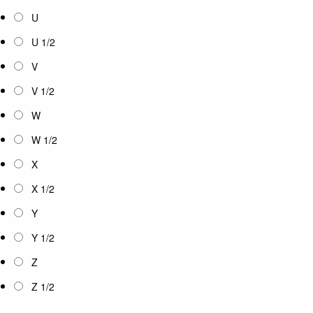
U
U 1/2
V
V 1/2
W
W 1/2
X
X 1/2
Y
Y 1/2
Z
Z 1/2