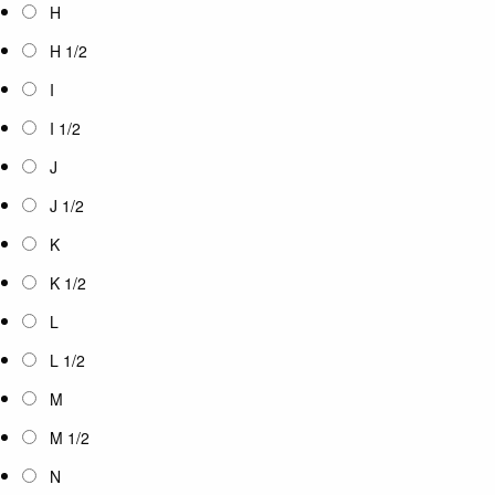
H
H 1/2
I
I 1/2
J
J 1/2
K
K 1/2
L
L 1/2
M
M 1/2
N