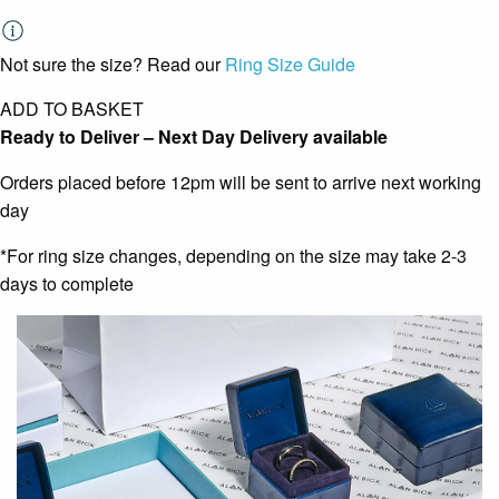
Not sure the size? Read our
Ring Size Guide
ADD TO BASKET
Ready to Deliver – Next Day Delivery available
Orders placed before 12pm will be sent to arrive next working
day
*For ring size changes, depending on the size may take 2-3
days to complete