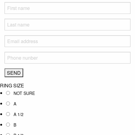
RING SIZE
NOT SURE
A
A 1/2
B