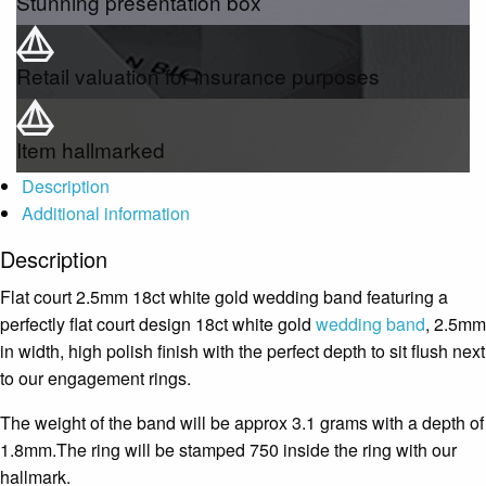
Stunning presentation box
Retail valuation for insurance purposes
Item hallmarked
Description
Additional information
Description
Flat court 2.5mm 18ct white gold wedding band featuring a
perfectly flat court design 18ct white gold
wedding band
, 2.5mm
in width, high polish finish with the perfect depth to sit flush next
to our engagement rings.
The weight of the band will be approx 3.1 grams with a depth of
1.8mm.The ring will be stamped 750 inside the ring with our
hallmark.