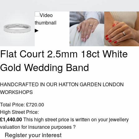
▶
Flat Court 2.5mm 18ct White
Gold Wedding Band
HANDCRAFTED IN OUR HATTON GARDEN LONDON
WORKSHOPS
Total Price:
£
720.00
High Street Price:
£
1,440.00
This high street price is written on your jewellery
valuation for insurance purposes
?
Register your interest