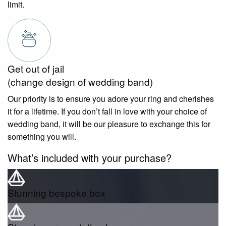
limit.
Get out of jail
(change design of wedding band)
Our priority is to ensure you adore your ring and cherishes
it for a lifetime. If you don’t fall in love with your choice of
wedding band, it will be our pleasure to exchange this for
something you will.
What’s included with your purchase?
Stunning bespoke box