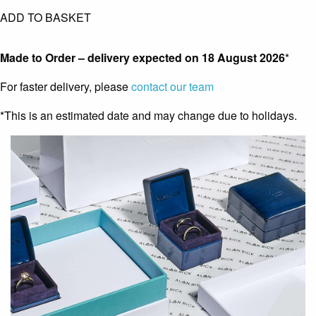
ADD TO BASKET
Made to Order – delivery expected on
18 August 2026
*
For faster delivery, please
contact our team
*This is an estimated date and may change due to holidays.