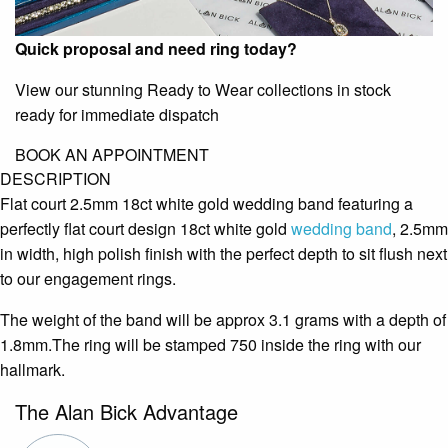
Quick proposal and need ring today?
View our stunning Ready to Wear collections in stock
ready for immediate dispatch
BOOK AN APPOINTMENT
DESCRIPTION
Flat court 2.5mm 18ct white gold wedding band featuring a
perfectly flat court design 18ct white gold
wedding band
, 2.5mm
in width, high polish finish with the perfect depth to sit flush next
to our engagement rings.
The weight of the band will be approx 3.1 grams with a depth of
1.8mm.The ring will be stamped 750 inside the ring with our
hallmark.
The Alan Bick Advantage