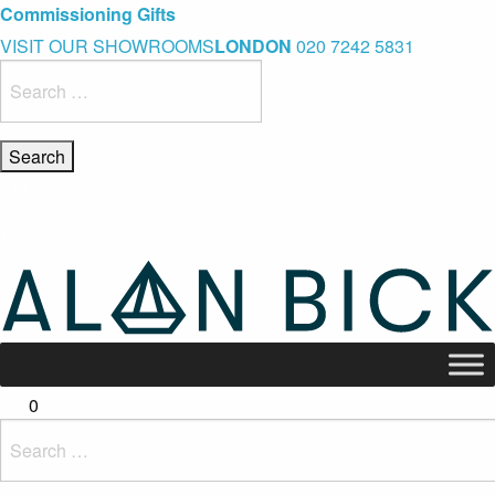
Blue Light Card Exclusive Discount
Immediate Delivery – Ready to Wear Collection
Commissioning Gifts
VISIT OUR SHOWROOMS
LONDON
020 7242 5831
Search
for:
0
Search
for: