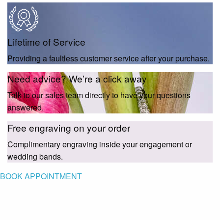
Lifetime of Service
Providing a faultless customer service after your purchase.
Need advice? We’re a click away
Talk to our sales team directly to have your questions
answered.
Free engraving on your order
Complimentary engraving inside your engagement or
wedding bands.
BOOK APPOINTMENT