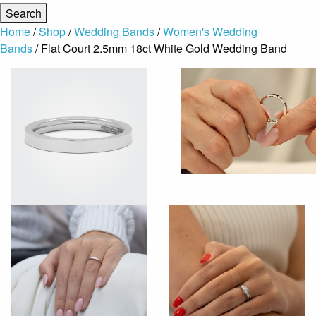
Home
/
Shop
/
Wedding Bands
/
Women's Wedding
Bands
/ Flat Court 2.5mm 18ct White Gold Wedding Band