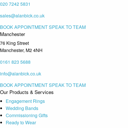
020 7242 5831
sales@alanbick.co.uk
BOOK APPOINTMENT
SPEAK TO TEAM
Manchester
76 King Street
Manchester, M2 4NH
0161 823 5688
info@alanbick.co.uk
BOOK APPOINTMENT
SPEAK TO TEAM
Our Products & Services
Engagement Rings
Wedding Bands
Commissioning Gifts
Ready to Wear