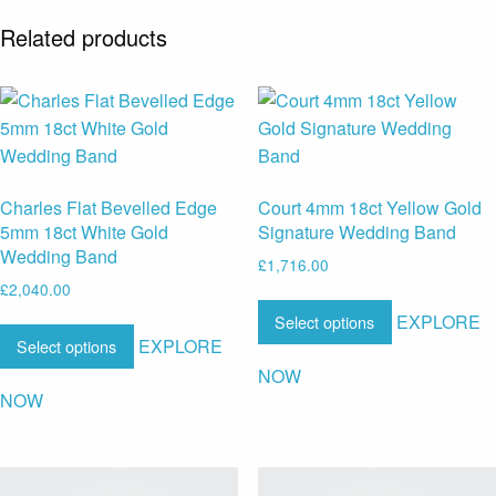
Related products
Charles Flat Bevelled Edge
Court 4mm 18ct Yellow Gold
5mm 18ct White Gold
Signature Wedding Band
Wedding Band
£
1,716.00
£
2,040.00
EXPLORE
Select options
EXPLORE
Select options
NOW
NOW