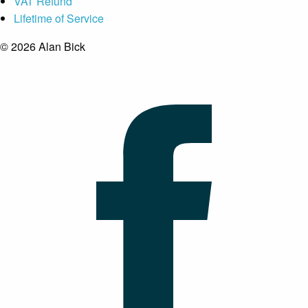
VAT Refund
Lifetime of Service
© 2026 Alan Bick