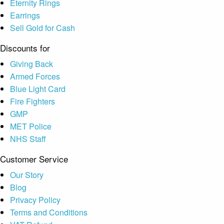
Eternity Rings
Earrings
Sell Gold for Cash
Discounts for
Giving Back
Armed Forces
Blue Light Card
Fire Fighters
GMP
MET Police
NHS Staff
Customer Service
Our Story
Blog
Privacy Policy
Terms and Conditions