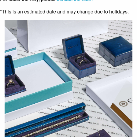
*This is an estimated date and may change due to holidays.