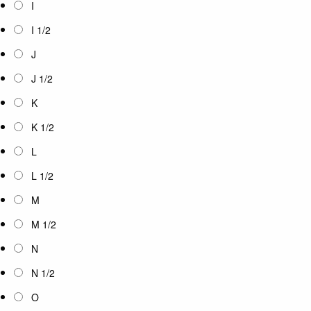
I
I 1/2
J
J 1/2
K
K 1/2
L
L 1/2
M
M 1/2
N
N 1/2
O