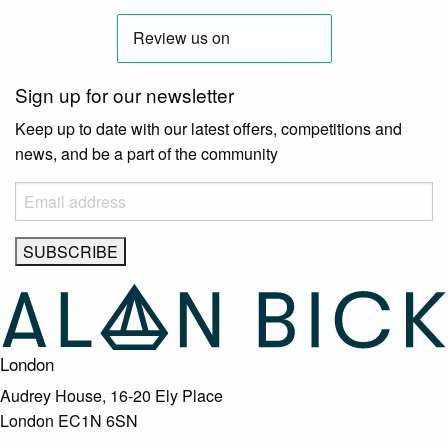
Sign up for our newsletter
Keep up to date with our latest offers, competitions and
news, and be a part of the community
London
Audrey House, 16-20 Ely Place
London EC1N 6SN