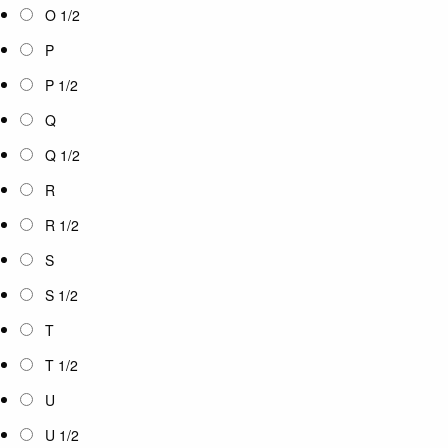
O 1/2
P
P 1/2
Q
Q 1/2
R
R 1/2
S
S 1/2
T
T 1/2
U
U 1/2