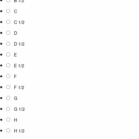
B 1/2
C
C 1/2
D
D 1/2
E
E 1/2
F
F 1/2
G
G 1/2
H
H 1/2