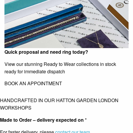
Quick proposal and need ring today?
View our stunning Ready to Wear collections in stock
ready for immediate dispatch
BOOK AN APPOINTMENT
HANDCRAFTED IN OUR HATTON GARDEN LONDON
WORKSHOPS
Made to Order – delivery expected on
*
For faster delivery, please
contact our team