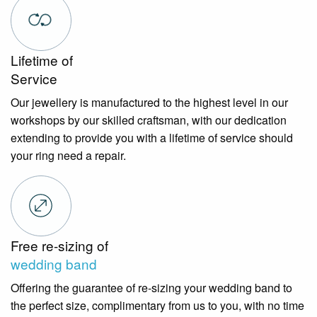
Lifetime of
Service
Our jewellery is manufactured to the highest level in our
workshops by our skilled craftsman, with our dedication
extending to provide you with a lifetime of service should
your ring need a repair.
Free re-sizing of
wedding band
Offering the guarantee of re-sizing your wedding band to
the perfect size, complimentary from us to you, with no time