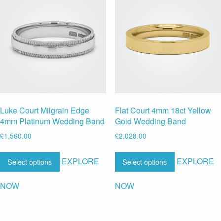
Luke Court Milgrain Edge
Flat Court 4mm 18ct Yellow
4mm Platinum Wedding Band
Gold Wedding Band
£
1,560.00
£
2,028.00
EXPLORE
EXPLORE
Select options
Select options
NOW
NOW