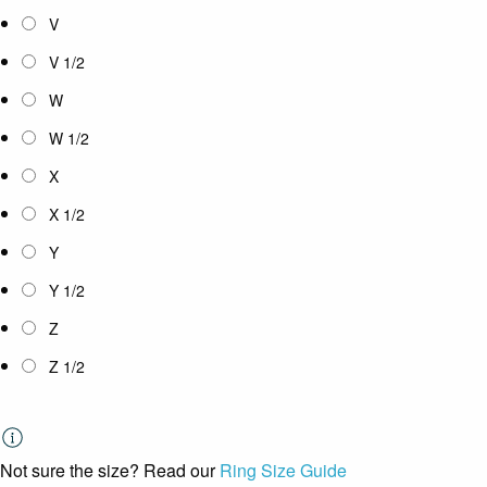
V
V 1/2
W
W 1/2
X
X 1/2
Y
Y 1/2
Z
Z 1/2
Not sure the size? Read our
Ring Size Guide