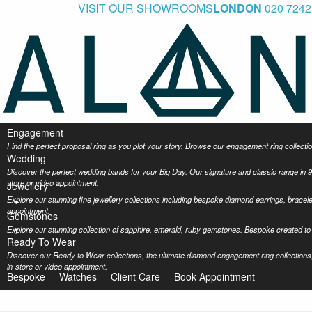
VISIT OUR SHOWROOMS
LONDON
020 7242
Engagement
Find the perfect proposal ring as you plot your story. Browse our engagement ring collec
Wedding
Discover the perfect wedding bands for your Big Day. Our signature and classic range in 9
store or video appointment.
Jewellery
Explore our stunning fine jewellery collections including bespoke diamond earrings, bracel
appointment.
Gemstones
Explore our stunning collection of sapphire, emerald, ruby gemstones. Bespoke created to 
Ready To Wear
Discover our Ready to Wear collections, the ultimate diamond engagement ring collections,
in-store or video appointment.
Bespoke
Watches
Client Care
Book Appointment