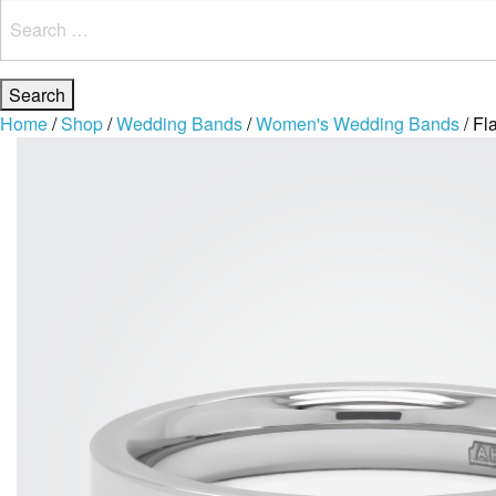
Search
for:
Home
/
Shop
/
Wedding Bands
/
Women's Wedding Bands
/ Fl