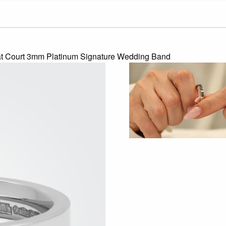
at Court 3mm Platinum Signature Wedding Band