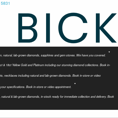
 5831
tion, natural, lab-grown diamonds, sapphires and gem stones. We have you covered.
ct & 18ct Yellow Gold and Platinum including our stunning diamond collections. Book in-
ets, necklaces including natural and lab-grown diamonds. Book in-store or video
your specifications. Book in-store or video appointment.
 natural & lab-grown diamonds, in-stock ready for immediate collection and delivery. Book