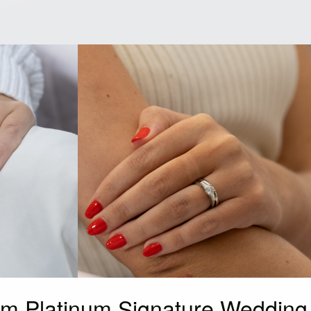
mm Platinum Signature Wedding