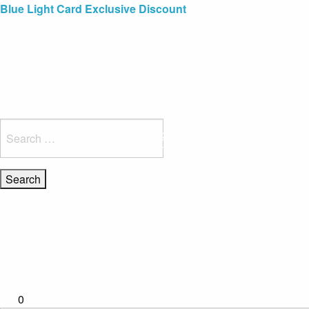
Blue Light Card Exclusive Discount
Immediate Delivery – Ready to Wear Collection
Commissioning Gifts
Search
for:
0