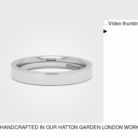
▶
HANDCRAFTED IN OUR HATTON GARDEN LONDON WOR