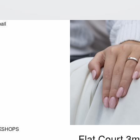
KSHOPS
Flat Court 3