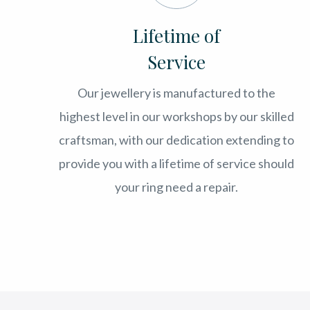
Lifetime of
Service
Our jewellery is manufactured to the
highest level in our workshops by our skilled
craftsman, with our dedication extending to
provide you with a lifetime of service should
your ring need a repair.