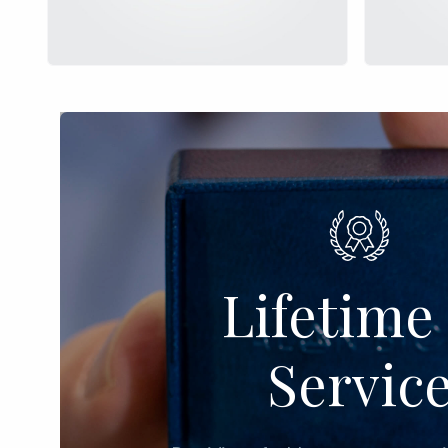
Lifetime 
Servic