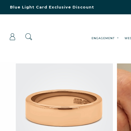
Blue Light Card Exclusive Discount
Immediate Delivery – Ready to Wear Collection
Commissioning Gifts
ENGAGEMENT
WE