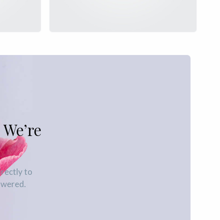
 We’re
irectly to
swered.