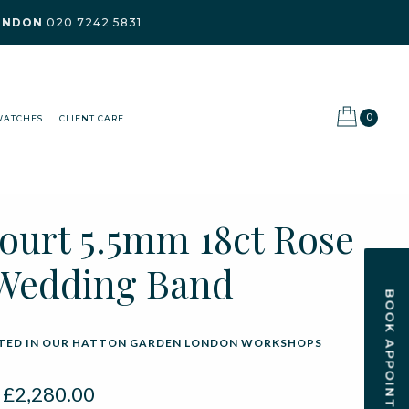
ONDON
020 7242 5831
0
WATCHES
CLIENT CARE
Court 5.5mm 18ct Rose
Wedding Band
BOOK APPOINTMENT
ED IN OUR HATTON GARDEN LONDON WORKSHOPS
:
£
2,280.00