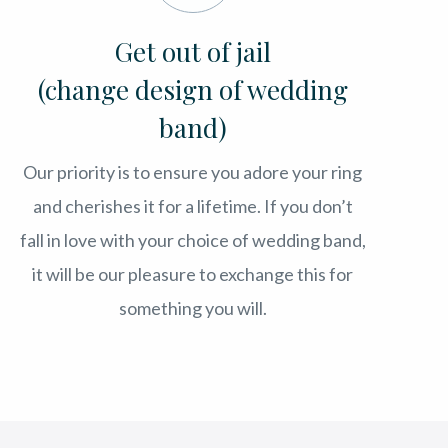
Get out of jail
(change design of wedding
band)
Our priority is to ensure you adore your ring
and cherishes it for a lifetime. If you don’t
fall in love with your choice of wedding band,
it will be our pleasure to exchange this for
something you will.