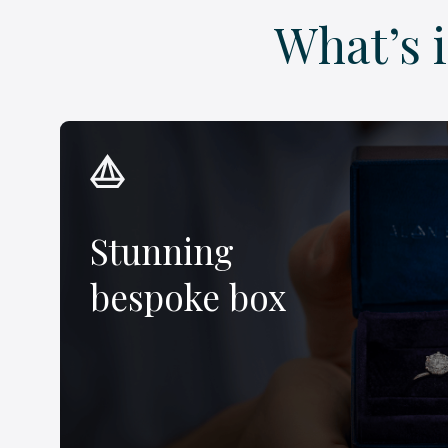
What’s 
Stunning
bespoke box