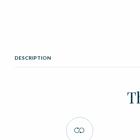
DESCRIPTION
T