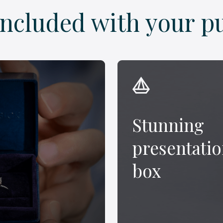
included with your p
Stunning
presentati
box