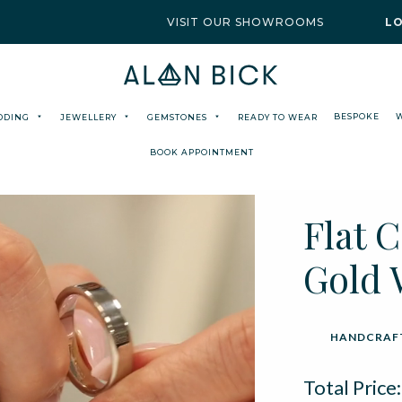
VISIT OUR SHOWROOMS
L
BESPOKE
DDING
JEWELLERY
GEMSTONES
READY TO WEAR
BOOK APPOINTMENT
Flat 
Gold 
HANDCRAFT
Total Price