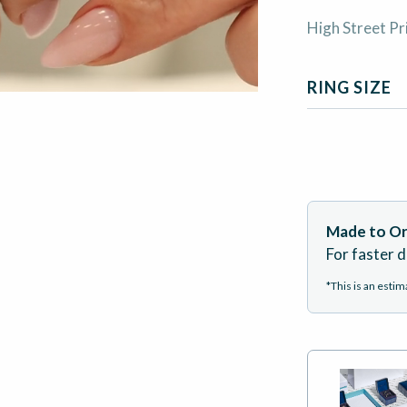
High Street Pr
RING SIZE
Made to Or
For faster d
*This is an esti