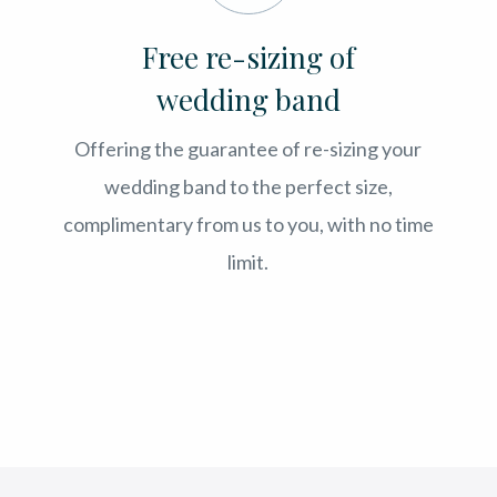
Free re-sizing of
wedding band
Offering the guarantee of re-sizing your
wedding band to the perfect size,
complimentary from us to you, with no time
limit.