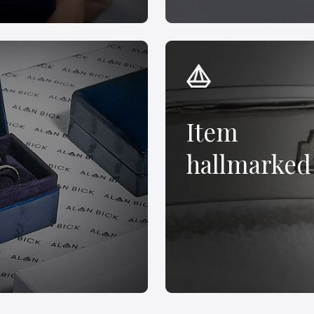
Item
hallmarked