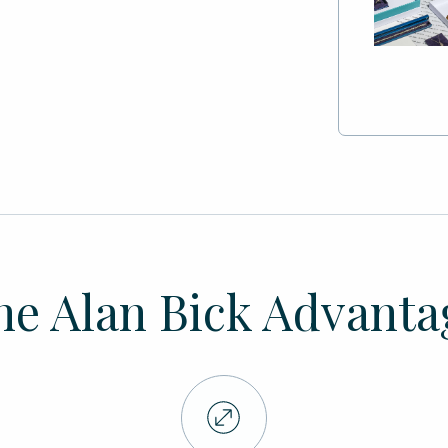
he Alan Bick Advanta