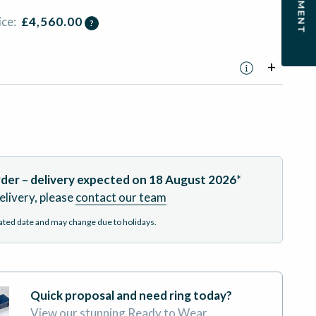
ice:
£
4,560.00
?
ADD TO BASKET
der – delivery expected on
18 August 2026
*
elivery, please
contact our team
mated date and may change due to holidays.
Quick proposal and need ring today?
View our stunning Ready to Wear