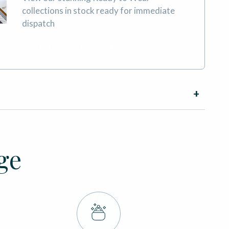
collections in stock ready for immediate
dispatch
BOOK AN APPOINTMENT
ge