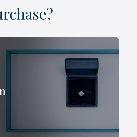
urchase?
on