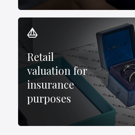
Retail
valuation for
insurance
purposes