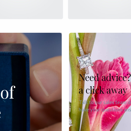
Need advice?
of
a click away
Talk to our sales team d
e
have your questions an